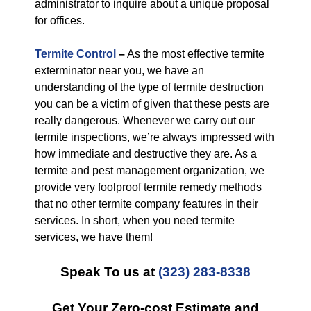
administrator to inquire about a unique proposal
for offices.
Termite Control
–
As the most effective termite
exterminator near you, we have an
understanding of the type of termite destruction
you can be a victim of given that these pests are
really dangerous. Whenever we carry out our
termite inspections, we’re always impressed with
how immediate and destructive they are. As a
termite and pest management organization, we
provide very foolproof termite remedy methods
that no other termite company features in their
services. In short, when you need termite
services, we have them!
Speak To us at
(323) 283-8338
Get Your Zero-cost Estimate and