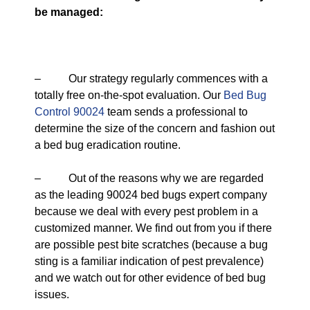
be managed:
– Our strategy regularly commences with a
totally free on-the-spot evaluation. Our
Bed Bug
Control 90024
team sends a professional to
determine the size of the concern and fashion out
a bed bug eradication routine.
– Out of the reasons why we are regarded
as the leading 90024 bed bugs expert company
because we deal with every pest problem in a
customized manner. We find out from you if there
are possible pest bite scratches (because a bug
sting is a familiar indication of pest prevalence)
and we watch out for other evidence of bed bug
issues.