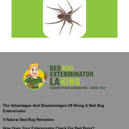
The Advantages And Disadvantages Of Hiring A Bed Bug
Exterminator
9 Natural Bed Bug Remedies
How Does Your Exterminator Check For Bed Bugs?