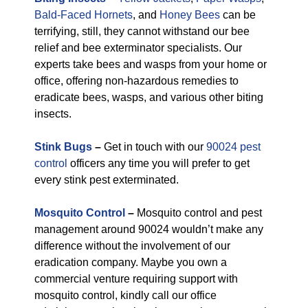
Bald-Faced Hornets
, and
Honey Bees
can be
terrifying, still, they cannot withstand our bee
relief and bee exterminator specialists. Our
experts take bees and wasps from your home or
office, offering non-hazardous remedies to
eradicate bees, wasps, and various other biting
insects.
Stink Bugs
–
Get in touch with our
90024 pest
control
officers any time you will prefer to get
every stink pest exterminated.
Mosquito Control
–
Mosquito control and pest
management around 90024 wouldn’t make any
difference without the involvement of our
eradication company. Maybe you own a
commercial venture requiring support with
mosquito control, kindly call our office