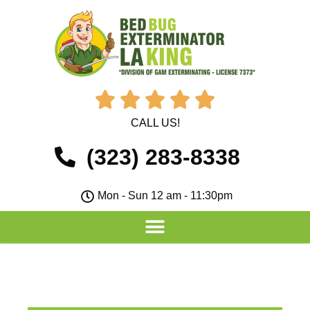





CALL US!
(323) 283-8338
Mon - Sun 12 am - 11:30pm