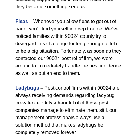
they became something serious.
Fleas
–
Whenever you allow fleas to get out of
hand, you’ll find yourself in deep trouble. We’ve
noticed families within 90024 county try to
disregard this challenge for long enough to let it
to be a big situation. Fortunately, as soon as they
contacted our 90024 pest relief firm, we were
around to immediately handle the pest incidence
as well as put an end to them.
Ladybugs
–
Pest control firms within 90024 are
always receiving demands regarding ladybug
prevalence. Only a handful of of these pest
companies manage to eliminate them, still, our
management professionals always use a
solution method that makes ladybugs be
completely removed forever.