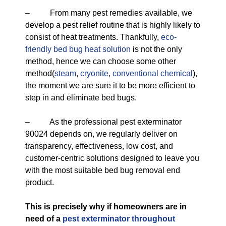
– From many pest remedies available, we
develop a pest relief routine that is highly likely to
consist of heat treatments. Thankfully,
eco-
friendly
bed bug heat solution
is not the only
method, hence we can choose some other
method(
steam
,
cryonite
,
conventional chemical
),
the moment we are sure it to be more efficient to
step in and eliminate bed bugs.
– As the professional pest exterminator
90024 depends on, we regularly deliver on
transparency, effectiveness, low cost, and
customer-centric solutions designed to leave you
with the most suitable bed bug removal end
product.
This is precisely why if homeowners are in
need of a
pest exterminator throughout