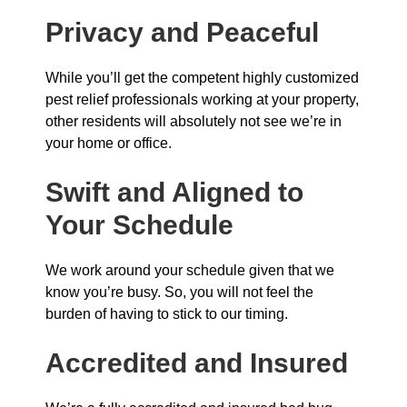
Privacy and Peaceful
While you’ll get the competent highly customized
pest relief professionals working at your property,
other residents will absolutely not see we’re in
your home or office.
Swift and Aligned to
Your Schedule
We work around your schedule given that we
know you’re busy. So, you will not feel the
burden of having to stick to our timing.
Accredited and Insured