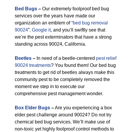
Bed Bugs
–
Our extremely foolproof bed bug
services over the years have made our
organization an emblem of
“bed bug removal
90024
”.
Google it
, and you’ll swiftly see that
we’re the pest exterminators that have a strong
standing across 90024, California.
Beetles
–
In need of a beetle-centered
pest relief
90024 treatments
? You found them! Our bed bug
treatments to get rid of beetles always make this
community pest to be completely removed the
moment we step in to execute our
comprehensive pest management wonder.
Box Elder Bugs
–
Are you experiencing a box
elder pest challenge around 90024? Do not try
chemical bed bug services. We’ll make use of
non-toxic yet highly foolproof control methods to