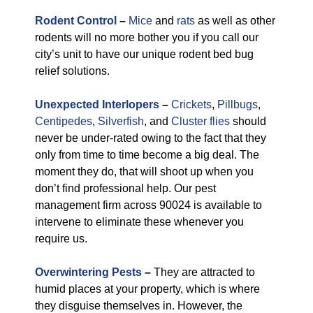
Rodent Control
–
Mice
and
rats
as well as other
rodents will no more bother you if you call our
city’s unit to have our unique rodent bed bug
relief solutions.
Unexpected Interlopers
–
Crickets
,
Pillbugs
,
Centipedes
,
Silverfish
, and
Cluster flies
should
never be under-rated owing to the fact that they
only from time to time become a big deal. The
moment they do, that will shoot up when you
don’t find professional help. Our pest
management firm across 90024 is available to
intervene to eliminate these whenever you
require us.
Overwintering Pests
–
They are attracted to
humid places at your property, which is where
they disguise themselves in. However, the