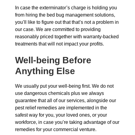
In case the exterminator’s charge is holding you
from hiring the bed bug management solutions,
you’ll like to figure out that that’s not a problem in
our case. We are committed to providing
reasonably priced together with warranty-backed
treatments that will not impact your profits.
Well-being Before
Anything Else
We usually put your well-being first. We do not
use dangerous chemicals plus we always
guarantee that all of our services, alongside our
pest relief remedies are implemented in the
safest way for you, your loved ones, or your
workforce, in case you’re taking advantage of our
remedies for your commercial venture.