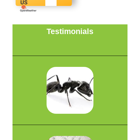
US
Testimonials