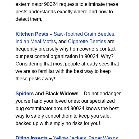
exterminator 90024 requests to eliminate these
pests understands exactly where and how to
detect them.
Kitchen Pests
–
Saw-Toothed Grain Beetles
,
Indian Meal Moths
, and
Cigarette Beetles
are
frequently precisely why homeowners contact
our pest control organization in 90024. Why?
Considering that most people already sees that
we are so familiar with the best way to keep
these pests away!
Spiders
and Black Widows –
Do not endanger
yourself and your loved ones: our specialized
bug exterminator around 90024 knows the best
way to safely control them to keep you safe,
backed up with simply no risks for you!
Biting Insects
–
Yellow Jackets
,
Paper Wasps
,