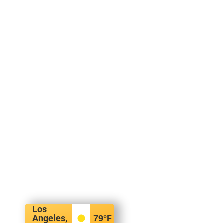
Los
Angeles,
79
°F