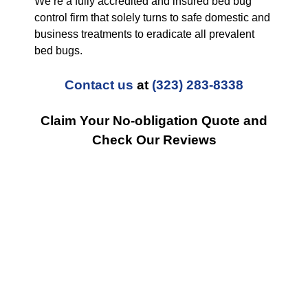
We’re a fully accredited and insured bed bug
control firm that solely turns to safe domestic and
business treatments to eradicate all prevalent
bed bugs.
Contact us
at
(323) 283-8338
Claim Your No-obligation Quote and
Check Our Reviews