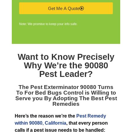
Get Me A Quote
Note: We promise to keep your info safe.
Want to Know Precisely
Why We’re the
90080
Pest Leader
?
The
Pest Exterminator 90080
Turns
To For Bed Bugs Control is Willing to
Serve you By Adopting The Best Pest
Remedies
Here’s the reason we’re the
Pest Remedy
within 90080, California
, that every person
calls if a pest issue needs to be handled: