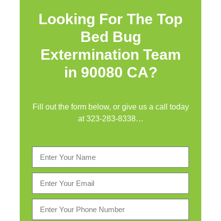
Looking For The Top
Bed Bug
Extermination Team
in 90080 CA?
Fill out the form below, or give us a call today
at
323-283-8338
…