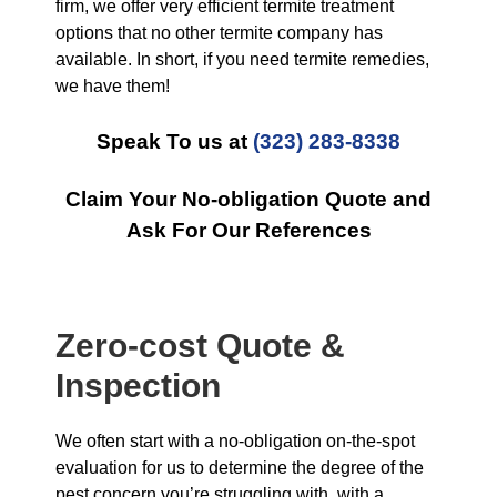
firm, we offer very efficient termite treatment
options that no other termite company has
available. In short, if you need termite remedies,
we have them!
Speak To us at
(323) 283-8338
Claim Your No-obligation Quote and
Ask For Our References
Zero-cost Quote &
Inspection
We often start with a no-obligation on-the-spot
evaluation for us to determine the degree of the
pest concern you’re struggling with, with a