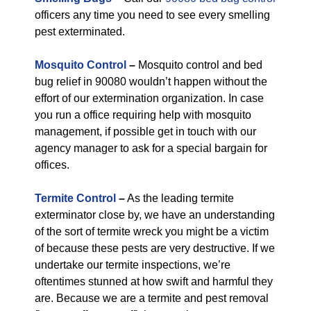
officers any time you need to see every smelling
pest exterminated.
Mosquito Control
–
Mosquito control and bed
bug relief in 90080 wouldn’t happen without the
effort of our extermination organization. In case
you run a office requiring help with mosquito
management, if possible get in touch with our
agency manager to ask for a special bargain for
offices.
Termite Control
–
As the leading termite
exterminator close by, we have an understanding
of the sort of termite wreck you might be a victim
of because these pests are very destructive. If we
undertake our termite inspections, we’re
oftentimes stunned at how swift and harmful they
are. Because we are a termite and pest removal