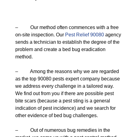
– Our method often commences with a free
on-site inspection. Our
Pest Relief 90080
agency
sends a technician to establish the degree of the
problem and create a bed bug eradication
method.
– Among the reasons why we are regarded
as the top 90080 pests expert company because
we address every challenge in a tailored way.
We find out from you if there are possible pest
bite scars (because a pest sting is a general
indication of pest incidence) and we search for
other evidence of bed bug challenges.
– Out of numerous bug remedies in the