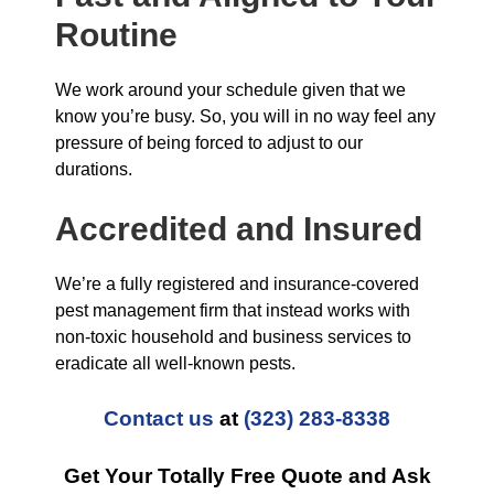
Routine
We work around your schedule given that we
know you’re busy. So, you will in no way feel any
pressure of being forced to adjust to our
durations.
Accredited and Insured
We’re a fully registered and insurance-covered
pest management firm that instead works with
non-toxic household and business services to
eradicate all well-known pests.
Contact us
at
(323) 283-8338
Get Your Totally Free Quote and Ask