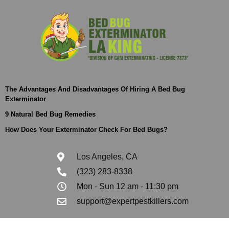
The Advantages And Disadvantages Of Hiring A Bed Bug
Exterminator
9 Natural Bed Bug Remedies
How Does Your Exterminator Check For Bed Bugs?
Los Angeles, CA
(323) 283-8338
Mon - Sun 12 am - 11:30 pm
support@expertpestkillers.com