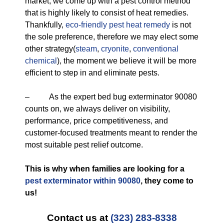
market, we come up with a pest control method
that is highly likely to consist of heat remedies.
Thankfully,
eco-friendly
pest heat remedy
is not
the sole preference, therefore we may elect some
other strategy(
steam
,
cryonite
,
conventional
chemical
), the moment we believe it will be more
efficient to step in and eliminate pests.
– As the expert bed bug exterminator 90080
counts on, we always deliver on visibility,
performance, price competitiveness, and
customer-focused treatments meant to render the
most suitable pest relief outcome.
This is why when families are looking for a
pest exterminator within 90080
, they come to
us!
Contact us at
(323) 283-8338