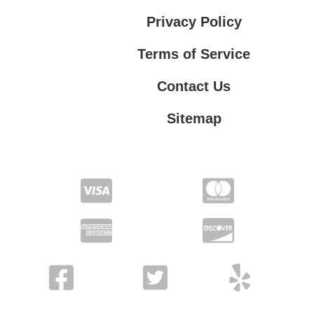
Privacy Policy
Terms of Service
Contact Us
Sitemap
Contact Us
Privacy Policy
Terms of Service