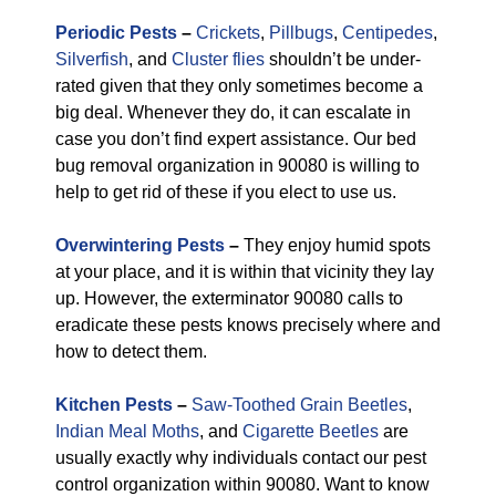
Periodic Pests
–
Crickets
,
Pillbugs
,
Centipedes
,
Silverfish
, and
Cluster flies
shouldn’t be under-
rated given that they only sometimes become a
big deal. Whenever they do, it can escalate in
case you don’t find expert assistance. Our bed
bug removal organization in 90080 is willing to
help to get rid of these if you elect to use us.
Overwintering Pests
–
They enjoy humid spots
at your place, and it is within that vicinity they lay
up. However, the exterminator 90080 calls to
eradicate these pests knows precisely where and
how to detect them.
Kitchen Pests
–
Saw-Toothed Grain Beetles
,
Indian Meal Moths
, and
Cigarette Beetles
are
usually exactly why individuals contact our pest
control organization within 90080. Want to know