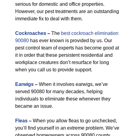
serious for domestic and office properties.
However, our pest treatments are an outstanding
immediate fix to deal with them.
Cockroaches
–
The
best cockroach elimination
90080
has ever known is provided by us. Our
pest control team of experts has become good at
it in order that these persistent residential and
workplace creatures don’t resurface for long
when you call us to provide support.
Earwigs
–
When it involves earwigs, we’ve
served 90080 for many decades, helping
individuals to eliminate these whenever they
became an issue.
Fleas
–
When you allow fleas to go unchecked,
you’ll find yourself in an extreme problem. We’ve
observed homeowners across 90080 county