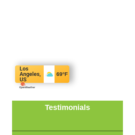
Los
Angeles,
69
°F
US
Testimonials