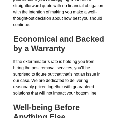
straightforward quote with no financial obligation
with the intention of making you make a well-
thought-out decision about how best you should
continue.
Economical and Backed
by a Warranty
If the exterminator’s rate is holding you from
hiring the pest removal services, you’ll be
surprised to figure out that that’s not an issue in
our case. We are dedicated to delivering
reasonably priced together with guaranteed
solutions that will not impact your bottom line.
Well-being Before
Anything Else