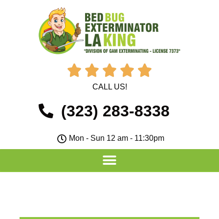





CALL US!
(323) 283-8338
Mon - Sun 12 am - 11:30pm