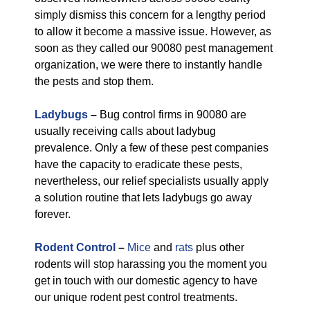
simply dismiss this concern for a lengthy period
to allow it become a massive issue. However, as
soon as they called our 90080 pest management
organization, we were there to instantly handle
the pests and stop them.
Ladybugs
–
Bug control firms in 90080 are
usually receiving calls about ladybug
prevalence. Only a few of these pest companies
have the capacity to eradicate these pests,
nevertheless, our relief specialists usually apply
a solution routine that lets ladybugs go away
forever.
Rodent Control
–
Mice
and
rats
plus other
rodents will stop harassing you the moment you
get in touch with our domestic agency to have
our unique rodent pest control treatments.