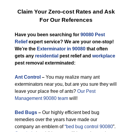
Claim Your Zero-cost Rates and Ask
For Our References
Have you been searching for
90080 Pest
Relief
expert service? We are your one-stop!
We’re the
Exterminator in 90080
that often
gets any
residential
pest relief and
workplace
pest removal exterminated:
Ant Control
–
You may realize many ant
exterminators near you, but are you sure they will
leave your place free of ants?
Our Pest
Management 90080 team
will!
Bed Bugs
–
Our highly efficient bed bug
remedies over the years have made our
company an emblem of
“bed bug control 90080
”.