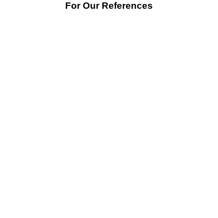
For Our References