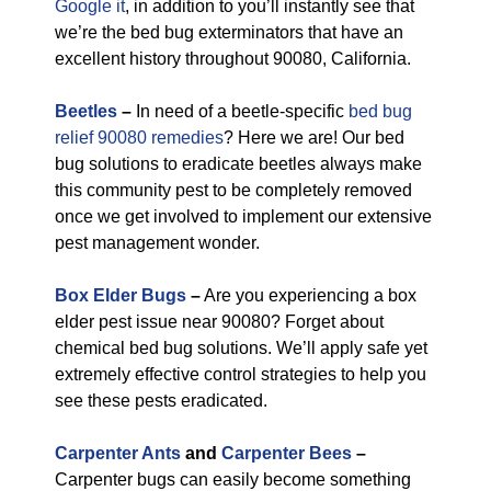
Google it
, in addition to you’ll instantly see that
we’re the bed bug exterminators that have an
excellent history throughout 90080, California.
Beetles
–
In need of a beetle-specific
bed bug
relief 90080 remedies
? Here we are! Our bed
bug solutions to eradicate beetles always make
this community pest to be completely removed
once we get involved to implement our extensive
pest management wonder.
Box Elder Bugs
–
Are you experiencing a box
elder pest issue near 90080? Forget about
chemical bed bug solutions. We’ll apply safe yet
extremely effective control strategies to help you
see these pests eradicated.
Carpenter Ants
and
Carpenter Bees
–
Carpenter bugs can easily become something