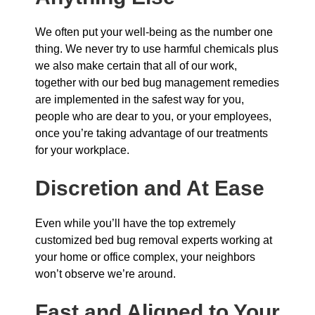
We often put your well-being as the number one
thing. We never try to use harmful chemicals plus
we also make certain that all of our work,
together with our bed bug management remedies
are implemented in the safest way for you,
people who are dear to you, or your employees,
once you’re taking advantage of our treatments
for your workplace.
Discretion and At Ease
Even while you’ll have the top extremely
customized bed bug removal experts working at
your home or office complex, your neighbors
won’t observe we’re around.
Fast and Aligned to Your