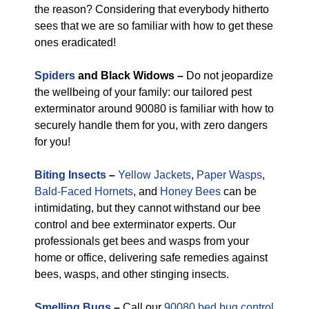
the reason? Considering that everybody hitherto
sees that we are so familiar with how to get these
ones eradicated!
Spiders
and Black Widows –
Do not jeopardize
the wellbeing of your family: our tailored pest
exterminator around 90080 is familiar with how to
securely handle them for you, with zero dangers
for you!
Biting Insects
–
Yellow Jackets
,
Paper Wasps
,
Bald-Faced Hornets
, and
Honey Bees
can be
intimidating, but they cannot withstand our bee
control and bee exterminator experts. Our
professionals get bees and wasps from your
home or office, delivering safe remedies against
bees, wasps, and other stinging insects.
Smelling Bugs
–
Call our
90080 bed bug control