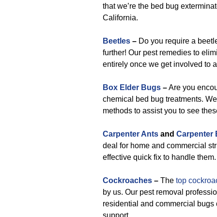
that we’re the bed bug exterminat
California.
Beetles
–
Do you require a beetl
further! Our pest remedies to elim
entirely once we get involved to
Box Elder Bugs
–
Are you encou
chemical bed bug treatments. We’l
methods to assist you to see the
Carpenter Ants
and
Carpenter
deal for home and commercial str
effective quick fix to handle them.
Cockroaches
–
The
top cockroa
by us. Our pest removal professio
residential and commercial bugs 
support.