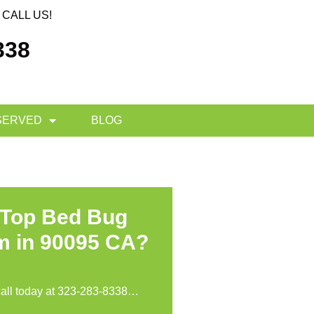
CALL US!
338
SERVED
BLOG
 Top Bed Bug
m in 90095 CA?
call today at
323-283-8338
…