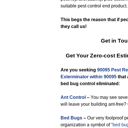
suitable pest control end product.
This begs the reason that if pe
they call us!
Get in To
Get Your Zero-cost Es
Are you seeking
90095 Pest Rel
Exterminator within 90095
that
bed bug control eliminated:
Ant Control
–
You may see severa
will leave your building ant-free?
Bed Bugs
–
Our very foolproof p
organization a symbol of
“bed bug