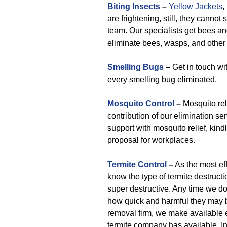
Biting Insects
–
Yellow Jackets
,
are frightening, still, they canno
team. Our specialists get bees an
eliminate bees, wasps, and other 
Smelling Bugs
–
Get in touch wi
every smelling bug eliminated.
Mosquito Control
–
Mosquito rel
contribution of our elimination 
support with mosquito relief, kin
proposal for workplaces.
Termite Control
–
As the most ef
know the type of termite destruct
super destructive. Any time we do
how quick and harmful they may b
removal firm, we make available e
termite company has available. I