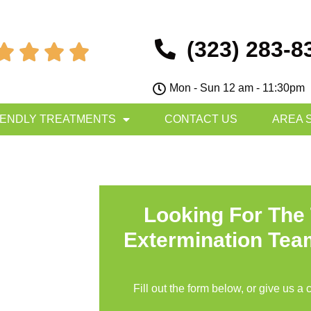
(323) 283-8




Mon - Sun 12 am - 11:30pm
IENDLY TREATMENTS
CONTACT US
AREA 
Looking For The
Extermination Tea
Fill out the form below, or give us a 