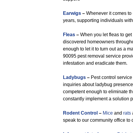
Earwigs
–
Whenever it comes to 
years, supporting individuals wi
Fleas
–
When you let fleas to get 
discovered homeowners throughou
enough to let it to turn out as a 
90095 pest removal service provid
infestation and eradicate them.
Ladybugs
–
Pest control service
inquiries about ladybug presence
competent enough to eliminate th
constantly implement a solution p
Rodent Control
–
Mice
and
rats
speak to our community office to 