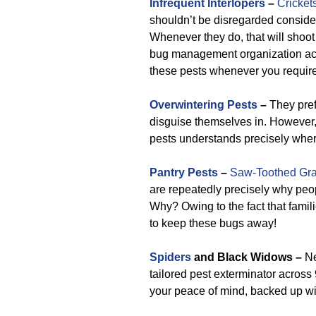
Infrequent Interlopers
–
Cricket
shouldn’t be disregarded consider
Whenever they do, that will shoo
bug management organization acro
these pests whenever you require
Overwintering Pests
–
They pref
disguise themselves in. However,
pests understands precisely wher
Pantry Pests
–
Saw-Toothed Gra
are repeatedly precisely why peo
Why? Owing to the fact that famil
to keep these bugs away!
Spiders
and Black Widows –
Ne
tailored pest exterminator across
your peace of mind, backed up wit