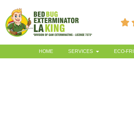

HOME
SERVICES
ECO-FR