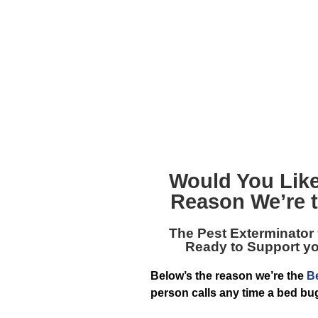
Would You Like
Reason We’re 
The
Pest Exterminator
Ready to Support y
Below’s the reason we’re the
B
person calls any time a bed bug