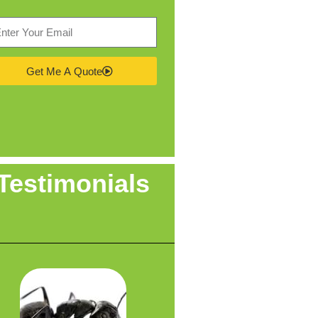
Get Me A Quote
Testimonials