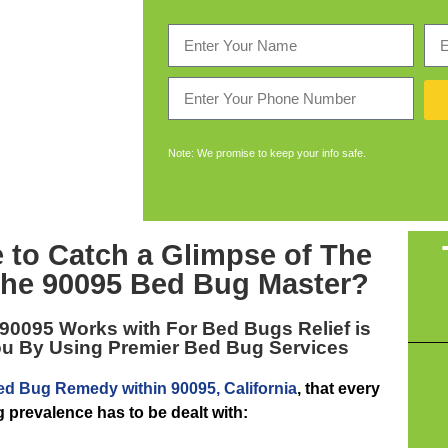
Note: We promise to keep your info safe.
 to Catch a Glimpse of The
the
90095 Bed Bug Master
?
 90095
Works with For Bed Bugs Relief is
ou By Using Premier Bed Bug Services
ed Bug Remedy within 90095, California
, that every
 prevalence has to be dealt with: