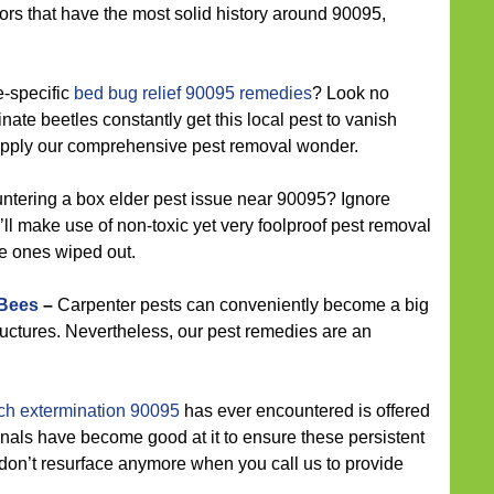
ors that have the most solid history around 90095,
e-specific
bed bug relief 90095 remedies
? Look no
inate beetles constantly get this local pest to vanish
 apply our comprehensive pest removal wonder.
ntering a box elder pest issue near 90095? Ignore
l make use of non-toxic yet very foolproof pest removal
se ones wiped out.
 Bees
–
Carpenter pests can conveniently become a big
uctures. Nevertheless, our pest remedies are an
ch extermination 90095
has ever encountered is offered
nals have become good at it to ensure these persistent
don’t resurface anymore when you call us to provide