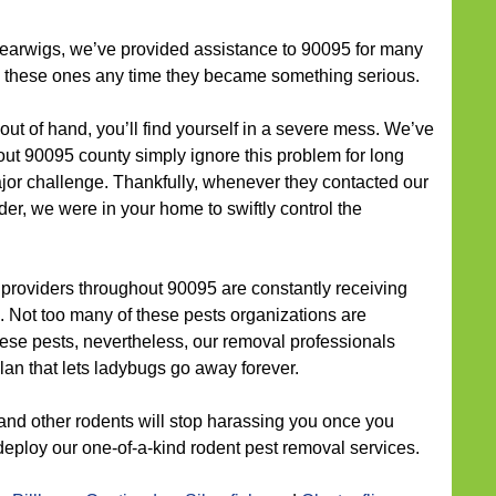
earwigs, we’ve provided assistance to 90095 for many
th these ones any time they became something serious.
out of hand, you’ll find yourself in a severe mess. We’ve
t 90095 county simply ignore this problem for long
major challenge. Thankfully, whenever they contacted our
er, we were in your home to swiftly control the
 providers throughout 90095 are constantly receiving
. Not too many of these pests organizations are
ese pests, nevertheless, our removal professionals
lan that lets ladybugs go away forever.
and other rodents will stop harassing you once you
deploy our one-of-a-kind rodent pest removal services.