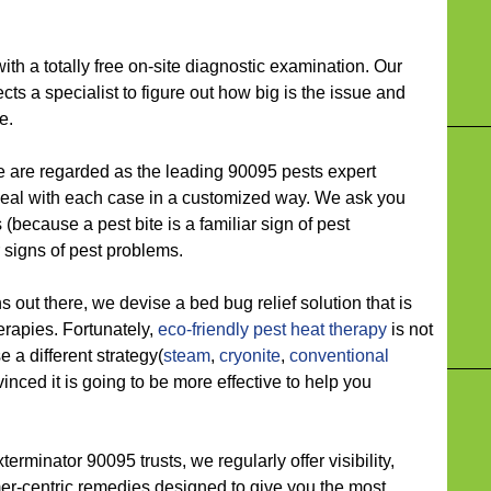
 a totally free on-site diagnostic examination. Our
ects a specialist to figure out how big is the issue and
e.
e regarded as the leading 90095 pests expert
deal with each case in a customized way. We ask you
(because a pest bite is a familiar sign of pest
 signs of pest problems.
ut there, we devise a bed bug relief solution that is
herapies. Fortunately,
eco-friendly
pest heat therapy
is not
a different strategy(
steam
,
cryonite
,
conventional
inced it is going to be more effective to help you
inator 90095 trusts, we regularly offer visibility,
omer-centric remedies designed to give you the most