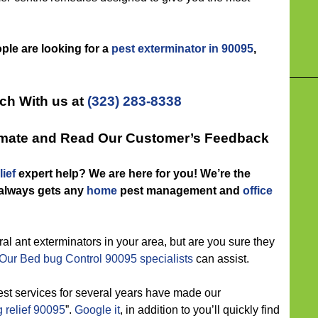
ople are looking for a
pest exterminator in 90095
,
uch With us at
(323) 283-8338
timate and Read Our Customer’s Feedback
ief
expert help? We are here for you! We’re the
 always gets any
home
pest management and
office
l ant exterminators in your area, but are you sure they
Our Bed bug Control 90095 specialists
can assist.
est services for several years have made our
 relief 90095
”.
Google it
, in addition to you’ll quickly find