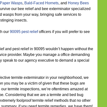
Paper Wasps
,
Bald-Faced Hornets
, and
Honey Bees
t survive our bee relief and bee exterminator specialized
d wasps from your way, bringing safe services to
stinging insects.
th our
90095 pest relief
officers if you will prefer to see
ief and pest relief in 90095 wouldn’t happen without the
service provider. Maybe you manage a office demanding
dly speak to our agency executive to demand a special
fective termite exterminator in your neighborhood, we
ion you may be a victim of given that these bugs are
 our termite inspections, we’re oftentimes amazed at
e. Considering that we are a termite and bed bug
xtremely foolproof termite relief methods that no other
n summary, if you need termite remedies, we have them!