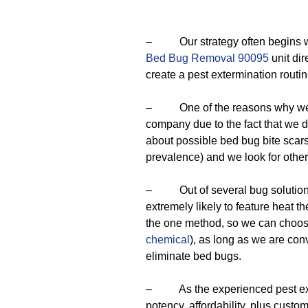
– Our strategy often begins with
Bed Bug Removal 90095
unit dir
create a pest extermination routin
– One of the reasons why we ar
company due to the fact that we 
about possible bed bug bite scars 
prevalence) and we look for other
– Out of several bug solutions o
extremely likely to feature heat t
the one method, so we can choose 
chemical
), as long as we are conv
eliminate bed bugs.
– As the experienced pest exterm
potency, affordability, plus cust