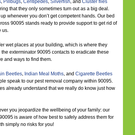
s
,
Pillbugs
,
Centipedes
,
Silverfish
, and
Cluster flies
ing that they only sometimes turn out as a big deal.
t up whenever you don’t get competent hands. Our bed
ss 90095 stands ready to provide support to get rid of
 us.
er wet places at your building, which is where they
 the exterminator 90095 contacts to eradicate these
e and ways to find them.
in Beetles
,
Indian Meal Moths
, and
Cigarette Beetles
ple speak to our pest removal company within 90095.
ies already understand that we really do know just how
ver you jeopardize the wellbeing of your family: our
 90095 is aware of how best to safely address them for
h simply no risks for you!