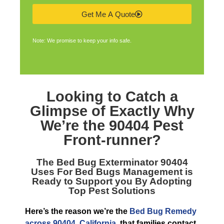
Get Me A Quote
Note: We promise to keep your info safe.
Looking to Catch a
Glimpse of Exactly Why
We’re the
90404 Pest
Front-runner
?
The
Bed Bug Exterminator 90404
Uses For Bed Bugs Management is
Ready to Support you By Adopting
Top Pest Solutions
Here’s the reason we’re the
Bed Bug Remedy
across 90404, California
, that families contact