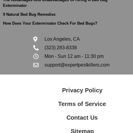
Exterminator
9 Natural Bed Bug Remedies
How Does Your Exterminator Check For Bed Bugs?
Los Angeles, CA
(323) 283-8338
Mon - Sun 12 am - 11:30 pm
support@expertpestkillers.com
Privacy Policy
Terms of Service
Contact Us
Sitemap