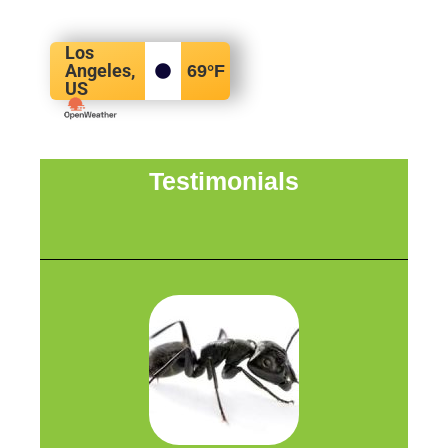
Los
Angeles,
69
°F
US
Testimonials