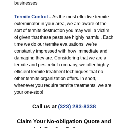
businesses.
Termite Control
–
As the most effective termite
exterminator in your area, we are aware of the
sort of termite destruction you may well a victim
of given that these pests are highly harmful. Each
time we do our termite evaluations, we’re
constantly impressed with how immediate and
damaging they are. Considering that we are a
termite and pest relief company, we offer highly
efficient termite treatment techniques that no
other termite organization offers. In short,
whenever you require termite treatments, we are
your one-stop!
Call us at
(323) 283-8338
Claim Your No-obligation Quote and