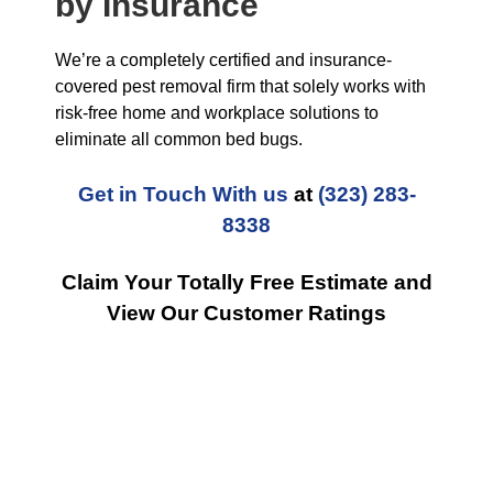
by Insurance
We’re a completely certified and insurance-
covered pest removal firm that solely works with
risk-free home and workplace solutions to
eliminate all common bed bugs.
Get in Touch With us
at
(323) 283-
8338
Claim Your Totally Free Estimate and
View Our Customer Ratings