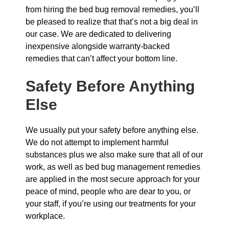
from hiring the bed bug removal remedies, you’ll
be pleased to realize that that’s not a big deal in
our case. We are dedicated to delivering
inexpensive alongside warranty-backed
remedies that can’t affect your bottom line.
Safety Before Anything
Else
We usually put your safety before anything else.
We do not attempt to implement harmful
substances plus we also make sure that all of our
work, as well as bed bug management remedies
are applied in the most secure approach for your
peace of mind, people who are dear to you, or
your staff, if you’re using our treatments for your
workplace.