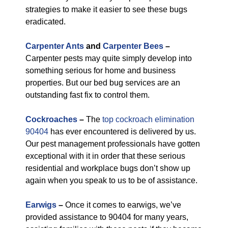
strategies to make it easier to see these bugs
eradicated.
Carpenter Ants
and
Carpenter Bees
–
Carpenter pests may quite simply develop into
something serious for home and business
properties. But our bed bug services are an
outstanding fast fix to control them.
Cockroaches
–
The
top cockroach elimination
90404
has ever encountered is delivered by us.
Our pest management professionals have gotten
exceptional with it in order that these serious
residential and workplace bugs don’t show up
again when you speak to us to be of assistance.
Earwigs
–
Once it comes to earwigs, we’ve
provided assistance to 90404 for many years,