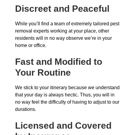
Discreet and Peaceful
While you’ll find a team of extremely tailored pest
removal experts working at your place, other
residents will in no way observe we’re in your
home or office.
Fast and Modified to
Your Routine
We stick to your itinerary because we understand
that your day is always hectic. Thus, you will in
no way feel the difficulty of having to adjust to our
durations.
Licensed and Covered