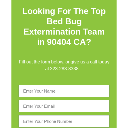
Looking For The Top
Bed Bug
Extermination Team
in 90404 CA?
Fill out the form below, or give us a call today
at
323-283-8338
…