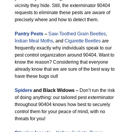
vicinity they hide. Still, the exterminator 90404
requests to eliminate these pests are aware of
precisely where and how to detect them.
Pantry Pests
–
Saw-Toothed Grain Beetles
,
Indian Meal Moths
, and
Cigarette Beetles
are
frequently exactly why individuals speak to our
pest control organization around 90404. Want to
know the reason? Considering that everyone
already know that we are sure of the best way to
have these bugs out!
Spiders
and Black Widows –
Don’t run the risk
of doing anything: our tailored pest exterminator
throughout 90404 knows how best to securely
control them for your peace of mind, with no
threats for you!