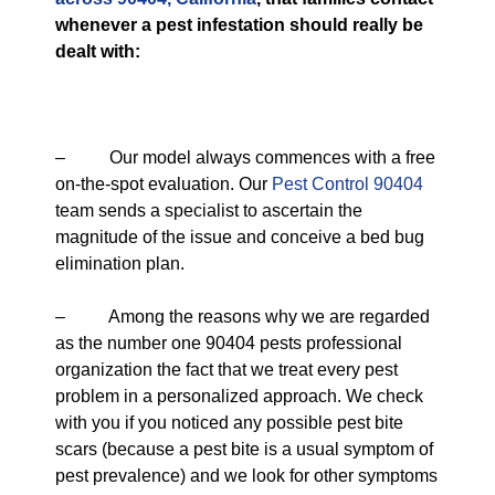
whenever a pest infestation should really be
dealt with:
– Our model always commences with a free
on-the-spot evaluation. Our
Pest Control 90404
team sends a specialist to ascertain the
magnitude of the issue and conceive a bed bug
elimination plan.
– Among the reasons why we are regarded
as the number one 90404 pests professional
organization the fact that we treat every pest
problem in a personalized approach. We check
with you if you noticed any possible pest bite
scars (because a pest bite is a usual symptom of
pest prevalence) and we look for other symptoms