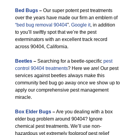
Bed Bugs
–
Our super potent pest treatments
over the years have made our firm an emblem of
“bed bug removal 90404
”.
Google it
, in addition
to you’ll swiftly spot that we’re the pest
exterminators with an excellent track record
across 90404, California.
Beetles
–
Searching for a beetle-specific
pest
control 90404 treatments
? Here we are! Our pest
services against beetles always make this
community bed bug go away once we show up to
apply our comprehensive pest management
miracle.
Box Elder Bugs
–
Are you dealing with a box
elder bug problem around 90404? Ignore
chemical pest treatments. We’ll use non-
hazardous yet extremely foolproof pest relief