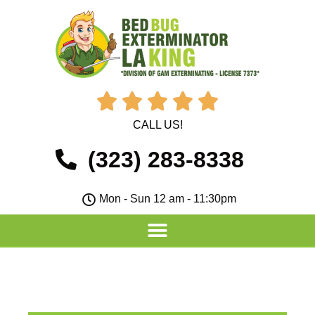





CALL US!
(323) 283-8338
Mon - Sun 12 am - 11:30pm