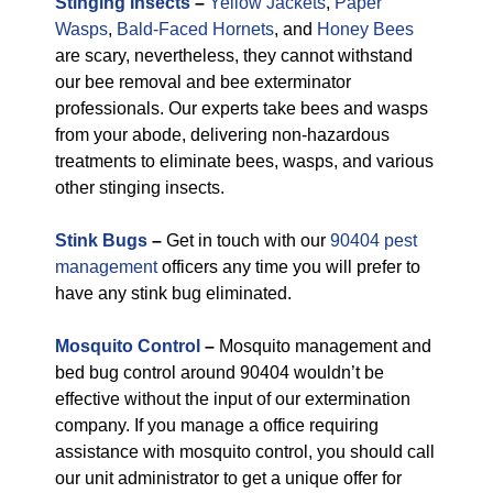
Stinging Insects
–
Yellow Jackets
,
Paper
Wasps
,
Bald-Faced Hornets
, and
Honey Bees
are scary, nevertheless, they cannot withstand
our bee removal and bee exterminator
professionals. Our experts take bees and wasps
from your abode, delivering non-hazardous
treatments to eliminate bees, wasps, and various
other stinging insects.
Stink Bugs
–
Get in touch with our
90404 pest
management
officers any time you will prefer to
have any stink bug eliminated.
Mosquito Control
–
Mosquito management and
bed bug control around 90404 wouldn’t be
effective without the input of our extermination
company. If you manage a office requiring
assistance with mosquito control, you should call
our unit administrator to get a unique offer for