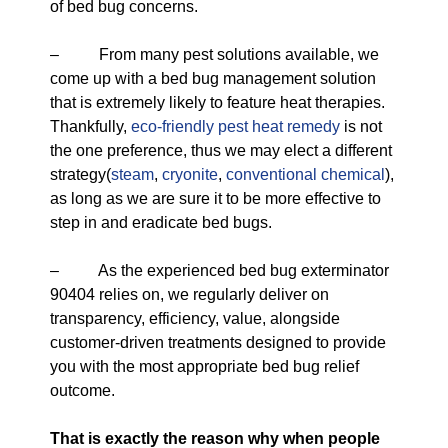
of bed bug concerns.
– From many pest solutions available, we
come up with a bed bug management solution
that is extremely likely to feature heat therapies.
Thankfully,
eco-friendly
pest heat remedy
is not
the one preference, thus we may elect a different
strategy(
steam
,
cryonite
,
conventional chemical
),
as long as we are sure it to be more effective to
step in and eradicate bed bugs.
– As the experienced bed bug exterminator
90404 relies on, we regularly deliver on
transparency, efficiency, value, alongside
customer-driven treatments designed to provide
you with the most appropriate bed bug relief
outcome.
That is exactly the reason why when people