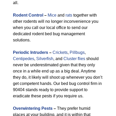
all.
Rodent Control
–
Mice
and
rats
together with
other rodents will no longer inconvenience you
when you call our local office to send our
dedicated rodent bed bug management
solutions.
Periodic Intruders
–
Crickets
,
Pillbugs
,
Centipedes
,
Silverfish
, and
Cluster flies
should
never be underestimated given that they only
once in a while end up as a big deal. Anytime
they do, it likely will shoot up whenever you don’t
get competent hands. Our bed bug control firm in
90404 stands ready to provide support to
eradicate these pests if you require us.
Overwintering Pests
–
They prefer humid
places at your building, and it is within that