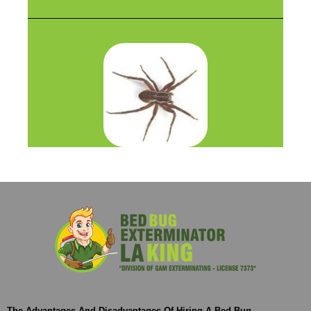
The Advantages And Disadvantages Of Hiring A Bed Bug