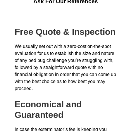
Ask For Our References
Free Quote & Inspection
We usually set out with a zero-cost on-the-spot
evaluation for us to establish the size and nature
of any bed bug challenge you’re struggling with,
followed by a straightforward quote with no
financial obligation in order that you can come up
with the best choice as to how best you may
proceed.
Economical and
Guaranteed
In case the exterminator’s fee is keeping you