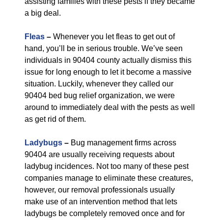
assisting families with these pests if they became
a big deal.
Fleas
–
Whenever you let fleas to get out of
hand, you’ll be in serious trouble. We’ve seen
individuals in 90404 county actually dismiss this
issue for long enough to let it become a massive
situation. Luckily, whenever they called our
90404 bed bug relief organization, we were
around to immediately deal with the pests as well
as get rid of them.
Ladybugs
–
Bug management firms across
90404 are usually receiving requests about
ladybug incidences. Not too many of these pest
companies manage to eliminate these creatures,
however, our removal professionals usually
make use of an intervention method that lets
ladybugs be completely removed once and for