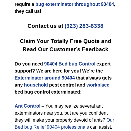
require a
bug exterminator throughout 90404
,
they call us!
Contact us at
(323) 283-8338
Claim Your Totally Free Quote and
Read Our Customer’s Feedback
Do you need
90404 Bed bug Control
expert
support? We are here for you! We’re the
Exterminator around 90404
that always gets
any
household
pest control and
workplace
bed bug control exterminated:
Ant Control
–
You may realize several ant
exterminators near you, but are you confident
they will make your property devoid of ants?
Our
Bed bug Relief 90404 professionals
can assist.