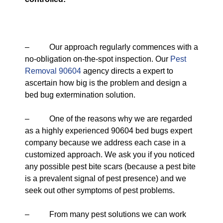
– Our approach regularly commences with a
no-obligation on-the-spot inspection. Our
Pest
Removal 90604
agency directs a expert to
ascertain how big is the problem and design a
bed bug extermination solution.
– One of the reasons why we are regarded
as a highly experienced 90604 bed bugs expert
company because we address each case in a
customized approach. We ask you if you noticed
any possible pest bite scars (because a pest bite
is a prevalent signal of pest presence) and we
seek out other symptoms of pest problems.
– From many pest solutions we can work