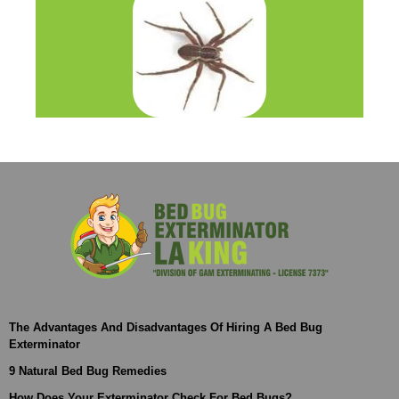
The Advantages And Disadvantages Of Hiring A Bed Bug
Exterminator
9 Natural Bed Bug Remedies
How Does Your Exterminator Check For Bed Bugs?