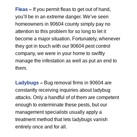
Fleas
–
If you permit fleas to get out of hand,
you’ll be in an extreme danger. We’ve seen
homeowners in 90604 county simply pay no
attention to this problem for so long to let it
become a major situation. Fortunately, whenever
they got in touch with our 90604 pest control
company, we were in your home to swiftly
manage the infestation as well as put an end to
them.
Ladybugs
–
Bug removal firms in 90604 are
constantly receiving inquiries about ladybug
attacks. Only a handful of of them are competent
enough to exterminate these pests, but our
management specialists usually apply a
treatment method that lets ladybugs vanish
entirely once and for all.