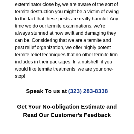
exterminator close by, we are aware of the sort of
termite destruction you might be a victim of owing
to the fact that these pests are really harmful. Any
time we do our termite examinations, we’re
always stunned at how swift and damaging they
can be. Considering that we are a termite and
pest relief organization, we offer highly potent
termite relief techniques that no other termite firm
includes in their packages. In a nutshell, if you
would like termite treatments, we are your one-
stop!
Speak To us at
(323) 283-8338
Get Your No-obligation Estimate and
Read Our Customer’s Feedback