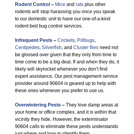
Rodent Control
–
Mice
and
rats
plus other
rodents will stop harassing you once you speak
to our domestic unit to have our one-of-a-kind
rodent bed bug control services.
Infrequent Pests
–
Crickets
,
Pillbugs
,
Centipedes
,
Silverfish
, and
Cluster flies
need not
be glossed over given that they only from time to
time come to be a big deal. If and when they do, it
likely will skyrocket whenever you don’t find
expert assistance. Our pest management service
provider around 90604 is geared up to help with
these ones whenever you prefer to use us.
Overwintering Pests
–
They love damp areas at
your home or office complex, and it is within that
vicinity they hide. However, the exterminator
90604 calls to eliminate these pests understands
just where and how to identify them.