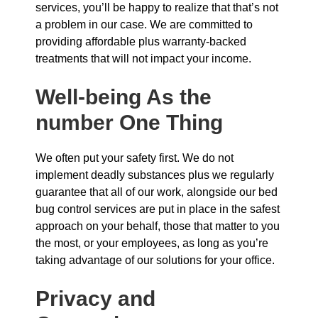
services, you’ll be happy to realize that that’s not
a problem in our case. We are committed to
providing affordable plus warranty-backed
treatments that will not impact your income.
Well-being As the
number One Thing
We often put your safety first. We do not
implement deadly substances plus we regularly
guarantee that all of our work, alongside our bed
bug control services are put in place in the safest
approach on your behalf, those that matter to you
the most, or your employees, as long as you’re
taking advantage of our solutions for your office.
Privacy and