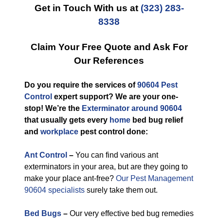
Get in Touch With us at
(323) 283-
8338
Claim Your Free Quote and Ask For
Our References
Do you require the services of
90604 Pest
Control
expert support? We are your one-
stop! We’re the
Exterminator around 90604
that usually gets every
home
bed bug relief
and
workplace
pest control done:
Ant Control
–
You can find various ant
exterminators in your area, but are they going to
make your place ant-free?
Our Pest Management
90604 specialists
surely take them out.
Bed Bugs
–
Our very effective bed bug remedies