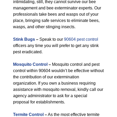
intimidating, still, they cannot survive our bee
management and bee exterminator experts. Our
professionals take bees and wasps out of your
place, bringing safe services to eliminate bees,
wasps, and other stinging insects.
Stink Bugs
–
Speak to our
90604 pest control
officers any time you will prefer to get any stink
pest eradicated.
Mosquito Control
–
Mosquito control and pest
control within 90604 wouldn’t be effective without
the contribution of our extermination
organization. If you own a business requiring
assistance with mosquito removal, kindly call our
agency administrator to ask for a special
proposal for establishments.
Termite Control
–
As the most effective termite