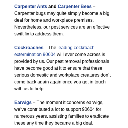
Carpenter Ants
and
Carpenter Bees
–
Carpenter bugs may quite simply become a big
deal for home and workplace premises.
Nevertheless, our pest services are an effective
swift fix to address them.
Cockroaches
–
The
leading cockroach
extermination 90604
will ever come across is
provided by us. Our pest removal professionals
have become good at it to ensure that these
serious domestic and workplace creatures don’t
come back again again once you get in touch
with us to help.
Earwigs
–
The moment it concerns earwigs,
we’ve contributed a lot to support 90604 for
numerous years, assisting families to eradicate
these any time they became a big deal.