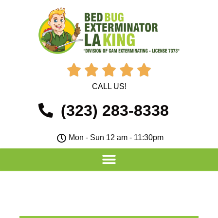





CALL US!
(323) 283-8338
Mon - Sun 12 am - 11:30pm