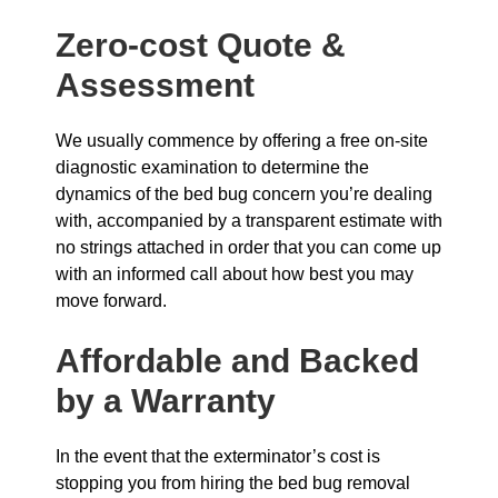
Zero-cost Quote &
Assessment
We usually commence by offering a free on-site
diagnostic examination to determine the
dynamics of the bed bug concern you’re dealing
with, accompanied by a transparent estimate with
no strings attached in order that you can come up
with an informed call about how best you may
move forward.
Affordable and Backed
by a Warranty
In the event that the exterminator’s cost is
stopping you from hiring the bed bug removal