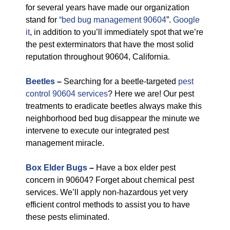
for several years have made our organization
stand for
“bed bug management 90604
”.
Google
it
, in addition to you’ll immediately spot that we’re
the pest exterminators that have the most solid
reputation throughout 90604, California.
Beetles
–
Searching for a beetle-targeted
pest
control 90604 services
? Here we are! Our pest
treatments to eradicate beetles always make this
neighborhood bed bug disappear the minute we
intervene to execute our integrated pest
management miracle.
Box Elder Bugs
–
Have a box elder pest
concern in 90604? Forget about chemical pest
services. We’ll apply non-hazardous yet very
efficient control methods to assist you to have
these pests eliminated.