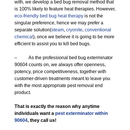
with, we develop a bed bug removal method that
is 100% likely to feature heat therapies. However,
eco-friendly
bed bug heat therapy
is not the
singular preference, hence we may prefer a
separate solution(
steam
,
cryonite
,
conventional
chemical
), once we believe it is going to be more
efficient to assist you to kill bed bugs.
– As the professional bed bug exterminator
90604 counts on, we always offer openness,
potency, price competitiveness, together with
customer-driven treatments meant to leave you
with the most appropriate pest removal end
product.
That is exactly the reason why anytime
individuals want a
pest exterminator within
90604
, they call us!