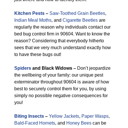
Kitchen Pests
–
Saw-Toothed Grain Beetles
,
Indian Meal Moths
, and
Cigarette Beetles
are
regularly the reason why individuals contact our
bed bug control firm in 90604. Want to know the
reason? Considering that everybody hitherto
sees that we very much understand exactly how
to have these bugs out!
Spiders
and Black Widows –
Don’t jeopardize
the wellbeing of your family: our unique pest
exterminator throughout 90604 is aware of how
best to securely control them for you, by using
simply no possible negative consequences for
you!
Biting Insects
–
Yellow Jackets
,
Paper Wasps
,
Bald-Faced Hornets
, and
Honey Bees
can be