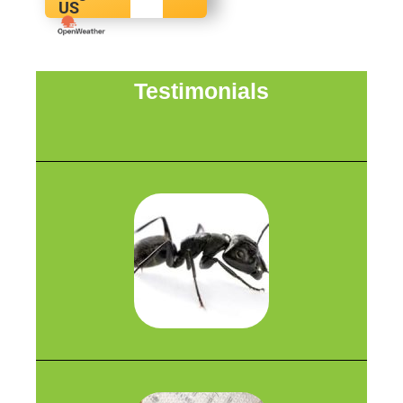
US
Testimonials