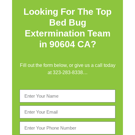
Looking For The Top
Bed Bug
Extermination Team
in 90604 CA?
Fill out the form below, or give us a call today
at
323-283-8338
…