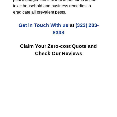
toxic household and business remedies to
eradicate all prevalent pests.
Get in Touch With us
at
(323) 283-
8338
Claim Your Zero-cost Quote and
Check Our Reviews