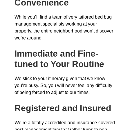
Convenience
While you’ll find a team of very tailored bed bug
management specialists working at your
property, the entire neighborhood won’t discover
we’re around.
Immediate and Fine-
tuned to Your Routine
We stick to your itinerary given that we know
you’re busy. So, you will never feel any difficulty
of being forced to adjust to our times.
Registered and Insured
We’re a totally accredited and insurance-covered
pest management firm that rather turns to non-