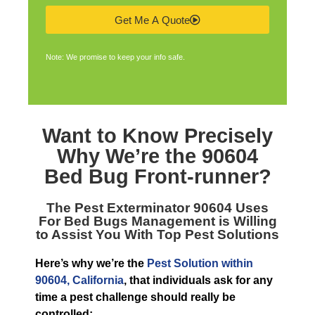
Get Me A Quote
Note: We promise to keep your info safe.
Want to Know Precisely
Why We’re the
90604
Bed Bug Front-runner
?
The
Pest Exterminator 90604
Uses
For Bed Bugs Management is Willing
to Assist You With Top Pest Solutions
Here’s why we’re the
Pest Solution within
90604, California
, that individuals ask for any
time a pest challenge should really be
controlled: