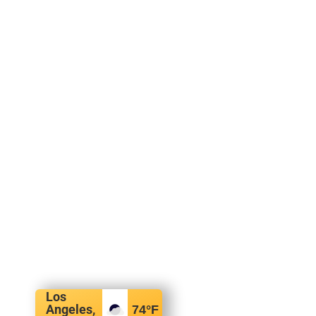
Los
Angeles,
74
°F