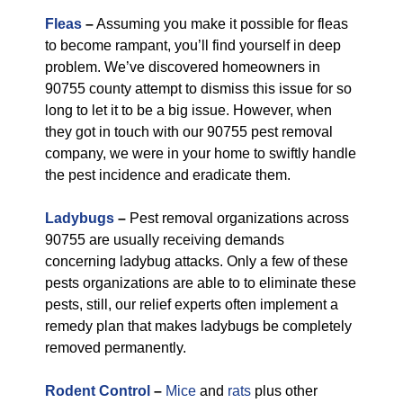
Fleas
–
Assuming you make it possible for fleas
to become rampant, you’ll find yourself in deep
problem. We’ve discovered homeowners in
90755 county attempt to dismiss this issue for so
long to let it to be a big issue. However, when
they got in touch with our 90755 pest removal
company, we were in your home to swiftly handle
the pest incidence and eradicate them.
Ladybugs
–
Pest removal organizations across
90755 are usually receiving demands
concerning ladybug attacks. Only a few of these
pests organizations are able to to eliminate these
pests, still, our relief experts often implement a
remedy plan that makes ladybugs be completely
removed permanently.
Rodent Control
–
Mice
and
rats
plus other