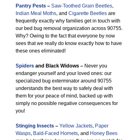
Pantry Pests
–
Saw-Toothed Grain Beetles
,
Indian Meal Moths
, and
Cigarette Beetles
are
frequently exactly why families get in touch with
our bed bug removal organization across 90755.
Why? Owing to the fact that everyone by now
sees that we really do know exactly how to have
these ones eliminated!
Spiders
and Black Widows –
Never you
endanger yourself and your loved ones: our
specialized bug exterminator around 90755
understands the best way to safely deal with
them for your peace of mind, backed up with
simply no possible negative consequences for
you!
Stinging Insects
–
Yellow Jackets
,
Paper
Wasps
,
Bald-Faced Hornets
, and
Honey Bees