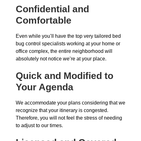
Confidential and
Comfortable
Even while you’ll have the top very tailored bed
bug control specialists working at your home or
office complex, the entire neighborhood will
absolutely not notice we’re at your place.
Quick and Modified to
Your Agenda
We accommodate your plans considering that we
recognize that your itinerary is congested.
Therefore, you will not feel the stress of needing
to adjust to our times.