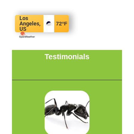
Los
Angeles,
72
°F
US
Testimonials