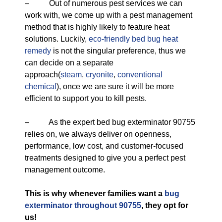
– Out of numerous pest services we can
work with, we come up with a pest management
method that is highly likely to feature heat
solutions. Luckily,
eco-friendly
bed bug heat
remedy
is not the singular preference, thus we
can decide on a separate
approach(
steam
,
cryonite
,
conventional
chemical
), once we are sure it will be more
efficient to support you to kill pests.
– As the expert bed bug exterminator 90755
relies on, we always deliver on openness,
performance, low cost, and customer-focused
treatments designed to give you a perfect pest
management outcome.
This is why whenever families want a
bug
exterminator throughout 90755
, they opt for
us!