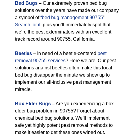
Bed Bugs
–
Our extremely proven bed bug
solutions over the years have made our company
a symbol of
“bed bug management 90755
”.
Search for it
, plus you’ll immediately spot that
we’re the pest exterminators with an excellent
track record around 90755, California.
Beetles
–
In need of a beetle-centered
pest
removal 90755 services
? Here we are! Our pest
solutions against beetles often make this local
bed bug disappear the minute we show up to
implement our all-inclusive pest management
miracle.
Box Elder Bugs
–
Are you experiencing a box
elder bug problem in 90755? Forget about
chemical bed bug solutions. We’ll implement
safe yet highly potent pest removal methods to
make it easier to get these ones wiped out.