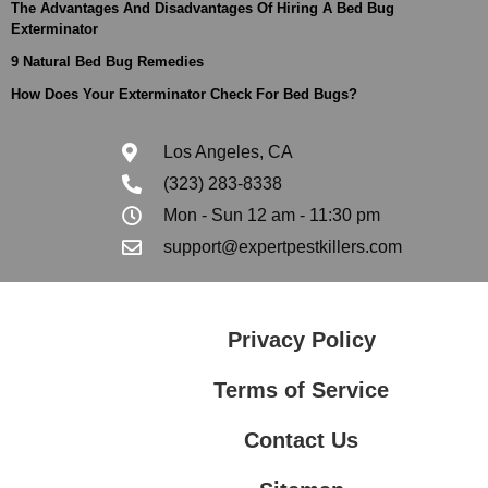
The Advantages And Disadvantages Of Hiring A Bed Bug
Exterminator
9 Natural Bed Bug Remedies
How Does Your Exterminator Check For Bed Bugs?
Los Angeles, CA
(323) 283-8338
Mon - Sun 12 am - 11:30 pm
support@expertpestkillers.com
Privacy Policy
Terms of Service
Contact Us