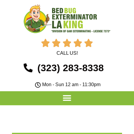





CALL US!
(323) 283-8338
Mon - Sun 12 am - 11:30pm