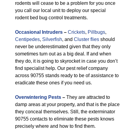
rodents will cease to be a problem for you once
you call our local unit to deploy our special
rodent bed bug control treatments.
Occasional Intruders
–
Crickets
,
Pillbugs
,
Centipedes
,
Silverfish
, and
Cluster flies
should
never be underestimated given that they only
sometimes turn out as a big deal. If and when
they do, it is going to skyrocket in case you don’t
find specialist help. Our pest relief company
across 90755 stands ready to be of assistance to
eradicate these ones if you need us.
Overwintering Pests
–
They are attracted to
damp areas at your property, and that is the place
they conceal themselves. Still, the exterminator
90755 contacts to eliminate these pests knows
precisely where and how to find them.