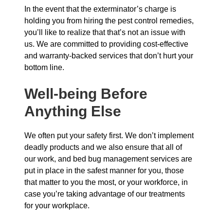
In the event that the exterminator’s charge is
holding you from hiring the pest control remedies,
you’ll like to realize that that’s not an issue with
us. We are committed to providing cost-effective
and warranty-backed services that don’t hurt your
bottom line.
Well-being Before
Anything Else
We often put your safety first. We don’t implement
deadly products and we also ensure that all of
our work, and bed bug management services are
put in place in the safest manner for you, those
that matter to you the most, or your workforce, in
case you’re taking advantage of our treatments
for your workplace.