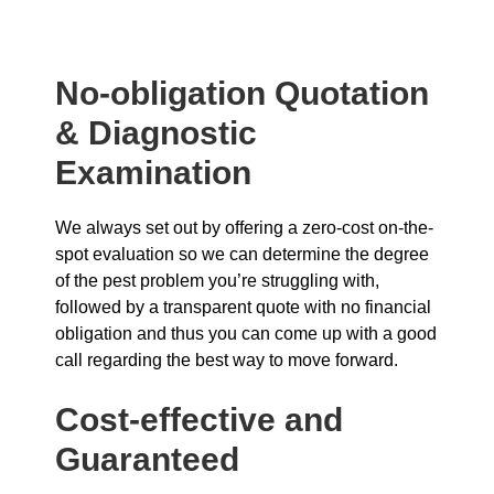
No-obligation Quotation
& Diagnostic
Examination
We always set out by offering a zero-cost on-the-
spot evaluation so we can determine the degree
of the pest problem you’re struggling with,
followed by a transparent quote with no financial
obligation and thus you can come up with a good
call regarding the best way to move forward.
Cost-effective and
Guaranteed