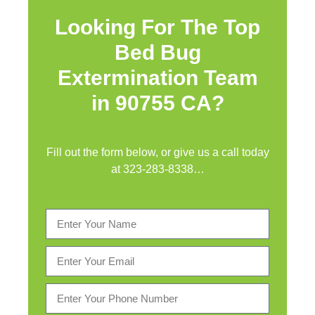
Looking For The Top
Bed Bug
Extermination Team
in 90755 CA?
Fill out the form below, or give us a call today
at
323-283-8338
…