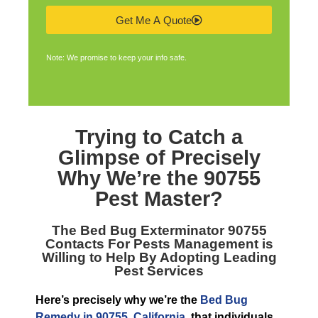
Get Me A Quote
Note: We promise to keep your info safe.
Trying to Catch a
Glimpse of Precisely
Why We’re the
90755
Pest Master
?
The
Bed Bug Exterminator 90755
Contacts For Pests Management is
Willing to Help By Adopting Leading
Pest Services
Here’s precisely why we’re the
Bed Bug
Remedy in 90755, California
, that individuals