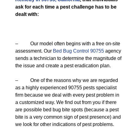
ask for each time a pest challenge has to be
dealt with:
– Our model often begins with a free on-site
assessment. Our
Bed Bug Control 90755
agency
sends a technician to determine the magnitude of
the issue and create a pest eradication plan.
– One of the reasons why we are regarded
as a highly experienced 90755 pests specialist
firm because we deal with every pest problem in
a customized way. We find out from you if there
are possible bed bug bite spots (because a pest
bite is a very common sign of pest presence) and
we look for other indications of pest problems.