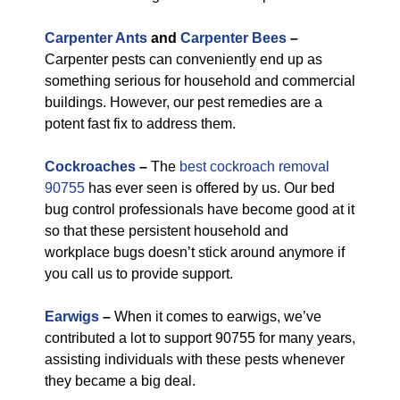
Carpenter Ants
and
Carpenter Bees
–
Carpenter pests can conveniently end up as
something serious for household and commercial
buildings. However, our pest remedies are a
potent fast fix to address them.
Cockroaches
–
The
best cockroach removal
90755
has ever seen is offered by us. Our bed
bug control professionals have become good at it
so that these persistent household and
workplace bugs doesn’t stick around anymore if
you call us to provide support.
Earwigs
–
When it comes to earwigs, we’ve
contributed a lot to support 90755 for many years,
assisting individuals with these pests whenever
they became a big deal.