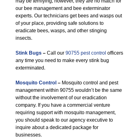
may be terrifying, however, they are no match for
our bee management and bee exterminator
experts. Our technicians get bees and wasps out
of your place, providing safe solutions to
eradicate bees, wasps, and other stinging
insects.
Stink Bugs
–
Call our
90755 pest control
officers
any time you need to make every stink bug
exterminated.
Mosquito Control
–
Mosquito control and pest
management within 90755 wouldn’t be the same
without the involvement of our eradication
company. If you have a commercial venture
requiring support with mosquito management,
you should speak to our agency executive to
inquire about a dedicated package for
businesses.