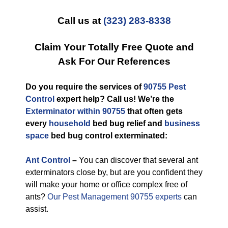
Call us at
(323) 283-8338
Claim Your Totally Free Quote and
Ask For Our References
Do you require the services of
90755 Pest
Control
expert help? Call us! We’re the
Exterminator within 90755
that often gets
every
household
bed bug relief and
business
space
bed bug control exterminated:
Ant Control
–
You can discover that several ant
exterminators close by, but are you confident they
will make your home or office complex free of
ants?
Our Pest Management 90755 experts
can
assist.