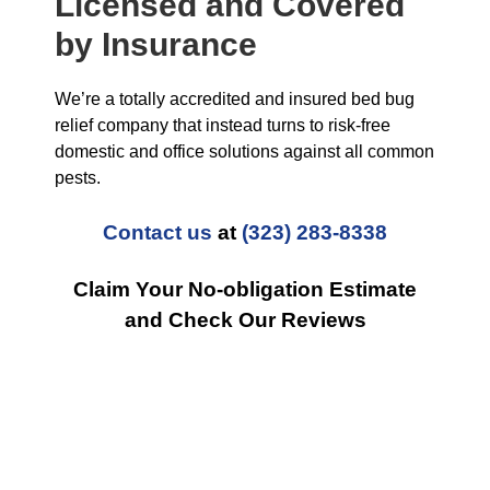
Licensed and Covered
by Insurance
We’re a totally accredited and insured bed bug
relief company that instead turns to risk-free
domestic and office solutions against all common
pests.
Contact us
at
(323) 283-8338
Claim Your No-obligation Estimate
and Check Our Reviews