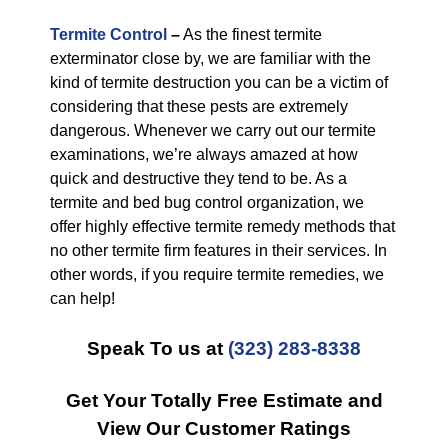
Termite Control
–
As the finest termite
exterminator close by, we are familiar with the
kind of termite destruction you can be a victim of
considering that these pests are extremely
dangerous. Whenever we carry out our termite
examinations, we’re always amazed at how
quick and destructive they tend to be. As a
termite and bed bug control organization, we
offer highly effective termite remedy methods that
no other termite firm features in their services. In
other words, if you require termite remedies, we
can help!
Speak To us at
(323) 283-8338
Get Your Totally Free Estimate and
View Our Customer Ratings