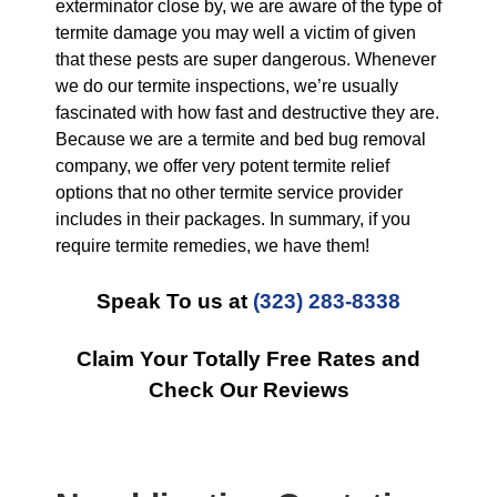
exterminator close by, we are aware of the type of
termite damage you may well a victim of given
that these pests are super dangerous. Whenever
we do our termite inspections, we’re usually
fascinated with how fast and destructive they are.
Because we are a termite and bed bug removal
company, we offer very potent termite relief
options that no other termite service provider
includes in their packages. In summary, if you
require termite remedies, we have them!
Speak To us at
(323) 283-8338
Claim Your Totally Free Rates and
Check Our Reviews