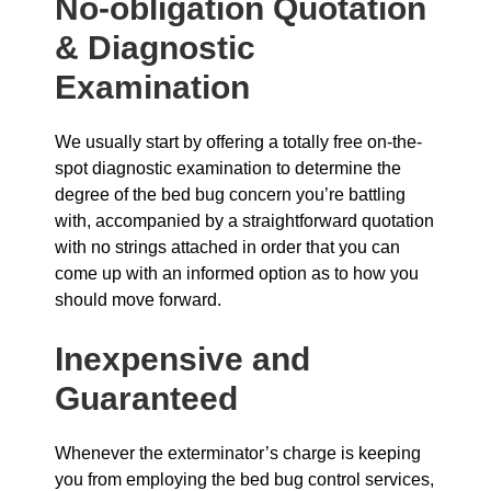
No-obligation Quotation
& Diagnostic
Examination
We usually start by offering a totally free on-the-
spot diagnostic examination to determine the
degree of the bed bug concern you’re battling
with, accompanied by a straightforward quotation
with no strings attached in order that you can
come up with an informed option as to how you
should move forward.
Inexpensive and
Guaranteed
Whenever the exterminator’s charge is keeping
you from employing the bed bug control services,