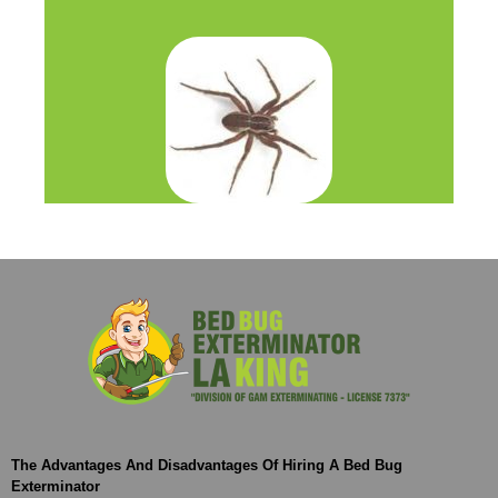
The Advantages And Disadvantages Of Hiring A Bed Bug
Exterminator