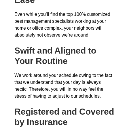
Even while you’ll find the top 100% customized
pest management specialists working at your
home or office complex, your neighbors will
absolutely not observe we’re around.
Swift and Aligned to
Your Routine
We work around your schedule owing to the fact
that we understand that your day is always
hectic. Therefore, you will in no way feel the
stress of having to adjust to our schedules.
Registered and Covered
by Insurance