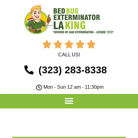





CALL US!
(323) 283-8338
Mon - Sun 12 am - 11:30pm