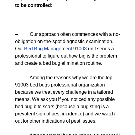
to be controlled:
– Our approach often commences with a no-
obligation on-the-spot diagnostic examination.
Our
Bed Bug Management 91003
unit sends a
professional to figure out how big is the problem
and create a bed bug elimination routine.
– Among the reasons why we are the top
91003 bed bugs professional organization
because we treat every challenge in a tailored
means. We ask you if you noticed any possible
bed bug bite scars (because a bug sting is a
prevalent sign of pest incidence) and we watch
out for other indications of pest issues.