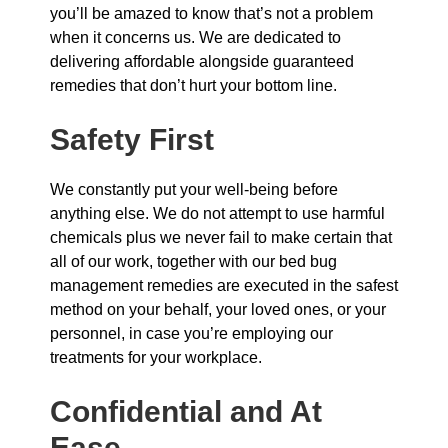
you’ll be amazed to know that’s not a problem
when it concerns us. We are dedicated to
delivering affordable alongside guaranteed
remedies that don’t hurt your bottom line.
Safety First
We constantly put your well-being before
anything else. We do not attempt to use harmful
chemicals plus we never fail to make certain that
all of our work, together with our bed bug
management remedies are executed in the safest
method on your behalf, your loved ones, or your
personnel, in case you’re employing our
treatments for your workplace.
Confidential and At
Ease