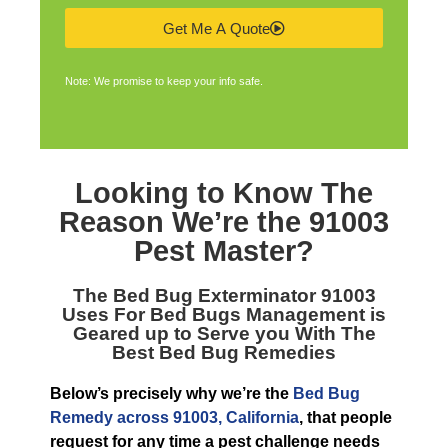
Get Me A Quote
Note: We promise to keep your info safe.
Looking to Know The
Reason We’re the
91003
Pest Master
?
The
Bed Bug Exterminator 91003
Uses For Bed Bugs Management is
Geared up to Serve you With The
Best Bed Bug Remedies
Below’s precisely why we’re the
Bed Bug
Remedy across 91003, California
, that people
request for any time a pest challenge needs