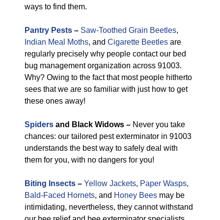
ways to find them.
Pantry Pests
–
Saw-Toothed Grain Beetles
,
Indian Meal Moths
, and
Cigarette Beetles
are
regularly precisely why people contact our bed
bug management organization across 91003.
Why? Owing to the fact that most people hitherto
sees that we are so familiar with just how to get
these ones away!
Spiders
and Black Widows –
Never you take
chances: our tailored pest exterminator in 91003
understands the best way to safely deal with
them for you, with no dangers for you!
Biting Insects
–
Yellow Jackets
,
Paper Wasps
,
Bald-Faced Hornets
, and
Honey Bees
may be
intimidating, nevertheless, they cannot withstand
our bee relief and bee exterminator specialists.