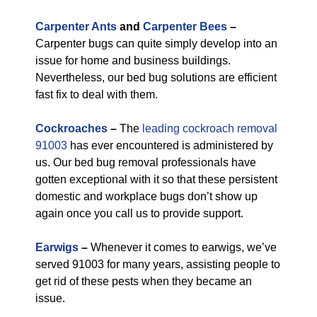
Carpenter Ants
and
Carpenter Bees
–
Carpenter bugs can quite simply develop into an
issue for home and business buildings.
Nevertheless, our bed bug solutions are efficient
fast fix to deal with them.
Cockroaches
–
The
leading cockroach removal
91003
has ever encountered is administered by
us. Our bed bug removal professionals have
gotten exceptional with it so that these persistent
domestic and workplace bugs don’t show up
again once you call us to provide support.
Earwigs
–
Whenever it comes to earwigs, we’ve
served 91003 for many years, assisting people to
get rid of these pests when they became an
issue.