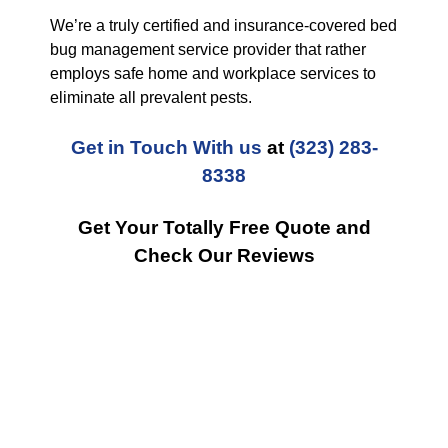
We’re a truly certified and insurance-covered bed
bug management service provider that rather
employs safe home and workplace services to
eliminate all prevalent pests.
Get in Touch With us
at
(323) 283-
8338
Get Your Totally Free Quote and
Check Our Reviews