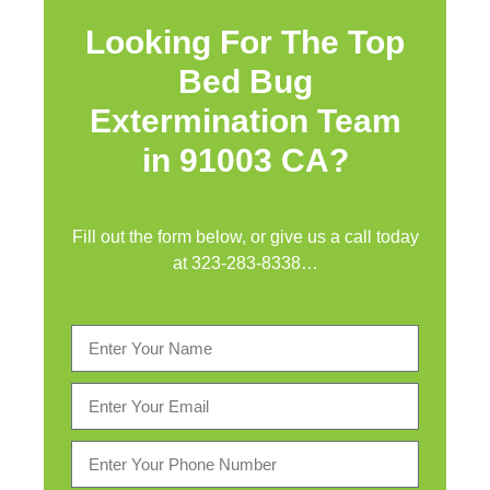
Looking For The Top
Bed Bug
Extermination Team
in 91003 CA?
Fill out the form below, or give us a call today
at
323-283-8338
…