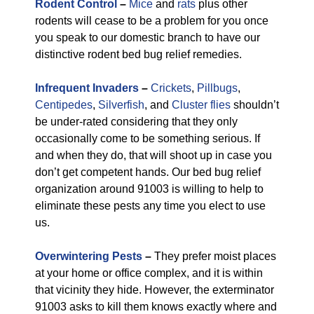
Rodent Control
–
Mice
and
rats
plus other
rodents will cease to be a problem for you once
you speak to our domestic branch to have our
distinctive rodent bed bug relief remedies.
Infrequent Invaders
–
Crickets
,
Pillbugs
,
Centipedes
,
Silverfish
, and
Cluster flies
shouldn’t
be under-rated considering that they only
occasionally come to be something serious. If
and when they do, that will shoot up in case you
don’t get competent hands. Our bed bug relief
organization around 91003 is willing to help to
eliminate these pests any time you elect to use
us.
Overwintering Pests
–
They prefer moist places
at your home or office complex, and it is within
that vicinity they hide. However, the exterminator
91003 asks to kill them knows exactly where and