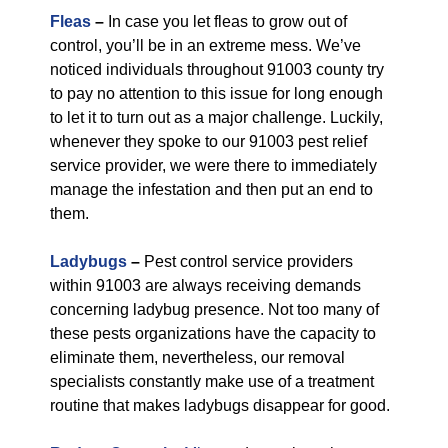
Fleas
–
In case you let fleas to grow out of
control, you’ll be in an extreme mess. We’ve
noticed individuals throughout 91003 county try
to pay no attention to this issue for long enough
to let it to turn out as a major challenge. Luckily,
whenever they spoke to our 91003 pest relief
service provider, we were there to immediately
manage the infestation and then put an end to
them.
Ladybugs
–
Pest control service providers
within 91003 are always receiving demands
concerning ladybug presence. Not too many of
these pests organizations have the capacity to
eliminate them, nevertheless, our removal
specialists constantly make use of a treatment
routine that makes ladybugs disappear for good.