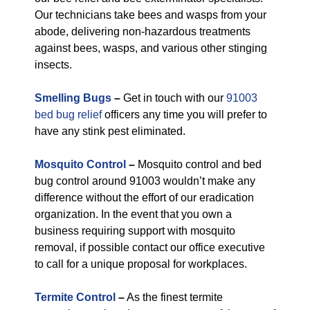
Our technicians take bees and wasps from your
abode, delivering non-hazardous treatments
against bees, wasps, and various other stinging
insects.
Smelling Bugs
–
Get in touch with our
91003
bed bug relief
officers any time you will prefer to
have any stink pest eliminated.
Mosquito Control
–
Mosquito control and bed
bug control around 91003 wouldn’t make any
difference without the effort of our eradication
organization. In the event that you own a
business requiring support with mosquito
removal, if possible contact our office executive
to call for a unique proposal for workplaces.
Termite Control
–
As the finest termite