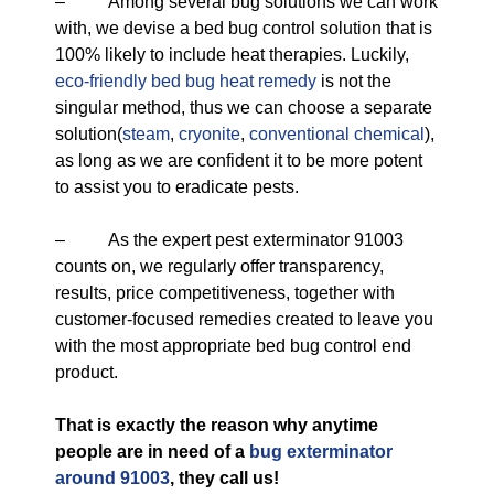
– Among several bug solutions we can work
with, we devise a bed bug control solution that is
100% likely to include heat therapies. Luckily,
eco-friendly
bed bug heat remedy
is not the
singular method, thus we can choose a separate
solution(
steam
,
cryonite
,
conventional chemical
),
as long as we are confident it to be more potent
to assist you to eradicate pests.
– As the expert pest exterminator 91003
counts on, we regularly offer transparency,
results, price competitiveness, together with
customer-focused remedies created to leave you
with the most appropriate bed bug control end
product.
That is exactly the reason why anytime
people are in need of a
bug exterminator
around 91003
, they call us!