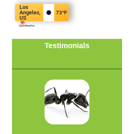
Los
Angeles,
73
°F
US
Testimonials