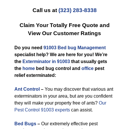
Call us at
(323) 283-8338
Claim Your Totally Free Quote and
View Our Customer Ratings
Do you need
91003 Bed bug Management
specialist help? We are here for you! We’re
the
Exterminator in 91003
that usually gets
the
home
bed bug control and
office
pest
relief exterminated:
Ant Control
–
You may discover that various ant
exterminators in your area, but are you confident
they will make your property free of ants?
Our
Pest Control 91003 experts
can assist.
Bed Bugs
–
Our extremely effective pest