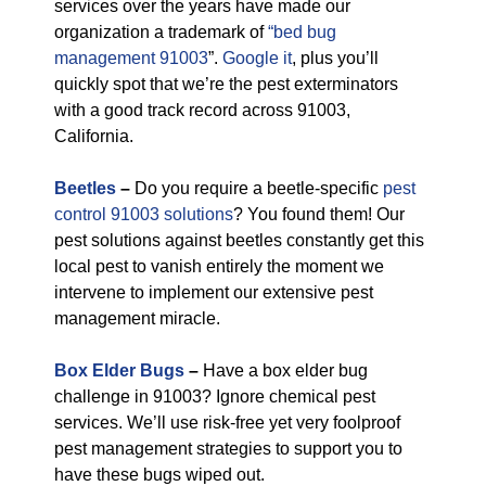
services over the years have made our
organization a trademark of
“bed bug
management 91003
”.
Google it
, plus you’ll
quickly spot that we’re the pest exterminators
with a good track record across 91003,
California.
Beetles
–
Do you require a beetle-specific
pest
control 91003 solutions
? You found them! Our
pest solutions against beetles constantly get this
local pest to vanish entirely the moment we
intervene to implement our extensive pest
management miracle.
Box Elder Bugs
–
Have a box elder bug
challenge in 91003? Ignore chemical pest
services. We’ll use risk-free yet very foolproof
pest management strategies to support you to
have these bugs wiped out.