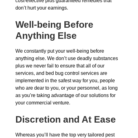
cost-effective plus guaranteed remedies that
don’t hurt your earnings.
Well-being Before
Anything Else
We constantly put your well-being before
anything else. We don’t use deadly substances
plus we never fail to ensure that all of our
services, and bed bug control services are
implemented in the safest way for you, people
who are dear to you, or your personnel, as long
as you’re taking advantage of our solutions for
your commercial venture.
Discretion and At Ease
Whereas you’ll have the top very tailored pest