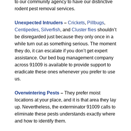
to our community agency to have our distinctive
rodent pest removal services.
Unexpected Intruders
–
Crickets
,
Pillbugs
,
Centipedes
,
Silverfish
, and
Cluster flies
shouldn’t
be disregarded just because they only once in a
while turn out as something serious. The moment
they do, it can escalate if you don’t get expert
assistance. Our bed bug management company
across 91009 is available to provide support to
eradicate these ones whenever you prefer to use
us.
Overwintering Pests
–
They prefer moist
locations at your place, and it is that area they lay
up. Nevertheless, the exterminator 91009 calls to
eliminate these pests understands exactly where
and how to identify them.