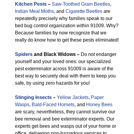
Kitchen Pests
–
Saw-Toothed Grain Beetles
,
Indian Meal Moths
, and
Cigarette Beetles
are
repeatedly precisely why families speak to our
bed bug control organization within 91009. Why?
Because families by now recognize that we
really do know how to get these pests eliminated!
Spiders
and Black Widows –
Do not endanger
yourself and your loved ones: our specialized
pest exterminator across 91009 is aware of the
best way to securely deal with them to keep you
safe, by using zero hazards for you!
Stinging Insects
–
Yellow Jackets
,
Paper
Wasps
,
Bald-Faced Hornets
, and
Honey Bees
are scary, nevertheless, they cannot survive our
bee removal and bee exterminator experts. Our
experts get bees and wasps out of your home or
office, delivering non-hazardous services to