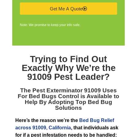
Get Me A Quote
Note: We promise to keep your info safe.
Trying to Find Out
Exactly Why We’re the
91009 Pest Leader
?
The
Pest Exterminator 91009
Uses
For Bed Bugs Control is Available to
Help By Adopting Top Bed Bug
Solutions
Here’s the reason we’re the
Bed Bug Relief
across 91009, California
, that individuals ask
for if a pest infestation needs to be handled: