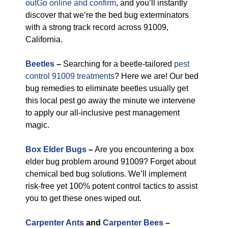
outGo online and confirm
, and you’ll instantly
discover that we’re the bed bug exterminators
with a strong track record across 91009,
California.
Beetles
–
Searching for a beetle-tailored
pest
control 91009 treatments
? Here we are! Our bed
bug remedies to eliminate beetles usually get
this local pest go away the minute we intervene
to apply our all-inclusive pest management
magic.
Box Elder Bugs
–
Are you encountering a box
elder bug problem around 91009? Forget about
chemical bed bug solutions. We’ll implement
risk-free yet 100% potent control tactics to assist
you to get these ones wiped out.
Carpenter Ants
and
Carpenter Bees
–