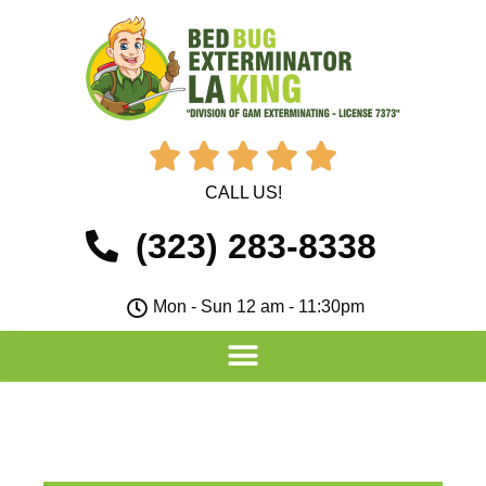





CALL US!
(323) 283-8338
Mon - Sun 12 am - 11:30pm