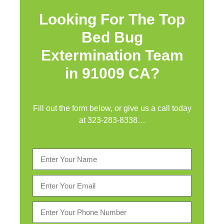
Looking For The Top
Bed Bug
Extermination Team
in 91009 CA?
Fill out the form below, or give us a call today
at
323-283-8338
…