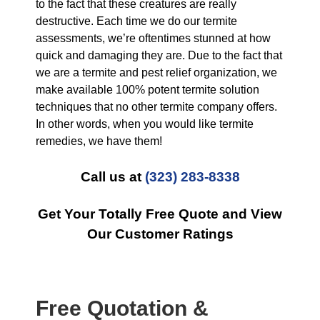
to the fact that these creatures are really
destructive. Each time we do our termite
assessments, we’re oftentimes stunned at how
quick and damaging they are. Due to the fact that
we are a termite and pest relief organization, we
make available 100% potent termite solution
techniques that no other termite company offers.
In other words, when you would like termite
remedies, we have them!
Call us at
(323) 283-8338
Get Your Totally Free Quote and View
Our Customer Ratings
Free Quotation &