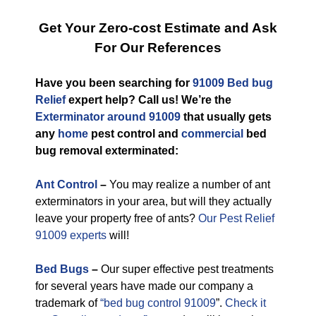
Get Your Zero-cost Estimate and Ask
For Our References
Have you been searching for
91009 Bed bug
Relief
expert help? Call us! We’re the
Exterminator around 91009
that usually gets
any
home
pest control and
commercial
bed
bug removal exterminated:
Ant Control
–
You may realize a number of ant
exterminators in your area, but will they actually
leave your property free of ants?
Our Pest Relief
91009 experts
will!
Bed Bugs
–
Our super effective pest treatments
for several years have made our company a
trademark of
“bed bug control 91009
”.
Check it