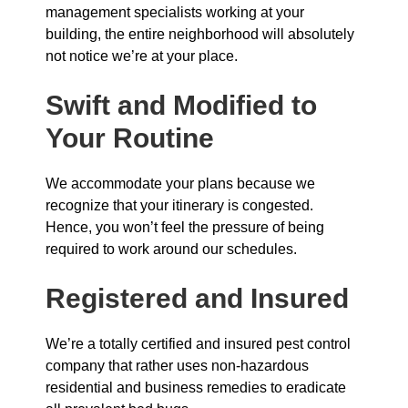
management specialists working at your
building, the entire neighborhood will absolutely
not notice we’re at your place.
Swift and Modified to
Your Routine
We accommodate your plans because we
recognize that your itinerary is congested.
Hence, you won’t feel the pressure of being
required to work around our schedules.
Registered and Insured
We’re a totally certified and insured pest control
company that rather uses non-hazardous
residential and business remedies to eradicate