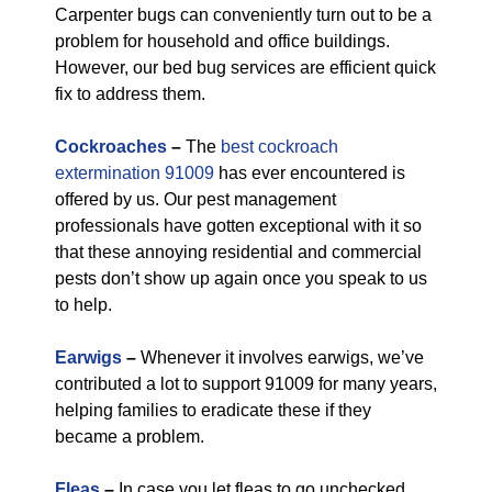
Carpenter bugs can conveniently turn out to be a
problem for household and office buildings.
However, our bed bug services are efficient quick
fix to address them.
Cockroaches
–
The
best cockroach
extermination 91009
has ever encountered is
offered by us. Our pest management
professionals have gotten exceptional with it so
that these annoying residential and commercial
pests don’t show up again once you speak to us
to help.
Earwigs
–
Whenever it involves earwigs, we’ve
contributed a lot to support 91009 for many years,
helping families to eradicate these if they
became a problem.
Fleas
–
In case you let fleas to go unchecked,