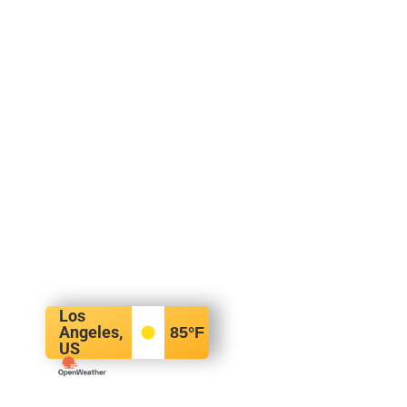
Los
Angeles,
85
°F
US