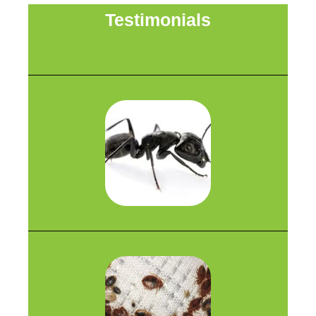
Testimonials