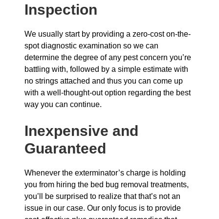
Inspection
We usually start by providing a zero-cost on-the-
spot diagnostic examination so we can
determine the degree of any pest concern you’re
battling with, followed by a simple estimate with
no strings attached and thus you can come up
with a well-thought-out option regarding the best
way you can continue.
Inexpensive and
Guaranteed
Whenever the exterminator’s charge is holding
you from hiring the bed bug removal treatments,
you’ll be surprised to realize that that’s not an
issue in our case. Our only focus is to provide