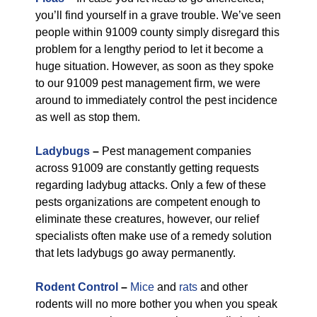
you’ll find yourself in a grave trouble. We’ve seen
people within 91009 county simply disregard this
problem for a lengthy period to let it become a
huge situation. However, as soon as they spoke
to our 91009 pest management firm, we were
around to immediately control the pest incidence
as well as stop them.
Ladybugs
–
Pest management companies
across 91009 are constantly getting requests
regarding ladybug attacks. Only a few of these
pests organizations are competent enough to
eliminate these creatures, however, our relief
specialists often make use of a remedy solution
that lets ladybugs go away permanently.
Rodent Control
–
Mice
and
rats
and other
rodents will no more bother you when you speak