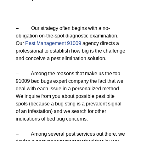
– Our strategy often begins with a no-
obligation on-the-spot diagnostic examination.
Our
Pest Management 91009
agency directs a
professional to establish how big is the challenge
and conceive a pest elimination solution.
– Among the reasons that make us the top
91009 bed bugs expert company the fact that we
deal with each issue in a personalized method.
We inquire from you about possible pest bite
spots (because a bug sting is a prevalent signal
of an infestation) and we search for other
indications of bed bug concerns.
– Among several pest services out there, we