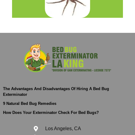
The Advantages And Disadvantages Of Hiring A Bed Bug
Exterminator
9 Natural Bed Bug Remedies
How Does Your Exterminator Check For Bed Bugs?
Los Angeles, CA