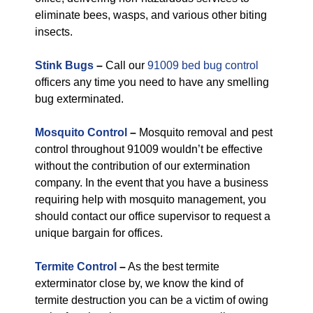
eliminate bees, wasps, and various other biting
insects.
Stink Bugs
–
Call our
91009 bed bug control
officers any time you need to have any smelling
bug exterminated.
Mosquito Control
–
Mosquito removal and pest
control throughout 91009 wouldn’t be effective
without the contribution of our extermination
company. In the event that you have a business
requiring help with mosquito management, you
should contact our office supervisor to request a
unique bargain for offices.
Termite Control
–
As the best termite
exterminator close by, we know the kind of
termite destruction you can be a victim of owing