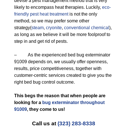
devise a pest management method that is very
likely to encompass heat therapies. Luckily,
eco-
friendly
pest heat treatment
is not the only
method, so we may prefer some other
strategy(
steam
,
cryonite
,
conventional chemical
),
as long as we believe it will be more foolproof to
step in and get rid of pests.
– As the experienced bed bug exterminator
91009 depends on, we usually offer openness,
results, price competitiveness, together with
customer-centric services created to give you the
right bed bug control outcome.
This begs the reason that when people are
looking for a
bug exterminator throughout
91009
, they come to us!
Call us at
(323) 283-8338