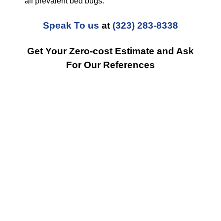
all prevalent bed bugs.
Speak To us
at
(323) 283-8338
Get Your Zero-cost Estimate and Ask
For Our References