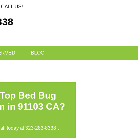
CALL US!
338
ERVED
BLOG
 Top Bed Bug
m in 91103 CA?
call today at
323-283-8338
…