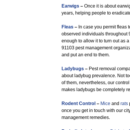
Earwigs
–
Once it is about earwig
years, helping people to eradica
Fleas
–
In case you permit fleas t
observed individuals throughout 9
enough to allow it to turn out as 
91103 pest management organizati
and put an end to them.
Ladybugs
–
Pest removal compan
about ladybug prevalence. Not too
of them, nevertheless, our control
makes ladybugs be completely re
Rodent Control
–
Mice
and
rats
once you get in touch with our cit
management remedies.