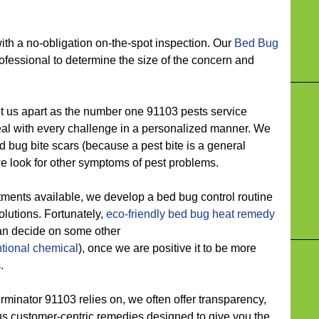
 a no-obligation on-the-spot inspection. Our
Bed Bug
fessional to determine the size of the concern and
s apart as the number one 91103 pests service
deal with every challenge in a personalized manner. We
 bug bite scars (because a pest bite is a general
 look for other symptoms of pest problems.
ts available, we develop a bed bug control routine
solutions. Fortunately,
eco-friendly
bed bug heat remedy
can decide on some other
tional chemical
), once we are positive it to be more
.
nator 91103 relies on, we often offer transparency,
lus customer-centric remedies designed to give you the