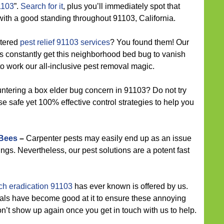
1103
”.
Search for it
, plus you’ll immediately spot that
with a good standing throughout 91103, California.
ntered
pest relief 91103 services
? You found them! Our
s constantly get this neighborhood bed bug to vanish
o work our all-inclusive pest removal magic.
tering a box elder bug concern in 91103? Do not try
e safe yet 100% effective control strategies to help you
 Bees
–
Carpenter pests may easily end up as an issue
ngs. Nevertheless, our pest solutions are a potent fast
ch eradication 91103
has ever known is offered by us.
ls have become good at it to ensure these annoying
on’t show up again once you get in touch with us to help.