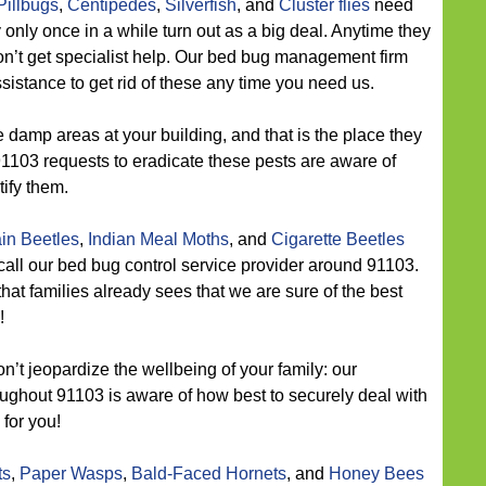
Pillbugs
,
Centipedes
,
Silverfish
, and
Cluster flies
need
 only once in a while turn out as a big deal. Anytime they
 don’t get specialist help. Our bed bug management firm
ssistance to get rid of these any time you need us.
 damp areas at your building, and that is the place they
91103 requests to eradicate these pests are aware of
ify them.
in Beetles
,
Indian Meal Moths
, and
Cigarette Beetles
call our bed bug control service provider around 91103.
at families already sees that we are sure of the best
!
n’t jeopardize the wellbeing of your family: our
oughout 91103 is aware of how best to securely deal with
 for you!
ts
,
Paper Wasps
,
Bald-Faced Hornets
, and
Honey Bees