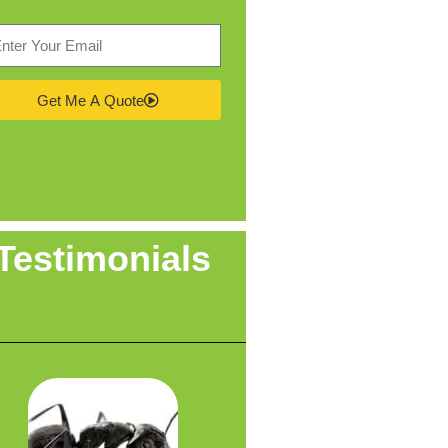
Get Me A Quote
Testimonials