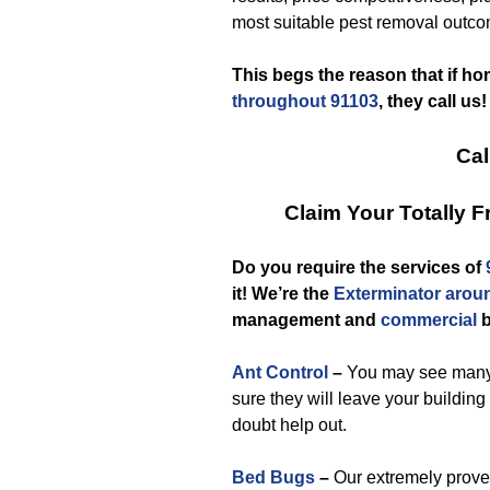
most suitable pest removal outco
This begs the reason that if h
throughout 91103
, they call us!
Cal
Claim Your Totally 
Do you require the services of
it! We’re the
Exterminator arou
management and
commercial
b
Ant Control
–
You may see many a
sure they will leave your buildin
doubt help out.
Bed Bugs
–
Our extremely proven