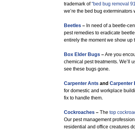
trademark of
“bed bug removal 9
we’re the bed bug exterminators 
Beetles
–
In need of a beetle-ce
pest remedies to eradicate beetle
entirely the moment we show up t
Box Elder Bugs
–
Are you encoun
chemical pest treatments. We’ll us
see these bugs gone.
Carpenter Ants
and
Carpenter
for domestic and workplace buildi
fix to handle them.
Cockroaches
–
The
top cockroa
Our pest management professiona
residential and office creatures d