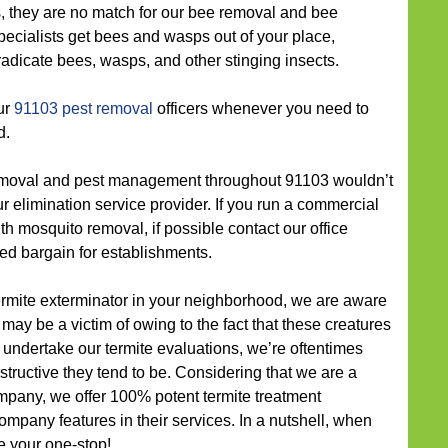
s, they are no match for our bee removal and bee
pecialists get bees and wasps out of your place,
radicate bees, wasps, and other stinging insects.
ur
91103 pest removal
officers whenever you need to
d.
moval and pest management throughout 91103 wouldn’t
our elimination service provider. If you run a commercial
 mosquito removal, if possible contact our office
ted bargain for establishments.
termite exterminator in your neighborhood, we are aware
may be a victim of owing to the fact that these creatures
undertake our termite evaluations, we’re oftentimes
ructive they tend to be. Considering that we are a
pany, we offer 100% potent termite treatment
ompany features in their services. In a nutshell, when
e your one-stop!