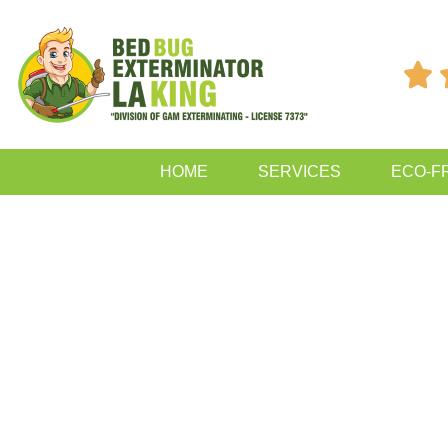

HOME
SERVICES
ECO-F