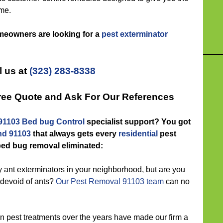
me.
omeowners are looking for a
pest exterminator
l us at
(323) 283-8338
Free Quote and Ask For Our References
91103 Bed bug Control
specialist support? You got
nd 91103
that always gets every
residential
pest
ed bug removal eliminated:
nt exterminators in your neighborhood, but are you
g devoid of ants?
Our Pest Removal 91103 team
can no
 pest treatments over the years have made our firm a