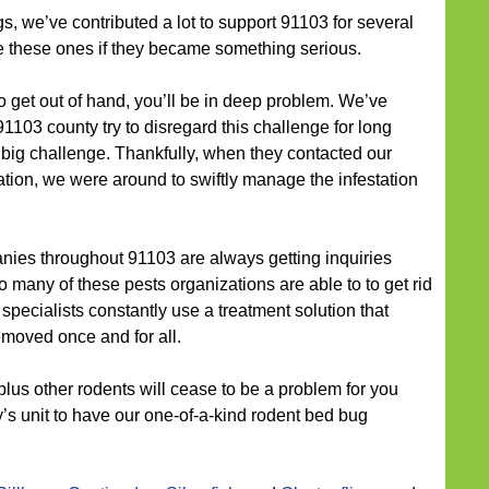
s, we’ve contributed a lot to support 91103 for several
te these ones if they became something serious.
o get out of hand, you’ll be in deep problem. We’ve
1103 county try to disregard this challenge for long
a big challenge. Thankfully, when they contacted our
on, we were around to swiftly manage the infestation
ies throughout 91103 are always getting inquiries
 many of these pests organizations are able to to get rid
 specialists constantly use a treatment solution that
moved once and for all.
plus other rodents will cease to be a problem for you
y’s unit to have our one-of-a-kind rodent bed bug