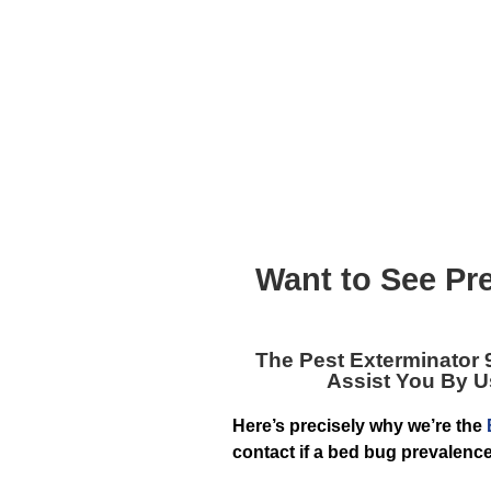
Want to See Pr
The
Pest Exterminator 
Assist You By 
Here’s precisely why we’re the
contact if a bed bug prevalenc