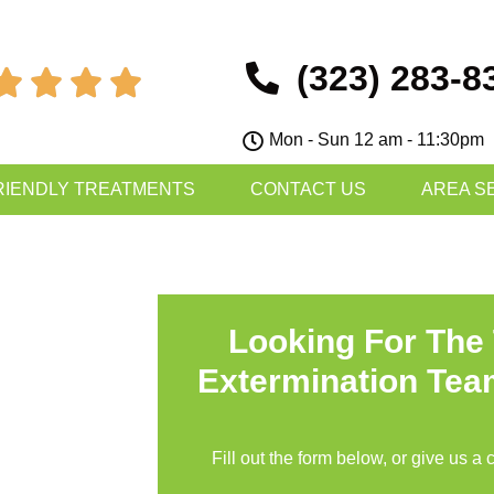
(323) 283-8




Mon - Sun 12 am - 11:30pm
RIENDLY TREATMENTS
CONTACT US
AREA S
Looking For The
Extermination Tea
Fill out the form below, or give us a 