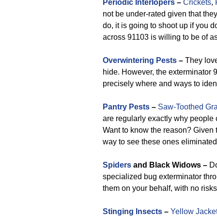
Periodic Interlopers
–
Crickets
,
not be under-rated given that they
do, it is going to shoot up if you
across 91103 is willing to be of a
Overwintering Pests
–
They love
hide. However, the exterminator 
precisely where and ways to ident
Pantry Pests
–
Saw-Toothed Gra
are regularly exactly why people 
Want to know the reason? Given th
way to see these ones eliminated
Spiders
and Black Widows –
Do
specialized bug exterminator thr
them on your behalf, with no risks
Stinging Insects
–
Yellow Jacke