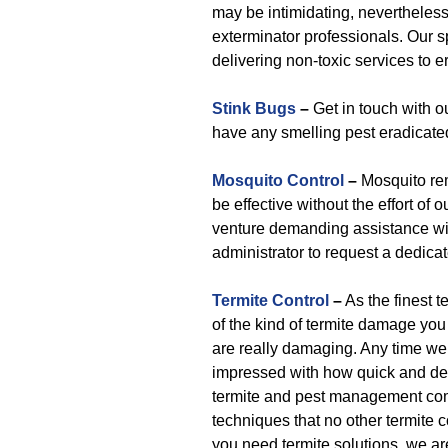
may be intimidating, nevertheles
exterminator professionals. Our s
delivering non-toxic services to e
Stink Bugs
–
Get in touch with o
have any smelling pest eradicate
Mosquito Control
–
Mosquito re
be effective without the effort of 
venture demanding assistance with
administrator to request a dedica
Termite Control
–
As the finest 
of the kind of termite damage you 
are really damaging. Any time we 
impressed with how quick and dest
termite and pest management com
techniques that no other termite c
you need termite solutions, we ar