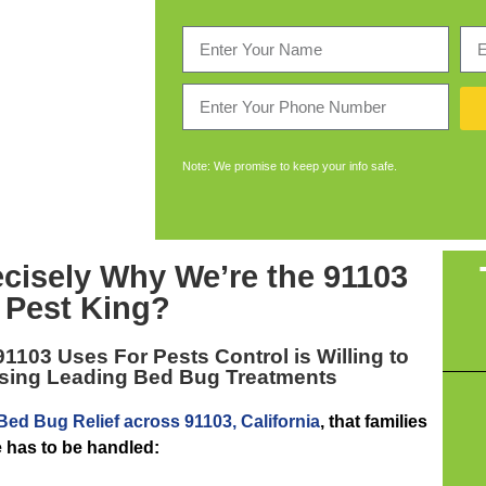
Note: We promise to keep your info safe.
ecisely Why We’re the
91103
Pest King
?
91103
Uses For Pests Control is Willing to
Using Leading Bed Bug Treatments
Bed Bug Relief across 91103, California
, that families
e has to be handled: