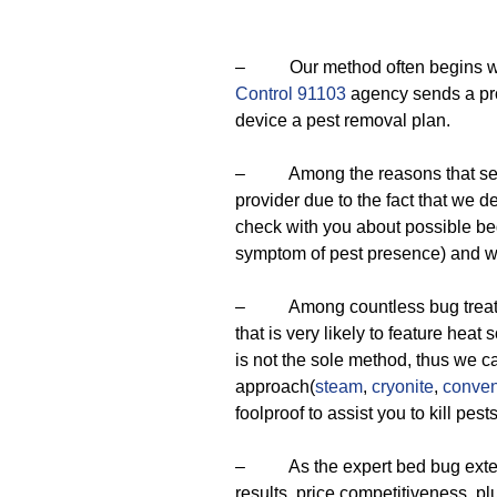
– Our method often begins with
Control 91103
agency sends a pro
device a pest removal plan.
– Among the reasons that set u
provider due to the fact that we 
check with you about possible bed
symptom of pest presence) and we
– Among countless bug treatmen
that is very likely to feature heat 
is not the sole method, thus we 
approach(
steam
,
cryonite
,
conven
foolproof to assist you to kill pests
– As the expert bed bug extermi
results, price competitiveness, p