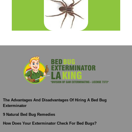
The Advantages And Disadvantages Of Hiring A Bed Bug
Exterminator
9 Natural Bed Bug Remedies
How Does Your Exterminator Check For Bed Bugs?