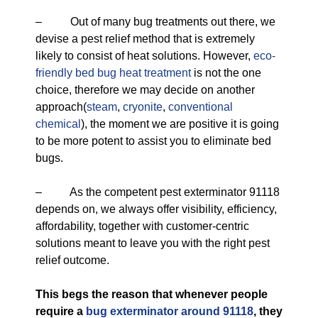
– Out of many bug treatments out there, we
devise a pest relief method that is extremely
likely to consist of heat solutions. However,
eco-
friendly
bed bug heat treatment
is not the one
choice, therefore we may decide on another
approach(
steam
,
cryonite
,
conventional
chemical
), the moment we are positive it is going
to be more potent to assist you to eliminate bed
bugs.
– As the competent pest exterminator 91118
depends on, we always offer visibility, efficiency,
affordability, together with customer-centric
solutions meant to leave you with the right pest
relief outcome.
This begs the reason that whenever people
require a
bug exterminator around 91118
, they