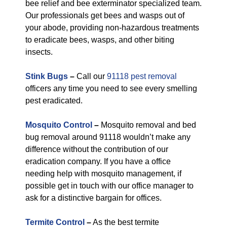
bee relief and bee exterminator specialized team.
Our professionals get bees and wasps out of
your abode, providing non-hazardous treatments
to eradicate bees, wasps, and other biting
insects.
Stink Bugs
–
Call our
91118 pest removal
officers any time you need to see every smelling
pest eradicated.
Mosquito Control
–
Mosquito removal and bed
bug removal around 91118 wouldn’t make any
difference without the contribution of our
eradication company. If you have a office
needing help with mosquito management, if
possible get in touch with our office manager to
ask for a distinctive bargain for offices.
Termite Control
–
As the best termite