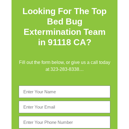
Looking For The Top
Bed Bug
Extermination Team
in 91118 CA?
Fill out the form below, or give us a call today
at
323-283-8338
…