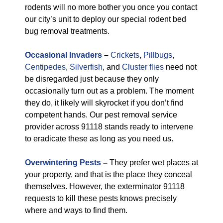
rodents will no more bother you once you contact
our city’s unit to deploy our special rodent bed
bug removal treatments.
Occasional Invaders
–
Crickets
,
Pillbugs
,
Centipedes
,
Silverfish
, and
Cluster flies
need not
be disregarded just because they only
occasionally turn out as a problem. The moment
they do, it likely will skyrocket if you don’t find
competent hands. Our pest removal service
provider across 91118 stands ready to intervene
to eradicate these as long as you need us.
Overwintering Pests
–
They prefer wet places at
your property, and that is the place they conceal
themselves. However, the exterminator 91118
requests to kill these pests knows precisely
where and ways to find them.