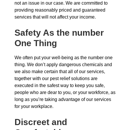
not an issue in our case. We are committed to
providing reasonably priced and guaranteed
services that will not affect your income.
Safety As the number
One Thing
We often put your well-being as the number one
thing. We don’t apply dangerous chemicals and
we also make certain that all of our services,
together with our pest relief solutions are
executed in the safest way to keep you safe,
people who are dear to you, or your workforce, as
long as you’re taking advantage of our services
for your workplace.
Discreet and