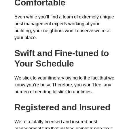
Comfortable
Even while you’ll find a team of extremely unique
pest management experts working at your
building, your neighbors won’t observe we’re at
your place.
Swift and Fine-tuned to
Your Schedule
We stick to your itinerary owing to the fact that we
know you’re busy. Therefore, you won’t feel any
burden of needing to stick to our times.
Registered and Insured
We’re a totally licensed and insured pest
management firm that instead employs non-toxic