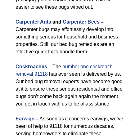
easier to see these bugs wiped out.
Carpenter Ants
and
Carpenter Bees
–
Carpenter bugs may effortlessly develop into
something serious for household and business
properties. Still, our bed bug remedies are an
effective quick fix to handle them.
Cockroaches
–
The
number one cockroach
removal 91118
has ever seen is delivered by us.
Our bed bug removal experts have become good
at it to ensure these serious residential and office
bugs don’t come back again again the moment
you get in touch with us to be of assistance.
Earwigs
–
As soon as it concerns earwigs, we’ve
been of help to 91118 for numerous decades,
serving homeowners to eliminate these