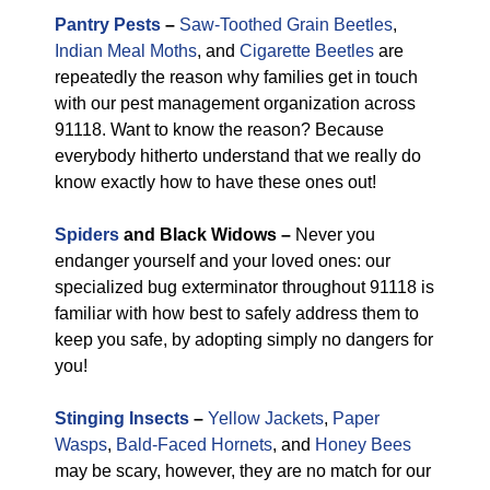
Pantry Pests
–
Saw-Toothed Grain Beetles
,
Indian Meal Moths
, and
Cigarette Beetles
are
repeatedly the reason why families get in touch
with our pest management organization across
91118. Want to know the reason? Because
everybody hitherto understand that we really do
know exactly how to have these ones out!
Spiders
and Black Widows –
Never you
endanger yourself and your loved ones: our
specialized bug exterminator throughout 91118 is
familiar with how best to safely address them to
keep you safe, by adopting simply no dangers for
you!
Stinging Insects
–
Yellow Jackets
,
Paper
Wasps
,
Bald-Faced Hornets
, and
Honey Bees
may be scary, however, they are no match for our