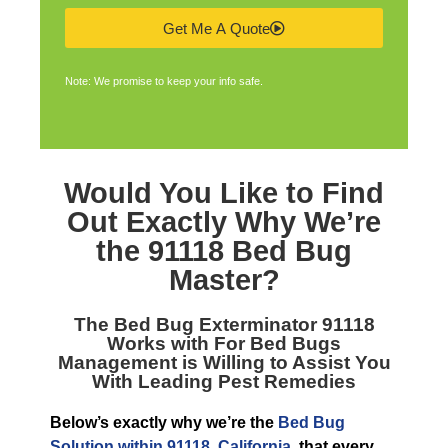
Get Me A Quote
Note: We promise to keep your info safe.
Would You Like to Find
Out Exactly Why We’re
the
91118 Bed Bug
Master
?
The
Bed Bug Exterminator 91118
Works with For Bed Bugs
Management is Willing to Assist You
With Leading Pest Remedies
Below’s exactly why we’re the
Bed Bug
Solution within 91118, California
, that every