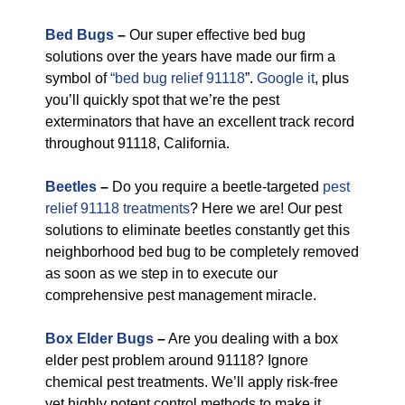
Bed Bugs
–
Our super effective bed bug
solutions over the years have made our firm a
symbol of
“bed bug relief 91118
”.
Google it
, plus
you’ll quickly spot that we’re the pest
exterminators that have an excellent track record
throughout 91118, California.
Beetles
–
Do you require a beetle-targeted
pest
relief 91118 treatments
? Here we are! Our pest
solutions to eliminate beetles constantly get this
neighborhood bed bug to be completely removed
as soon as we step in to execute our
comprehensive pest management miracle.
Box Elder Bugs
–
Are you dealing with a box
elder pest problem around 91118? Ignore
chemical pest treatments. We’ll apply risk-free
yet highly potent control methods to make it