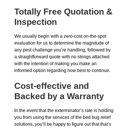
Totally Free Quotation &
Inspection
We usually begin with a zero-cost on-the-spot
evaluation for us to determine the magnitude of
any pest challenge you’re handling, followed by
a straightforward quote with no strings attached
with the intention of making you make an
informed option regarding how best to continue.
Cost-effective and
Backed by a Warranty
In the event that the exterminator’s rate is holding
you from using the services of the bed bug relief
solutions, you’ll be happy to figure out that that’s