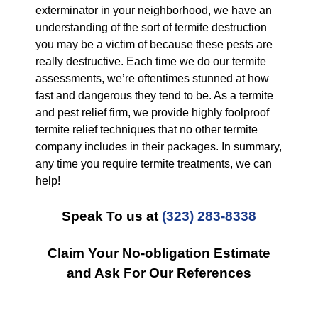
exterminator in your neighborhood, we have an
understanding of the sort of termite destruction
you may be a victim of because these pests are
really destructive. Each time we do our termite
assessments, we’re oftentimes stunned at how
fast and dangerous they tend to be. As a termite
and pest relief firm, we provide highly foolproof
termite relief techniques that no other termite
company includes in their packages. In summary,
any time you require termite treatments, we can
help!
Speak To us at
(323) 283-8338
Claim Your No-obligation Estimate
and Ask For Our References