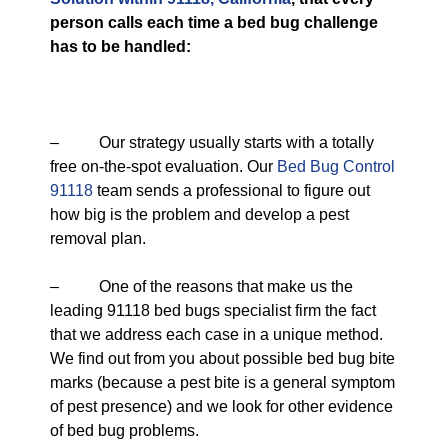
person calls each time a bed bug challenge
has to be handled:
– Our strategy usually starts with a totally
free on-the-spot evaluation. Our
Bed Bug Control
91118
team sends a professional to figure out
how big is the problem and develop a pest
removal plan.
– One of the reasons that make us the
leading 91118 bed bugs specialist firm the fact
that we address each case in a unique method.
We find out from you about possible bed bug bite
marks (because a pest bite is a general symptom
of pest presence) and we look for other evidence
of bed bug problems.