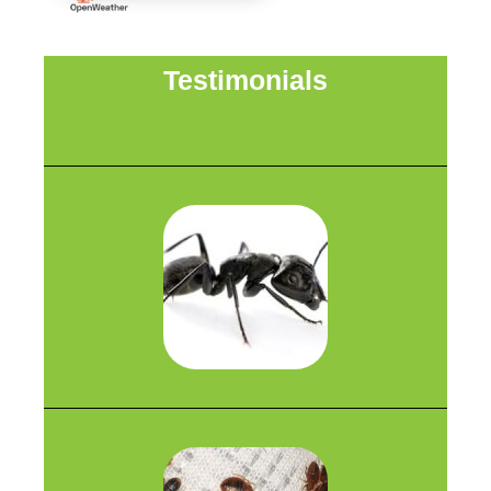
Testimonials