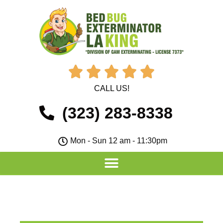





CALL US!
(323) 283-8338
Mon - Sun 12 am - 11:30pm