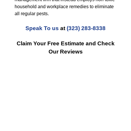
household and workplace remedies to eliminate
all regular pests.
Speak To us
at
(323) 283-8338
Claim Your Free Estimate and Check
Our Reviews