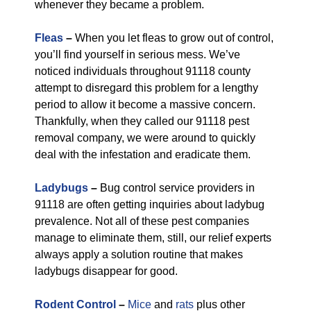
whenever they became a problem.
Fleas
–
When you let fleas to grow out of control,
you’ll find yourself in serious mess. We’ve
noticed individuals throughout 91118 county
attempt to disregard this problem for a lengthy
period to allow it become a massive concern.
Thankfully, when they called our 91118 pest
removal company, we were around to quickly
deal with the infestation and eradicate them.
Ladybugs
–
Bug control service providers in
91118 are often getting inquiries about ladybug
prevalence. Not all of these pest companies
manage to eliminate them, still, our relief experts
always apply a solution routine that makes
ladybugs disappear for good.
Rodent Control
–
Mice
and
rats
plus other