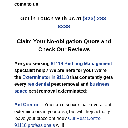
come to us!
Get in Touch With us at
(323) 283-
8338
Claim Your No-obligation Quote and
Check Our Reviews
Are you seeking
91118 Bed bug Management
specialist help? We are here for you! We’re
the
Exterminator in 91118
that constantly gets
every
residential
pest removal and
business
space
pest removal exterminated:
Ant Control
–
You can discover that several ant
exterminators in your area, but will they actually
leave your place ant-free?
Our Pest Control
91118 professionals
will!