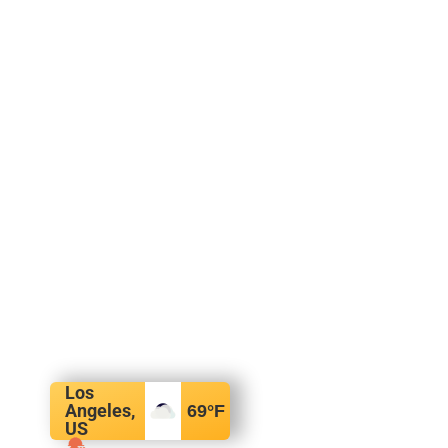
Los
Angeles,
69
°F
US