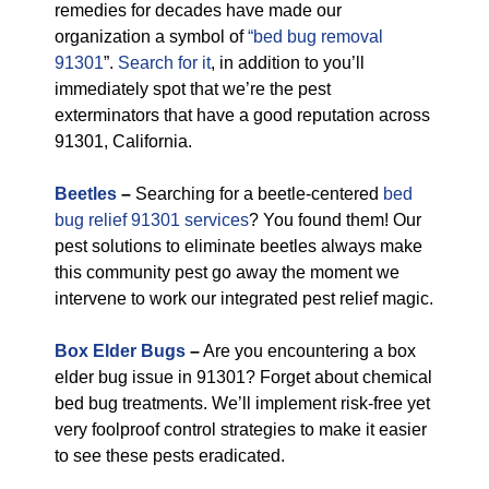
remedies for decades have made our
organization a symbol of
“bed bug removal
91301
”.
Search for it
, in addition to you’ll
immediately spot that we’re the pest
exterminators that have a good reputation across
91301, California.
Beetles
–
Searching for a beetle-centered
bed
bug relief 91301 services
? You found them! Our
pest solutions to eliminate beetles always make
this community pest go away the moment we
intervene to work our integrated pest relief magic.
Box Elder Bugs
–
Are you encountering a box
elder bug issue in 91301? Forget about chemical
bed bug treatments. We’ll implement risk-free yet
very foolproof control strategies to make it easier
to see these pests eradicated.