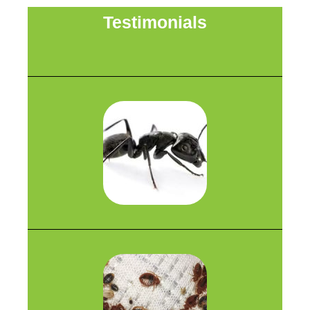
Testimonials