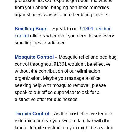
professionals. Our experts get bees and wasps
from your abode, bringing non-toxic remedies
against bees, wasps, and other biting insects.
Smelling Bugs
–
Speak to our
91301 bed bug
control
officers whenever you need to see every
smelling pest eradicated.
Mosquito Control
–
Mosquito relief and bed bug
control throughout 91301 wouldn’t be effective
without the contribution of our elimination
organization. Maybe you manage a office
seeking help with mosquito removal, please
speak to our office supervisor to ask for a
distinctive offer for businesses.
Termite Control
–
As the most effective termite
exterminator near you, we are familiar with the
kind of termite destruction you might be a victim