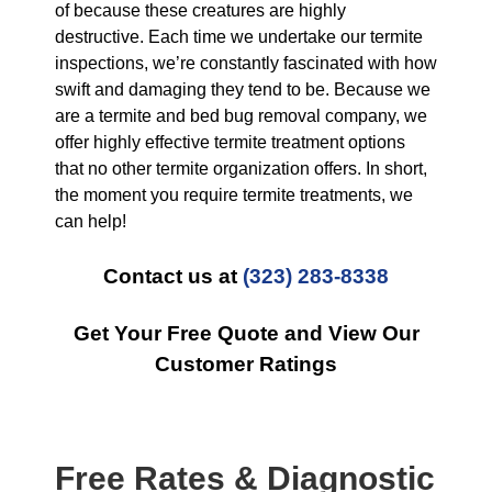
of because these creatures are highly
destructive. Each time we undertake our termite
inspections, we’re constantly fascinated with how
swift and damaging they tend to be. Because we
are a termite and bed bug removal company, we
offer highly effective termite treatment options
that no other termite organization offers. In short,
the moment you require termite treatments, we
can help!
Contact us at
(323) 283-8338
Get Your Free Quote and View Our
Customer Ratings
Free Rates & Diagnostic