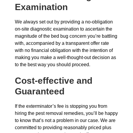
Examination
We always set out by providing a no-obligation
on-site diagnostic examination to ascertain the
magnitude of the bed bug concern you’re battling
with, accompanied by a transparent offer rate
with no financial obligation with the intention of
making you make a well-thought-out decision as
to the best way you should proceed.
Cost-effective and
Guaranteed
If the exterminator’s fee is stopping you from
hiring the pest removal remedies, you’ll be happy
to know that’s not a problem in our case. We are
committed to providing reasonably priced plus