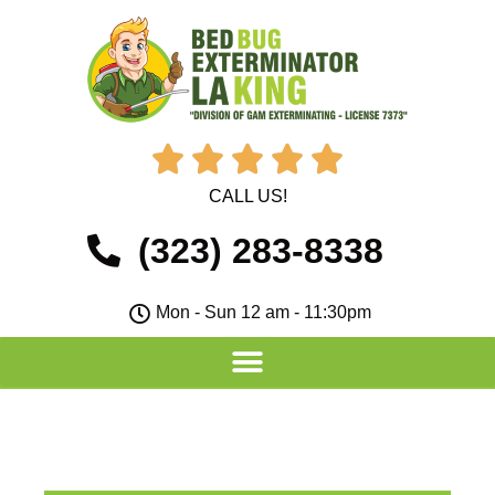





CALL US!
(323) 283-8338
Mon - Sun 12 am - 11:30pm