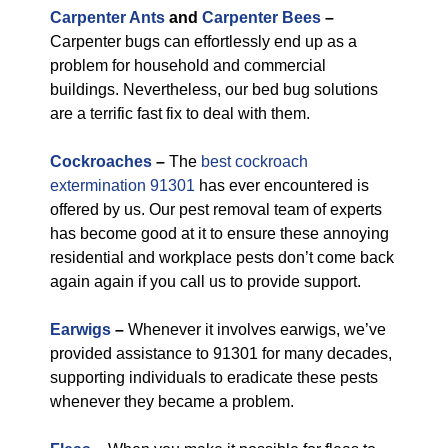
Carpenter Ants
and
Carpenter Bees
–
Carpenter bugs can effortlessly end up as a
problem for household and commercial
buildings. Nevertheless, our bed bug solutions
are a terrific fast fix to deal with them.
Cockroaches
–
The
best cockroach
extermination 91301
has ever encountered is
offered by us. Our pest removal team of experts
has become good at it to ensure these annoying
residential and workplace pests don’t come back
again again if you call us to provide support.
Earwigs
–
Whenever it involves earwigs, we’ve
provided assistance to 91301 for many decades,
supporting individuals to eradicate these pests
whenever they became a problem.