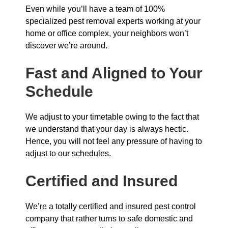
Even while you’ll have a team of 100%
specialized pest removal experts working at your
home or office complex, your neighbors won’t
discover we’re around.
Fast and Aligned to Your
Schedule
We adjust to your timetable owing to the fact that
we understand that your day is always hectic.
Hence, you will not feel any pressure of having to
adjust to our schedules.
Certified and Insured
We’re a totally certified and insured pest control
company that rather turns to safe domestic and