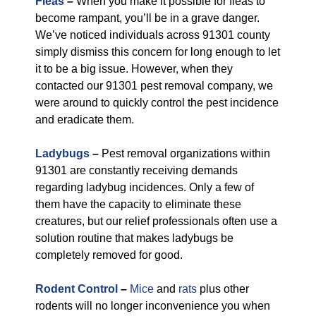
Fleas
–
When you make it possible for fleas to
become rampant, you’ll be in a grave danger.
We’ve noticed individuals across 91301 county
simply dismiss this concern for long enough to let
it to be a big issue. However, when they
contacted our 91301 pest removal company, we
were around to quickly control the pest incidence
and eradicate them.
Ladybugs
–
Pest removal organizations within
91301 are constantly receiving demands
regarding ladybug incidences. Only a few of
them have the capacity to eliminate these
creatures, but our relief professionals often use a
solution routine that makes ladybugs be
completely removed for good.
Rodent Control
–
Mice
and
rats
plus other
rodents will no longer inconvenience you when