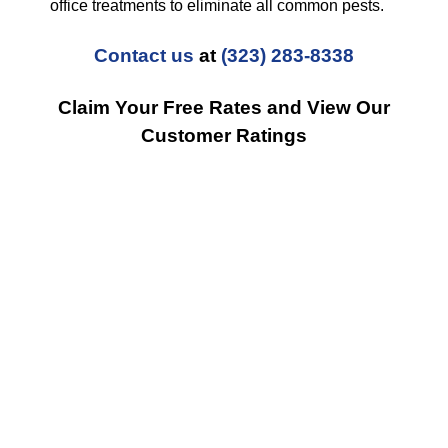
office treatments to eliminate all common pests.
Contact us
at
(323) 283-8338
Claim Your Free Rates and View Our
Customer Ratings