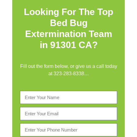
Looking For The Top
Bed Bug
Extermination Team
in 91301 CA?
Fill out the form below, or give us a call today
at
323-283-8338
…