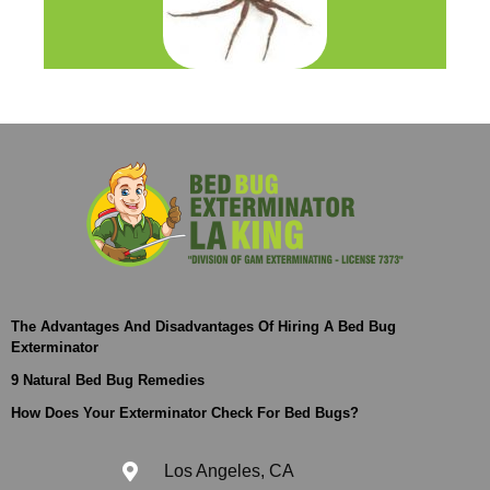
The Advantages And Disadvantages Of Hiring A Bed Bug
Exterminator
9 Natural Bed Bug Remedies
How Does Your Exterminator Check For Bed Bugs?
Los Angeles, CA