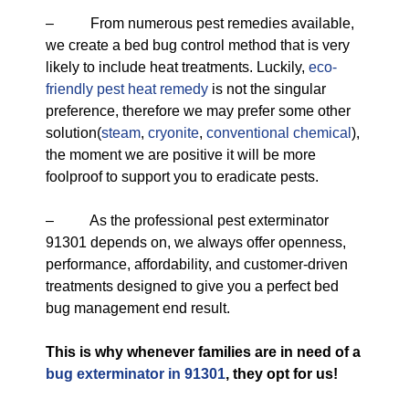
– From numerous pest remedies available,
we create a bed bug control method that is very
likely to include heat treatments. Luckily,
eco-
friendly
pest heat remedy
is not the singular
preference, therefore we may prefer some other
solution(
steam
,
cryonite
,
conventional chemical
),
the moment we are positive it will be more
foolproof to support you to eradicate pests.
– As the professional pest exterminator
91301 depends on, we always offer openness,
performance, affordability, and customer-driven
treatments designed to give you a perfect bed
bug management end result.
This is why whenever families are in need of a
bug exterminator in 91301
, they opt for us!