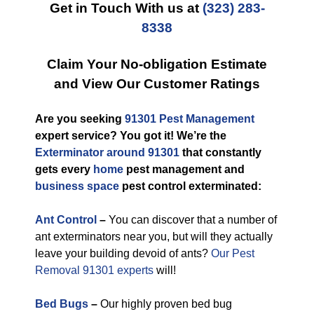
Get in Touch With us at
(323) 283-
8338
Claim Your No-obligation Estimate
and View Our Customer Ratings
Are you seeking
91301 Pest Management
expert service? You got it! We’re the
Exterminator around 91301
that constantly
gets every
home
pest management and
business space
pest control exterminated:
Ant Control
–
You can discover that a number of
ant exterminators near you, but will they actually
leave your building devoid of ants?
Our Pest
Removal 91301 experts
will!
Bed Bugs
–
Our highly proven bed bug