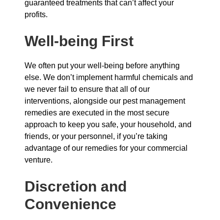
guaranteed treatments that can’t affect your
profits.
Well-being First
We often put your well-being before anything
else. We don’t implement harmful chemicals and
we never fail to ensure that all of our
interventions, alongside our pest management
remedies are executed in the most secure
approach to keep you safe, your household, and
friends, or your personnel, if you’re taking
advantage of our remedies for your commercial
venture.
Discretion and
Convenience