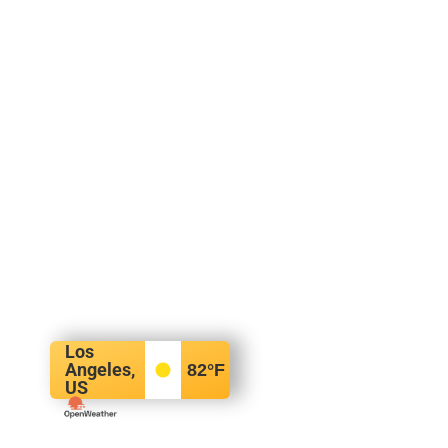
Los
Angeles,
82
°F
US