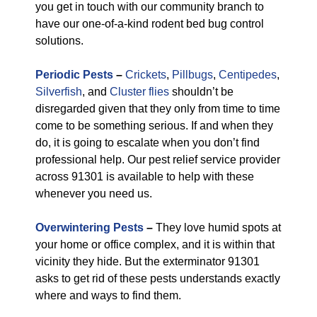
you get in touch with our community branch to
have our one-of-a-kind rodent bed bug control
solutions.
Periodic Pests
–
Crickets
,
Pillbugs
,
Centipedes
,
Silverfish
, and
Cluster flies
shouldn’t be
disregarded given that they only from time to time
come to be something serious. If and when they
do, it is going to escalate when you don’t find
professional help. Our pest relief service provider
across 91301 is available to help with these
whenever you need us.
Overwintering Pests
–
They love humid spots at
your home or office complex, and it is within that
vicinity they hide. But the exterminator 91301
asks to get rid of these pests understands exactly
where and ways to find them.