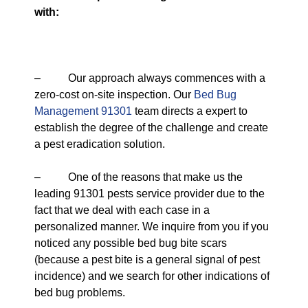
with:
– Our approach always commences with a
zero-cost on-site inspection. Our
Bed Bug
Management 91301
team directs a expert to
establish the degree of the challenge and create
a pest eradication solution.
– One of the reasons that make us the
leading 91301 pests service provider due to the
fact that we deal with each case in a
personalized manner. We inquire from you if you
noticed any possible bed bug bite scars
(because a pest bite is a general signal of pest
incidence) and we search for other indications of
bed bug problems.