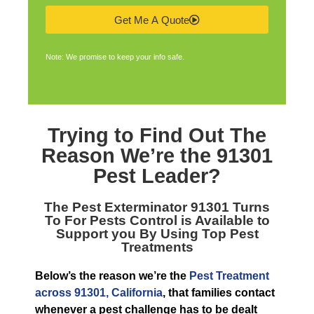
Get Me A Quote
Note: We promise to keep your info safe.
Trying to Find Out The
Reason We’re the
91301
Pest Leader
?
The
Pest Exterminator 91301
Turns
To For Pests Control is Available to
Support you By Using Top Pest
Treatments
Below’s the reason we’re the
Pest Treatment
across 91301, California
, that families contact
whenever a pest challenge has to be dealt