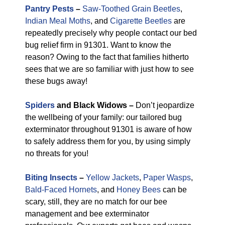
Pantry Pests
–
Saw-Toothed Grain Beetles
,
Indian Meal Moths
, and
Cigarette Beetles
are
repeatedly precisely why people contact our bed
bug relief firm in 91301. Want to know the
reason? Owing to the fact that families hitherto
sees that we are so familiar with just how to see
these bugs away!
Spiders
and Black Widows –
Don’t jeopardize
the wellbeing of your family: our tailored bug
exterminator throughout 91301 is aware of how
to safely address them for you, by using simply
no threats for you!
Biting Insects
–
Yellow Jackets
,
Paper Wasps
,
Bald-Faced Hornets
, and
Honey Bees
can be
scary, still, they are no match for our bee
management and bee exterminator