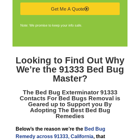
Get Me A Quote
Note: We promise to keep your info safe.
Looking to Find Out Why
We’re the
91333 Bed Bug
Master
?
The
Bed Bug Exterminator 91333
Contacts For Bed Bugs Removal is
Geared up to Support you By
Adopting The Best Bed Bug
Remedies
Below’s the reason we’re the
Bed Bug
Remedy across 91333, California
, that