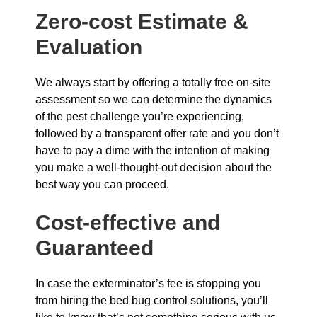
Zero-cost Estimate &
Evaluation
We always start by offering a totally free on-site
assessment so we can determine the dynamics
of the pest challenge you’re experiencing,
followed by a transparent offer rate and you don’t
have to pay a dime with the intention of making
you make a well-thought-out decision about the
best way you can proceed.
Cost-effective and
Guaranteed
In case the exterminator’s fee is stopping you
from hiring the bed bug control solutions, you’ll