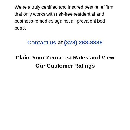
We’re a truly certified and insured pest relief firm
that only works with risk-free residential and
business remedies against all prevalent bed
bugs.
Contact us
at
(323) 283-8338
Claim Your Zero-cost Rates and View
Our Customer Ratings