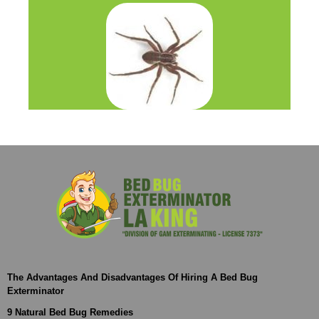
The Advantages And Disadvantages Of Hiring A Bed Bug
Exterminator
9 Natural Bed Bug Remedies