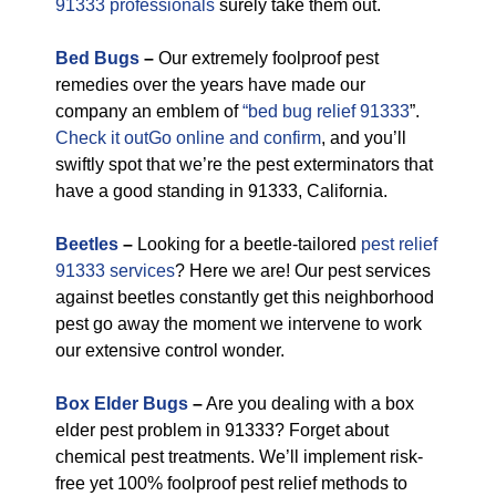
91333 professionals
surely take them out.
Bed Bugs
–
Our extremely foolproof pest
remedies over the years have made our
company an emblem of
“bed bug relief 91333
”.
Check it outGo online and confirm
, and you’ll
swiftly spot that we’re the pest exterminators that
have a good standing in 91333, California.
Beetles
–
Looking for a beetle-tailored
pest relief
91333 services
? Here we are! Our pest services
against beetles constantly get this neighborhood
pest go away the moment we intervene to work
our extensive control wonder.
Box Elder Bugs
–
Are you dealing with a box
elder pest problem in 91333? Forget about
chemical pest treatments. We’ll implement risk-
free yet 100% foolproof pest relief methods to