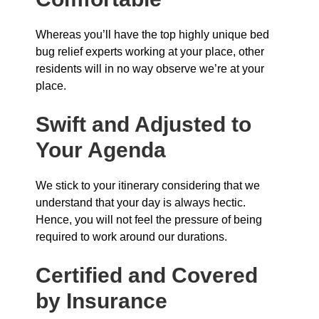
Whereas you’ll have the top highly unique bed
bug relief experts working at your place, other
residents will in no way observe we’re at your
place.
Swift and Adjusted to
Your Agenda
We stick to your itinerary considering that we
understand that your day is always hectic.
Hence, you will not feel the pressure of being
required to work around our durations.
Certified and Covered
by Insurance