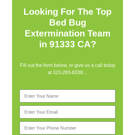
Looking For The Top
Bed Bug
Extermination Team
in 91333 CA?
Fill out the form below, or give us a call today
at
323-283-8338
…