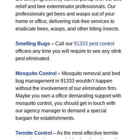
relief and bee exterminator professionals. Our
professionals get bees and wasps out of your
home or office, delivering risk-free services to
eradicate bees, wasps, and other biting insects.
Smelling Bugs
–
Call our
91333 pest control
officers any time you will require to see any stink
pest eliminated.
Mosquito Control
–
Mosquito removal and bed
bug management in 91333 wouldn’t happen
without the involvement of our elimination firm.
Maybe you own a office demanding support with
mosquito control, you should get in touch with
our agency manager to demand a special
bargain for establishments.
Termite Control
–
As the most effective termite