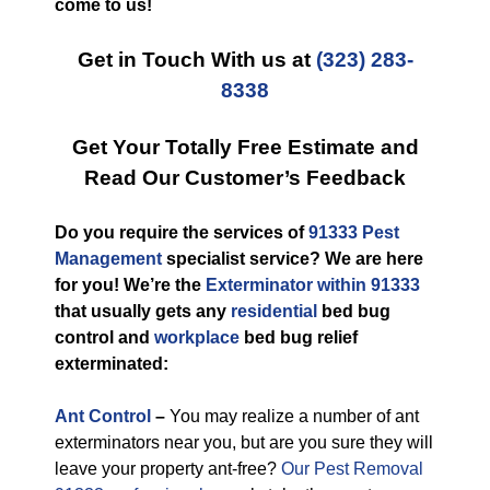
come to us!
Get in Touch With us at
(323) 283-
8338
Get Your Totally Free Estimate and
Read Our Customer’s Feedback
Do you require the services of
91333 Pest
Management
specialist service? We are here
for you! We’re the
Exterminator within 91333
that usually gets any
residential
bed bug
control and
workplace
bed bug relief
exterminated:
Ant Control
–
You may realize a number of ant
exterminators near you, but are you sure they will
leave your property ant-free?
Our Pest Removal