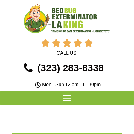





CALL US!
(323) 283-8338
Mon - Sun 12 am - 11:30pm