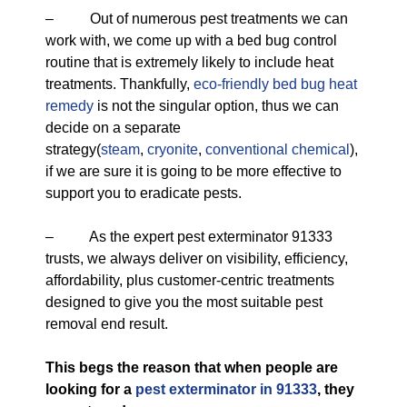
– Out of numerous pest treatments we can
work with, we come up with a bed bug control
routine that is extremely likely to include heat
treatments. Thankfully,
eco-friendly
bed bug heat
remedy
is not the singular option, thus we can
decide on a separate
strategy(
steam
,
cryonite
,
conventional chemical
),
if we are sure it is going to be more effective to
support you to eradicate pests.
– As the expert pest exterminator 91333
trusts, we always deliver on visibility, efficiency,
affordability, plus customer-centric treatments
designed to give you the most suitable pest
removal end result.
This begs the reason that when people are
looking for a
pest exterminator in 91333
, they