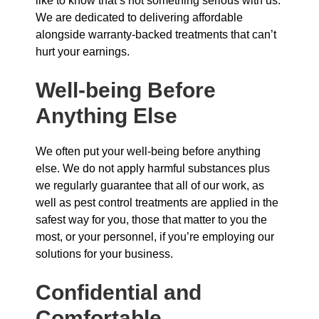
like to know that’s not something serious with us.
We are dedicated to delivering affordable
alongside warranty-backed treatments that can’t
hurt your earnings.
Well-being Before
Anything Else
We often put your well-being before anything
else. We do not apply harmful substances plus
we regularly guarantee that all of our work, as
well as pest control treatments are applied in the
safest way for you, those that matter to you the
most, or your personnel, if you’re employing our
solutions for your business.
Confidential and
Comfortable