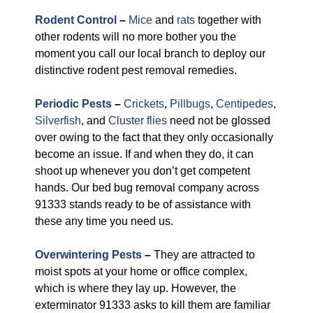
Rodent Control
–
Mice
and
rats
together with
other rodents will no more bother you the
moment you call our local branch to deploy our
distinctive rodent pest removal remedies.
Periodic Pests
–
Crickets
,
Pillbugs
,
Centipedes
,
Silverfish
, and
Cluster flies
need not be glossed
over owing to the fact that they only occasionally
become an issue. If and when they do, it can
shoot up whenever you don’t get competent
hands. Our bed bug removal company across
91333 stands ready to be of assistance with
these any time you need us.
Overwintering Pests
–
They are attracted to
moist spots at your home or office complex,
which is where they lay up. However, the
exterminator 91333 asks to kill them are familiar