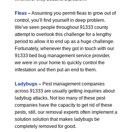
Fleas
–
Assuming you permit fleas to grow out of
control, you’ll find yourself in deep problem.
We’ve seen people throughout 91333 county
attempt to overlook this challenge for a lengthy
period to allow it to end up as a huge challenge.
Fortunately, whenever they got in touch with our
91333 bed bug management service provider,
we were in your home to quickly control the
infestation and then put an end to them.
Ladybugs
–
Pest management companies
across 91333 are usually getting inquiries about
ladybug attacks. Not too many of these pest
companies have the capacity to get rid of these
pests, still, our removal experts often implement a
solution solution that makes ladybugs be
completely removed for good.