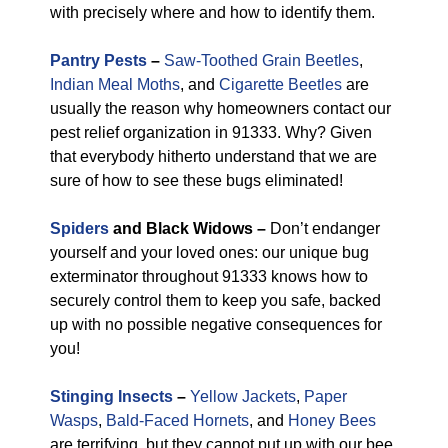
with precisely where and how to identify them.
Pantry Pests
–
Saw-Toothed Grain Beetles
,
Indian Meal Moths
, and
Cigarette Beetles
are
usually the reason why homeowners contact our
pest relief organization in 91333. Why? Given
that everybody hitherto understand that we are
sure of how to see these bugs eliminated!
Spiders
and Black Widows –
Don’t endanger
yourself and your loved ones: our unique bug
exterminator throughout 91333 knows how to
securely control them to keep you safe, backed
up with no possible negative consequences for
you!
Stinging Insects
–
Yellow Jackets
,
Paper
Wasps
,
Bald-Faced Hornets
, and
Honey Bees
are terrifying, but they cannot put up with our bee