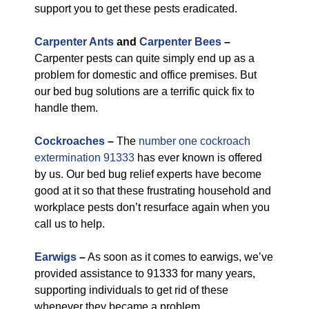
support you to get these pests eradicated.
Carpenter Ants
and
Carpenter Bees
–
Carpenter pests can quite simply end up as a
problem for domestic and office premises. But
our bed bug solutions are a terrific quick fix to
handle them.
Cockroaches
–
The
number one cockroach
extermination 91333
has ever known is offered
by us. Our bed bug relief experts have become
good at it so that these frustrating household and
workplace pests don’t resurface again when you
call us to help.
Earwigs
–
As soon as it comes to earwigs, we’ve
provided assistance to 91333 for many years,
supporting individuals to get rid of these
whenever they became a problem.