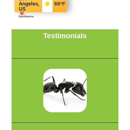
Angeles,
69
°F
US
Testimonials