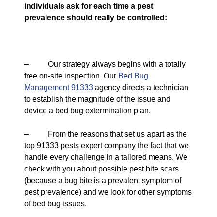
individuals ask for each time a pest
prevalence should really be controlled:
– Our strategy always begins with a totally
free on-site inspection. Our
Bed Bug
Management 91333
agency directs a technician
to establish the magnitude of the issue and
device a bed bug extermination plan.
– From the reasons that set us apart as the
top 91333 pests expert company the fact that we
handle every challenge in a tailored means. We
check with you about possible pest bite scars
(because a bug bite is a prevalent symptom of
pest prevalence) and we look for other symptoms
of bed bug issues.