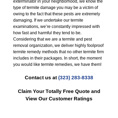
exterminator in your neighborhood, we know the
type of termite damage you may be a victim of
owing to the fact that these pests are extremely
damaging. If we undertake our termite
examinations, we’re constantly impressed with
how fast and harmful they tend to be.
Considering that we are a termite and pest
removal organization, we deliver highly foolproof
termite remedy methods that no other termite firm
includes in their packages. In short, the moment
you would like termite remedies, we have them!
Contact us at
(323) 283-8338
Claim Your Totally Free Quote and
View Our Customer Ratings