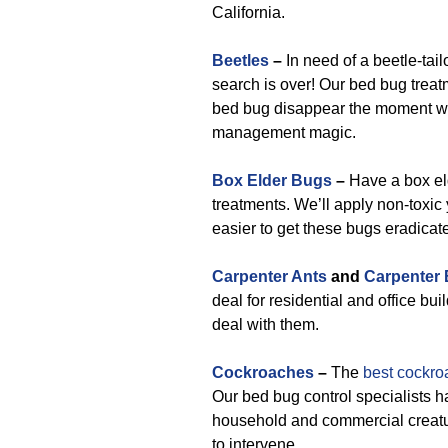
California.
Beetles
–
In need of a beetle-tai
search is over! Our bed bug treat
bed bug disappear the moment w
management magic.
Box Elder Bugs
–
Have a box el
treatments. We’ll apply non-toxic
easier to get these bugs eradicat
Carpenter Ants
and
Carpenter
deal for residential and office bui
deal with them.
Cockroaches
–
The
best cockro
Our bed bug control specialists h
household and commercial creatur
to intervene.