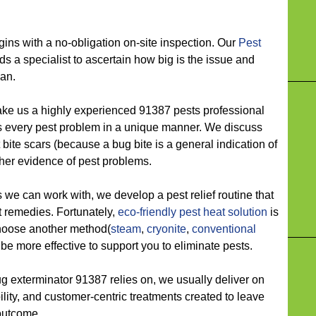
 with a no-obligation on-site inspection. Our
Pest
s a specialist to ascertain how big is the issue and
lan.
 us a highly experienced 91387 pests professional
 every pest problem in a unique manner. We discuss
t bite scars (because a bug bite is a general indication of
ther evidence of pest problems.
 can work with, we develop a pest relief routine that
t remedies. Fortunately,
eco-friendly
pest heat solution
is
choose another method(
steam
,
cryonite
,
conventional
l be more effective to support you to eliminate pests.
xterminator 91387 relies on, we usually deliver on
ility, and customer-centric treatments created to leave
 outcome.