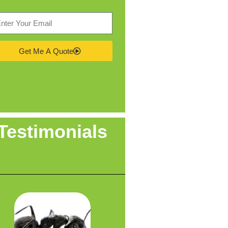
Get Me A Quote
Testimonials