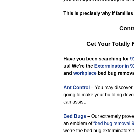
This is precisely why if familie
Conta
Get Your Totally
Have you been searching for
9
us! We’re the
Exterminator in 
and
workplace
bed bug removal
Ant Control
–
You may discover t
going to make your building devo
can assist.
Bed Bugs
–
Our extremely prove
an emblem of
“bed bug removal 
we’re the bed bug exterminators 