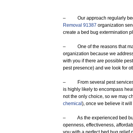
– Our approach regularly begins
Removal 91387
organization send
create a bed bug extermination p
– One of the reasons that make
organization because we address
with you if there are possible pes
pest presence) and we look for o
– From several pest services we
is highly likely to encompass hea
not the only choice, so we may 
chemical
), once we believe it wil
– As the experienced bed bug e
openness, effectiveness, affordab
you with a perfect bed bug relief