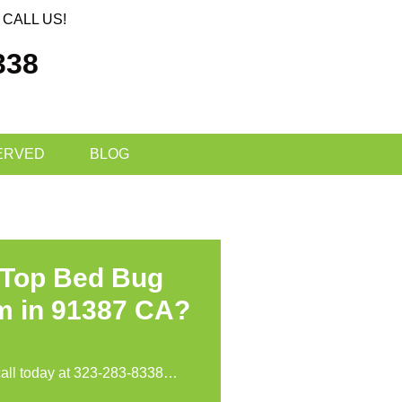
CALL US!
338
ERVED
BLOG
 Top Bed Bug
m in 91387 CA?
call today at
323-283-8338
…