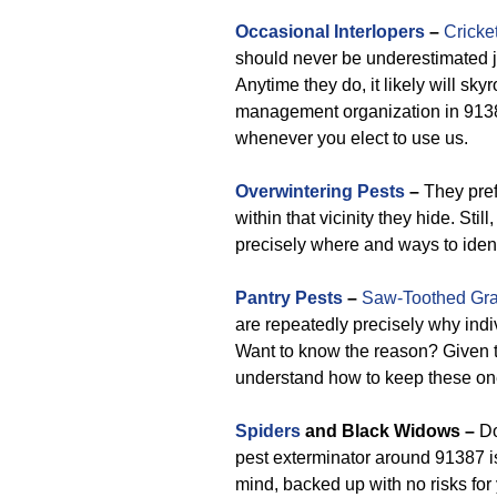
Occasional Interlopers
–
Cricke
should never be underestimated 
Anytime they do, it likely will sky
management organization in 91387 
whenever you elect to use us.
Overwintering Pests
–
They prefe
within that vicinity they hide. Sti
precisely where and ways to ident
Pantry Pests
–
Saw-Toothed Gra
are repeatedly precisely why ind
Want to know the reason? Given 
understand how to keep these on
Spiders
and Black Widows –
Do
pest exterminator around 91387 i
mind, backed up with no risks for