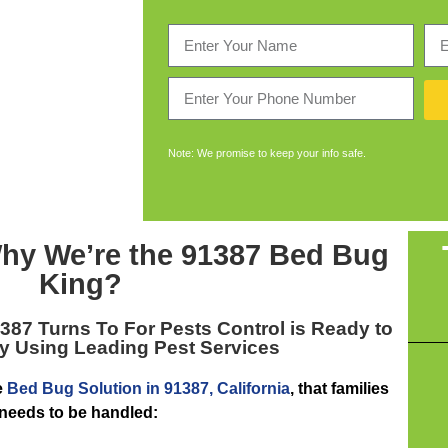
Note: We promise to keep your info safe.
hy We’re the
91387 Bed Bug
King
?
1387
Turns To For Pests Control is Ready to
y Using Leading Pest Services
e
Bed Bug Solution in 91387, California
, that families
 needs to be handled: