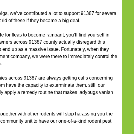
gs, we’ve contributed a lot to support 91387 for several
rid of these if they became a big deal.
 for fleas to become rampant, you’ll find yourself in
ners across 91387 county actually disregard this
 to end up as a massive issue. Fortunately, when they
ent company, we were there to immediately control the
.
ies across 91387 are always getting calls concerning
em have the capacity to exterminate them, still, our
y apply a remedy routine that makes ladybugs vanish
ogether with other rodents will stop harassing you the
 community unit to have our one-of-a-kind rodent pest