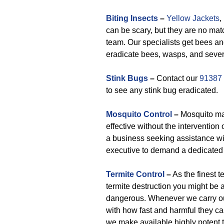
Biting Insects
–
Yellow Jackets
,
can be scary, but they are no mat
team. Our specialists get bees an
eradicate bees, wasps, and sever
Stink Bugs
–
Contact our
91387
to see any stink bug eradicated.
Mosquito Control
–
Mosquito man
effective without the intervention
a business seeking assistance wi
executive to demand a dedicated 
Termite Control
–
As the finest t
termite destruction you might be a
dangerous. Whenever we carry out
with how fast and harmful they ca
we make available highly potent t