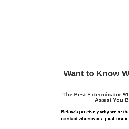
Want to Know W
The
Pest Exterminator 9
Assist You B
Below’s precisely why we’re th
contact whenever a pest issue