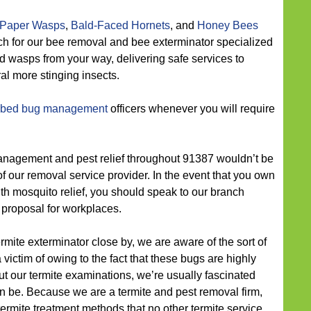
Paper Wasps
,
Bald-Faced Hornets
, and
Honey Bees
ch for our bee removal and bee exterminator specialized
d wasps from your way, delivering safe services to
al more stinging insects.
 bed bug management
officers whenever you will require
agement and pest relief throughout 91387 wouldn’t be
 of our removal service provider. In the event that you own
th mosquito relief, you should speak to our branch
proposal for workplaces.
ermite exterminator close by, we are aware of the sort of
 victim of owing to the fact that these bugs are highly
 our termite examinations, we’re usually fascinated
n be. Because we are a termite and pest removal firm,
ermite treatment methods that no other termite service