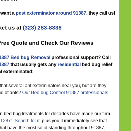
s want a
pest exterminator around 91387
, they call us!
ct us at
(323) 283-8338
 Free Quote and Check Our Reviews
1387 Bed bug Removal
professional support? Call
91387
that usually gets any
residential
bed bug relief
 exterminated:
hat several ant exterminators near you, but are they
id of ants?
Our Bed bug Control 91387 professionals
n bed bug treatments for decades have made our firm
91387
”.
Search for it
, plus you’ll immediately see that
that have the most solid standing throughout 91387,