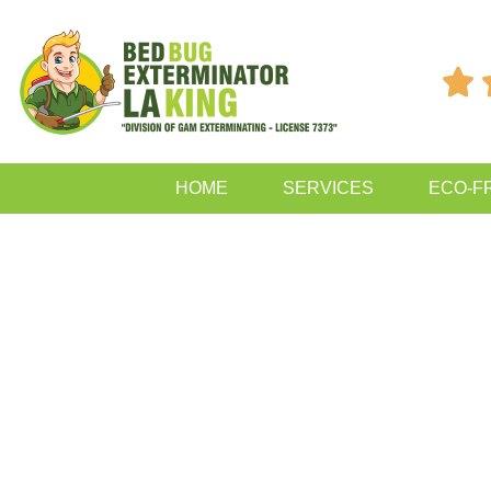

HOME
SERVICES
ECO-F