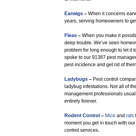
Earwigs
–
When it concerns earwi
years, serving homeowners to get 
Fleas
–
When you make it possible
deep trouble. We’ve seen homeow
problem for long enough to let it
spoke to our 91387 pest managem
pest incidence and get rid of them
Ladybugs
–
Pest control compan
ladybug infestations. Not all of th
management professionals usuall
entirely forever.
Rodent Control
–
Mice
and
rats
t
moment you get in touch with our
control services.