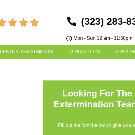
(323) 283-8




Mon - Sun 12 am - 11:30pm
RIENDLY TREATMENTS
CONTACT US
AREA S
Looking For The
Extermination Tea
Fill out the form below, or give us a 