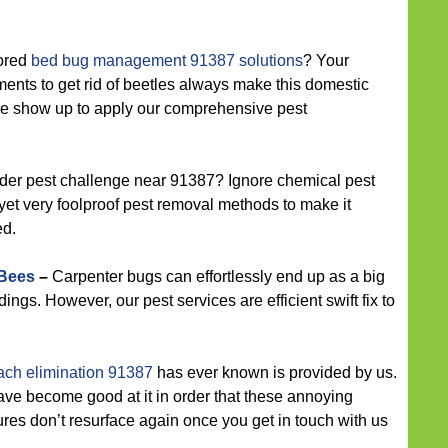
lored
bed bug management 91387 solutions
? Your
ments to get rid of beetles always make this domestic
e show up to apply our comprehensive pest
der pest challenge near 91387? Ignore chemical pest
 yet very foolproof pest removal methods to make it
ed.
 Bees
–
Carpenter bugs can effortlessly end up as a big
ldings. However, our pest services are efficient swift fix to
ach elimination 91387
has ever known is provided by us.
ave become good at it in order that these annoying
es don’t resurface again once you get in touch with us