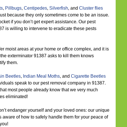
ts
,
Pillbugs
,
Centipedes
,
Silverfish
, and
Cluster flies
just because they only sometimes come to be an issue.
rocket if you don’t get expert assistance. Our pest
is willing to intervene to eradicate these pests
r moist areas at your home or office complex, and it is
ll, the exterminator 91387 asks to kill them knows
ify them.
in Beetles
,
Indian Meal Moths
, and
Cigarette Beetles
ividuals speak to our pest removal company in 91387.
that most people already know that we very much
es eliminated!
n’t endanger yourself and your loved ones: our unique
s aware of how to safely handle them for your peace of
 you!