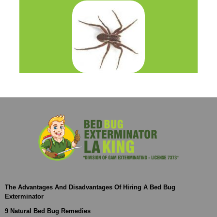
The Advantages And Disadvantages Of Hiring A Bed Bug
Exterminator
9 Natural Bed Bug Remedies