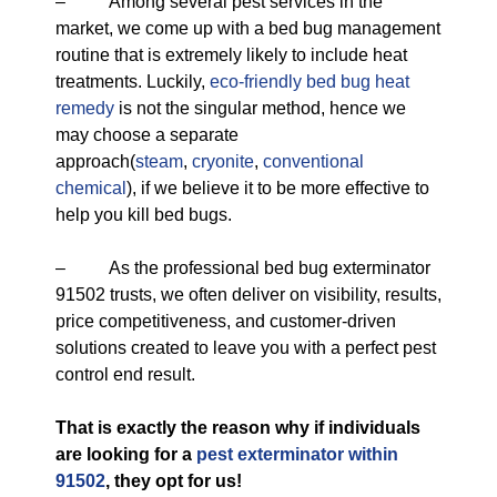
– Among several pest services in the
market, we come up with a bed bug management
routine that is extremely likely to include heat
treatments. Luckily,
eco-friendly
bed bug heat
remedy
is not the singular method, hence we
may choose a separate
approach(
steam
,
cryonite
,
conventional
chemical
), if we believe it to be more effective to
help you kill bed bugs.
– As the professional bed bug exterminator
91502 trusts, we often deliver on visibility, results,
price competitiveness, and customer-driven
solutions created to leave you with a perfect pest
control end result.
That is exactly the reason why if individuals
are looking for a
pest exterminator within
91502
, they opt for us!