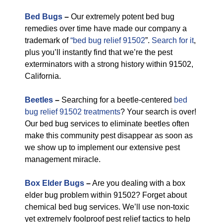
Bed Bugs
–
Our extremely potent bed bug
remedies over time have made our company a
trademark of
“bed bug relief 91502
”.
Search for it
,
plus you’ll instantly find that we’re the pest
exterminators with a strong history within 91502,
California.
Beetles
–
Searching for a beetle-centered
bed
bug relief 91502 treatments
? Your search is over!
Our bed bug services to eliminate beetles often
make this community pest disappear as soon as
we show up to implement our extensive pest
management miracle.
Box Elder Bugs
–
Are you dealing with a box
elder bug problem within 91502? Forget about
chemical bed bug services. We’ll use non-toxic
yet extremely foolproof pest relief tactics to help