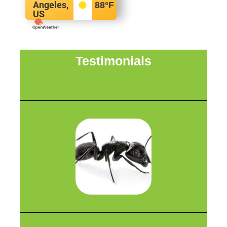
Angeles,
88
°F
US
Testimonials