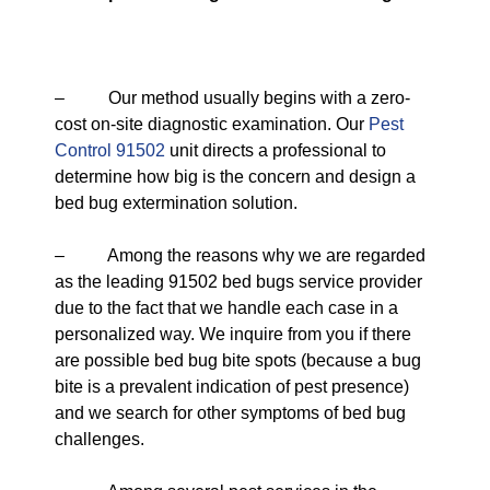
– Our method usually begins with a zero-
cost on-site diagnostic examination. Our
Pest
Control 91502
unit directs a professional to
determine how big is the concern and design a
bed bug extermination solution.
– Among the reasons why we are regarded
as the leading 91502 bed bugs service provider
due to the fact that we handle each case in a
personalized way. We inquire from you if there
are possible bed bug bite spots (because a bug
bite is a prevalent indication of pest presence)
and we search for other symptoms of bed bug
challenges.