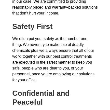
in our case. We are committed to providing
reasonably priced and warranty-backed solutions
that don’t hurt your income.
Safety First
We often put your safety as the number one
thing. We never try to make use of deadly
chemicals plus we always ensure that all of our
work, together with our pest control treatments
are executed in the safest manner to keep you
safe, people who are dear to you, or your
personnel, once you’re employing our solutions
for your office.
Confidential and
Peaceful