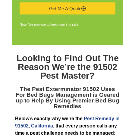
Get Me A Quote
Note: We promise to keep your info safe.
Looking to Find Out The
Reason We’re the
91502
Pest Master
?
The
Pest Exterminator 91502
Uses
For Bed Bugs Management is Geared
up to Help By Using Premier Bed Bug
Remedies
Below’s exactly why we’re the
Pest Remedy in
91502, California
, that every person calls any
time a pest challenge needs to be managed: