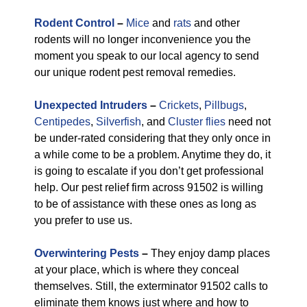
Rodent Control
–
Mice
and
rats
and other
rodents will no longer inconvenience you the
moment you speak to our local agency to send
our unique rodent pest removal remedies.
Unexpected Intruders
–
Crickets
,
Pillbugs
,
Centipedes
,
Silverfish
, and
Cluster flies
need not
be under-rated considering that they only once in
a while come to be a problem. Anytime they do, it
is going to escalate if you don’t get professional
help. Our pest relief firm across 91502 is willing
to be of assistance with these ones as long as
you prefer to use us.
Overwintering Pests
–
They enjoy damp places
at your place, which is where they conceal
themselves. Still, the exterminator 91502 calls to
eliminate them knows just where and how to