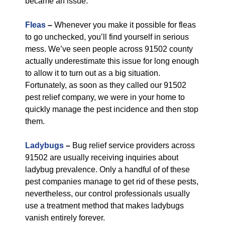
became an issue.
Fleas
–
Whenever you make it possible for fleas
to go unchecked, you’ll find yourself in serious
mess. We’ve seen people across 91502 county
actually underestimate this issue for long enough
to allow it to turn out as a big situation.
Fortunately, as soon as they called our 91502
pest relief company, we were in your home to
quickly manage the pest incidence and then stop
them.
Ladybugs
–
Bug relief service providers across
91502 are usually receiving inquiries about
ladybug prevalence. Only a handful of of these
pest companies manage to get rid of these pests,
nevertheless, our control professionals usually
use a treatment method that makes ladybugs
vanish entirely forever.