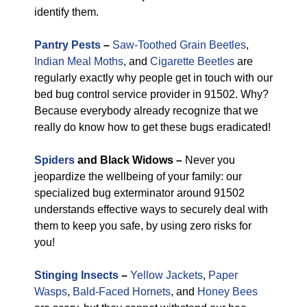
identify them.
Pantry Pests
–
Saw-Toothed Grain Beetles
,
Indian Meal Moths
, and
Cigarette Beetles
are
regularly exactly why people get in touch with our
bed bug control service provider in 91502. Why?
Because everybody already recognize that we
really do know how to get these bugs eradicated!
Spiders
and Black Widows –
Never you
jeopardize the wellbeing of your family: our
specialized bug exterminator around 91502
understands effective ways to securely deal with
them to keep you safe, by using zero risks for
you!
Stinging Insects
–
Yellow Jackets
,
Paper
Wasps
,
Bald-Faced Hornets
, and
Honey Bees