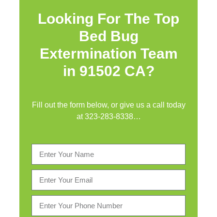
Looking For The Top
Bed Bug
Extermination Team
in 91502 CA?
Fill out the form below, or give us a call today
at
323-283-8338
…