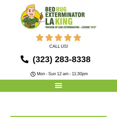





CALL US!
(323) 283-8338
Mon - Sun 12 am - 11:30pm