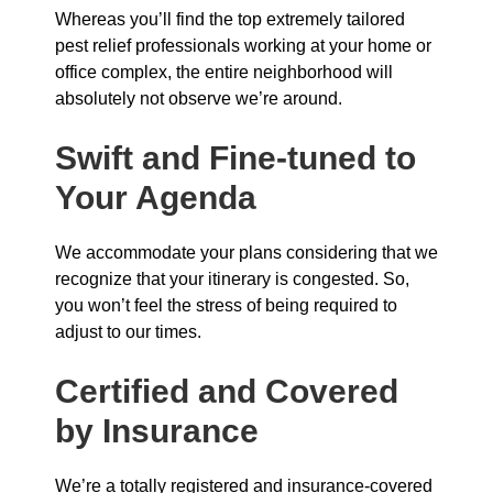
Whereas you’ll find the top extremely tailored
pest relief professionals working at your home or
office complex, the entire neighborhood will
absolutely not observe we’re around.
Swift and Fine-tuned to
Your Agenda
We accommodate your plans considering that we
recognize that your itinerary is congested. So,
you won’t feel the stress of being required to
adjust to our times.
Certified and Covered
by Insurance
We’re a totally registered and insurance-covered