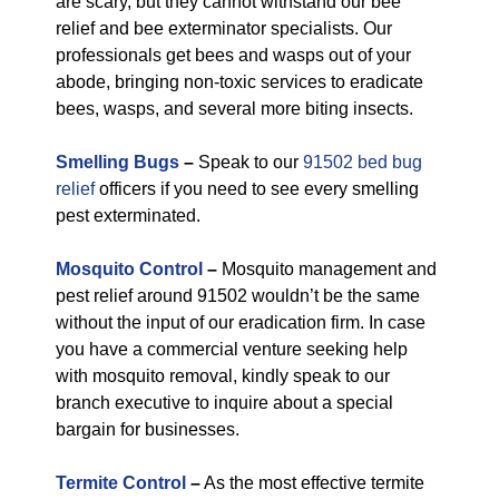
are scary, but they cannot withstand our bee
relief and bee exterminator specialists. Our
professionals get bees and wasps out of your
abode, bringing non-toxic services to eradicate
bees, wasps, and several more biting insects.
Smelling Bugs
–
Speak to our
91502 bed bug
relief
officers if you need to see every smelling
pest exterminated.
Mosquito Control
–
Mosquito management and
pest relief around 91502 wouldn’t be the same
without the input of our eradication firm. In case
you have a commercial venture seeking help
with mosquito removal, kindly speak to our
branch executive to inquire about a special
bargain for businesses.
Termite Control
–
As the most effective termite