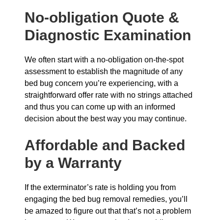
No-obligation Quote &
Diagnostic Examination
We often start with a no-obligation on-the-spot
assessment to establish the magnitude of any
bed bug concern you’re experiencing, with a
straightforward offer rate with no strings attached
and thus you can come up with an informed
decision about the best way you may continue.
Affordable and Backed
by a Warranty
If the exterminator’s rate is holding you from
engaging the bed bug removal remedies, you’ll
be amazed to figure out that that’s not a problem