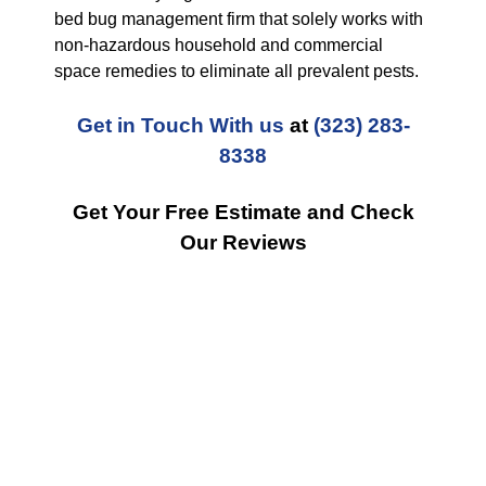
bed bug management firm that solely works with
non-hazardous household and commercial
space remedies to eliminate all prevalent pests.
Get in Touch With us
at
(323) 283-
8338
Get Your Free Estimate and Check
Our Reviews