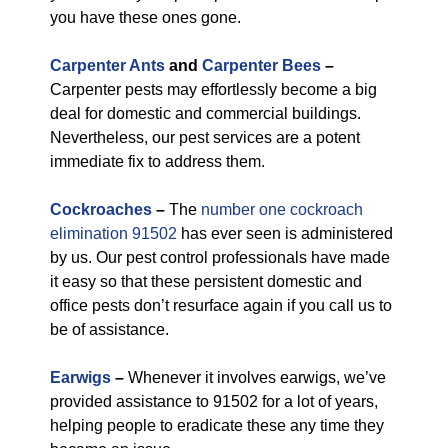
you have these ones gone.
Carpenter Ants
and
Carpenter Bees
–
Carpenter pests may effortlessly become a big
deal for domestic and commercial buildings.
Nevertheless, our pest services are a potent
immediate fix to address them.
Cockroaches
–
The
number one cockroach
elimination 91502
has ever seen is administered
by us. Our pest control professionals have made
it easy so that these persistent domestic and
office pests don’t resurface again if you call us to
be of assistance.
Earwigs
–
Whenever it involves earwigs, we’ve
provided assistance to 91502 for a lot of years,
helping people to eradicate these any time they