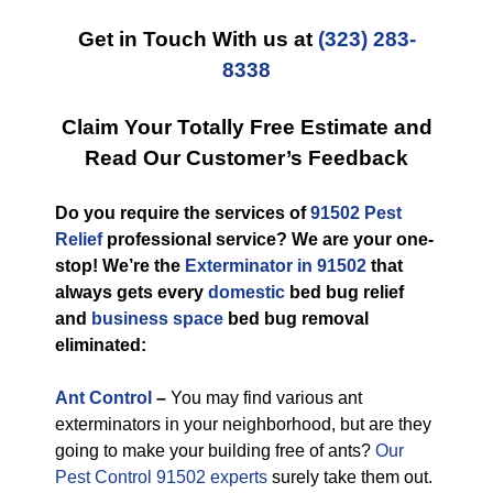
Get in Touch With us at
(323) 283-
8338
Claim Your Totally Free Estimate and
Read Our Customer’s Feedback
Do you require the services of
91502 Pest
Relief
professional service? We are your one-
stop! We’re the
Exterminator in 91502
that
always gets every
domestic
bed bug relief
and
business space
bed bug removal
eliminated:
Ant Control
–
You may find various ant
exterminators in your neighborhood, but are they
going to make your building free of ants?
Our
Pest Control 91502 experts
surely take them out.