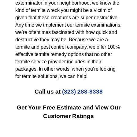
exterminator in your neighborhood, we know the
kind of termite wreck you might be a victim of
given that these creatures are super destructive.
Any time we implement our termite examinations,
we’re oftentimes fascinated with how quick and
destructive they may be. Because we are a
termite and pest control company, we offer 100%
effective termite remedy options that no other
termite service provider includes in their
packages. In other words, when you’re looking
for termite solutions, we can help!
Call us at
(323) 283-8338
Get Your Free Estimate and View Our
Customer Ratings