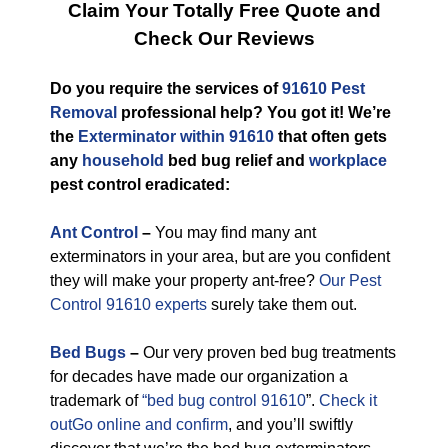
Claim Your Totally Free Quote and
Check Our Reviews
Do you require the services of
91610 Pest
Removal
professional help? You got it! We’re
the
Exterminator within 91610
that often gets
any
household
bed bug relief and
workplace
pest control eradicated:
Ant Control
–
You may find many ant
exterminators in your area, but are you confident
they will make your property ant-free?
Our Pest
Control 91610 experts
surely take them out.
Bed Bugs
–
Our very proven bed bug treatments
for decades have made our organization a
trademark of
“bed bug control 91610
”.
Check it
outGo online and confirm
, and you’ll swiftly