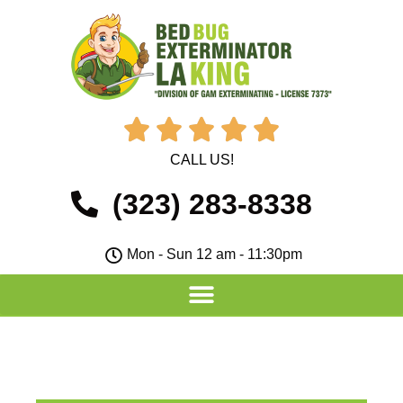





CALL US!
(323) 283-8338
Mon - Sun 12 am - 11:30pm