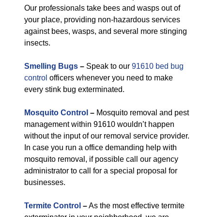
Our professionals take bees and wasps out of
your place, providing non-hazardous services
against bees, wasps, and several more stinging
insects.
Smelling Bugs
–
Speak to our
91610 bed bug
control
officers whenever you need to make
every stink bug exterminated.
Mosquito Control
–
Mosquito removal and pest
management within 91610 wouldn’t happen
without the input of our removal service provider.
In case you run a office demanding help with
mosquito removal, if possible call our agency
administrator to call for a special proposal for
businesses.
Termite Control
–
As the most effective termite