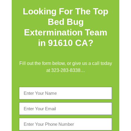
Looking For The Top
Bed Bug
Extermination Team
in 91610 CA?
Fill out the form below, or give us a call today
at
323-283-8338
…