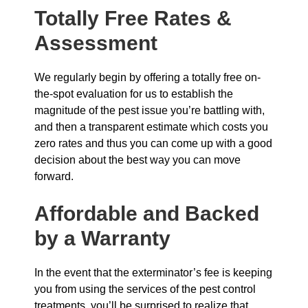
Totally Free Rates &
Assessment
We regularly begin by offering a totally free on-
the-spot evaluation for us to establish the
magnitude of the pest issue you’re battling with,
and then a transparent estimate which costs you
zero rates and thus you can come up with a good
decision about the best way you can move
forward.
Affordable and Backed
by a Warranty
In the event that the exterminator’s fee is keeping
you from using the services of the pest control
treatments, you’ll be surprised to realize that