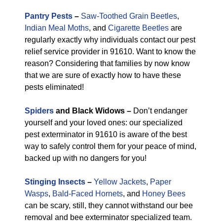
Pantry Pests
–
Saw-Toothed Grain Beetles
,
Indian Meal Moths
, and
Cigarette Beetles
are
regularly exactly why individuals contact our pest
relief service provider in 91610. Want to know the
reason? Considering that families by now know
that we are sure of exactly how to have these
pests eliminated!
Spiders
and Black Widows –
Don’t endanger
yourself and your loved ones: our specialized
pest exterminator in 91610 is aware of the best
way to safely control them for your peace of mind,
backed up with no dangers for you!
Stinging Insects
–
Yellow Jackets
,
Paper
Wasps
,
Bald-Faced Hornets
, and
Honey Bees
can be scary, still, they cannot withstand our bee
removal and bee exterminator specialized team.