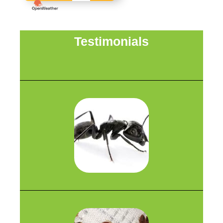
Testimonials