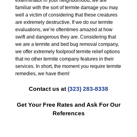
exterminator in your neighborhood, we are
familiar with the sort of termite damage you may
well a victim of considering that these creatures
are extremely destructive. If we do our termite
evaluations, we’re oftentimes amazed at how
swift and dangerous they are. Considering that
we are a termite and bed bug removal company,
we offer extremely foolproof termite relief options
that no other termite company features in their
services. In short, the moment you require termite
remedies, we have them!
Contact us at
(323) 283-8338
Get Your Free Rates and Ask For Our
References