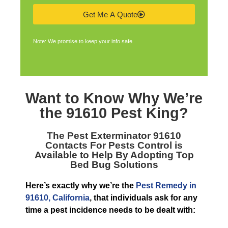
Get Me A Quote
Note: We promise to keep your info safe.
Want to Know Why We’re
the
91610 Pest King
?
The
Pest Exterminator 91610
Contacts For Pests Control is
Available to Help By Adopting Top
Bed Bug Solutions
Here’s exactly why we’re the
Pest Remedy in
91610, California
, that individuals ask for any
time a pest incidence needs to be dealt with: