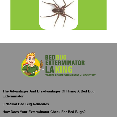
The Advantages And Disadvantages Of Hiring A Bed Bug
Exterminator
9 Natural Bed Bug Remedies
How Does Your Exterminator Check For Bed Bugs?