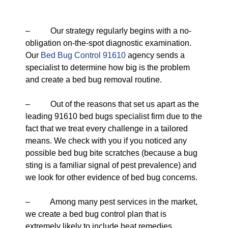
– Our strategy regularly begins with a no-
obligation on-the-spot diagnostic examination.
Our
Bed Bug Control 91610
agency sends a
specialist to determine how big is the problem
and create a bed bug removal routine.
– Out of the reasons that set us apart as the
leading 91610 bed bugs specialist firm due to the
fact that we treat every challenge in a tailored
means. We check with you if you noticed any
possible bed bug bite scratches (because a bug
sting is a familiar signal of pest prevalence) and
we look for other evidence of bed bug concerns.
– Among many pest services in the market,
we create a bed bug control plan that is
extremely likely to include heat remedies.