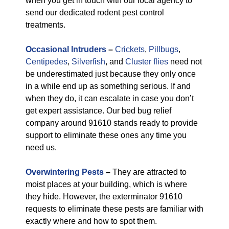
when you get in touch with our local agency to
send our dedicated rodent pest control
treatments.
Occasional Intruders
–
Crickets
,
Pillbugs
,
Centipedes
,
Silverfish
, and
Cluster flies
need not
be underestimated just because they only once
in a while end up as something serious. If and
when they do, it can escalate in case you don’t
get expert assistance. Our bed bug relief
company around 91610 stands ready to provide
support to eliminate these ones any time you
need us.
Overwintering Pests
–
They are attracted to
moist places at your building, which is where
they hide. However, the exterminator 91610
requests to eliminate these pests are familiar with
exactly where and how to spot them.