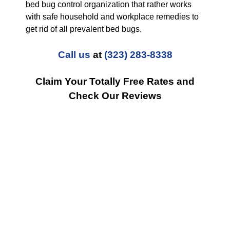
bed bug control organization that rather works
with safe household and workplace remedies to
get rid of all prevalent bed bugs.
Call us
at
(323) 283-8338
Claim Your Totally Free Rates and
Check Our Reviews