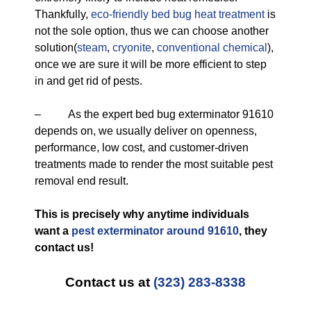
Thankfully,
eco-friendly
bed bug heat treatment
is
not the sole option, thus we can choose another
solution(
steam
,
cryonite
,
conventional chemical
),
once we are sure it will be more efficient to step
in and get rid of pests.
– As the expert bed bug exterminator 91610
depends on, we usually deliver on openness,
performance, low cost, and customer-driven
treatments made to render the most suitable pest
removal end result.
This is precisely why anytime individuals
want a
pest exterminator around 91610
, they
contact us!
Contact us at
(323) 283-8338