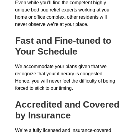
Even while you’ll find the competent highly
unique bed bug relief experts working at your
home or office complex, other residents will
never observe we’re at your place.
Fast and Fine-tuned to
Your Schedule
We accommodate your plans given that we
recognize that your itinerary is congested.
Hence, you will never feel the difficulty of being
forced to stick to our timing.
Accredited and Covered
by Insurance
We’re a fully licensed and insurance-covered