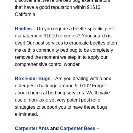
discover that we’re the bed bug exterminators
that have a good reputation within 91610,
California.
Beetles
–
Do you require a beetle-specific
pest
management 91610 remedies
? Your search is
over! Our pest services to eradicate beetles often
make this community bed bug to be completely
removed the moment we step in to apply our
comprehensive control wonder.
Box Elder Bugs
–
Are you dealing with a box
elder pest challenge around 91610? Forget
about chemical bed bug services. We’ll make
use of non-toxic yet very potent pest relief
strategies to support you to have these bugs
eliminated.
Carpenter Ants
and
Carpenter Bees
–