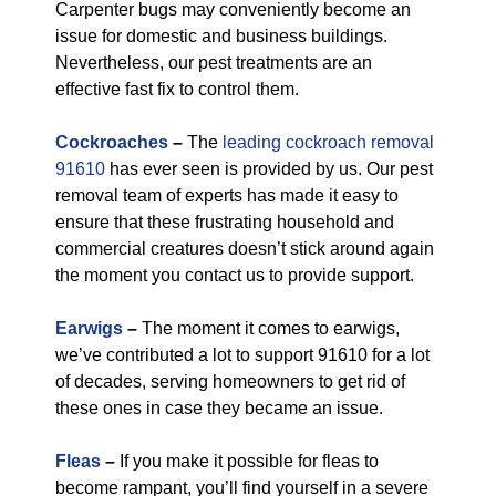
Carpenter bugs may conveniently become an
issue for domestic and business buildings.
Nevertheless, our pest treatments are an
effective fast fix to control them.
Cockroaches
–
The
leading cockroach removal
91610
has ever seen is provided by us. Our pest
removal team of experts has made it easy to
ensure that these frustrating household and
commercial creatures doesn’t stick around again
the moment you contact us to provide support.
Earwigs
–
The moment it comes to earwigs,
we’ve contributed a lot to support 91610 for a lot
of decades, serving homeowners to get rid of
these ones in case they became an issue.
Fleas
–
If you make it possible for fleas to
become rampant, you’ll find yourself in a severe