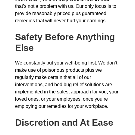
that’s not a problem with us. Our only focus is to
provide reasonably priced plus guaranteed
remedies that will never hurt your earnings.
Safety Before Anything
Else
We constantly put your well-being first. We don’t
make use of poisonous products plus we
regularly make certain that all of our
interventions, and bed bug relief solutions are
implemented in the safest approach for you, your
loved ones, or your employees, once you’re
employing our remedies for your workplace.
Discretion and At Ease