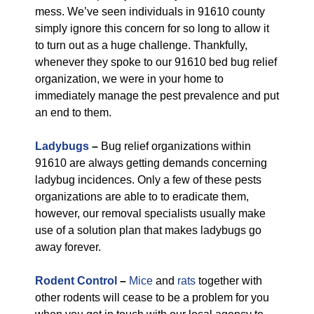
mess. We’ve seen individuals in 91610 county
simply ignore this concern for so long to allow it
to turn out as a huge challenge. Thankfully,
whenever they spoke to our 91610 bed bug relief
organization, we were in your home to
immediately manage the pest prevalence and put
an end to them.
Ladybugs
–
Bug relief organizations within
91610 are always getting demands concerning
ladybug incidences. Only a few of these pests
organizations are able to to eradicate them,
however, our removal specialists usually make
use of a solution plan that makes ladybugs go
away forever.
Rodent Control
–
Mice
and
rats
together with
other rodents will cease to be a problem for you