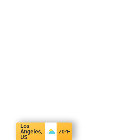
Los
Angeles,
70
°F
US