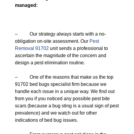
managed:
– Our strategy always starts with a no-
obligation on-site assessment. Our
Pest
Removal 91702
unit sends a professional to
ascertain the magnitude of the concern and
design a pest elimination routine.
– One of the reasons that make us the top
91702 bed bugs specialist firm because we
handle each issue in a unique way. We find out
from you if you noticed any possible pest bite
scars (because a bug sting is a usual sign of pest
prevalence) and we watch out for other
indications of bed bug issues.