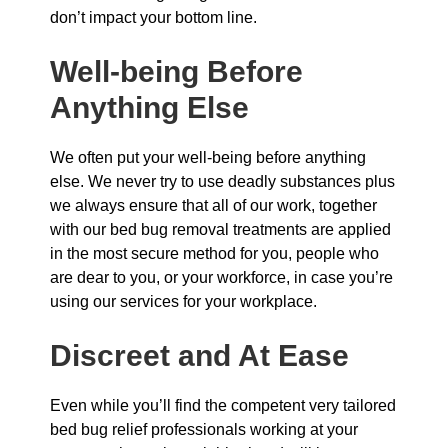
don’t impact your bottom line.
Well-being Before
Anything Else
We often put your well-being before anything
else. We never try to use deadly substances plus
we always ensure that all of our work, together
with our bed bug removal treatments are applied
in the most secure method for you, people who
are dear to you, or your workforce, in case you’re
using our services for your workplace.
Discreet and At Ease
Even while you’ll find the competent very tailored
bed bug relief professionals working at your