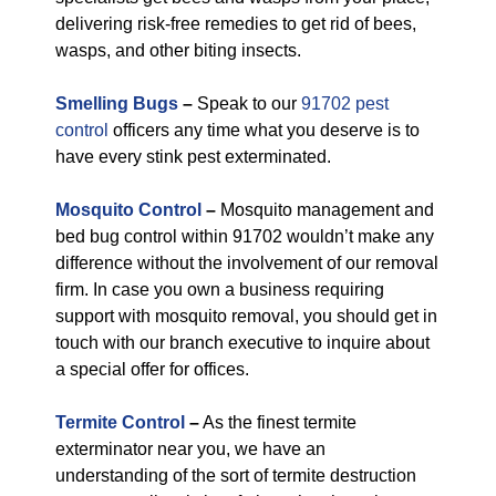
delivering risk-free remedies to get rid of bees,
wasps, and other biting insects.
Smelling Bugs
–
Speak to our
91702 pest
control
officers any time what you deserve is to
have every stink pest exterminated.
Mosquito Control
–
Mosquito management and
bed bug control within 91702 wouldn’t make any
difference without the involvement of our removal
firm. In case you own a business requiring
support with mosquito removal, you should get in
touch with our branch executive to inquire about
a special offer for offices.
Termite Control
–
As the finest termite
exterminator near you, we have an
understanding of the sort of termite destruction