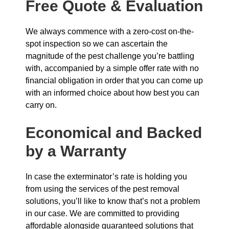
Free Quote & Evaluation
We always commence with a zero-cost on-the-
spot inspection so we can ascertain the
magnitude of the pest challenge you’re battling
with, accompanied by a simple offer rate with no
financial obligation in order that you can come up
with an informed choice about how best you can
carry on.
Economical and Backed
by a Warranty
In case the exterminator’s rate is holding you
from using the services of the pest removal
solutions, you’ll like to know that’s not a problem
in our case. We are committed to providing
affordable alongside guaranteed solutions that