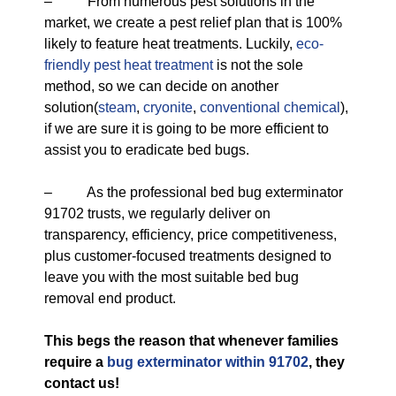
– From numerous pest solutions in the
market, we create a pest relief plan that is 100%
likely to feature heat treatments. Luckily,
eco-
friendly
pest heat treatment
is not the sole
method, so we can decide on another
solution(
steam
,
cryonite
,
conventional chemical
),
if we are sure it is going to be more efficient to
assist you to eradicate bed bugs.
– As the professional bed bug exterminator
91702 trusts, we regularly deliver on
transparency, efficiency, price competitiveness,
plus customer-focused treatments designed to
leave you with the most suitable bed bug
removal end product.
This begs the reason that whenever families
require a
bug exterminator within 91702
, they
contact us!