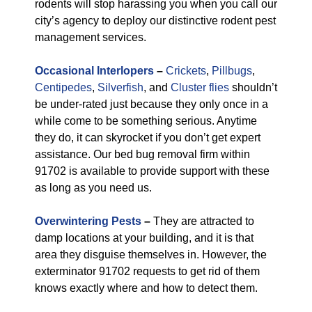
rodents will stop harassing you when you call our
city’s agency to deploy our distinctive rodent pest
management services.
Occasional Interlopers
–
Crickets
,
Pillbugs
,
Centipedes
,
Silverfish
, and
Cluster flies
shouldn’t
be under-rated just because they only once in a
while come to be something serious. Anytime
they do, it can skyrocket if you don’t get expert
assistance. Our bed bug removal firm within
91702 is available to provide support with these
as long as you need us.
Overwintering Pests
–
They are attracted to
damp locations at your building, and it is that
area they disguise themselves in. However, the
exterminator 91702 requests to get rid of them
knows exactly where and how to detect them.