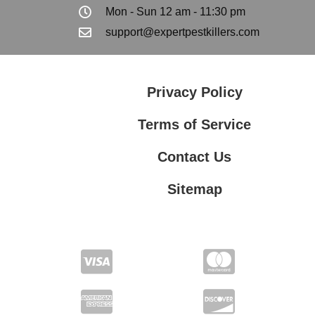
Mon - Sun 12 am - 11:30 pm
support@expertpestkillers.com
Privacy Policy
Terms of Service
Contact Us
Sitemap
Contact Us
Privacy Policy
Terms of Service