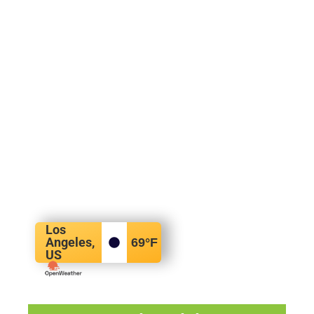
Los
Angeles,
69
°F
US