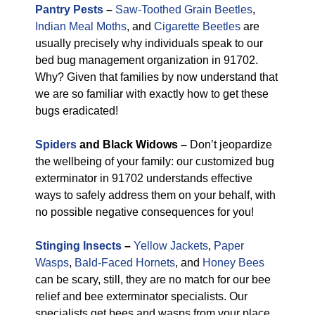
Pantry Pests
–
Saw-Toothed Grain Beetles
,
Indian Meal Moths
, and
Cigarette Beetles
are
usually precisely why individuals speak to our
bed bug management organization in 91702.
Why? Given that families by now understand that
we are so familiar with exactly how to get these
bugs eradicated!
Spiders
and Black Widows –
Don’t jeopardize
the wellbeing of your family: our customized bug
exterminator in 91702 understands effective
ways to safely address them on your behalf, with
no possible negative consequences for you!
Stinging Insects
–
Yellow Jackets
,
Paper
Wasps
,
Bald-Faced Hornets
, and
Honey Bees
can be scary, still, they are no match for our bee
relief and bee exterminator specialists. Our
specialists get bees and wasps from your place,