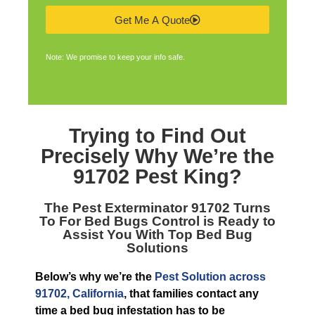
Get Me A Quote
Note: We promise to keep your info safe.
Trying to Find Out
Precisely Why We’re the
91702 Pest King
?
The
Pest Exterminator 91702
Turns
To For Bed Bugs Control is Ready to
Assist You With Top Bed Bug
Solutions
Below’s why we’re the
Pest Solution across
91702, California
, that families contact any
time a bed bug infestation has to be