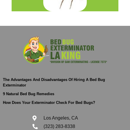
The Advantages And Disadvantages Of Hiring A Bed Bug
Exterminator
9 Natural Bed Bug Remedies
How Does Your Exterminator Check For Bed Bugs?
Los Angeles, CA
(323) 283-8338