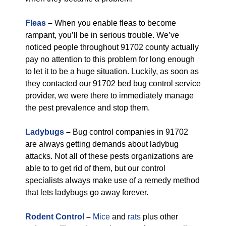
Fleas
–
When you enable fleas to become
rampant, you’ll be in serious trouble. We’ve
noticed people throughout 91702 county actually
pay no attention to this problem for long enough
to let it to be a huge situation. Luckily, as soon as
they contacted our 91702 bed bug control service
provider, we were there to immediately manage
the pest prevalence and stop them.
Ladybugs
–
Bug control companies in 91702
are always getting demands about ladybug
attacks. Not all of these pests organizations are
able to to get rid of them, but our control
specialists always make use of a remedy method
that lets ladybugs go away forever.
Rodent Control
–
Mice
and
rats
plus other