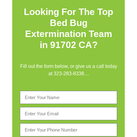
Looking For The Top
Bed Bug
Extermination Team
in 91702 CA?
Fill out the form below, or give us a call today
at
323-283-8338
…