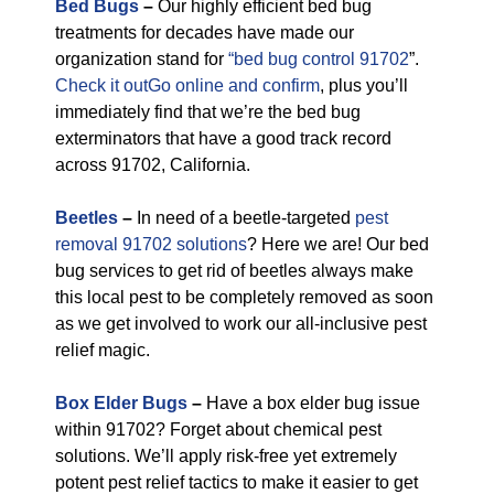
Bed Bugs
–
Our highly efficient bed bug
treatments for decades have made our
organization stand for
“bed bug control 91702
”.
Check it outGo online and confirm
, plus you’ll
immediately find that we’re the bed bug
exterminators that have a good track record
across 91702, California.
Beetles
–
In need of a beetle-targeted
pest
removal 91702 solutions
? Here we are! Our bed
bug services to get rid of beetles always make
this local pest to be completely removed as soon
as we get involved to work our all-inclusive pest
relief magic.
Box Elder Bugs
–
Have a box elder bug issue
within 91702? Forget about chemical pest
solutions. We’ll apply risk-free yet extremely
potent pest relief tactics to make it easier to get