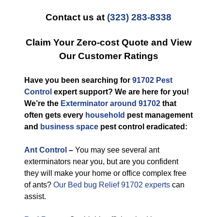
Contact us at
(323) 283-8338
Claim Your Zero-cost Quote and View
Our Customer Ratings
Have you been searching for
91702 Pest
Control
expert support? We are here for you!
We’re the
Exterminator around 91702
that
often gets every
household
pest management
and
business space
pest control eradicated:
Ant Control
–
You may see several ant
exterminators near you, but are you confident
they will make your home or office complex free
of ants?
Our Bed bug Relief 91702 experts
can
assist.