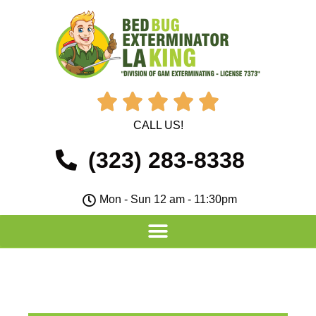





CALL US!
(323) 283-8338
Mon - Sun 12 am - 11:30pm