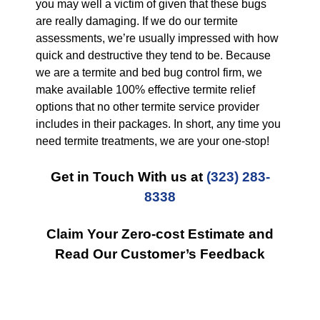
you may well a victim of given that these bugs
are really damaging. If we do our termite
assessments, we’re usually impressed with how
quick and destructive they tend to be. Because
we are a termite and bed bug control firm, we
make available 100% effective termite relief
options that no other termite service provider
includes in their packages. In short, any time you
need termite treatments, we are your one-stop!
Get in Touch With us at
(323) 283-
8338
Claim Your Zero-cost Estimate and
Read Our Customer’s Feedback