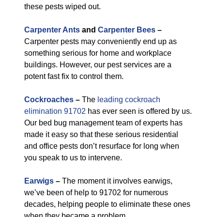
these pests wiped out.
Carpenter Ants
and
Carpenter Bees
–
Carpenter pests may conveniently end up as
something serious for home and workplace
buildings. However, our pest services are a
potent fast fix to control them.
Cockroaches
–
The
leading cockroach
elimination 91702
has ever seen is offered by us.
Our bed bug management team of experts has
made it easy so that these serious residential
and office pests don’t resurface for long when
you speak to us to intervene.
Earwigs
–
The moment it involves earwigs,
we’ve been of help to 91702 for numerous
decades, helping people to eliminate these ones
when they became a problem.