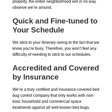
property, the entire neighborhood will in no way
observe we’re around.
Quick and Fine-tuned to
Your Schedule
We stick to your itinerary owing to the fact that we
know you’re busy. Therefore, you won’t feel any
difficulty of needing to stick to our schedules.
Accredited and Covered
by Insurance
We’re a truly certified and insurance-covered bed
bug control company that only works with non-
toxic household and commercial space
treatments against all well-known bed bugs.