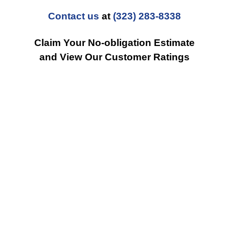
Contact us
at
(323) 283-8338
Claim Your No-obligation Estimate
and View Our Customer Ratings