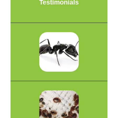
Testimonials