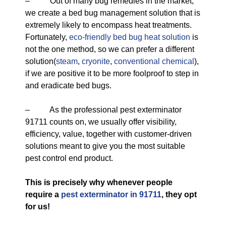
– Out of many bug remedies in the market,
we create a bed bug management solution that is
extremely likely to encompass heat treatments.
Fortunately,
eco-friendly
bed bug heat solution
is
not the one method, so we can prefer a different
solution(
steam
,
cryonite
,
conventional chemical
),
if we are positive it to be more foolproof to step in
and eradicate bed bugs.
– As the professional pest exterminator
91711 counts on, we usually offer visibility,
efficiency, value, together with customer-driven
solutions meant to give you the most suitable
pest control end product.
This is precisely why whenever people
require a
pest exterminator in 91711
, they opt
for us!