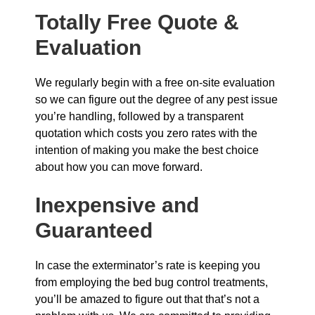
Totally Free Quote &
Evaluation
We regularly begin with a free on-site evaluation
so we can figure out the degree of any pest issue
you’re handling, followed by a transparent
quotation which costs you zero rates with the
intention of making you make the best choice
about how you can move forward.
Inexpensive and
Guaranteed
In case the exterminator’s rate is keeping you
from employing the bed bug control treatments,
you’ll be amazed to figure out that that’s not a