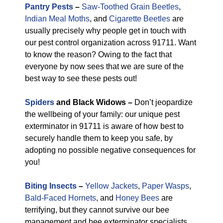
Pantry Pests
–
Saw-Toothed Grain Beetles
,
Indian Meal Moths
, and
Cigarette Beetles
are
usually precisely why people get in touch with
our pest control organization across 91711. Want
to know the reason? Owing to the fact that
everyone by now sees that we are sure of the
best way to see these pests out!
Spiders
and Black Widows –
Don’t jeopardize
the wellbeing of your family: our unique pest
exterminator in 91711 is aware of how best to
securely handle them to keep you safe, by
adopting no possible negative consequences for
you!
Biting Insects
–
Yellow Jackets
,
Paper Wasps
,
Bald-Faced Hornets
, and
Honey Bees
are
terrifying, but they cannot survive our bee
management and bee exterminator specialists.