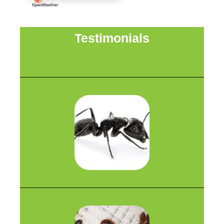
Testimonials