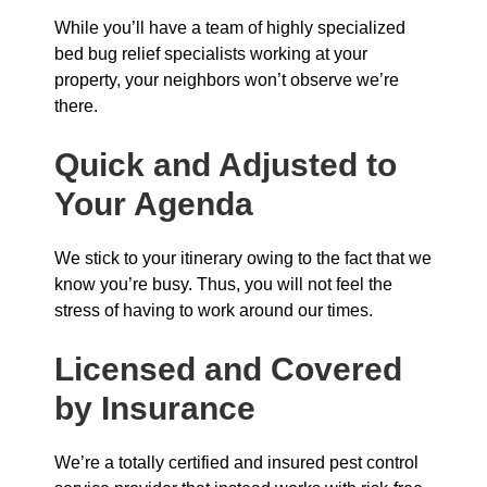
While you’ll have a team of highly specialized
bed bug relief specialists working at your
property, your neighbors won’t observe we’re
there.
Quick and Adjusted to
Your Agenda
We stick to your itinerary owing to the fact that we
know you’re busy. Thus, you will not feel the
stress of having to work around our times.
Licensed and Covered
by Insurance
We’re a totally certified and insured pest control