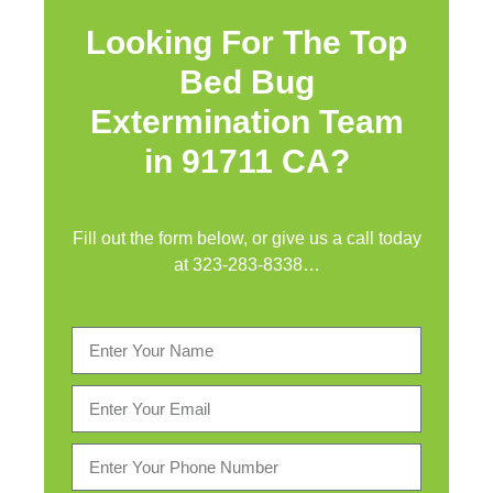
Looking For The Top
Bed Bug
Extermination Team
in 91711 CA?
Fill out the form below, or give us a call today
at
323-283-8338
…