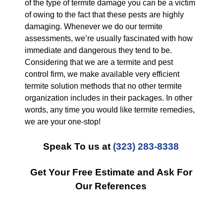
of the type of termite damage you can be a victim
of owing to the fact that these pests are highly
damaging. Whenever we do our termite
assessments, we’re usually fascinated with how
immediate and dangerous they tend to be.
Considering that we are a termite and pest
control firm, we make available very efficient
termite solution methods that no other termite
organization includes in their packages. In other
words, any time you would like termite remedies,
we are your one-stop!
Speak To us at
(323) 283-8338
Get Your Free Estimate and Ask For
Our References