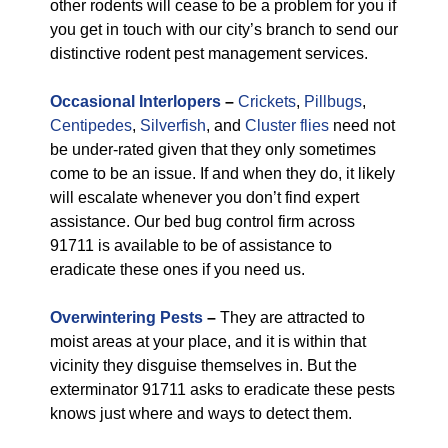
other rodents will cease to be a problem for you if
you get in touch with our city’s branch to send our
distinctive rodent pest management services.
Occasional Interlopers
–
Crickets
,
Pillbugs
,
Centipedes
,
Silverfish
, and
Cluster flies
need not
be under-rated given that they only sometimes
come to be an issue. If and when they do, it likely
will escalate whenever you don’t find expert
assistance. Our bed bug control firm across
91711 is available to be of assistance to
eradicate these ones if you need us.
Overwintering Pests
–
They are attracted to
moist areas at your place, and it is within that
vicinity they disguise themselves in. But the
exterminator 91711 asks to eradicate these pests
knows just where and ways to detect them.