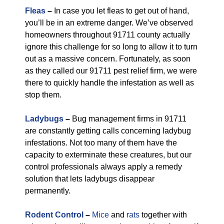
Fleas
–
In case you let fleas to get out of hand,
you’ll be in an extreme danger. We’ve observed
homeowners throughout 91711 county actually
ignore this challenge for so long to allow it to turn
out as a massive concern. Fortunately, as soon
as they called our 91711 pest relief firm, we were
there to quickly handle the infestation as well as
stop them.
Ladybugs
–
Bug management firms in 91711
are constantly getting calls concerning ladybug
infestations. Not too many of them have the
capacity to exterminate these creatures, but our
control professionals always apply a remedy
solution that lets ladybugs disappear
permanently.
Rodent Control
–
Mice
and
rats
together with