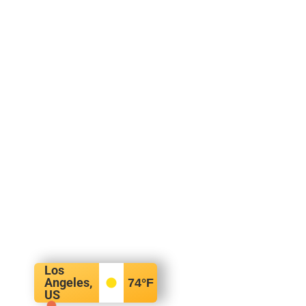
Los
Angeles,
74
°F
US