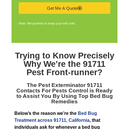
Get Me A Quote
Note: We promise to keep your info safe.
Trying to Know Precisely
Why We’re the
91711
Pest Front-runner
?
The
Pest Exterminator 91711
Contacts For Pests Control is Ready
to Assist You By Using Top Bed Bug
Remedies
Below’s the reason we’re the
Bed Bug
Treatment across 91711, California
, that
individuals ask for whenever a bed bug