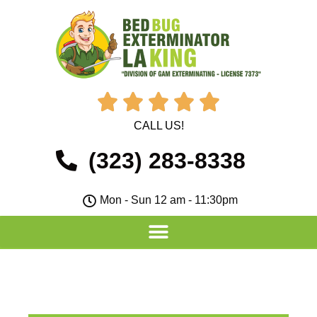





CALL US!
(323) 283-8338
Mon - Sun 12 am - 11:30pm