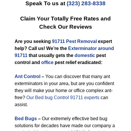
Speak To us at
(323) 283-8338
Claim Your Totally Free Rates and
Check Our Reviews
Are you seeking
91711 Pest Removal
expert
help? Call us! We’re the
Exterminator around
91711
that usually gets the
domestic
pest
control and
office
pest relief eradicated:
Ant Control
–
You can discover that many ant
exterminators in your area, but are you confident
they will make your home or office complex ant-
free?
Our Bed bug Control 91711 experts
can
assist.
Bed Bugs
–
Our extremely effective bed bug
solutions for decades have made our company a