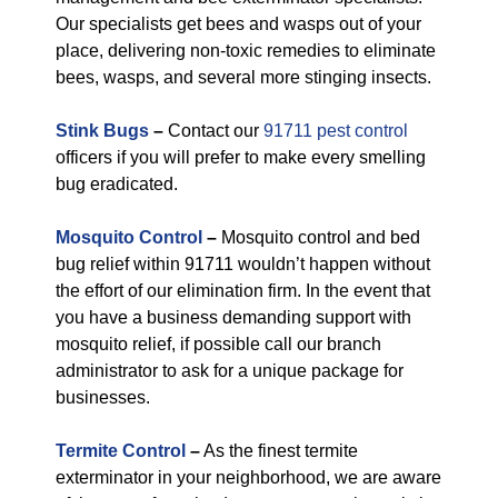
Our specialists get bees and wasps out of your
place, delivering non-toxic remedies to eliminate
bees, wasps, and several more stinging insects.
Stink Bugs
–
Contact our
91711 pest control
officers if you will prefer to make every smelling
bug eradicated.
Mosquito Control
–
Mosquito control and bed
bug relief within 91711 wouldn’t happen without
the effort of our elimination firm. In the event that
you have a business demanding support with
mosquito relief, if possible call our branch
administrator to ask for a unique package for
businesses.
Termite Control
–
As the finest termite
exterminator in your neighborhood, we are aware