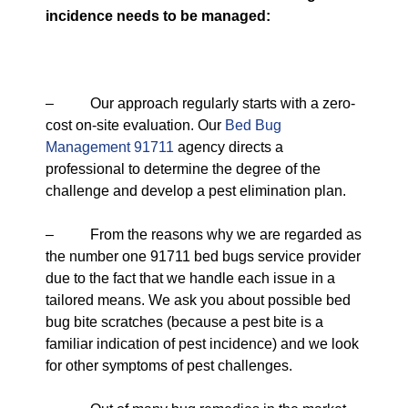
incidence needs to be managed:
– Our approach regularly starts with a zero-
cost on-site evaluation. Our
Bed Bug
Management 91711
agency directs a
professional to determine the degree of the
challenge and develop a pest elimination plan.
– From the reasons why we are regarded as
the number one 91711 bed bugs service provider
due to the fact that we handle each issue in a
tailored means. We ask you about possible bed
bug bite scratches (because a pest bite is a
familiar indication of pest incidence) and we look
for other symptoms of pest challenges.