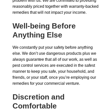
problem with us. We are committed to providing
reasonably priced together with warranty-backed
remedies that will not impact your income.
Well-being Before
Anything Else
We constantly put your safety before anything
else. We don’t use dangerous products plus we
always guarantee that all of our work, as well as
pest control services are executed in the safest
manner to keep you safe, your household, and
friends, or your staff, once you’re employing our
remedies for your commercial venture.
Discretion and
Comfortable