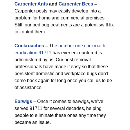
Carpenter Ants
and
Carpenter Bees
–
Carpenter pests may easily develop into a
problem for home and commercial premises.
Still, our bed bug treatments are a potent swift fix
to control them.
Cockroaches
–
The
number one cockroach
eradication 91711
has ever encountered is
administered by us. Our pest removal
professionals have made it easy so that these
persistent domestic and workplace bugs don’t
come back again for long once you call us to be
of assistance.
Earwigs
–
Once it comes to earwigs, we’ve
served 91711 for several decades, helping
people to eliminate these ones any time they
became an issue.