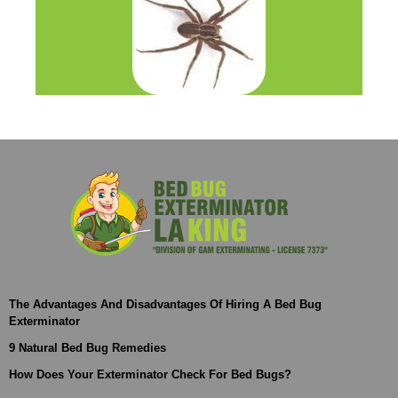
The Advantages And Disadvantages Of Hiring A Bed Bug
Exterminator
9 Natural Bed Bug Remedies
How Does Your Exterminator Check For Bed Bugs?