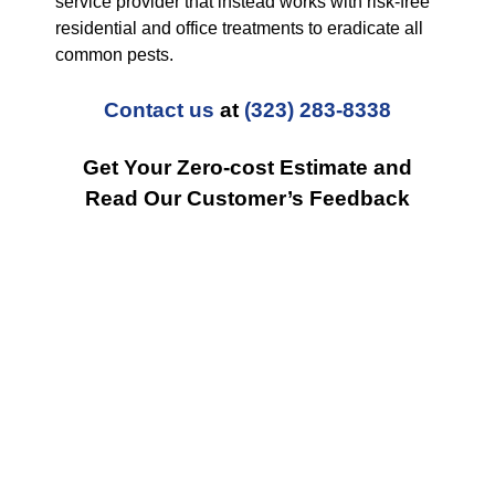
service provider that instead works with risk-free
residential and office treatments to eradicate all
common pests.
Contact us
at
(323) 283-8338
Get Your Zero-cost Estimate and
Read Our Customer’s Feedback