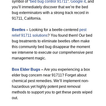
symbol of
“bed bug control 91711
”.
Google it
, and
you’ll immediately discover that we’re the bed
bug exterminators with a strong track record in
91711, California.
Beetles
–
Looking for a beetle-centered
pest
relief 91711 solutions
? You found them! Our bed
bug treatments to eliminate beetles often make
this community bed bug disappear the moment
we intervene to execute our comprehensive pest
management magic.
Box Elder Bugs
–
Are you experiencing a box
elder bug concern near 91711? Forget about
chemical pest remedies. We’ll implement non-
hazardous yet highly potent pest removal
methods to support you to get these pests wiped
out.