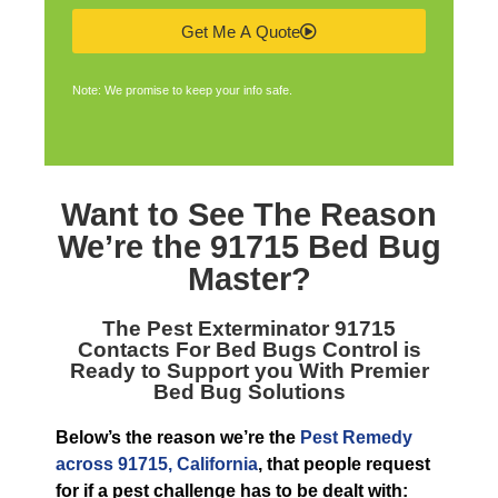
Get Me A Quote
Note: We promise to keep your info safe.
Want to See The Reason
We’re the
91715 Bed Bug
Master
?
The
Pest Exterminator 91715
Contacts For Bed Bugs Control is
Ready to Support you With Premier
Bed Bug Solutions
Below’s the reason we’re the
Pest Remedy
across 91715, California
, that people request
for if a pest challenge has to be dealt with: