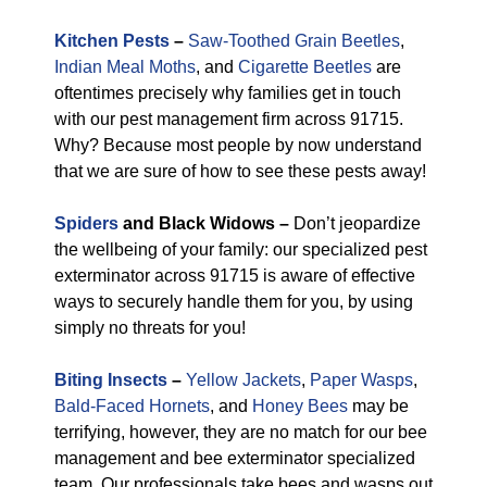
Kitchen Pests
–
Saw-Toothed Grain Beetles
,
Indian Meal Moths
, and
Cigarette Beetles
are
oftentimes precisely why families get in touch
with our pest management firm across 91715.
Why? Because most people by now understand
that we are sure of how to see these pests away!
Spiders
and Black Widows –
Don’t jeopardize
the wellbeing of your family: our specialized pest
exterminator across 91715 is aware of effective
ways to securely handle them for you, by using
simply no threats for you!
Biting Insects
–
Yellow Jackets
,
Paper Wasps
,
Bald-Faced Hornets
, and
Honey Bees
may be
terrifying, however, they are no match for our bee
management and bee exterminator specialized
team. Our professionals take bees and wasps out