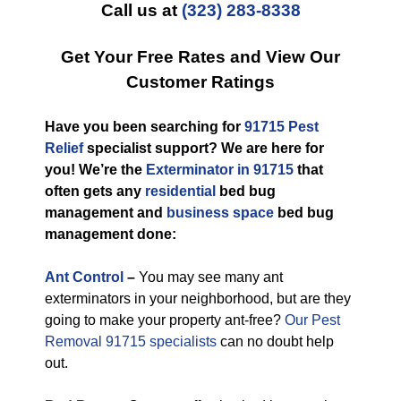
Call us at
(323) 283-8338
Get Your Free Rates and View Our
Customer Ratings
Have you been searching for
91715 Pest
Relief
specialist support? We are here for
you! We’re the
Exterminator in 91715
that
often gets any
residential
bed bug
management and
business space
bed bug
management done:
Ant Control
–
You may see many ant
exterminators in your neighborhood, but are they
going to make your property ant-free?
Our Pest
Removal 91715 specialists
can no doubt help
out.