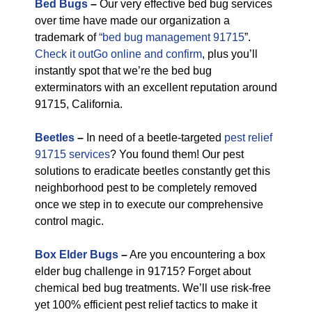
Bed Bugs
–
Our very effective bed bug services
over time have made our organization a
trademark of
“bed bug management 91715
”.
Check it outGo online and confirm
, plus you’ll
instantly spot that we’re the bed bug
exterminators with an excellent reputation around
91715, California.
Beetles
–
In need of a beetle-targeted
pest relief
91715 services
? You found them! Our pest
solutions to eradicate beetles constantly get this
neighborhood pest to be completely removed
once we step in to execute our comprehensive
control magic.
Box Elder Bugs
–
Are you encountering a box
elder bug challenge in 91715? Forget about
chemical bed bug treatments. We’ll use risk-free
yet 100% efficient pest relief tactics to make it