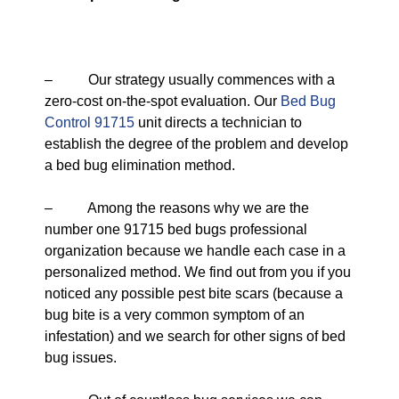
– Our strategy usually commences with a
zero-cost on-the-spot evaluation. Our
Bed Bug
Control 91715
unit directs a technician to
establish the degree of the problem and develop
a bed bug elimination method.
– Among the reasons why we are the
number one 91715 bed bugs professional
organization because we handle each case in a
personalized method. We find out from you if you
noticed any possible pest bite scars (because a
bug bite is a very common symptom of an
infestation) and we search for other signs of bed
bug issues.