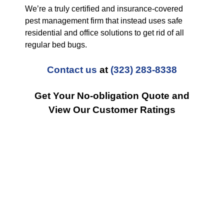
We’re a truly certified and insurance-covered
pest management firm that instead uses safe
residential and office solutions to get rid of all
regular bed bugs.
Contact us
at
(323) 283-8338
Get Your No-obligation Quote and
View Our Customer Ratings