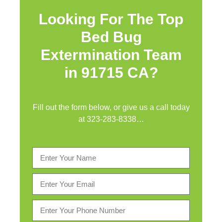
Looking For The Top
Bed Bug
Extermination Team
in 91715 CA?
Fill out the form below, or give us a call today
at
323-283-8338
…