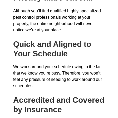
Although you’ll find qualified highly specialized
pest control professionals working at your
property, the entire neighborhood will never
notice we’re at your place.
Quick and Aligned to
Your Schedule
We work around your schedule owing to the fact
that we know you’re busy. Therefore, you won’t
feel any pressure of needing to work around our
schedules.
Accredited and Covered
by Insurance