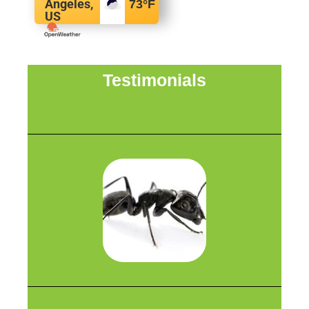
Angeles,
73
°F
US
Testimonials