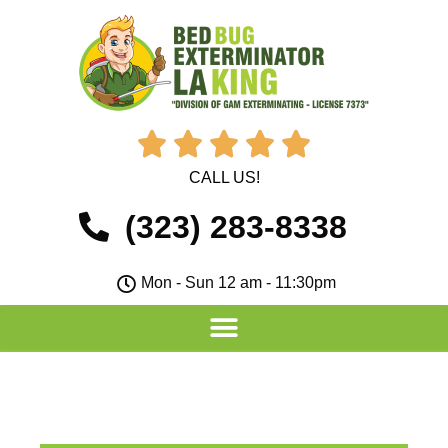





CALL US!
(323) 283-8338
Mon - Sun 12 am - 11:30pm