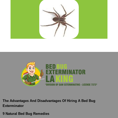
The Advantages And Disadvantages Of Hiring A Bed Bug
Exterminator
9 Natural Bed Bug Remedies