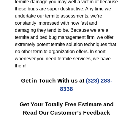
termite damage you may well a victim of because
these bugs are super destructive. Any time we
undertake our termite assessments, we’re
constantly impressed with how fast and
damaging they tend to be. Because we are a
termite and bed bug management firm, we offer
extremely potent termite solution techniques that
no other termite organization offers. In short,
whenever you need termite services, we have
them!
Get in Touch With us at
(323) 283-
8338
Get Your Totally Free Estimate and
Read Our Customer’s Feedback