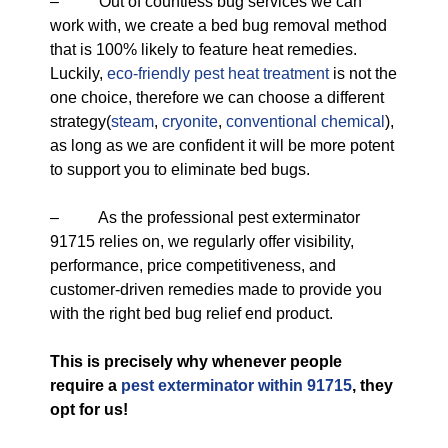
– Out of countless bug services we can
work with, we create a bed bug removal method
that is 100% likely to feature heat remedies.
Luckily,
eco-friendly
pest heat treatment
is not the
one choice, therefore we can choose a different
strategy(
steam
,
cryonite
,
conventional chemical
),
as long as we are confident it will be more potent
to support you to eliminate bed bugs.
– As the professional pest exterminator
91715 relies on, we regularly offer visibility,
performance, price competitiveness, and
customer-driven remedies made to provide you
with the right bed bug relief end product.
This is precisely why whenever people
require a
pest exterminator within 91715
, they
opt for us!