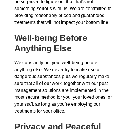
be surprised to figure out that that’s not
something serious with us. We are committed to
providing reasonably priced and guaranteed
treatments that will not impact your bottom line.
Well-being Before
Anything Else
We constantly put your well-being before
anything else. We never try to make use of
dangerous substances plus we regularly make
sure that all of our work, together with our pest
management solutions are implemented in the
most secure method for you, your loved ones, or
your staff, as long as you’re employing our
treatments for your office.
Privacy and Peaceful