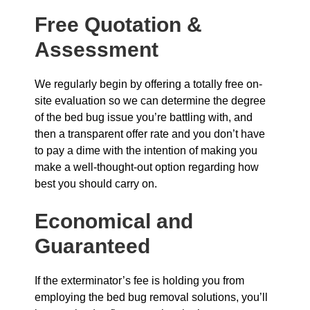
Free Quotation &
Assessment
We regularly begin by offering a totally free on-
site evaluation so we can determine the degree
of the bed bug issue you’re battling with, and
then a transparent offer rate and you don’t have
to pay a dime with the intention of making you
make a well-thought-out option regarding how
best you should carry on.
Economical and
Guaranteed
If the exterminator’s fee is holding you from
employing the bed bug removal solutions, you’ll