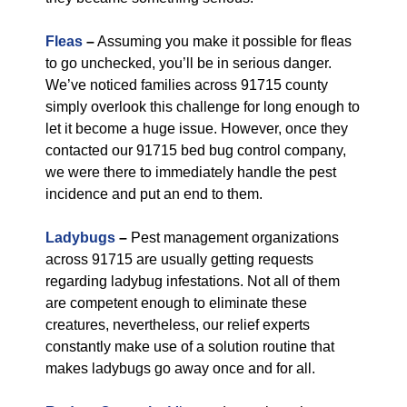
Fleas
–
Assuming you make it possible for fleas
to go unchecked, you’ll be in serious danger.
We’ve noticed families across 91715 county
simply overlook this challenge for long enough to
let it become a huge issue. However, once they
contacted our 91715 bed bug control company,
we were there to immediately handle the pest
incidence and put an end to them.
Ladybugs
–
Pest management organizations
across 91715 are usually getting requests
regarding ladybug infestations. Not all of them
are competent enough to eliminate these
creatures, nevertheless, our relief experts
constantly make use of a solution routine that
makes ladybugs go away once and for all.