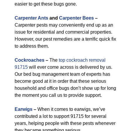
easier to get these bugs gone.
Carpenter Ants
and
Carpenter Bees
–
Carpenter pests may conveniently end up as an
issue for residential and commercial properties.
However, our pest remedies are a terrific quick fix
to address them.
Cockroaches
–
The
top cockroach removal
91715
will ever come across is delivered by us.
Our bed bug management team of experts has
become good at it in order that these serious
household and office bugs don’t show up for long
the moment you call us to provide support.
Earwigs
–
When it comes to earwigs, we’ve
contributed a lot to support 91715 for several
years, helping people with these pests whenever
they became something serious.