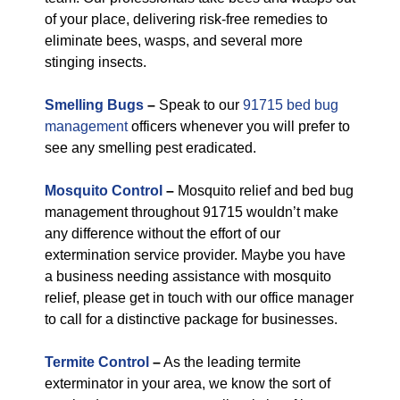
of your place, delivering risk-free remedies to
eliminate bees, wasps, and several more
stinging insects.
Smelling Bugs
–
Speak to our
91715 bed bug
management
officers whenever you will prefer to
see any smelling pest eradicated.
Mosquito Control
–
Mosquito relief and bed bug
management throughout 91715 wouldn’t make
any difference without the effort of our
extermination service provider. Maybe you have
a business needing assistance with mosquito
relief, please get in touch with our office manager
to call for a distinctive package for businesses.
Termite Control
–
As the leading termite
exterminator in your area, we know the sort of