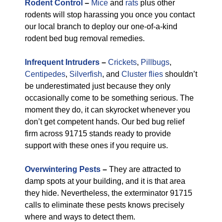
Rodent Control
–
Mice
and
rats
plus other
rodents will stop harassing you once you contact
our local branch to deploy our one-of-a-kind
rodent bed bug removal remedies.
Infrequent Intruders
–
Crickets
,
Pillbugs
,
Centipedes
,
Silverfish
, and
Cluster flies
shouldn’t
be underestimated just because they only
occasionally come to be something serious. The
moment they do, it can skyrocket whenever you
don’t get competent hands. Our bed bug relief
firm across 91715 stands ready to provide
support with these ones if you require us.
Overwintering Pests
–
They are attracted to
damp spots at your building, and it is that area
they hide. Nevertheless, the exterminator 91715
calls to eliminate these pests knows precisely
where and ways to detect them.