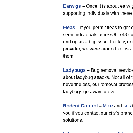
Earwigs
–
Once it is about earwi
supporting individuals with thes
Fleas
–
If you permit fleas to get 
seen individuals across 91748 coun
end up as a big issue. Luckily, o
provider, we were around to insta
them.
Ladybugs
–
Bug removal service 
about ladybug attacks. Not all o
nevertheless, our removal profess
ladybugs go away forever.
Rodent Control
–
Mice
and
rats
you if you contact our city’s bra
solutions.