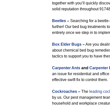
together with you’ll quickly disco
solid reputation throughout 91748,
Beetles
–
Searching for a beetle-
further! Our bed bug treatments to
entirely once we step in to implem
Box Elder Bugs
–
Are you deali
about chemical bed bug remedies
tactics to support you to have the
Carpenter Ants
and
Carpenter
an issue for residential and offic
effective swift fix to control them.
Cockroaches
–
The
leading coc
by us. Our pest management team 
household and workplace creature