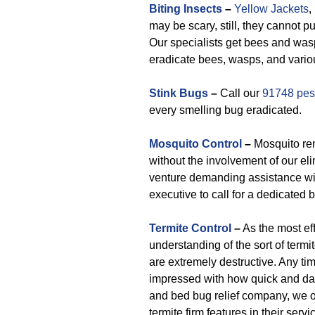
Biting Insects
–
Yellow Jackets
,
may be scary, still, they cannot 
Our specialists get bees and wasp
eradicate bees, wasps, and variou
Stink Bugs
–
Call our
91748 pest
every smelling bug eradicated.
Mosquito Control
–
Mosquito rem
without the involvement of our eli
venture demanding assistance wit
executive to call for a dedicated 
Termite Control
–
As the most eff
understanding of the sort of term
are extremely destructive. Any ti
impressed with how quick and da
and bed bug relief company, we off
termite firm features in their servi