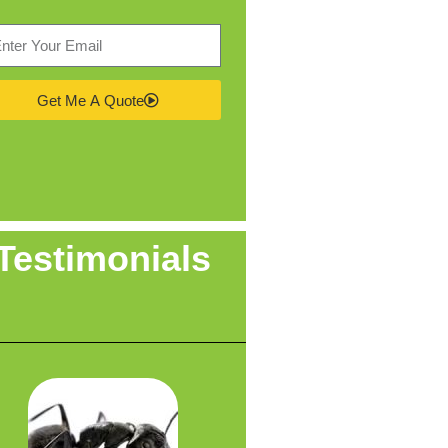
Get Me A Quote
Testimonials