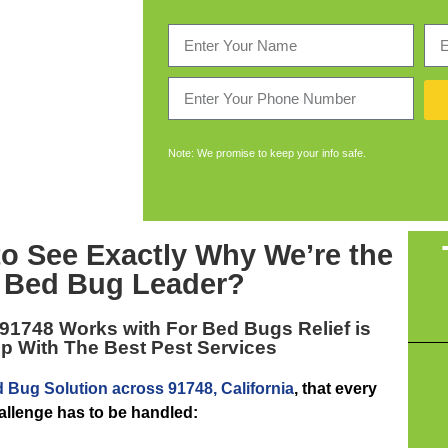
Note: We promise to keep your info safe.
to See Exactly Why We’re the
 Bed Bug Leader
?
 91748
Works with For Bed Bugs Relief is
p With The Best Pest Services
 Bug Solution across 91748, California
, that every
hallenge has to be handled: