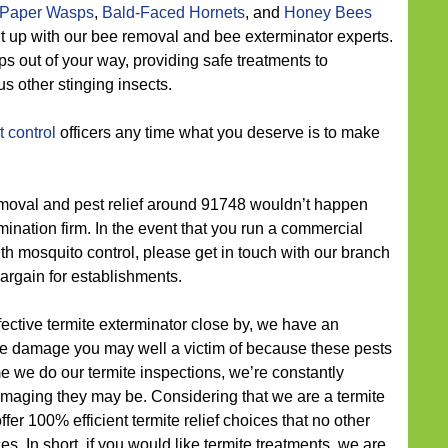
Paper Wasps
,
Bald-Faced Hornets
, and
Honey Bees
put up with our bee removal and bee exterminator experts.
s out of your way, providing safe treatments to
s other stinging insects.
 control
officers any time what you deserve is to make
oval and pest relief around 91748 wouldn’t happen
mination firm. In the event that you run a commercial
h mosquito control, please get in touch with our branch
bargain for establishments.
ective termite exterminator close by, we have an
ite damage you may well a victim of because these pests
me we do our termite inspections, we’re constantly
maging they may be. Considering that we are a termite
er 100% efficient termite relief choices that no other
ces. In short, if you would like termite treatments, we are