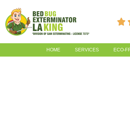

HOME
SERVICES
ECO-F