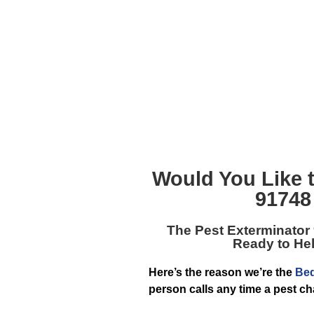
Would You Like 
91748
The
Pest Exterminator
Ready to Hel
Here’s the reason we’re the
Bed
person calls any time a pest c