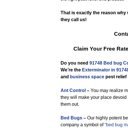
That is exactly the reason why
they call us!
Conta
Claim Your Free Ra
Do you need
91748 Bed bug Co
We’re the
Exterminator in 9174
and
business space
pest relief
Ant Control
–
You may realize ma
they will make your place devoid
them out.
Bed Bugs
–
Our highly potent be
company a symbol of
“bed bug 