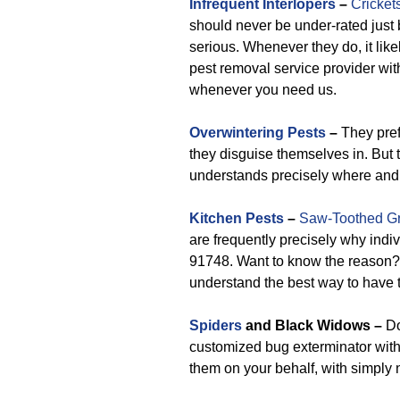
Infrequent Interlopers
–
Cricket
should never be under-rated jus
serious. Whenever they do, it likel
pest removal service provider with
whenever you need us.
Overwintering Pests
–
They prefe
they disguise themselves in. But 
understands precisely where and 
Kitchen Pests
–
Saw-Toothed Gr
are frequently precisely why ind
91748. Want to know the reason
understand the best way to have 
Spiders
and Black Widows –
Do
customized bug exterminator withi
them on your behalf, with simply 