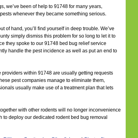
gs, we’ve been of help to 91748 for many years,
e pests whenever they became something serious.
out of hand, you’ll find yourself in deep trouble. We’ve
ty simply dismiss this problem for so long to let it to
nce they spoke to our 91748 bed bug relief service
ntly handle the pest incidence as well as put an end to
providers within 91748 are usually getting requests
f these pest companies manage to eliminate them,
ionals usually make use of a treatment plan that lets
together with other rodents will no longer inconvenience
nch to deploy our dedicated rodent bed bug removal