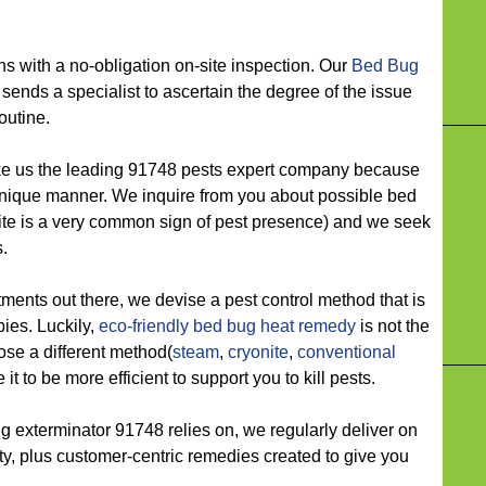
ith a no-obligation on-site inspection. Our
Bed Bug
sends a specialist to ascertain the degree of the issue
outine.
us the leading 91748 pests expert company because
unique manner. We inquire from you about possible bed
ite is a very common sign of pest presence) and we seek
.
s out there, we devise a pest control method that is
pies. Luckily,
eco-friendly
bed bug heat remedy
is not the
ose a different method(
steam
,
cryonite
,
conventional
it to be more efficient to support you to kill pests.
xterminator 91748 relies on, we regularly deliver on
ility, plus customer-centric remedies created to give you