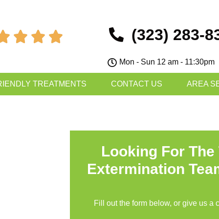
(323) 283-8




Mon - Sun 12 am - 11:30pm
RIENDLY TREATMENTS
CONTACT US
AREA S
Looking For The
Extermination Tea
Fill out the form below, or give us a 