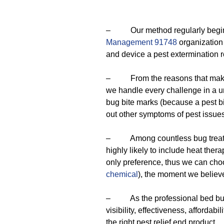
– Our method regularly begins w
Management 91748
organization 
and device a pest extermination r
– From the reasons that make 
we handle every challenge in a 
bug bite marks (because a pest b
out other symptoms of pest issues
– Among countless bug treatment
highly likely to include heat thera
only preference, thus we can cho
chemical
), the moment we believe 
– As the professional bed bug e
visibility, effectiveness, affordab
the right pest relief end product.