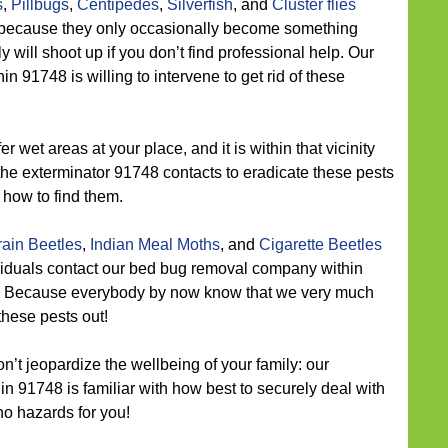
s
,
Pillbugs
,
Centipedes
,
Silverfish
, and
Cluster flies
t because they only occasionally become something
y will shoot up if you don’t find professional help. Our
in 91748 is willing to intervene to get rid of these
r wet areas at your place, and it is within that vicinity
the exterminator 91748 contacts to eradicate these pests
how to find them.
ain Beetles
,
Indian Meal Moths
, and
Cigarette Beetles
ividuals contact our bed bug removal company within
? Because everybody by now know that we very much
these pests out!
n’t jeopardize the wellbeing of your family: our
n 91748 is familiar with how best to securely deal with
no hazards for you!