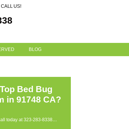
CALL US!
338
ERVED
BLOG
 Top Bed Bug
m in 91748 CA?
call today at
323-283-8338
…