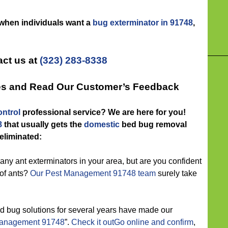
 when individuals want a
bug exterminator in 91748
,
ct us at
(323) 283-8338
tes and Read Our Customer’s Feedback
ntrol
professional service? We are here for you!
8
that usually gets the
domestic
bed bug removal
 eliminated:
ny ant exterminators in your area, but are you confident
 of ants?
Our Pest Management 91748 team
surely take
d bug solutions for several years have made our
management 91748
”.
Check it outGo online and confirm
,