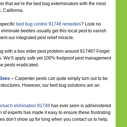
ver that we’re the bed bug exterminators with the most
 California.
specific
bed bug control 91748 remedies
? Look no
 eliminate beetles usually get this local pest to vanish
ent our integrated pest relief miracle.
ng with a box elder pest problem around 91748? Forget
. We’ll apply safe yet 100% foolproof pest management
se pests eradicated.
 Bees
–
Carpenter pests can quite simply turn out to be
e structures. However, our bed bug solutions are an
kroach elimination 91748
has ever seen is administered
of experts has made it easy to ensure these frustrating
s don’t show up for long when you contact us to help.