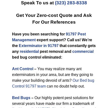
Speak To us at
(323) 283-8338
Get Your Zero-cost Quote and Ask
For Our References
Have you been searching for
91797 Pest
Management
expert support? Call us! We’re
the
Exterminator in 91797
that constantly gets
any
residential
pest removal and
commercial
bed bug control eliminated:
Ant Control
–
You may realize many ant
exterminators in your area, but are they going to
make your building devoid of ants?
Our Bed bug
Control 91797 team
can no doubt help out.
Bed Bugs
–
Our highly potent pest solutions for
several years have made our firm a trademark of