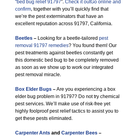
“bed bug relief 91797
”.
Check it outGo online and
confirm
, together with you’ll quickly find that
we’re the pest exterminators that have an
excellent reputation across 91797, California.
Beetles
–
Looking for a beetle-tailored
pest
removal 91797 remedies
? You found them! Our
pest treatments against beetles constantly get
this domestic bed bug to be completely removed
as soon as we show up to work our integrated
pest removal miracle.
Box Elder Bugs
–
Are you experiencing a box
elder bug problem in 91797? Do not try chemical
pest services. We’ll make use of risk-free yet
highly foolproof pest relief tactics to assist you to
get these pests eliminated.
Carpenter Ants
and
Carpenter Bees
–