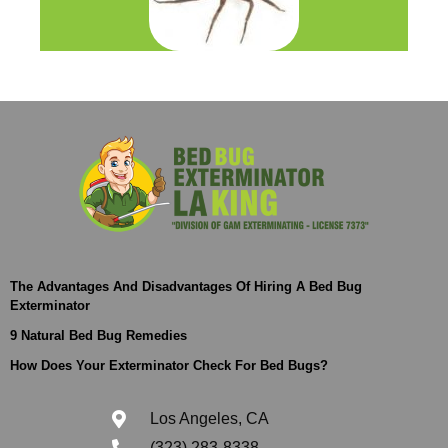
The Advantages And Disadvantages Of Hiring A Bed Bug
Exterminator
9 Natural Bed Bug Remedies
How Does Your Exterminator Check For Bed Bugs?
Los Angeles, CA
(323) 283-8338