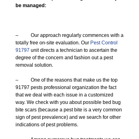
be managed:
– Our approach regularly commences with a
totally free on-site evaluation. Our
Pest Control
91797
unit directs a technician to ascertain the
degree of the concern and fashion out a pest
removal solution.
– One of the reasons that make us the top
91797 pests professional organization the fact
that we deal with each issue in a customized
way. We check with you about possible bed bug
bite scars (because a pest bite is a very common
sign of pest prevalence) and we search for other
indications of pest problems.