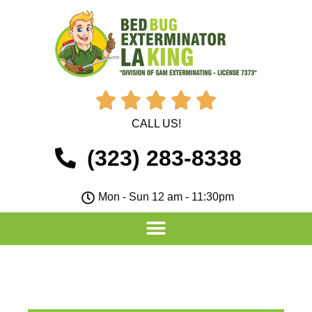





CALL US!
(323) 283-8338
Mon - Sun 12 am - 11:30pm