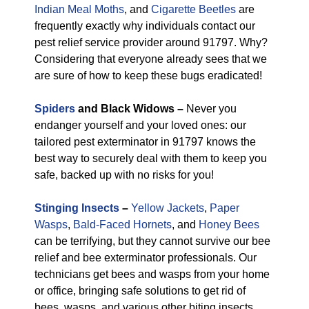
Indian Meal Moths
, and
Cigarette Beetles
are
frequently exactly why individuals contact our
pest relief service provider around 91797. Why?
Considering that everyone already sees that we
are sure of how to keep these bugs eradicated!
Spiders
and Black Widows –
Never you
endanger yourself and your loved ones: our
tailored pest exterminator in 91797 knows the
best way to securely deal with them to keep you
safe, backed up with no risks for you!
Stinging Insects
–
Yellow Jackets
,
Paper
Wasps
,
Bald-Faced Hornets
, and
Honey Bees
can be terrifying, but they cannot survive our bee
relief and bee exterminator professionals. Our
technicians get bees and wasps from your home
or office, bringing safe solutions to get rid of
bees, wasps, and various other biting insects.