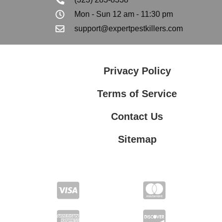
Mon - Sun 12 am - 11:30 pm
support@expertpestkillers.com
Privacy Policy
Terms of Service
Contact Us
Sitemap
Contact Us
Privacy Policy
Terms of Service