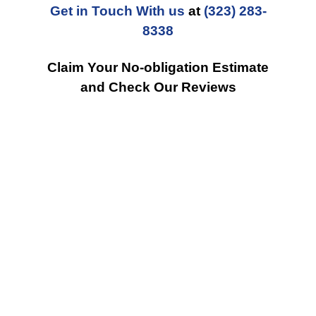
Get in Touch With us
at
(323) 283-
8338
Claim Your No-obligation Estimate
and Check Our Reviews