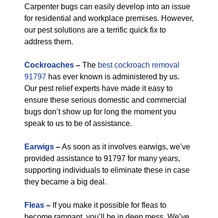
Carpenter bugs can easily develop into an issue
for residential and workplace premises. However,
our pest solutions are a terrific quick fix to
address them.
Cockroaches
–
The
best cockroach removal
91797
has ever known is administered by us.
Our pest relief experts have made it easy to
ensure these serious domestic and commercial
bugs don’t show up for long the moment you
speak to us to be of assistance.
Earwigs
–
As soon as it involves earwigs, we’ve
provided assistance to 91797 for many years,
supporting individuals to eliminate these in case
they became a big deal.
Fleas
–
If you make it possible for fleas to
become rampant, you’ll be in deep mess. We’ve