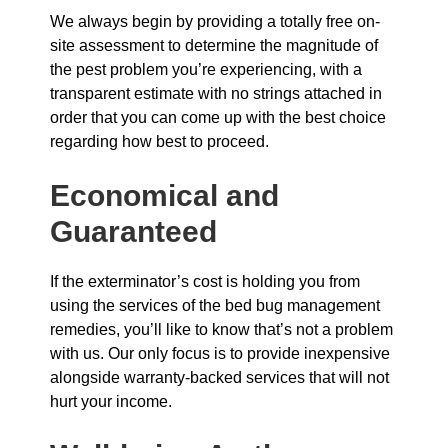
We always begin by providing a totally free on-
site assessment to determine the magnitude of
the pest problem you’re experiencing, with a
transparent estimate with no strings attached in
order that you can come up with the best choice
regarding how best to proceed.
Economical and
Guaranteed
If the exterminator’s cost is holding you from
using the services of the bed bug management
remedies, you’ll like to know that’s not a problem
with us. Our only focus is to provide inexpensive
alongside warranty-backed services that will not
hurt your income.