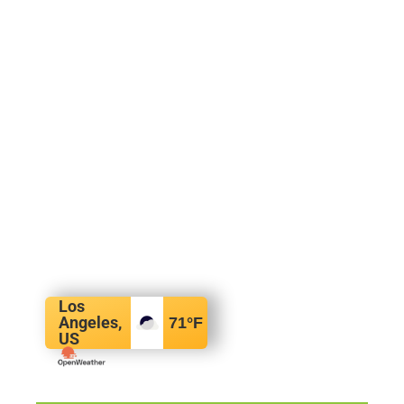
Los
Angeles,
71
°F
US