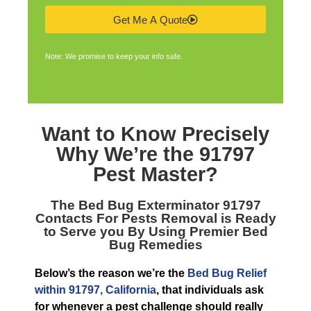
Get Me A Quote
Note: We promise to keep your info safe.
Want to Know Precisely
Why We’re the
91797
Pest Master
?
The
Bed Bug Exterminator 91797
Contacts For Pests Removal is Ready
to Serve you By Using Premier Bed
Bug Remedies
Below’s the reason we’re the
Bed Bug Relief
within 91797, California
, that individuals ask
for whenever a pest challenge should really