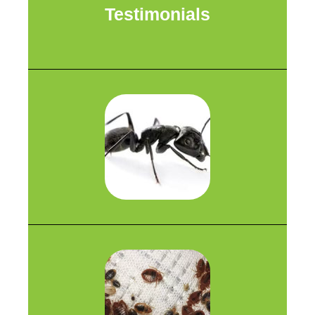
Testimonials