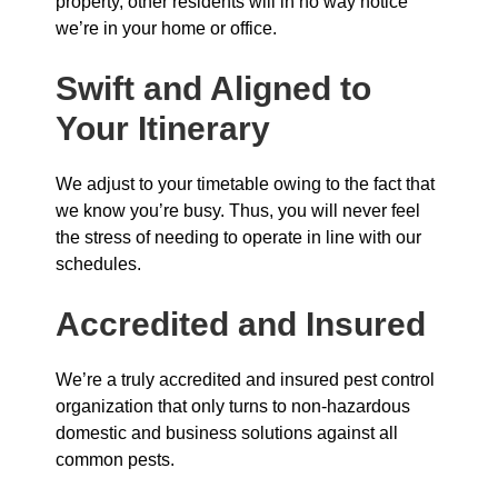
property, other residents will in no way notice
we’re in your home or office.
Swift and Aligned to
Your Itinerary
We adjust to your timetable owing to the fact that
we know you’re busy. Thus, you will never feel
the stress of needing to operate in line with our
schedules.
Accredited and Insured
We’re a truly accredited and insured pest control
organization that only turns to non-hazardous
domestic and business solutions against all
common pests.