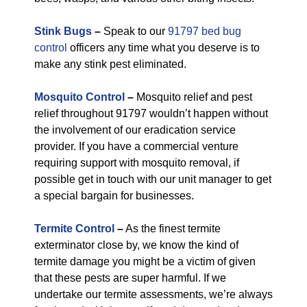
Stink Bugs
–
Speak to our
91797 bed bug
control
officers any time what you deserve is to
make any stink pest eliminated.
Mosquito Control
–
Mosquito relief and pest
relief throughout 91797 wouldn’t happen without
the involvement of our eradication service
provider. If you have a commercial venture
requiring support with mosquito removal, if
possible get in touch with our unit manager to get
a special bargain for businesses.
Termite Control
–
As the finest termite
exterminator close by, we know the kind of
termite damage you might be a victim of given
that these pests are super harmful. If we
undertake our termite assessments, we’re always