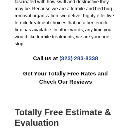
fascinated with how swift and destructive they
may be. Because we are a termite and bed bug
removal organization, we deliver highly effective
termite treatment choices that no other termite
firm has available. In other words, any time you
would like termite treatments, we are your one-
stop!
Call us at
(323) 283-8338
Get Your Totally Free Rates and
Check Our Reviews
Totally Free Estimate &
Evaluation