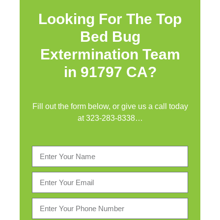
Looking For The Top
Bed Bug
Extermination Team
in 91797 CA?
Fill out the form below, or give us a call today
at
323-283-8338
…