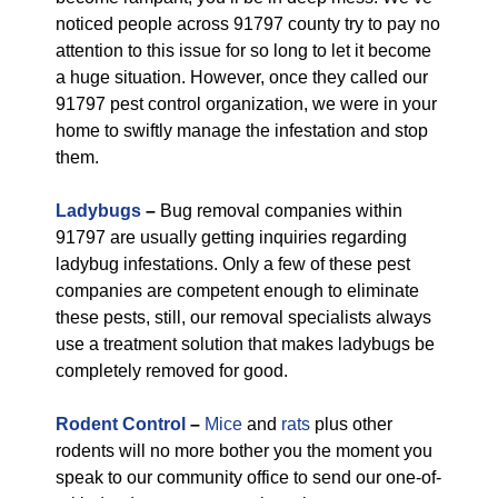
noticed people across 91797 county try to pay no
attention to this issue for so long to let it become
a huge situation. However, once they called our
91797 pest control organization, we were in your
home to swiftly manage the infestation and stop
them.
Ladybugs
–
Bug removal companies within
91797 are usually getting inquiries regarding
ladybug infestations. Only a few of these pest
companies are competent enough to eliminate
these pests, still, our removal specialists always
use a treatment solution that makes ladybugs be
completely removed for good.
Rodent Control
–
Mice
and
rats
plus other
rodents will no more bother you the moment you
speak to our community office to send our one-of-