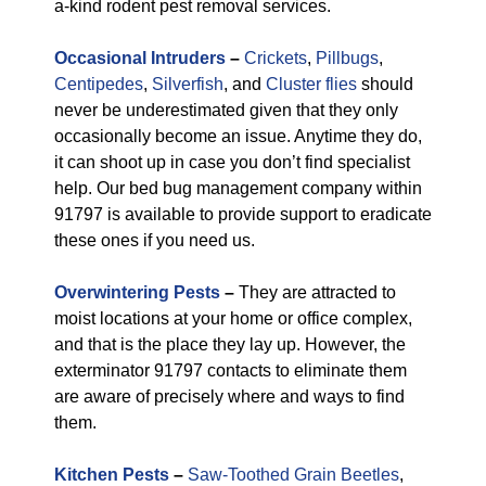
a-kind rodent pest removal services.
Occasional Intruders
–
Crickets
,
Pillbugs
,
Centipedes
,
Silverfish
, and
Cluster flies
should
never be underestimated given that they only
occasionally become an issue. Anytime they do,
it can shoot up in case you don’t find specialist
help. Our bed bug management company within
91797 is available to provide support to eradicate
these ones if you need us.
Overwintering Pests
–
They are attracted to
moist locations at your home or office complex,
and that is the place they lay up. However, the
exterminator 91797 contacts to eliminate them
are aware of precisely where and ways to find
them.
Kitchen Pests
–
Saw-Toothed Grain Beetles
,