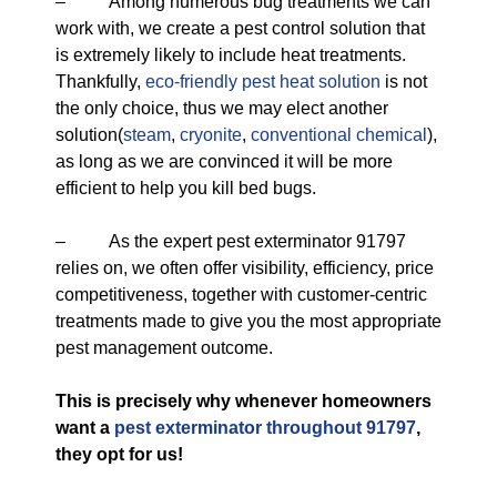
– Among numerous bug treatments we can
work with, we create a pest control solution that
is extremely likely to include heat treatments.
Thankfully,
eco-friendly
pest heat solution
is not
the only choice, thus we may elect another
solution(
steam
,
cryonite
,
conventional chemical
),
as long as we are convinced it will be more
efficient to help you kill bed bugs.
– As the expert pest exterminator 91797
relies on, we often offer visibility, efficiency, price
competitiveness, together with customer-centric
treatments made to give you the most appropriate
pest management outcome.
This is precisely why whenever homeowners
want a
pest exterminator throughout 91797
,
they opt for us!