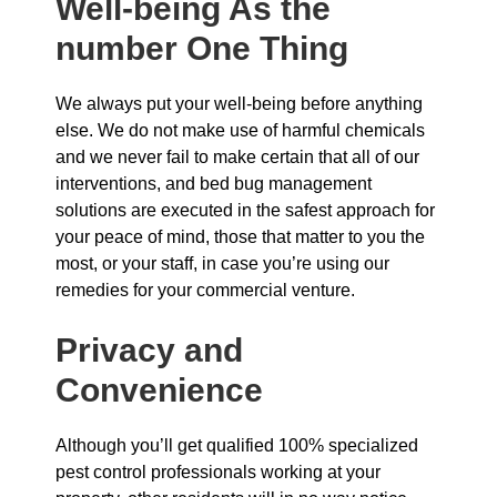
Well-being As the
number One Thing
We always put your well-being before anything
else. We do not make use of harmful chemicals
and we never fail to make certain that all of our
interventions, and bed bug management
solutions are executed in the safest approach for
your peace of mind, those that matter to you the
most, or your staff, in case you’re using our
remedies for your commercial venture.
Privacy and
Convenience
Although you’ll get qualified 100% specialized
pest control professionals working at your