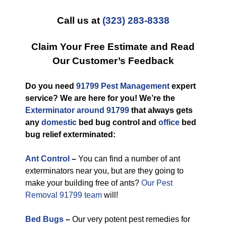
Call us at
(323) 283-8338
Claim Your Free Estimate and Read
Our Customer’s Feedback
Do you need
91799 Pest Management
expert
service? We are here for you! We’re the
Exterminator around 91799
that always gets
any
domestic
bed bug control and
office
bed
bug relief exterminated:
Ant Control
–
You can find a number of ant
exterminators near you, but are they going to
make your building free of ants?
Our Pest
Removal 91799 team
will!
Bed Bugs
–
Our very potent pest remedies for