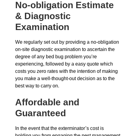
No-obligation Estimate
& Diagnostic
Examination
We regularly set out by providing a no-obligation
on-site diagnostic examination to ascertain the
degree of any bed bug problem you’re
experiencing, followed by a easy quote which
costs you zero rates with the intention of making
you make a well-thought-out decision as to the
best way to carry on.
Affordable and
Guaranteed
In the event that the exterminator’s cost is
holding you from engaging the pest management