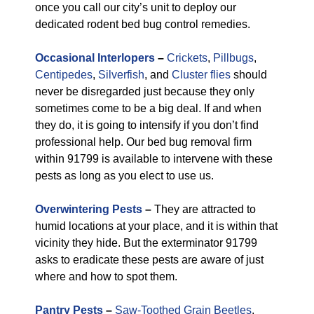
once you call our city’s unit to deploy our
dedicated rodent bed bug control remedies.
Occasional Interlopers
–
Crickets
,
Pillbugs
,
Centipedes
,
Silverfish
, and
Cluster flies
should
never be disregarded just because they only
sometimes come to be a big deal. If and when
they do, it is going to intensify if you don’t find
professional help. Our bed bug removal firm
within 91799 is available to intervene with these
pests as long as you elect to use us.
Overwintering Pests
–
They are attracted to
humid locations at your place, and it is within that
vicinity they hide. But the exterminator 91799
asks to eradicate these pests are aware of just
where and how to spot them.
Pantry Pests
–
Saw-Toothed Grain Beetles
,