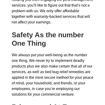
services, you’ll like to figure out that that’s not a
problem with us. We only offer affordable
together with warranty-backed services that will
not affect your earnings.
Safety As the number
One Thing
We always put your well-being as the number
one thing. We never try to implement deadly
products plus we also make certain that all of our
services, as well as bed bug relief remedies are
applied in the most secure method for your peace
of mind, your household, and friends, or your
employees, in case you’re employing our
solutions for your commercial venture.