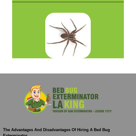
The Advantages And Disadvantages Of Hiring A Bed Bug
Exterminator