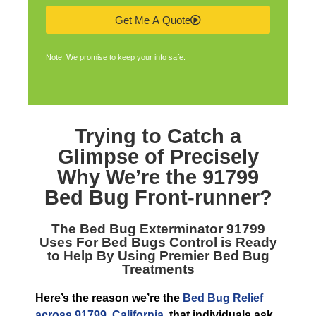
Get Me A Quote
Note: We promise to keep your info safe.
Trying to Catch a
Glimpse of Precisely
Why We’re the
91799
Bed Bug Front-runner
?
The
Bed Bug Exterminator 91799
Uses For Bed Bugs Control is Ready
to Help By Using Premier Bed Bug
Treatments
Here’s the reason we’re the
Bed Bug Relief
across 91799, California
, that individuals ask