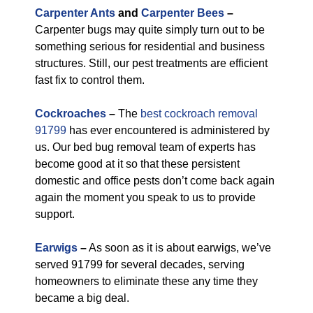
Carpenter Ants
and
Carpenter Bees
–
Carpenter bugs may quite simply turn out to be
something serious for residential and business
structures. Still, our pest treatments are efficient
fast fix to control them.
Cockroaches
–
The
best cockroach removal
91799
has ever encountered is administered by
us. Our bed bug removal team of experts has
become good at it so that these persistent
domestic and office pests don’t come back again
again the moment you speak to us to provide
support.
Earwigs
–
As soon as it is about earwigs, we’ve
served 91799 for several decades, serving
homeowners to eliminate these any time they
became a big deal.