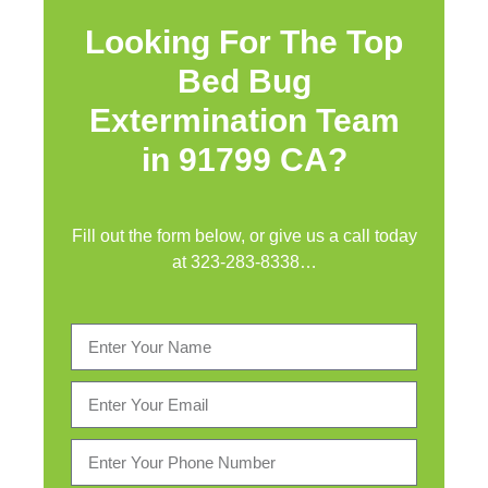
Looking For The Top
Bed Bug
Extermination Team
in 91799 CA?
Fill out the form below, or give us a call today
at
323-283-8338
…