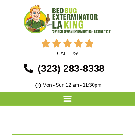





CALL US!
(323) 283-8338
Mon - Sun 12 am - 11:30pm