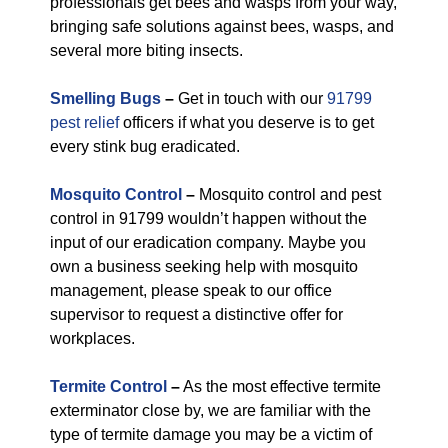
professionals get bees and wasps from your way,
bringing safe solutions against bees, wasps, and
several more biting insects.
Smelling Bugs
–
Get in touch with our
91799
pest relief
officers if what you deserve is to get
every stink bug eradicated.
Mosquito Control
–
Mosquito control and pest
control in 91799 wouldn’t happen without the
input of our eradication company. Maybe you
own a business seeking help with mosquito
management, please speak to our office
supervisor to request a distinctive offer for
workplaces.
Termite Control
–
As the most effective termite
exterminator close by, we are familiar with the
type of termite damage you may be a victim of