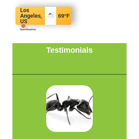
Los
Angeles,
69
°F
US
Testimonials