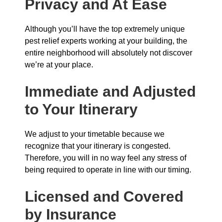
Privacy and At Ease
Although you’ll have the top extremely unique
pest relief experts working at your building, the
entire neighborhood will absolutely not discover
we’re at your place.
Immediate and Adjusted
to Your Itinerary
We adjust to your timetable because we
recognize that your itinerary is congested.
Therefore, you will in no way feel any stress of
being required to operate in line with our timing.
Licensed and Covered
by Insurance