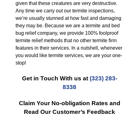
given that these creatures are very destructive.
Any time we carry out our termite inspections,
we’re usually stunned at how fast and damaging
they may be. Because we are a termite and bed
bug relief company, we provide 100% foolproof
termite relief methods that no other termite firm
features in their services. In a nutshell, whenever
you would like termite services, we are your one-
stop!
Get in Touch With us at
(323) 283-
8338
Claim Your No-obligation Rates and
Read Our Customer’s Feedback