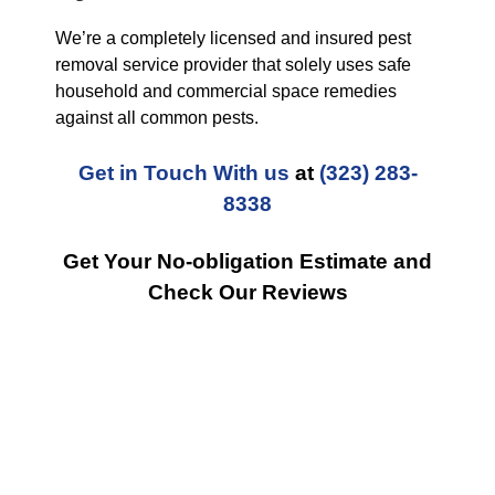
We’re a completely licensed and insured pest
removal service provider that solely uses safe
household and commercial space remedies
against all common pests.
Get in Touch With us
at
(323) 283-
8338
Get Your No-obligation Estimate and
Check Our Reviews