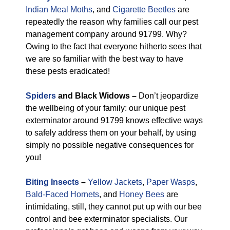
Indian Meal Moths
, and
Cigarette Beetles
are
repeatedly the reason why families call our pest
management company around 91799. Why?
Owing to the fact that everyone hitherto sees that
we are so familiar with the best way to have
these pests eradicated!
Spiders
and Black Widows –
Don’t jeopardize
the wellbeing of your family: our unique pest
exterminator around 91799 knows effective ways
to safely address them on your behalf, by using
simply no possible negative consequences for
you!
Biting Insects
–
Yellow Jackets
,
Paper Wasps
,
Bald-Faced Hornets
, and
Honey Bees
are
intimidating, still, they cannot put up with our bee
control and bee exterminator specialists. Our