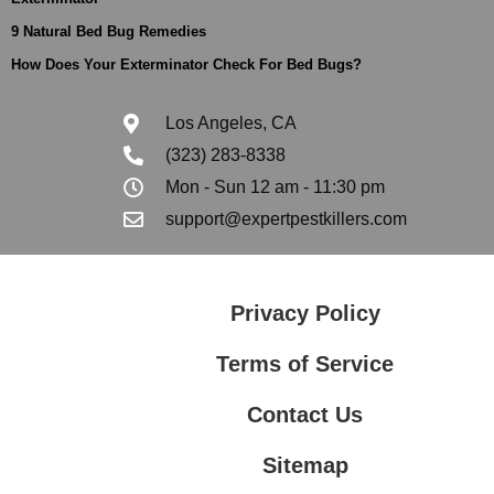
9 Natural Bed Bug Remedies
How Does Your Exterminator Check For Bed Bugs?
Los Angeles, CA
(323) 283-8338
Mon - Sun 12 am - 11:30 pm
support@expertpestkillers.com
Privacy Policy
Terms of Service
Contact Us
Sitemap