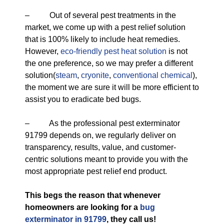
– Out of several pest treatments in the
market, we come up with a pest relief solution
that is 100% likely to include heat remedies.
However,
eco-friendly
pest heat solution
is not
the one preference, so we may prefer a different
solution(
steam
,
cryonite
,
conventional chemical
),
the moment we are sure it will be more efficient to
assist you to eradicate bed bugs.
– As the professional pest exterminator
91799 depends on, we regularly deliver on
transparency, results, value, and customer-
centric solutions meant to provide you with the
most appropriate pest relief end product.
This begs the reason that whenever
homeowners are looking for a
bug
exterminator in 91799
, they call us!