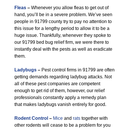
Fleas
–
Whenever you allow fleas to get out of
hand, you’ll be in a severe problem. We’ve seen
people in 91799 county try to pay no attention to
this issue for a lengthy period to allow it to be a
huge issue. Thankfully, whenever they spoke to
our 91799 bed bug relief firm, we were there to
instantly deal with the pests as well as eradicate
them.
Ladybugs
–
Pest control firms in 91799 are often
getting demands regarding ladybug attacks. Not
all of these pest companies are competent
enough to get rid of them, however, our relief
professionals constantly apply a remedy plan
that makes ladybugs vanish entirely for good.
Rodent Control
–
Mice
and
rats
together with
other rodents will cease to be a problem for you