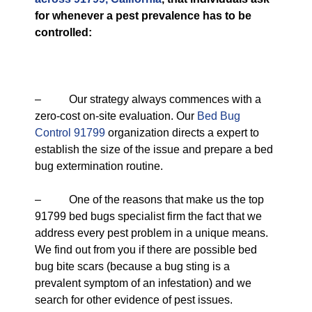
for whenever a pest prevalence has to be
controlled:
– Our strategy always commences with a
zero-cost on-site evaluation. Our
Bed Bug
Control 91799
organization directs a expert to
establish the size of the issue and prepare a bed
bug extermination routine.
– One of the reasons that make us the top
91799 bed bugs specialist firm the fact that we
address every pest problem in a unique means.
We find out from you if there are possible bed
bug bite scars (because a bug sting is a
prevalent symptom of an infestation) and we
search for other evidence of pest issues.