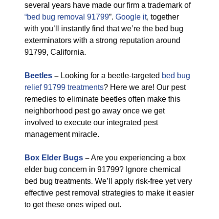
several years have made our firm a trademark of
“bed bug removal 91799
”.
Google it
, together
with you’ll instantly find that we’re the bed bug
exterminators with a strong reputation around
91799, California.
Beetles
–
Looking for a beetle-targeted
bed bug
relief 91799 treatments
? Here we are! Our pest
remedies to eliminate beetles often make this
neighborhood pest go away once we get
involved to execute our integrated pest
management miracle.
Box Elder Bugs
–
Are you experiencing a box
elder bug concern in 91799? Ignore chemical
bed bug treatments. We’ll apply risk-free yet very
effective pest removal strategies to make it easier
to get these ones wiped out.