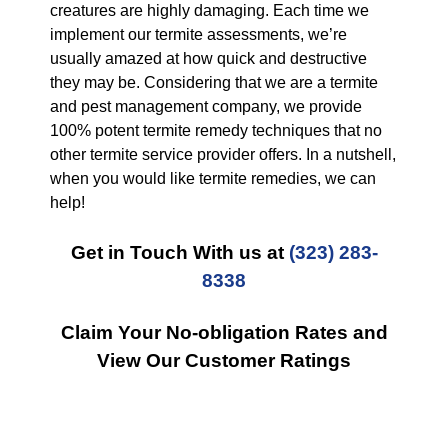
creatures are highly damaging. Each time we
implement our termite assessments, we’re
usually amazed at how quick and destructive
they may be. Considering that we are a termite
and pest management company, we provide
100% potent termite remedy techniques that no
other termite service provider offers. In a nutshell,
when you would like termite remedies, we can
help!
Get in Touch With us at
(323) 283-
8338
Claim Your No-obligation Rates and
View Our Customer Ratings