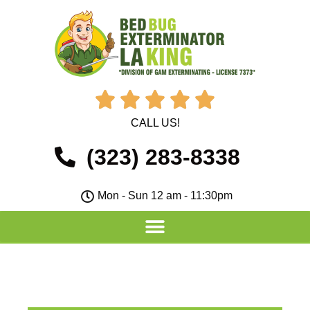





CALL US!
(323) 283-8338
Mon - Sun 12 am - 11:30pm