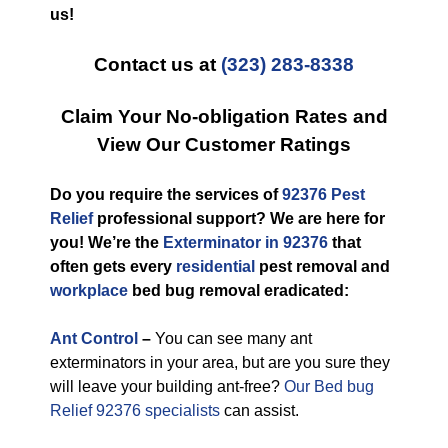
us!
Contact us at
(323) 283-8338
Claim Your No-obligation Rates and
View Our Customer Ratings
Do you require the services of
92376 Pest
Relief
professional support? We are here for
you! We’re the
Exterminator in 92376
that
often gets every
residential
pest removal and
workplace
bed bug removal eradicated:
Ant Control
–
You can see many ant
exterminators in your area, but are you sure they
will leave your building ant-free?
Our Bed bug
Relief 92376 specialists
can assist.