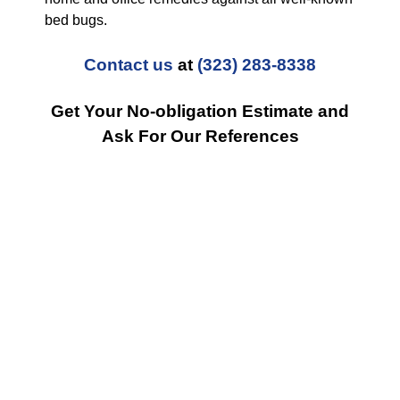
bed bugs.
Contact us
at
(323) 283-8338
Get Your No-obligation Estimate and
Ask For Our References