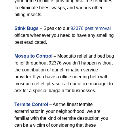
your home or office, providing risk-free remedies
to eliminate bees, wasps, and various other
biting insects.
Stink Bugs
–
Speak to our
92376 pest removal
officers whenever you need to have any smelling
pest eradicated.
Mosquito Control
–
Mosquito relief and bed bug
relief throughout 92376 wouldn’t happen without
the contribution of our elimination service
provider. If you have a office needing help with
mosquito relief, please call our office manager to
ask for a special bargain for businesses.
Termite Control
–
As the finest termite
exterminator in your neighborhood, we are
familiar with the kind of termite destruction you
can be a victim of considering that these