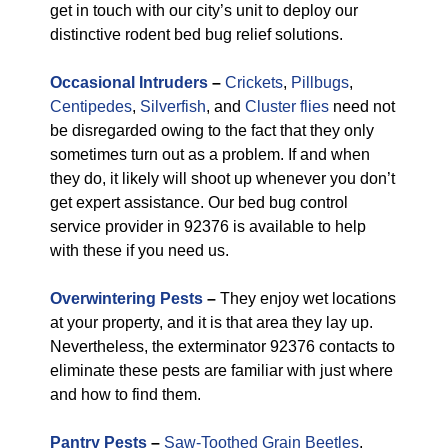
get in touch with our city’s unit to deploy our
distinctive rodent bed bug relief solutions.
Occasional Intruders
–
Crickets
,
Pillbugs
,
Centipedes
,
Silverfish
, and
Cluster flies
need not
be disregarded owing to the fact that they only
sometimes turn out as a problem. If and when
they do, it likely will shoot up whenever you don’t
get expert assistance. Our bed bug control
service provider in 92376 is available to help
with these if you need us.
Overwintering Pests
–
They enjoy wet locations
at your property, and it is that area they lay up.
Nevertheless, the exterminator 92376 contacts to
eliminate these pests are familiar with just where
and how to find them.
Pantry Pests
–
Saw-Toothed Grain Beetles
,