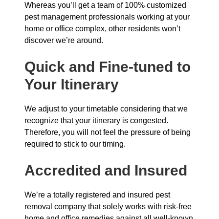
Whereas you’ll get a team of 100% customized
pest management professionals working at your
home or office complex, other residents won’t
discover we’re around.
Quick and Fine-tuned to
Your Itinerary
We adjust to your timetable considering that we
recognize that your itinerary is congested.
Therefore, you will not feel the pressure of being
required to stick to our timing.
Accredited and Insured
We’re a totally registered and insured pest
removal company that solely works with risk-free
home and office remedies against all well-known