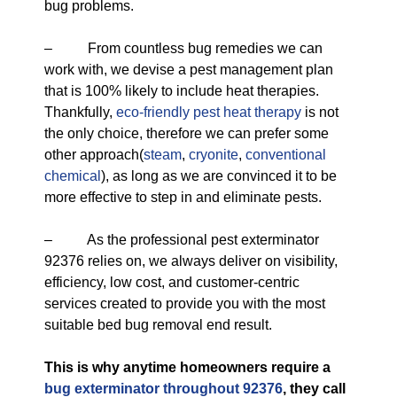
bug problems.
– From countless bug remedies we can
work with, we devise a pest management plan
that is 100% likely to include heat therapies.
Thankfully,
eco-friendly
pest heat therapy
is not
the only choice, therefore we can prefer some
other approach(
steam
,
cryonite
,
conventional
chemical
), as long as we are convinced it to be
more effective to step in and eliminate pests.
– As the professional pest exterminator
92376 relies on, we always deliver on visibility,
efficiency, low cost, and customer-centric
services created to provide you with the most
suitable bed bug removal end result.
This is why anytime homeowners require a
bug exterminator throughout 92376
, they call