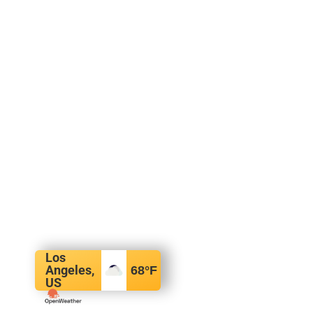
Los
Angeles,
68
°F
US