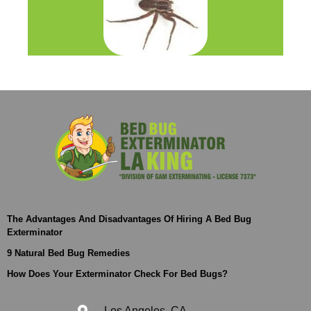
The Advantages And Disadvantages Of Hiring A Bed Bug
Exterminator
9 Natural Bed Bug Remedies
How Does Your Exterminator Check For Bed Bugs?
Los Angeles, CA