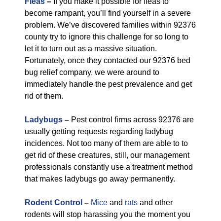
Fleas
–
If you make it possible for fleas to
become rampant, you’ll find yourself in a severe
problem. We’ve discovered families within 92376
county try to ignore this challenge for so long to
let it to turn out as a massive situation.
Fortunately, once they contacted our 92376 bed
bug relief company, we were around to
immediately handle the pest prevalence and get
rid of them.
Ladybugs
–
Pest control firms across 92376 are
usually getting requests regarding ladybug
incidences. Not too many of them are able to to
get rid of these creatures, still, our management
professionals constantly use a treatment method
that makes ladybugs go away permanently.
Rodent Control
–
Mice
and
rats
and other
rodents will stop harassing you the moment you