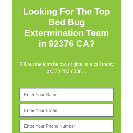
Looking For The Top
Bed Bug
Extermination Team
in 92376 CA?
Fill out the form below, or give us a call today
at
323-283-8338
…