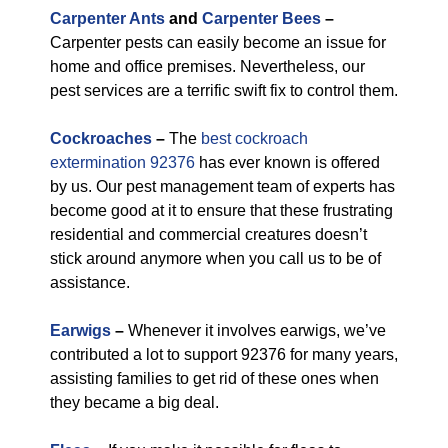
Carpenter Ants
and
Carpenter Bees
–
Carpenter pests can easily become an issue for
home and office premises. Nevertheless, our
pest services are a terrific swift fix to control them.
Cockroaches
–
The
best cockroach
extermination 92376
has ever known is offered
by us. Our pest management team of experts has
become good at it to ensure that these frustrating
residential and commercial creatures doesn’t
stick around anymore when you call us to be of
assistance.
Earwigs
–
Whenever it involves earwigs, we’ve
contributed a lot to support 92376 for many years,
assisting families to get rid of these ones when
they became a big deal.