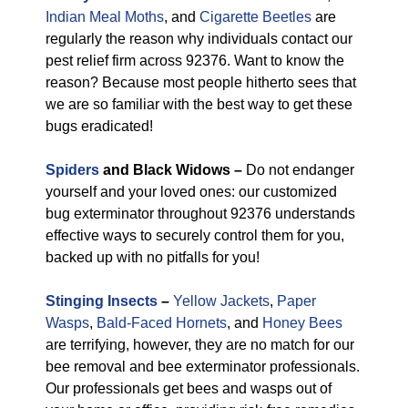
Indian Meal Moths
, and
Cigarette Beetles
are
regularly the reason why individuals contact our
pest relief firm across 92376. Want to know the
reason? Because most people hitherto sees that
we are so familiar with the best way to get these
bugs eradicated!
Spiders
and Black Widows –
Do not endanger
yourself and your loved ones: our customized
bug exterminator throughout 92376 understands
effective ways to securely control them for you,
backed up with no pitfalls for you!
Stinging Insects
–
Yellow Jackets
,
Paper
Wasps
,
Bald-Faced Hornets
, and
Honey Bees
are terrifying, however, they are no match for our
bee removal and bee exterminator professionals.
Our professionals get bees and wasps out of