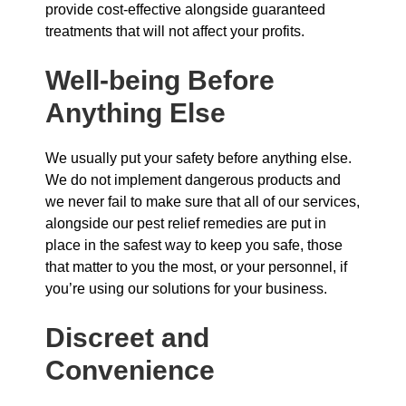
provide cost-effective alongside guaranteed
treatments that will not affect your profits.
Well-being Before
Anything Else
We usually put your safety before anything else.
We do not implement dangerous products and
we never fail to make sure that all of our services,
alongside our pest relief remedies are put in
place in the safest way to keep you safe, those
that matter to you the most, or your personnel, if
you’re using our solutions for your business.
Discreet and
Convenience