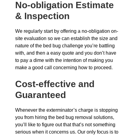
No-obligation Estimate
& Inspection
We regularly start by offering a no-obligation on-
site evaluation so we can establish the size and
nature of the bed bug challenge you’re battling
with, and then a easy quote and you don’t have
to pay a dime with the intention of making you
make a good call concerning how to proceed.
Cost-effective and
Guaranteed
Whenever the exterminator’s charge is stopping
you from hiring the bed bug removal solutions,
you’ll like to figure out that that’s not something
serious when it concerns us. Our only focus is to