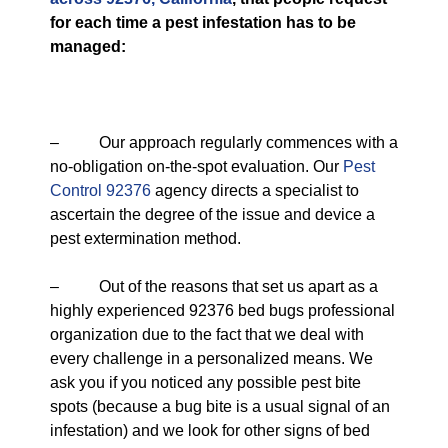
for each time a pest infestation has to be
managed:
– Our approach regularly commences with a
no-obligation on-the-spot evaluation. Our
Pest
Control 92376
agency directs a specialist to
ascertain the degree of the issue and device a
pest extermination method.
– Out of the reasons that set us apart as a
highly experienced 92376 bed bugs professional
organization due to the fact that we deal with
every challenge in a personalized means. We
ask you if you noticed any possible pest bite
spots (because a bug bite is a usual signal of an
infestation) and we look for other signs of bed