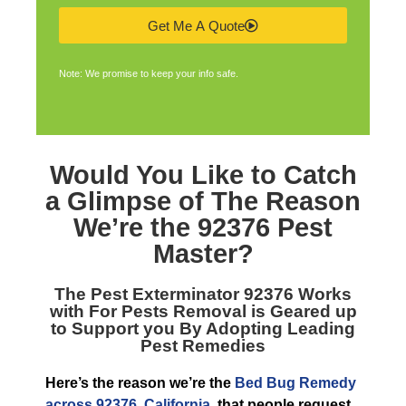
Get Me A Quote
Note: We promise to keep your info safe.
Would You Like to Catch
a Glimpse of The Reason
We’re the
92376 Pest
Master
?
The
Pest Exterminator 92376
Works
with For Pests Removal is Geared up
to Support you By Adopting Leading
Pest Remedies
Here’s the reason we’re the
Bed Bug Remedy
across 92376, California
, that people request