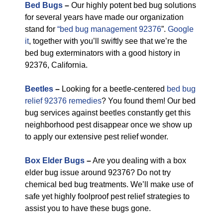
Bed Bugs
–
Our highly potent bed bug solutions
for several years have made our organization
stand for
“bed bug management 92376
”.
Google
it
, together with you’ll swiftly see that we’re the
bed bug exterminators with a good history in
92376, California.
Beetles
–
Looking for a beetle-centered
bed bug
relief 92376 remedies
? You found them! Our bed
bug services against beetles constantly get this
neighborhood pest disappear once we show up
to apply our extensive pest relief wonder.
Box Elder Bugs
–
Are you dealing with a box
elder bug issue around 92376? Do not try
chemical bed bug treatments. We’ll make use of
safe yet highly foolproof pest relief strategies to
assist you to have these bugs gone.