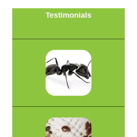
Testimonials