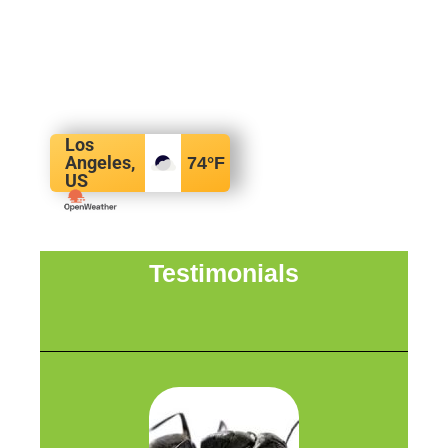
Los
Angeles,
74
°F
US
Testimonials