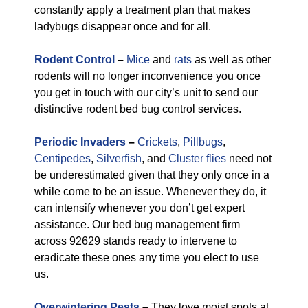
constantly apply a treatment plan that makes
ladybugs disappear once and for all.
Rodent Control
–
Mice
and
rats
as well as other
rodents will no longer inconvenience you once
you get in touch with our city’s unit to send our
distinctive rodent bed bug control services.
Periodic Invaders
–
Crickets
,
Pillbugs
,
Centipedes
,
Silverfish
, and
Cluster flies
need not
be underestimated given that they only once in a
while come to be an issue. Whenever they do, it
can intensify whenever you don’t get expert
assistance. Our bed bug management firm
across 92629 stands ready to intervene to
eradicate these ones any time you elect to use
us.
Overwintering Pests
–
They love moist spots at