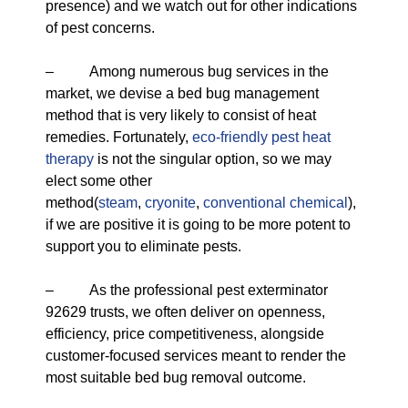
presence) and we watch out for other indications
of pest concerns.
– Among numerous bug services in the
market, we devise a bed bug management
method that is very likely to consist of heat
remedies. Fortunately,
eco-friendly
pest heat
therapy
is not the singular option, so we may
elect some other
method(
steam
,
cryonite
,
conventional chemical
),
if we are positive it is going to be more potent to
support you to eliminate pests.
– As the professional pest exterminator
92629 trusts, we often deliver on openness,
efficiency, price competitiveness, alongside
customer-focused services meant to render the
most suitable bed bug removal outcome.