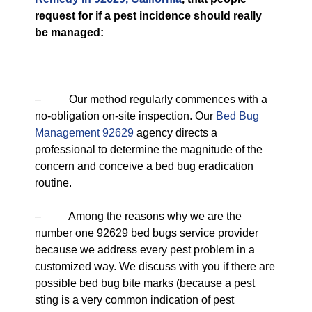
request for if a pest incidence should really
be managed:
– Our method regularly commences with a
no-obligation on-site inspection. Our
Bed Bug
Management 92629
agency directs a
professional to determine the magnitude of the
concern and conceive a bed bug eradication
routine.
– Among the reasons why we are the
number one 92629 bed bugs service provider
because we address every pest problem in a
customized way. We discuss with you if there are
possible bed bug bite marks (because a pest
sting is a very common indication of pest