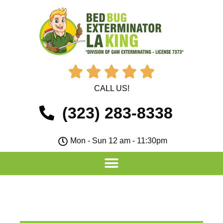





CALL US!
(323) 283-8338
Mon - Sun 12 am - 11:30pm