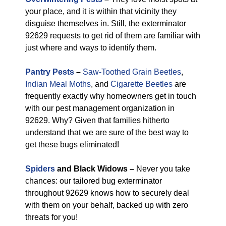
your place, and it is within that vicinity they
disguise themselves in. Still, the exterminator
92629 requests to get rid of them are familiar with
just where and ways to identify them.
Pantry Pests
–
Saw-Toothed Grain Beetles
,
Indian Meal Moths
, and
Cigarette Beetles
are
frequently exactly why homeowners get in touch
with our pest management organization in
92629. Why? Given that families hitherto
understand that we are sure of the best way to
get these bugs eliminated!
Spiders
and Black Widows –
Never you take
chances: our tailored bug exterminator
throughout 92629 knows how to securely deal
with them on your behalf, backed up with zero
threats for you!