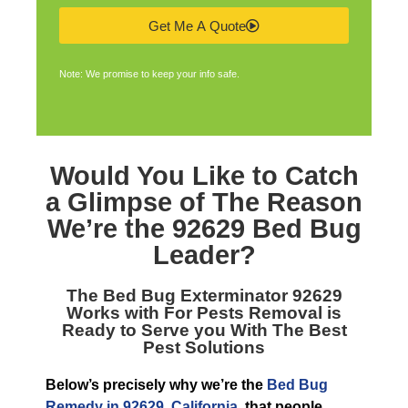
Get Me A Quote
Note: We promise to keep your info safe.
Would You Like to Catch
a Glimpse of The Reason
We’re the
92629 Bed Bug
Leader
?
The
Bed Bug Exterminator 92629
Works with For Pests Removal is
Ready to Serve you With The Best
Pest Solutions
Below’s precisely why we’re the
Bed Bug
Remedy in 92629, California
, that people