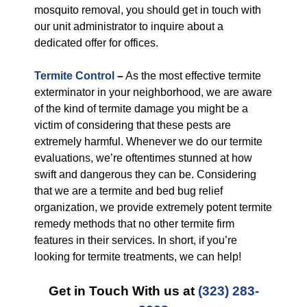
mosquito removal, you should get in touch with
our unit administrator to inquire about a
dedicated offer for offices.
Termite Control
–
As the most effective termite
exterminator in your neighborhood, we are aware
of the kind of termite damage you might be a
victim of considering that these pests are
extremely harmful. Whenever we do our termite
evaluations, we’re oftentimes stunned at how
swift and dangerous they can be. Considering
that we are a termite and bed bug relief
organization, we provide extremely potent termite
remedy methods that no other termite firm
features in their services. In short, if you’re
looking for termite treatments, we can help!
Get in Touch With us at
(323) 283-