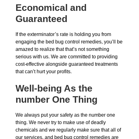
Economical and
Guaranteed
If the exterminator’s rate is holding you from
engaging the bed bug control remedies, you’ll be
amazed to realize that that’s not something
serious with us. We are committed to providing
cost-effective alongside guaranteed treatments
that can’t hurt your profits.
Well-being As the
number One Thing
We always put your safety as the number one
thing. We never try to make use of deadly
chemicals and we regularly make sure that all of
our services, and bed bug control remedies are