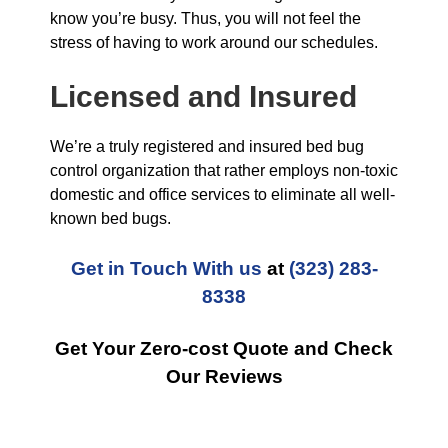
know you’re busy. Thus, you will not feel the
stress of having to work around our schedules.
Licensed and Insured
We’re a truly registered and insured bed bug
control organization that rather employs non-toxic
domestic and office services to eliminate all well-
known bed bugs.
Get in Touch With us
at
(323) 283-
8338
Get Your Zero-cost Quote and Check
Our Reviews