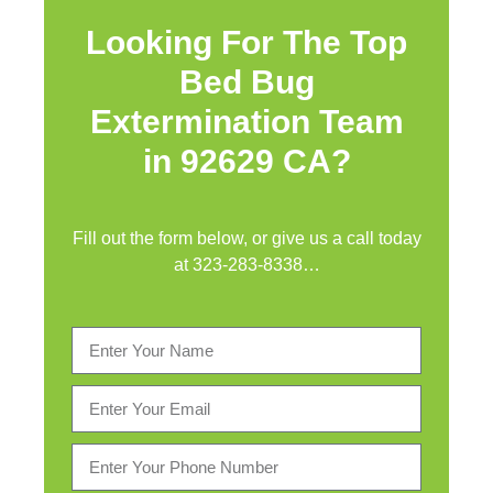
Looking For The Top
Bed Bug
Extermination Team
in 92629 CA?
Fill out the form below, or give us a call today
at
323-283-8338
…