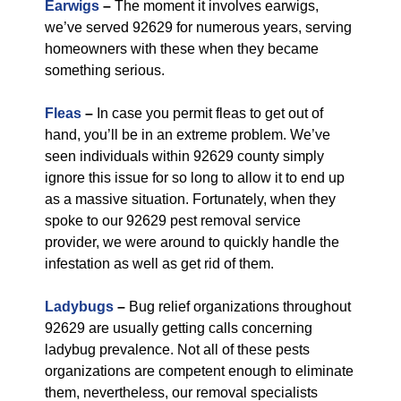
Earwigs
–
The moment it involves earwigs,
we’ve served 92629 for numerous years, serving
homeowners with these when they became
something serious.
Fleas
–
In case you permit fleas to get out of
hand, you’ll be in an extreme problem. We’ve
seen individuals within 92629 county simply
ignore this issue for so long to allow it to end up
as a massive situation. Fortunately, when they
spoke to our 92629 pest removal service
provider, we were around to quickly handle the
infestation as well as get rid of them.
Ladybugs
–
Bug relief organizations throughout
92629 are usually getting calls concerning
ladybug prevalence. Not all of these pests
organizations are competent enough to eliminate
them, nevertheless, our removal specialists