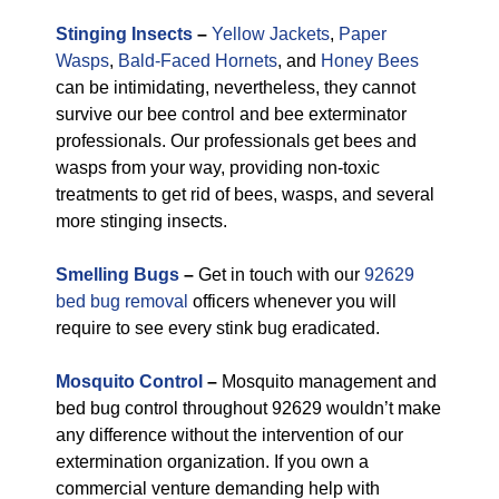
Stinging Insects
–
Yellow Jackets
,
Paper
Wasps
,
Bald-Faced Hornets
, and
Honey Bees
can be intimidating, nevertheless, they cannot
survive our bee control and bee exterminator
professionals. Our professionals get bees and
wasps from your way, providing non-toxic
treatments to get rid of bees, wasps, and several
more stinging insects.
Smelling Bugs
–
Get in touch with our
92629
bed bug removal
officers whenever you will
require to see every stink bug eradicated.
Mosquito Control
–
Mosquito management and
bed bug control throughout 92629 wouldn’t make
any difference without the intervention of our
extermination organization. If you own a
commercial venture demanding help with