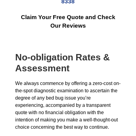
8338
Claim Your Free Quote and Check
Our Reviews
No-obligation Rates &
Assessment
We always commence by offering a zero-cost on-
the-spot diagnostic examination to ascertain the
degree of any bed bug issue you’re
experiencing, accompanied by a transparent
quote with no financial obligation with the
intention of making you make a well-thought-out
choice concerning the best way to continue.