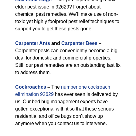
elder pest issue in 92629? Forget about
chemical pest remedies. We’ll make use of non-
toxic yet highly foolproof pest relief techniques to
support you to get these pests gone.
Carpenter Ants
and
Carpenter Bees
–
Carpenter pests can conveniently become a big
deal for domestic and commercial properties.
Still, our pest remedies are an outstanding fast fix
to address them.
Cockroaches
–
The
number one cockroach
elimination 92629
has ever seen is delivered by
us. Our bed bug management experts have
gotten exceptional with it so that these serious
residential and office bugs don’t show up
anymore when you contact us to intervene.