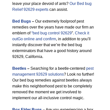
leave your place devoid of ants?
Our Bed bug
Relief 92629 experts
can assist.
Bed Bugs
–
Our extremely foolproof pest
remedies over the years have made our firm an
emblem of
“bed bug control 92629
”.
Check it
outGo online and confirm
, in addition to you’ll
instantly discover that we’re the bed bug
exterminators that have a good history around
92629, California.
Beetles
–
Searching for a beetle-centered
pest
management 92629 solutions
? Look no further!
Our bed bug remedies against beetles always
make this neighborhood pest to be completely
removed the moment we get involved to
implement our all-inclusive control magic.
Box Elder Bugs
–
Are you experiencing a box