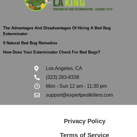
The Advantages And Disadvantages Of Hiring A Bed Bug
Exterminator
9 Natural Bed Bug Remedies
How Does Your Exterminator Check For Bed Bugs?
Los Angeles, CA
(323) 283-8338
Mon - Sun 12 am - 11:30 pm
support@expertpestkillers.com
Privacy Policy
Terms of Service