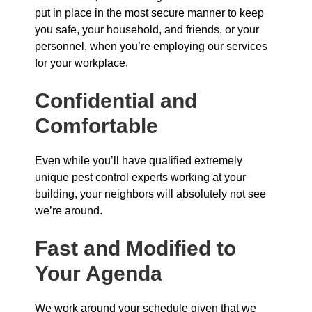
put in place in the most secure manner to keep
you safe, your household, and friends, or your
personnel, when you’re employing our services
for your workplace.
Confidential and
Comfortable
Even while you’ll have qualified extremely
unique pest control experts working at your
building, your neighbors will absolutely not see
we’re around.
Fast and Modified to
Your Agenda
We work around your schedule given that we