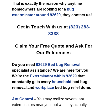
That is exactly the reason why anytime
homeowners are looking for a
bug
exterminator around 92629
, they contact us!
Get in Touch With us at
(323) 283-
8338
Claim Your Free Quote and Ask For
Our References
Do you need
92629 Bed bug Removal
specialist assistance? We are here for you!
We’re the
Exterminator within 92629
that
constantly gets every
household
bed bug
removal and
workplace
bed bug relief done:
Ant Control
–
You may realize several ant
exterminators near you, but will they actually