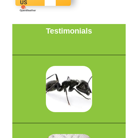
US
Testimonials