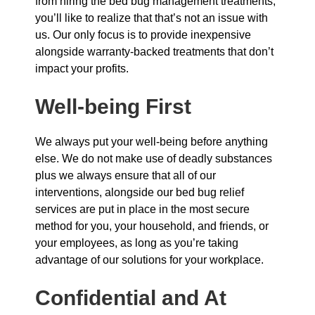
from hiring the bed bug management treatments,
you’ll like to realize that that’s not an issue with
us. Our only focus is to provide inexpensive
alongside warranty-backed treatments that don’t
impact your profits.
Well-being First
We always put your well-being before anything
else. We do not make use of deadly substances
plus we always ensure that all of our
interventions, alongside our bed bug relief
services are put in place in the most secure
method for you, your household, and friends, or
your employees, as long as you’re taking
advantage of our solutions for your workplace.
Confidential and At