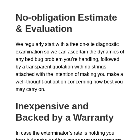
No-obligation Estimate
& Evaluation
We regularly start with a free on-site diagnostic
examination so we can ascertain the dynamics of
any bed bug problem you’re handling, followed
by a transparent quotation with no strings
attached with the intention of making you make a
well-thought-out option concerning how best you
may carry on.
Inexpensive and
Backed by a Warranty
In case the exterminator’s rate is holding you