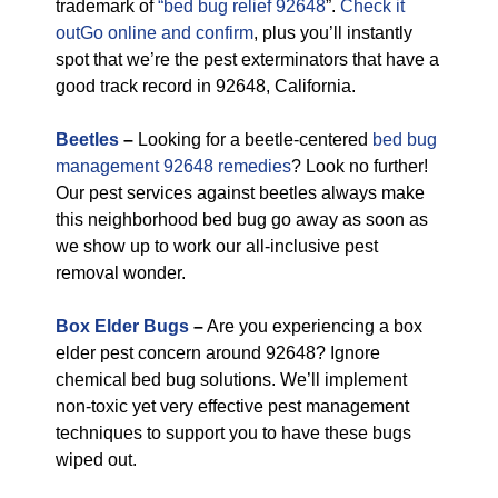
trademark of
“bed bug relief 92648
”.
Check it
outGo online and confirm
, plus you’ll instantly
spot that we’re the pest exterminators that have a
good track record in 92648, California.
Beetles
–
Looking for a beetle-centered
bed bug
management 92648 remedies
? Look no further!
Our pest services against beetles always make
this neighborhood bed bug go away as soon as
we show up to work our all-inclusive pest
removal wonder.
Box Elder Bugs
–
Are you experiencing a box
elder pest concern around 92648? Ignore
chemical bed bug solutions. We’ll implement
non-toxic yet very effective pest management
techniques to support you to have these bugs
wiped out.