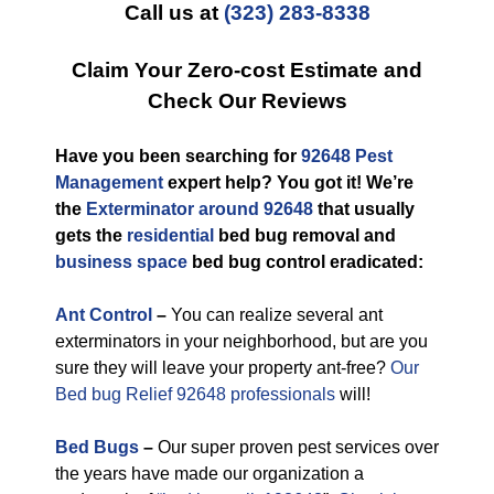
Call us at
(323) 283-8338
Claim Your Zero-cost Estimate and
Check Our Reviews
Have you been searching for
92648 Pest
Management
expert help? You got it! We’re
the
Exterminator around 92648
that usually
gets the
residential
bed bug removal and
business space
bed bug control eradicated:
Ant Control
–
You can realize several ant
exterminators in your neighborhood, but are you
sure they will leave your property ant-free?
Our
Bed bug Relief 92648 professionals
will!
Bed Bugs
–
Our super proven pest services over
the years have made our organization a