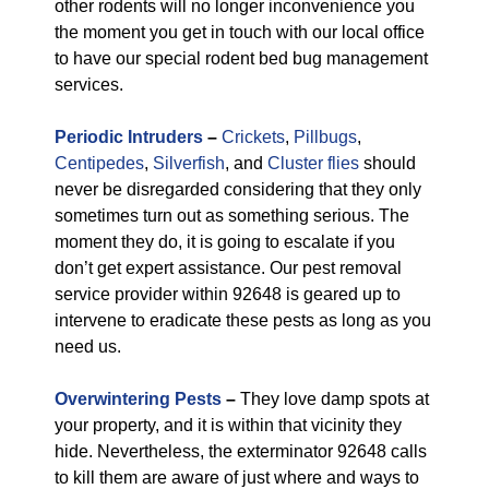
other rodents will no longer inconvenience you
the moment you get in touch with our local office
to have our special rodent bed bug management
services.
Periodic Intruders
–
Crickets
,
Pillbugs
,
Centipedes
,
Silverfish
, and
Cluster flies
should
never be disregarded considering that they only
sometimes turn out as something serious. The
moment they do, it is going to escalate if you
don’t get expert assistance. Our pest removal
service provider within 92648 is geared up to
intervene to eradicate these pests as long as you
need us.
Overwintering Pests
–
They love damp spots at
your property, and it is within that vicinity they
hide. Nevertheless, the exterminator 92648 calls
to kill them are aware of just where and ways to