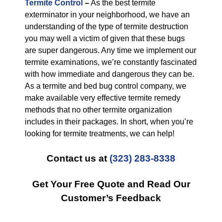
Termite Control
–
As the best termite
exterminator in your neighborhood, we have an
understanding of the type of termite destruction
you may well a victim of given that these bugs
are super dangerous. Any time we implement our
termite examinations, we’re constantly fascinated
with how immediate and dangerous they can be.
As a termite and bed bug control company, we
make available very effective termite remedy
methods that no other termite organization
includes in their packages. In short, when you’re
looking for termite treatments, we can help!
Contact us at
(323) 283-8338
Get Your Free Quote and Read Our
Customer’s Feedback