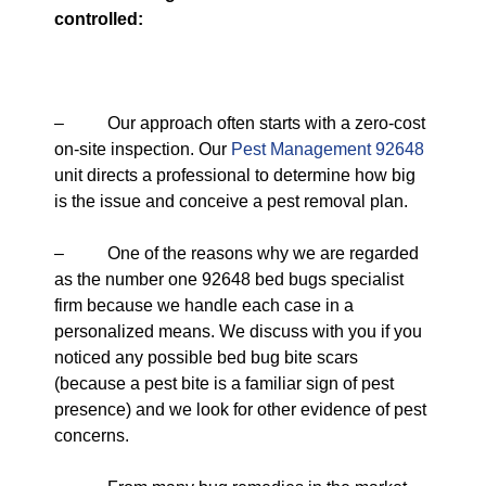
controlled:
– Our approach often starts with a zero-cost
on-site inspection. Our
Pest Management 92648
unit directs a professional to determine how big
is the issue and conceive a pest removal plan.
– One of the reasons why we are regarded
as the number one 92648 bed bugs specialist
firm because we handle each case in a
personalized means. We discuss with you if you
noticed any possible bed bug bite scars
(because a pest bite is a familiar sign of pest
presence) and we look for other evidence of pest
concerns.