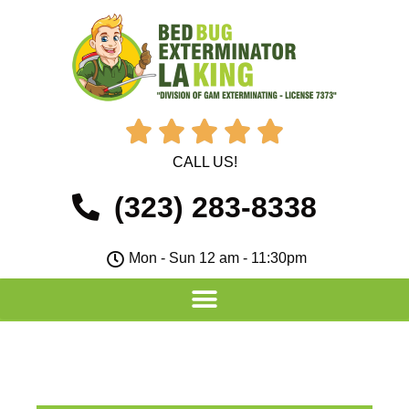





CALL US!
(323) 283-8338
Mon - Sun 12 am - 11:30pm