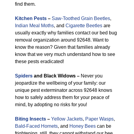
find them.
Kitchen Pests
–
Saw-Toothed Grain Beetles
,
Indian Meal Moths
, and
Cigarette Beetles
are
usually exactly why families contact our bed bug
removal organization around 92648. Want to
know the reason? Given that families already
know that we very much understand how to see
these pests eradicated!
Spiders
and Black Widows –
Never you
jeopardize the wellbeing of your family: our
unique pest exterminator across 92648 knows
how to safely address them for your peace of
mind, by adopting no risks for you!
Biting Insects
–
Yellow Jackets
,
Paper Wasps
,
Bald-Faced Hornets
, and
Honey Bees
can be
frightening, still, they cannot withstand our bee