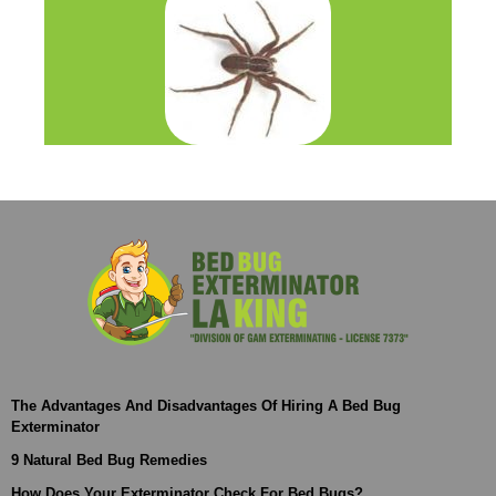
The Advantages And Disadvantages Of Hiring A Bed Bug
Exterminator
9 Natural Bed Bug Remedies
How Does Your Exterminator Check For Bed Bugs?