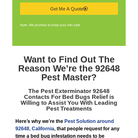
Get Me A Quote
Note: We promise to keep your info safe.
Want to Find Out The
Reason We’re the
92648
Pest Master
?
The
Pest Exterminator 92648
Contacts For Bed Bugs Relief is
Willing to Assist You With Leading
Pest Treatments
Here’s why we’re the
Pest Solution around
92648, California
, that people request for any
time a bed bug infestation needs to be