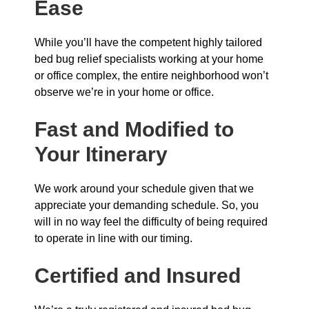
Ease
While you’ll have the competent highly tailored
bed bug relief specialists working at your home
or office complex, the entire neighborhood won’t
observe we’re in your home or office.
Fast and Modified to
Your Itinerary
We work around your schedule given that we
appreciate your demanding schedule. So, you
will in no way feel the difficulty of being required
to operate in line with our timing.
Certified and Insured