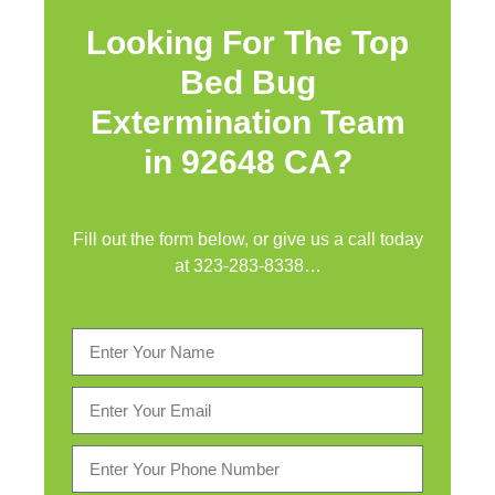
Looking For The Top
Bed Bug
Extermination Team
in 92648 CA?
Fill out the form below, or give us a call today
at
323-283-8338
…