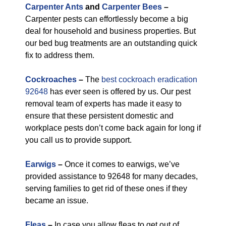
Carpenter Ants
and
Carpenter Bees
–
Carpenter pests can effortlessly become a big
deal for household and business properties. But
our bed bug treatments are an outstanding quick
fix to address them.
Cockroaches
–
The
best cockroach eradication
92648
has ever seen is offered by us. Our pest
removal team of experts has made it easy to
ensure that these persistent domestic and
workplace pests don’t come back again for long if
you call us to provide support.
Earwigs
–
Once it comes to earwigs, we’ve
provided assistance to 92648 for many decades,
serving families to get rid of these ones if they
became an issue.
Fleas
–
In case you allow fleas to get out of