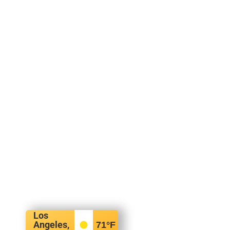
Los
Angeles,
71
°F