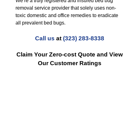
We’re a truly registered and insured bed bug
removal service provider that solely uses non-
toxic domestic and office remedies to eradicate
all prevalent bed bugs.
Call us
at
(323) 283-8338
Claim Your Zero-cost Quote and View
Our Customer Ratings