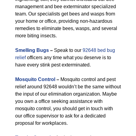
management and bee exterminator specialized
team. Our specialists get bees and wasps from
your home or office, providing non-hazardous
remedies to eliminate bees, wasps, and several
more biting insects.
Smelling Bugs
–
Speak to our
92648 bed bug
relief
officers any time what you deserve is to
have every stink pest exterminated.
Mosquito Control
–
Mosquito control and pest
relief around 92648 wouldn’t be the same without
the input of our elimination organization. Maybe
you own a office seeking assistance with
mosquito control, you should get in touch with
our office supervisor to ask for a dedicated
proposal for workplaces.