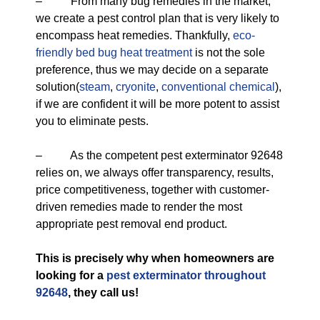
– From many bug remedies in the market,
we create a pest control plan that is very likely to
encompass heat remedies. Thankfully,
eco-
friendly
bed bug heat treatment
is not the sole
preference, thus we may decide on a separate
solution(
steam
,
cryonite
,
conventional chemical
),
if we are confident it will be more potent to assist
you to eliminate pests.
– As the competent pest exterminator 92648
relies on, we always offer transparency, results,
price competitiveness, together with customer-
driven remedies made to render the most
appropriate pest removal end product.
This is precisely why when homeowners are
looking for a
pest exterminator throughout
92648
, they call us!