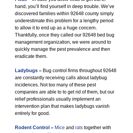
hand, you’ll find yourself in deep trouble. We’ve
discovered families within 92648 county simply
underestimate this problem for a lengthy period
to allow it to end up as a huge concern.
Thankfully, once they called our 92648 bed bug
management organization, we were around to
quickly manage the pest prevalence and then
eradicate them.
Ladybugs
–
Bug control firms throughout 92648
are constantly receiving calls about ladybug
incidences. Not too many of these pest
companies are able to to get rid of them, but our
relief professionals usually implement an
intervention plan that makes ladybugs vanish
entirely for good.
Rodent Control
–
Mice
and
rats
together with