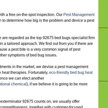
 a free on-the-spot inspection. Our
Pest Management
n to determine how big is the problem and device a pest
e regarded as the top 92675 bed bugs specialist firm
 a tailored approach. We find out from you if there are
ause a pest bite is a very common signal of pest
other symptoms of bed bug issues.
ts in the market, we devise a pest management
ure heat therapies. Fortunately,
eco-friendly
bed bug heat
hence we can elect another
tional chemical
), if we believe it is going to be more
erminator 92675 counts on, we usually offer
 competitiveness, together with customer-focused