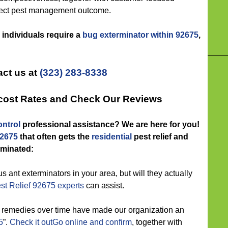
rfect pest management outcome.
 individuals require a
bug exterminator within 92675
,
ct us at
(323) 283-8338
-cost Rates and Check Our Reviews
ntrol
professional assistance? We are here for you!
92675
that often gets the
residential
pest relief and
iminated:
s ant exterminators in your area, but will they actually
st Relief 92675 experts
can assist.
t remedies over time have made our organization an
5
”.
Check it outGo online and confirm
, together with