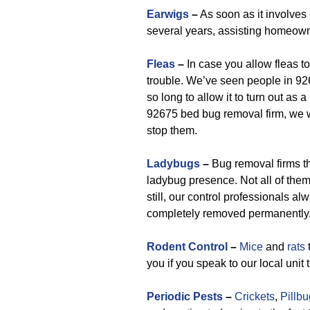
Earwigs
–
As soon as it involves 
several years, assisting homeown
Fleas
–
In case you allow fleas to 
trouble. We’ve seen people in 926
so long to allow it to turn out a
92675 bed bug removal firm, we w
stop them.
Ladybugs
–
Bug removal firms th
ladybug presence. Not all of the
still, our control professionals a
completely removed permanently
Rodent Control
–
Mice
and
rats
t
you if you speak to our local unit
Periodic Pests
–
Crickets
,
Pillb