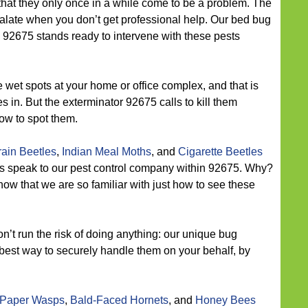
that they only once in a while come to be a problem. The
calate when you don’t get professional help. Our bed bug
92675 stands ready to intervene with these pests
 wet spots at your home or office complex, and that is
 in. But the exterminator 92675 calls to kill them
ow to spot them.
ain Beetles
,
Indian Meal Moths
, and
Cigarette Beetles
ies speak to our pest control company within 92675. Why?
now that we are so familiar with just how to see these
n’t run the risk of doing anything: our unique bug
best way to securely handle them on your behalf, by
Paper Wasps
,
Bald-Faced Hornets
, and
Honey Bees