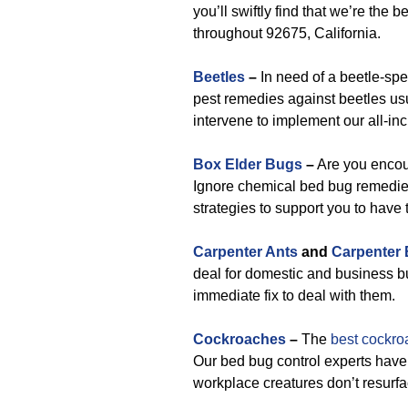
you’ll swiftly find that we’re the
throughout 92675, California.
Beetles
–
In need of a beetle-spe
pest remedies against beetles usu
intervene to implement our all-in
Box Elder Bugs
–
Are you encou
Ignore chemical bed bug remedies
strategies to support you to have
Carpenter Ants
and
Carpenter
deal for domestic and business bu
immediate fix to deal with them.
Cockroaches
–
The
best cockro
Our bed bug control experts have
workplace creatures don’t resurfa