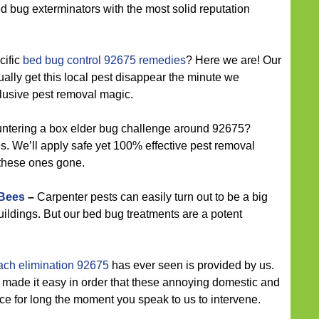
 bed bug exterminators with the most solid reputation
cific
bed bug control 92675 remedies
? Here we are! Our
ally get this local pest disappear the minute we
clusive pest removal magic.
ntering a box elder bug challenge around 92675?
. We’ll apply safe yet 100% effective pest removal
 these ones gone.
 Bees
–
Carpenter pests can easily turn out to be a big
ildings. But our bed bug treatments are a potent
ach elimination 92675
has ever seen is provided by us.
 made it easy in order that these annoying domestic and
ce for long the moment you speak to us to intervene.