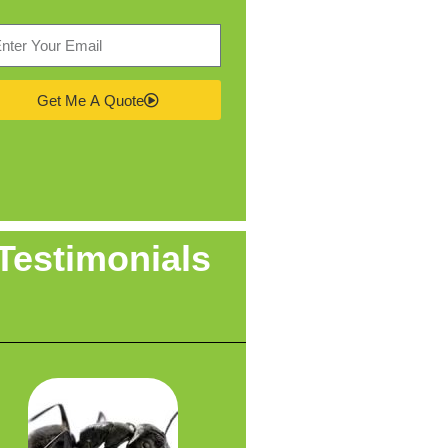
Get Me A Quote
Testimonials