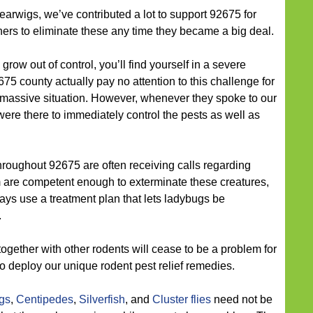
earwigs, we’ve contributed a lot to support 92675 for
ers to eliminate these any time they became a big deal.
grow out of control, you’ll find yourself in a severe
75 county actually pay no attention to this challenge for
s a massive situation. However, whenever they spoke to our
ere there to immediately control the pests as well as
roughout 92675 are often receiving calls regarding
m are competent enough to exterminate these creatures,
lways use a treatment plan that lets ladybugs be
.
ogether with other rodents will cease to be a problem for
 to deploy our unique rodent pest relief remedies.
ugs
,
Centipedes
,
Silverfish
, and
Cluster flies
need not be