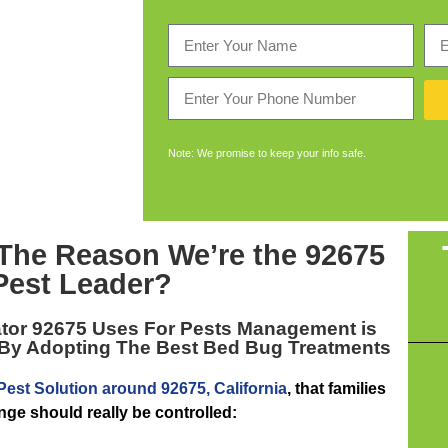
Note: We promise to keep your info safe.
 The Reason We’re the
92675
Pest Leader
?
tor 92675
Uses For Pests Management is
 By Adopting The Best Bed Bug Treatments
Pest Solution around 92675, California
, that families
nge should really be controlled: