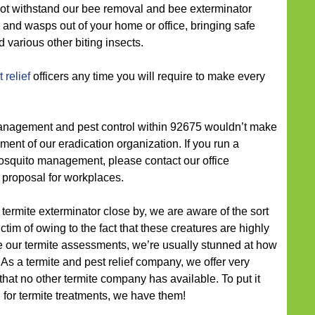
annot withstand our bee removal and bee exterminator
 and wasps out of your home or office, bringing safe
 various other biting insects.
 relief
officers any time you will require to make every
nagement and pest control within 92675 wouldn’t make
ment of our eradication organization. If you run a
squito management, please contact our office
 proposal for workplaces.
termite exterminator close by, we are aware of the sort
ctim of owing to the fact that these creatures are highly
 our termite assessments, we’re usually stunned at how
 As a termite and pest relief company, we offer very
that no other termite company has available. To put it
g for termite treatments, we have them!