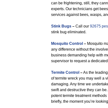
can be frightening, still, they c
experts. Our technicians get bees
services against bees, wasps, and
Stink Bugs
–
Call our
92675 pest
stink bug eliminated.
Mosquito Control
–
Mosquito ma
any difference without the involve
business demanding help with mo
supervisor to request a dedicated
Termite Control
–
As the leading 
of termite wreck you may well a vi
damaging. Any time we undertake
swift and destructive they can be.
potent termite treatment methods 
briefly, the moment you’re lookin