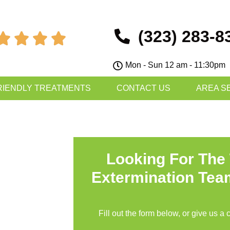
(323) 283-8




Mon - Sun 12 am - 11:30pm
RIENDLY TREATMENTS
CONTACT US
AREA S
Looking For The
Extermination Tea
Fill out the form below, or give us a 