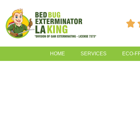

HOME
SERVICES
ECO-F