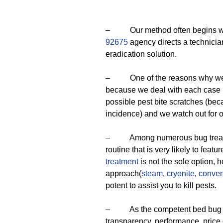
– Our method often begins with
92675
agency directs a technicia
eradication solution.
– One of the reasons why we ar
because we deal with each case in
possible pest bite scratches (bec
incidence) and we watch out for 
– Among numerous bug treatmen
routine that is very likely to feat
treatment
is not the sole option, 
approach(
steam
,
cryonite
,
conven
potent to assist you to kill pests.
– As the competent bed bug ext
transparency, performance, price