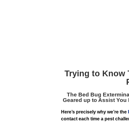
Trying to Know
The
Bed Bug Extermina
Geared up to Assist You
Here’s precisely why we’re the
contact each time a pest challe