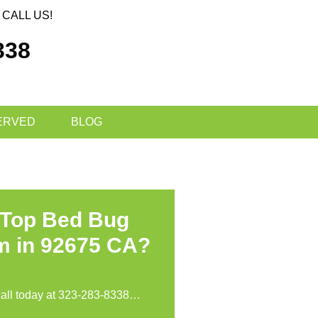
CALL US!
338
ERVED
BLOG
 Top Bed Bug
m in 92675 CA?
call today at
323-283-8338
…