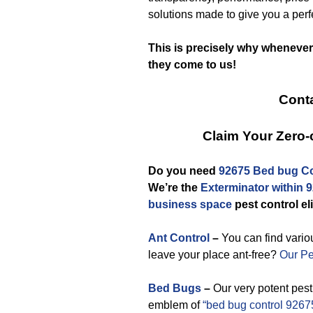
solutions made to give you a pe
This is precisely why whenever
they come to us!
Conta
Claim Your Zero
Do you need
92675 Bed bug Co
We’re the
Exterminator within 
business space
pest control el
Ant Control
–
You can find variou
leave your place ant-free?
Our Pe
Bed Bugs
–
Our very potent pes
emblem of
“bed bug control 9267