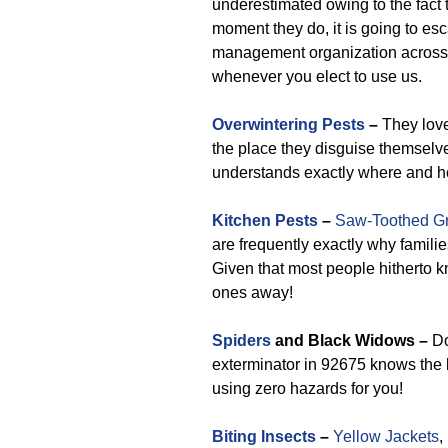
underestimated owing to the fact 
moment they do, it is going to es
management organization across 
whenever you elect to use us.
Overwintering Pests
–
They love
the place they disguise themselves
understands exactly where and h
Kitchen Pests
–
Saw-Toothed Gr
are frequently exactly why famil
Given that most people hitherto k
ones away!
Spiders
and Black Widows –
Do
exterminator in 92675 knows the 
using zero hazards for you!
Biting Insects
–
Yellow Jackets
,