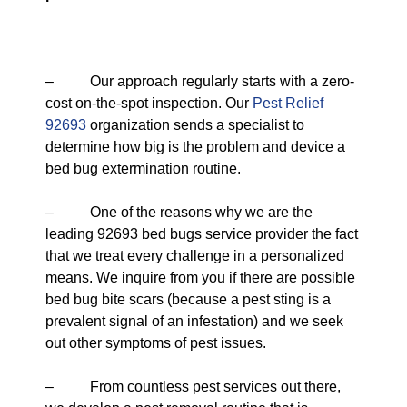
– Our approach regularly starts with a zero-
cost on-the-spot inspection. Our
Pest Relief
92693
organization sends a specialist to
determine how big is the problem and device a
bed bug extermination routine.
– One of the reasons why we are the
leading 92693 bed bugs service provider the fact
that we treat every challenge in a personalized
means. We inquire from you if there are possible
bed bug bite scars (because a pest sting is a
prevalent signal of an infestation) and we seek
out other symptoms of pest issues.
– From countless pest services out there,