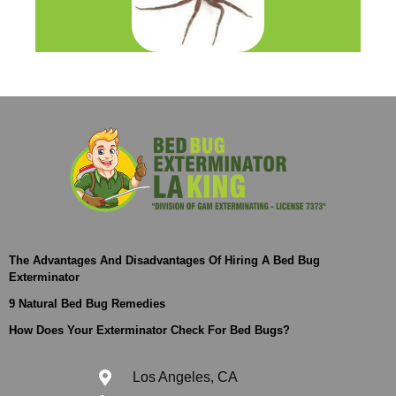
The Advantages And Disadvantages Of Hiring A Bed Bug
Exterminator
9 Natural Bed Bug Remedies
How Does Your Exterminator Check For Bed Bugs?
Los Angeles, CA