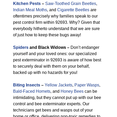
Kitchen Pests
–
Saw-Toothed Grain Beetles
,
Indian Meal Moths
, and
Cigarette Beetles
are
oftentimes precisely why families speak to our
pest control firm within 92693. Why? Given that
everybody hitherto understand that we are sure
of just how to keep these bugs away!
Spiders
and Black Widows –
Don’t endanger
yourself and your loved ones: our specialized
pest exterminator in 92693 is aware of how best
to securely deal with them on your behalf,
backed up with no hazards for you!
Biting Insects
–
Yellow Jackets
,
Paper Wasps
,
Bald-Faced Hornets
, and
Honey Bees
can be
intimidating, but they cannot put up with our bee
control and bee exterminator experts. Our
technicians get bees and wasps out of your
home or office, delivering non-toxic remedies to