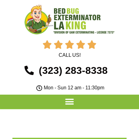





CALL US!
(323) 283-8338
Mon - Sun 12 am - 11:30pm