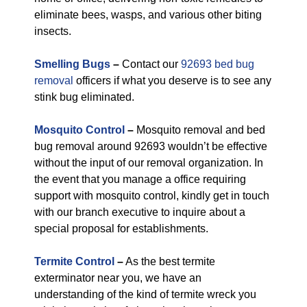
eliminate bees, wasps, and various other biting
insects.
Smelling Bugs
–
Contact our
92693 bed bug
removal
officers if what you deserve is to see any
stink bug eliminated.
Mosquito Control
–
Mosquito removal and bed
bug removal around 92693 wouldn’t be effective
without the input of our removal organization. In
the event that you manage a office requiring
support with mosquito control, kindly get in touch
with our branch executive to inquire about a
special proposal for establishments.
Termite Control
–
As the best termite
exterminator near you, we have an
understanding of the kind of termite wreck you