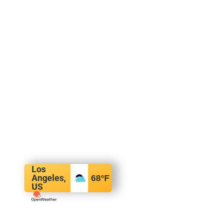
Los
Angeles,
68
°F
US