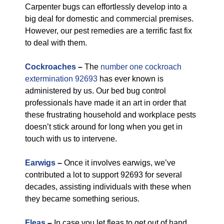
Carpenter bugs can effortlessly develop into a
big deal for domestic and commercial premises.
However, our pest remedies are a terrific fast fix
to deal with them.
Cockroaches
–
The
number one cockroach
extermination 92693
has ever known is
administered by us. Our bed bug control
professionals have made it an art in order that
these frustrating household and workplace pests
doesn’t stick around for long when you get in
touch with us to intervene.
Earwigs
–
Once it involves earwigs, we’ve
contributed a lot to support 92693 for several
decades, assisting individuals with these when
they became something serious.
Fleas
–
In case you let fleas to get out of hand,