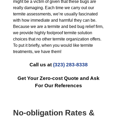
might be a victim of given that these bugs are
really damaging. Each time we carry out our
termite assessments, we’re usually fascinated
with how immediate and harmful they can be.
Because we are a termite and bed bug relief firm,
we provide highly foolproof termite solution
choices that no other termite organization offers.
To put it briefly, when you would like termite
treatments, we have them!
Call us at
(323) 283-8338
Get Your Zero-cost Quote and Ask
For Our References
No-obligation Rates &