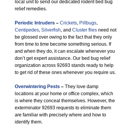
local unit to send our dedicated rodent bed bug
relief remedies.
Periodic Intruders
–
Crickets
,
Pillbugs
,
Centipedes
,
Silverfish
, and
Cluster flies
need not
be glossed over owing to the fact that they only
from time to time become something serious. If
and when they do, it can escalate whenever you
don’t get expert assistance. Our bed bug relief
organization across 92693 stands ready to help
to get rid of these ones whenever you require us.
Overwintering Pests
–
They love damp
locations at your home or office complex, which
is where they conceal themselves. However, the
exterminator 92693 requests to eliminate them
are familiar with precisely where and how to
identify them.