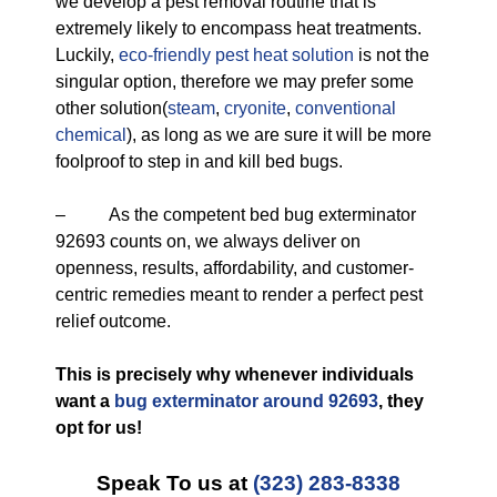
we develop a pest removal routine that is
extremely likely to encompass heat treatments.
Luckily,
eco-friendly
pest heat solution
is not the
singular option, therefore we may prefer some
other solution(
steam
,
cryonite
,
conventional
chemical
), as long as we are sure it will be more
foolproof to step in and kill bed bugs.
– As the competent bed bug exterminator
92693 counts on, we always deliver on
openness, results, affordability, and customer-
centric remedies meant to render a perfect pest
relief outcome.
This is precisely why whenever individuals
want a
bug exterminator around 92693
, they
opt for us!
Speak To us at
(323) 283-8338