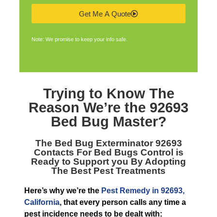
Get Me A Quote
Note: We promise to keep your info safe.
Trying to Know The
Reason We’re the
92693
Bed Bug Master
?
The
Bed Bug Exterminator 92693
Contacts For Bed Bugs Control is
Ready to Support you By Adopting
The Best Pest Treatments
Here’s why we’re the
Pest Remedy in 92693,
California
, that every person calls any time a
pest incidence needs to be dealt with: