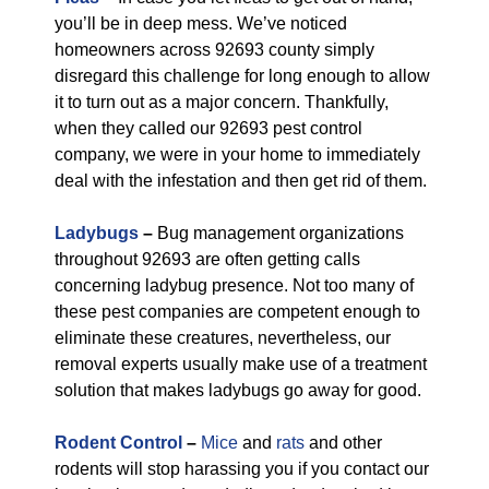
you’ll be in deep mess. We’ve noticed
homeowners across 92693 county simply
disregard this challenge for long enough to allow
it to turn out as a major concern. Thankfully,
when they called our 92693 pest control
company, we were in your home to immediately
deal with the infestation and then get rid of them.
Ladybugs
–
Bug management organizations
throughout 92693 are often getting calls
concerning ladybug presence. Not too many of
these pest companies are competent enough to
eliminate these creatures, nevertheless, our
removal experts usually make use of a treatment
solution that makes ladybugs go away for good.
Rodent Control
–
Mice
and
rats
and other
rodents will stop harassing you if you contact our