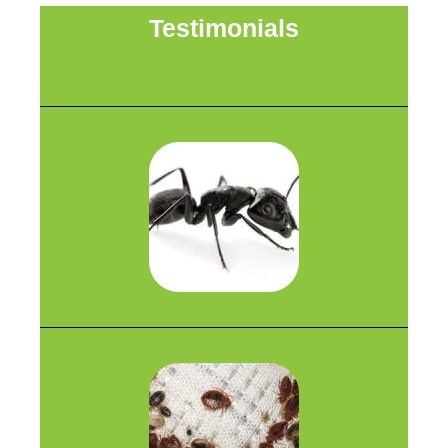
Testimonials