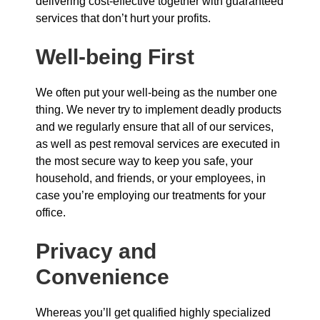
delivering cost-effective together with guaranteed
services that don’t hurt your profits.
Well-being First
We often put your well-being as the number one
thing. We never try to implement deadly products
and we regularly ensure that all of our services,
as well as pest removal services are executed in
the most secure way to keep you safe, your
household, and friends, or your employees, in
case you’re employing our treatments for your
office.
Privacy and
Convenience
Whereas you’ll get qualified highly specialized