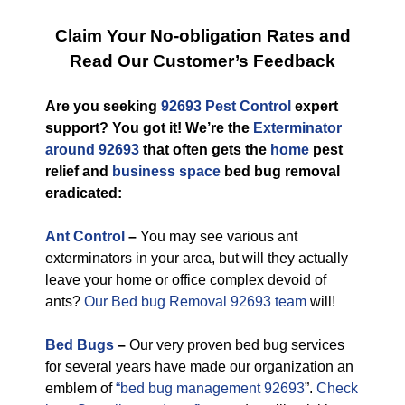
Claim Your No-obligation Rates and
Read Our Customer’s Feedback
Are you seeking
92693 Pest Control
expert
support? You got it! We’re the
Exterminator
around 92693
that often gets the
home
pest
relief and
business space
bed bug removal
eradicated:
Ant Control
–
You may see various ant
exterminators in your area, but will they actually
leave your home or office complex devoid of
ants?
Our Bed bug Removal 92693 team
will!
Bed Bugs
–
Our very proven bed bug services
for several years have made our organization an
emblem of
“bed bug management 92693
”.
Check