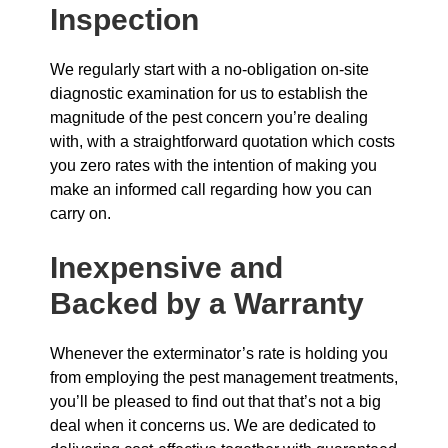
Inspection
We regularly start with a no-obligation on-site
diagnostic examination for us to establish the
magnitude of the pest concern you’re dealing
with, with a straightforward quotation which costs
you zero rates with the intention of making you
make an informed call regarding how you can
carry on.
Inexpensive and
Backed by a Warranty
Whenever the exterminator’s rate is holding you
from employing the pest management treatments,
you’ll be pleased to find out that that’s not a big
deal when it concerns us. We are dedicated to