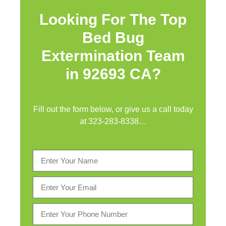
Looking For The Top
Bed Bug
Extermination Team
in 92693 CA?
Fill out the form below, or give us a call today
at
323-283-8338
…