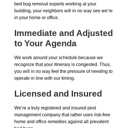
bed bug removal experts working at your
building, your neighbors will in no way see we’re
in your home or office.
Immediate and Adjusted
to Your Agenda
We work around your schedule because we
recognize that your itinerary is congested. Thus,
you will in no way feel the pressure of needing to
operate in line with our timing.
Licensed and Insured
We’re a truly registered and insured pest
management company that rather uses risk-free
home and office remedies against all prevalent