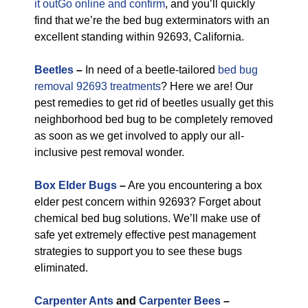
it outGo online and confirm
, and you’ll quickly
find that we’re the bed bug exterminators with an
excellent standing within 92693, California.
Beetles
–
In need of a beetle-tailored
bed bug
removal 92693 treatments
? Here we are! Our
pest remedies to get rid of beetles usually get this
neighborhood bed bug to be completely removed
as soon as we get involved to apply our all-
inclusive pest removal wonder.
Box Elder Bugs
–
Are you encountering a box
elder pest concern within 92693? Forget about
chemical bed bug solutions. We’ll make use of
safe yet extremely effective pest management
strategies to support you to see these bugs
eliminated.
Carpenter Ants
and
Carpenter Bees
–