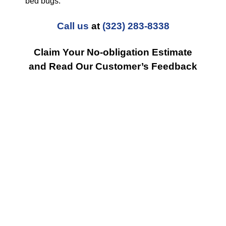
bed bugs.
Call us
at
(323) 283-8338
Claim Your No-obligation Estimate
and Read Our Customer’s Feedback