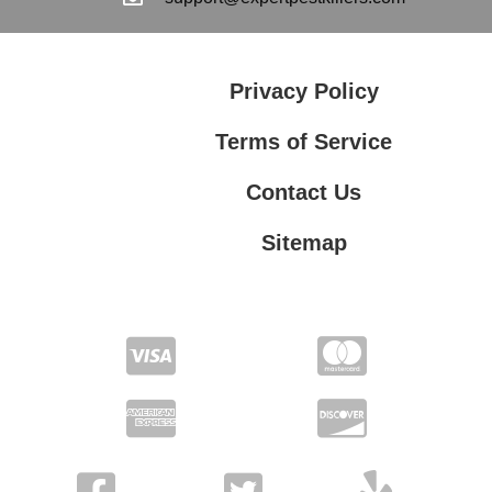
Privacy Policy
Terms of Service
Contact Us
Sitemap
Contact Us
Privacy Policy
Terms of Service