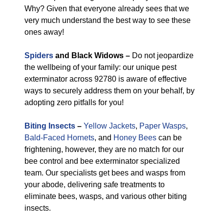
Why? Given that everyone already sees that we
very much understand the best way to see these
ones away!
Spiders
and Black Widows –
Do not jeopardize
the wellbeing of your family: our unique pest
exterminator across 92780 is aware of effective
ways to securely address them on your behalf, by
adopting zero pitfalls for you!
Biting Insects
–
Yellow Jackets
,
Paper Wasps
,
Bald-Faced Hornets
, and
Honey Bees
can be
frightening, however, they are no match for our
bee control and bee exterminator specialized
team. Our specialists get bees and wasps from
your abode, delivering safe treatments to
eliminate bees, wasps, and various other biting
insects.