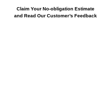
Claim Your No-obligation Estimate
and Read Our Customer’s Feedback