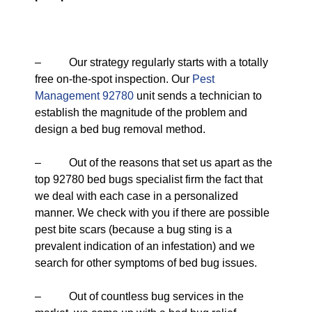
– Our strategy regularly starts with a totally
free on-the-spot inspection. Our
Pest
Management 92780
unit sends a technician to
establish the magnitude of the problem and
design a bed bug removal method.
– Out of the reasons that set us apart as the
top 92780 bed bugs specialist firm the fact that
we deal with each case in a personalized
manner. We check with you if there are possible
pest bite scars (because a bug sting is a
prevalent indication of an infestation) and we
search for other symptoms of bed bug issues.
– Out of countless bug services in the