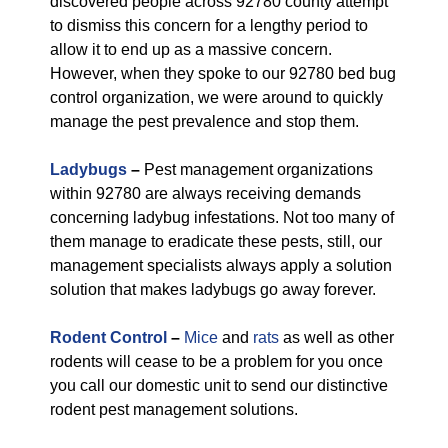
discovered people across 92780 county attempt
to dismiss this concern for a lengthy period to
allow it to end up as a massive concern.
However, when they spoke to our 92780 bed bug
control organization, we were around to quickly
manage the pest prevalence and stop them.
Ladybugs
–
Pest management organizations
within 92780 are always receiving demands
concerning ladybug infestations. Not too many of
them manage to eradicate these pests, still, our
management specialists always apply a solution
solution that makes ladybugs go away forever.
Rodent Control
–
Mice
and
rats
as well as other
rodents will cease to be a problem for you once
you call our domestic unit to send our distinctive
rodent pest management solutions.