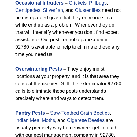
Occasional Intruders
–
Crickets
,
Pillbugs
,
Centipedes
,
Silverfish
, and
Cluster flies
need not
be disregarded given that they only once in a
while end up as a problem. Whenever they do,
that will intensify whenever you don’t find expert
assistance. Our pest control organization in
92780 is available to help to eliminate these any
time you need us.
Overwintering Pests
–
They enjoy moist
locations at your property, and it is that area they
conceal themselves. Still, the exterminator 92780
calls to eliminate these pests understands
precisely where and ways to detect them.
Pantry Pests
–
Saw-Toothed Grain Beetles
,
Indian Meal Moths
, and
Cigarette Beetles
are
usually precisely why homeowners get in touch
with our pest management company in 92780.