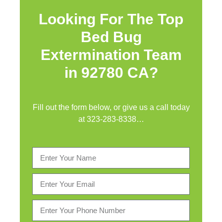
Looking For The Top
Bed Bug
Extermination Team
in 92780 CA?
Fill out the form below, or give us a call today
at
323-283-8338
…