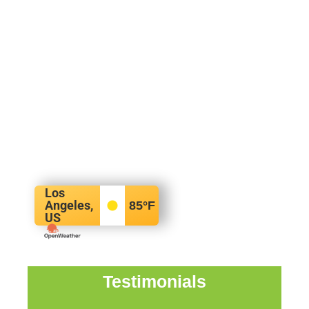
Los
Angeles,
85
°F
US
Testimonials