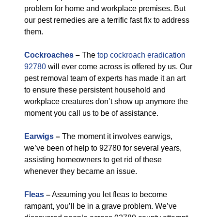
problem for home and workplace premises. But
our pest remedies are a terrific fast fix to address
them.
Cockroaches
–
The
top cockroach eradication
92780
will ever come across is offered by us. Our
pest removal team of experts has made it an art
to ensure these persistent household and
workplace creatures don’t show up anymore the
moment you call us to be of assistance.
Earwigs
–
The moment it involves earwigs,
we’ve been of help to 92780 for several years,
assisting homeowners to get rid of these
whenever they became an issue.
Fleas
–
Assuming you let fleas to become
rampant, you’ll be in a grave problem. We’ve