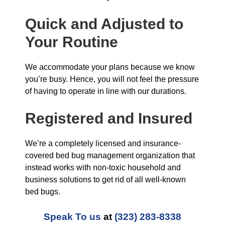
Quick and Adjusted to
Your Routine
We accommodate your plans because we know
you’re busy. Hence, you will not feel the pressure
of having to operate in line with our durations.
Registered and Insured
We’re a completely licensed and insurance-
covered bed bug management organization that
instead works with non-toxic household and
business solutions to get rid of all well-known
bed bugs.
Speak To us
at
(323) 283-8338