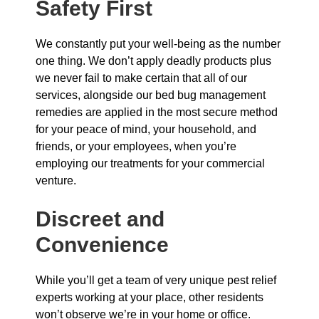
Safety First
We constantly put your well-being as the number
one thing. We don’t apply deadly products plus
we never fail to make certain that all of our
services, alongside our bed bug management
remedies are applied in the most secure method
for your peace of mind, your household, and
friends, or your employees, when you’re
employing our treatments for your commercial
venture.
Discreet and
Convenience
While you’ll get a team of very unique pest relief
experts working at your place, other residents
won’t observe we’re in your home or office.