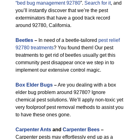
“bed bug management 92780
”.
Search for it
, and
you’ll instantly discover that we’re the pest
exterminators that have a good track record
around 92780, California.
Beetles
–
In need of a beetle-tailored
pest relief
92780 treatments
? You found them! Our pest
treatments to get rid of beetles usually get this
community pest disappear once we step in to
implement our extensive control magic.
Box Elder Bugs
–
Are you dealing with a box
elder bug problem around 92780? Ignore
chemical pest solutions. We’ll apply non-toxic yet
very foolproof pest removal methods to assist you
to have these ones gone.
Carpenter Ants
and
Carpenter Bees
–
Carpenter pests may effortlessly end up as a