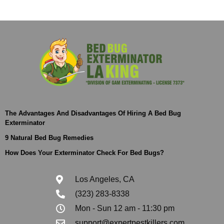
The Advantages And Disadvantages Of Hiring A Bed Bug
Exterminator
9 Natural Bed Bug Remedies
How Does Your Exterminator Check For Bed Bugs?
Los Angeles, CA
(323) 283-8338
Mon - Sun 12 am - 11:30 pm
support@expertpestkillers.com