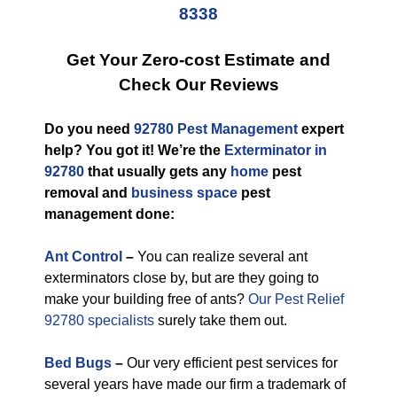
8338
Get Your Zero-cost Estimate and
Check Our Reviews
Do you need
92780 Pest Management
expert
help? You got it! We’re the
Exterminator in
92780
that usually gets any
home
pest
removal and
business space
pest
management done:
Ant Control
–
You can realize several ant
exterminators close by, but are they going to
make your building free of ants?
Our Pest Relief
92780 specialists
surely take them out.
Bed Bugs
–
Our very efficient pest services for
several years have made our firm a trademark of