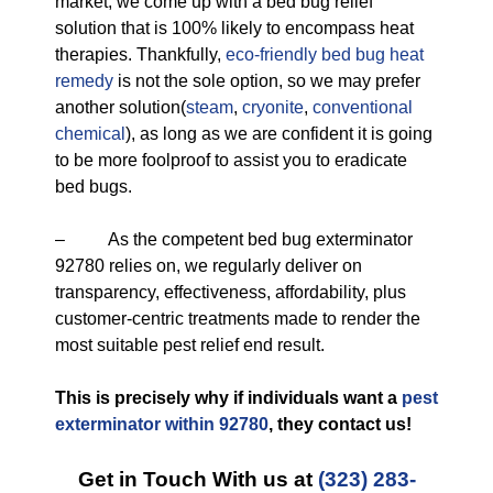
market, we come up with a bed bug relief
solution that is 100% likely to encompass heat
therapies. Thankfully,
eco-friendly
bed bug heat
remedy
is not the sole option, so we may prefer
another solution(
steam
,
cryonite
,
conventional
chemical
), as long as we are confident it is going
to be more foolproof to assist you to eradicate
bed bugs.
– As the competent bed bug exterminator
92780 relies on, we regularly deliver on
transparency, effectiveness, affordability, plus
customer-centric treatments made to render the
most suitable pest relief end result.
This is precisely why if individuals want a
pest
exterminator within 92780
, they contact us!
Get in Touch With us at
(323) 283-