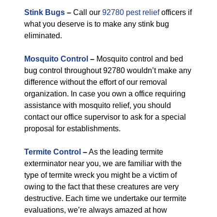
Stink Bugs
–
Call our
92780 pest relief
officers if
what you deserve is to make any stink bug
eliminated.
Mosquito Control
–
Mosquito control and bed
bug control throughout 92780 wouldn’t make any
difference without the effort of our removal
organization. In case you own a office requiring
assistance with mosquito relief, you should
contact our office supervisor to ask for a special
proposal for establishments.
Termite Control
–
As the leading termite
exterminator near you, we are familiar with the
type of termite wreck you might be a victim of
owing to the fact that these creatures are very
destructive. Each time we undertake our termite
evaluations, we’re always amazed at how