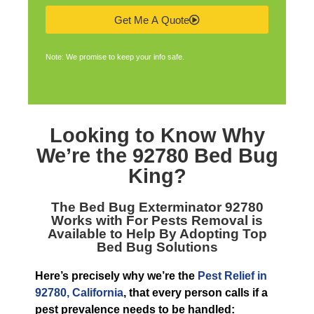
Get Me A Quote
Note: We promise to keep your info safe.
Looking to Know Why
We’re the
92780 Bed Bug
King
?
The
Bed Bug Exterminator 92780
Works with For Pests Removal is
Available to Help By Adopting Top
Bed Bug Solutions
Here’s precisely why we’re the
Pest Relief in
92780, California
, that every person calls if a
pest prevalence needs to be handled: