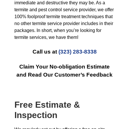
immediate and destructive they may be. As a
termite and pest control service provider, we offer
100% foolproof termite treatment techniques that
no other termite service provider includes in their
packages. In short, when you’re looking for
termite services, we have them!
Call us at
(323) 283-8338
Claim Your No-obligation Estimate
and Read Our Customer’s Feedback
Free Estimate &
Inspection