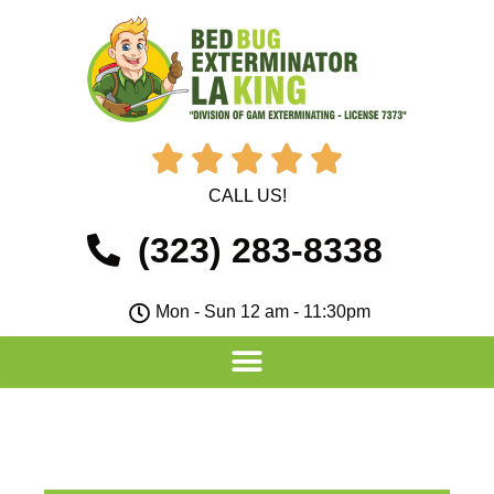





CALL US!
(323) 283-8338
Mon - Sun 12 am - 11:30pm