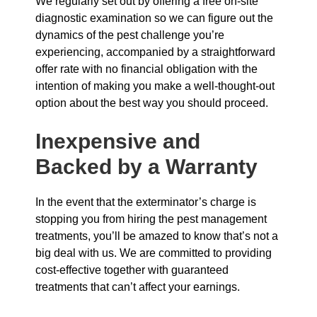
We regularly set out by offering a free on-site
diagnostic examination so we can figure out the
dynamics of the pest challenge you’re
experiencing, accompanied by a straightforward
offer rate with no financial obligation with the
intention of making you make a well-thought-out
option about the best way you should proceed.
Inexpensive and
Backed by a Warranty
In the event that the exterminator’s charge is
stopping you from hiring the pest management
treatments, you’ll be amazed to know that’s not a
big deal with us. We are committed to providing
cost-effective together with guaranteed
treatments that can’t affect your earnings.