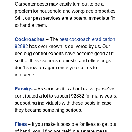
Carpenter pests may easily turn out to be a
problem for household and workplace properties.
Still, our pest services are a potent immediate fix
to handle them.
Cockroaches
–
The
best cockroach eradication
92882
has ever known is delivered by us. Our
bed bug control experts have become good at it
so that these serious domestic and office bugs
don’t show up again once you call us to
intervene.
Earwigs
–
As soon as it is about earwigs, we’ve
contributed a lot to support 92882 for many years,
supporting individuals with these pests in case
they became something serious.
Fleas
–
If you make it possible for fleas to get out
of hand, you’ll find yourself in a severe mess.