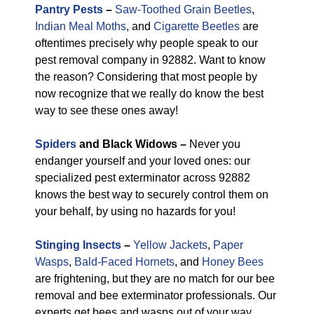
Pantry Pests
–
Saw-Toothed Grain Beetles
,
Indian Meal Moths
, and
Cigarette Beetles
are
oftentimes precisely why people speak to our
pest removal company in 92882. Want to know
the reason? Considering that most people by
now recognize that we really do know the best
way to see these ones away!
Spiders
and Black Widows –
Never you
endanger yourself and your loved ones: our
specialized pest exterminator across 92882
knows the best way to securely control them on
your behalf, by using no hazards for you!
Stinging Insects
–
Yellow Jackets
,
Paper
Wasps
,
Bald-Faced Hornets
, and
Honey Bees
are frightening, but they are no match for our bee
removal and bee exterminator professionals. Our
experts get bees and wasps out of your way,