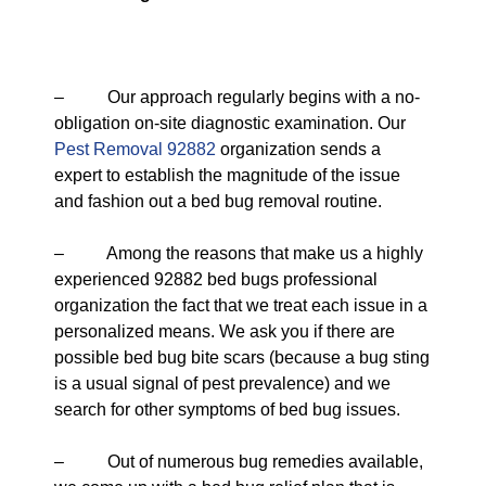
– Our approach regularly begins with a no-
obligation on-site diagnostic examination. Our
Pest Removal 92882
organization sends a
expert to establish the magnitude of the issue
and fashion out a bed bug removal routine.
– Among the reasons that make us a highly
experienced 92882 bed bugs professional
organization the fact that we treat each issue in a
personalized means. We ask you if there are
possible bed bug bite scars (because a bug sting
is a usual signal of pest prevalence) and we
search for other symptoms of bed bug issues.
– Out of numerous bug remedies available,