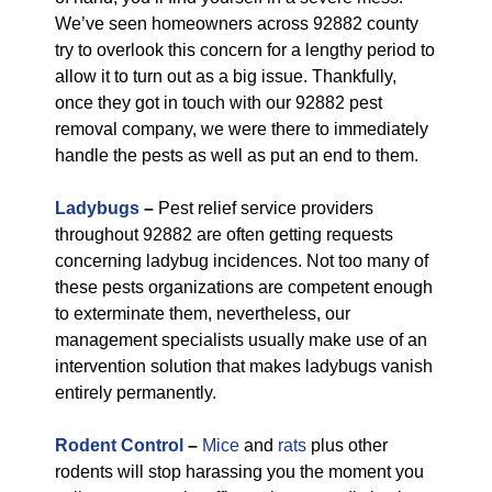
We’ve seen homeowners across 92882 county
try to overlook this concern for a lengthy period to
allow it to turn out as a big issue. Thankfully,
once they got in touch with our 92882 pest
removal company, we were there to immediately
handle the pests as well as put an end to them.
Ladybugs
–
Pest relief service providers
throughout 92882 are often getting requests
concerning ladybug incidences. Not too many of
these pests organizations are competent enough
to exterminate them, nevertheless, our
management specialists usually make use of an
intervention solution that makes ladybugs vanish
entirely permanently.
Rodent Control
–
Mice
and
rats
plus other
rodents will stop harassing you the moment you