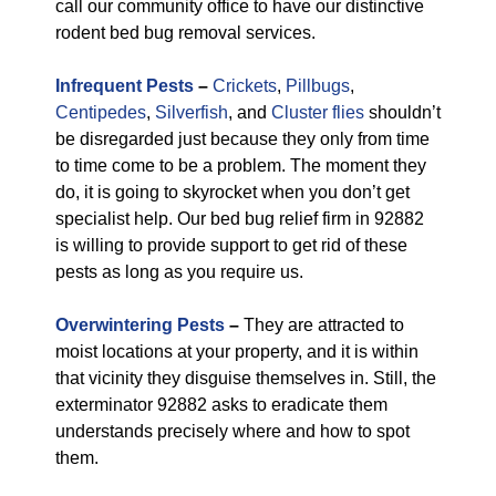
call our community office to have our distinctive
rodent bed bug removal services.
Infrequent Pests
–
Crickets
,
Pillbugs
,
Centipedes
,
Silverfish
, and
Cluster flies
shouldn’t
be disregarded just because they only from time
to time come to be a problem. The moment they
do, it is going to skyrocket when you don’t get
specialist help. Our bed bug relief firm in 92882
is willing to provide support to get rid of these
pests as long as you require us.
Overwintering Pests
–
They are attracted to
moist locations at your property, and it is within
that vicinity they disguise themselves in. Still, the
exterminator 92882 asks to eradicate them
understands precisely where and how to spot
them.