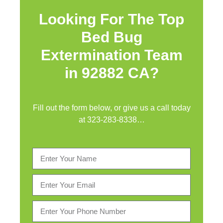
Looking For The Top
Bed Bug
Extermination Team
in 92882 CA?
Fill out the form below, or give us a call today
at
323-283-8338
…