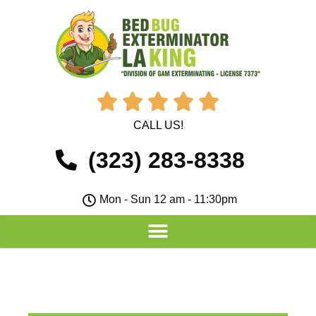





CALL US!
(323) 283-8338
Mon - Sun 12 am - 11:30pm