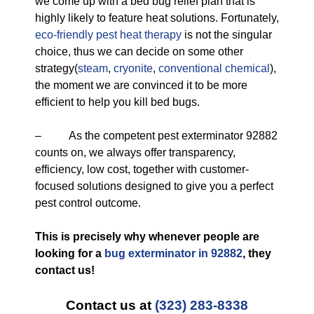
we come up with a bed bug relief plan that is
highly likely to feature heat solutions. Fortunately,
eco-friendly
pest heat therapy
is not the singular
choice, thus we can decide on some other
strategy(
steam
,
cryonite
,
conventional chemical
),
the moment we are convinced it to be more
efficient to help you kill bed bugs.
– As the competent pest exterminator 92882
counts on, we always offer transparency,
efficiency, low cost, together with customer-
focused solutions designed to give you a perfect
pest control outcome.
This is precisely why whenever people are
looking for a
bug exterminator in 92882
, they
contact us!
Contact us at
(323) 283-8338