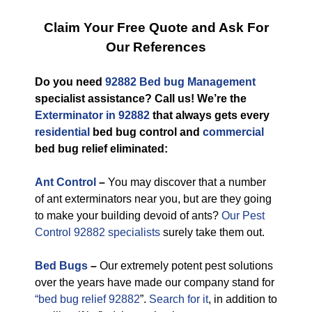
Claim Your Free Quote and Ask For
Our References
Do you need
92882 Bed bug Management
specialist assistance? Call us! We’re the
Exterminator in 92882
that always gets every
residential
bed bug control and
commercial
bed bug relief eliminated:
Ant Control
–
You may discover that a number
of ant exterminators near you, but are they going
to make your building devoid of ants?
Our Pest
Control 92882 specialists
surely take them out.
Bed Bugs
–
Our extremely potent pest solutions
over the years have made our company stand for
“bed bug relief 92882
”.
Search for it
, in addition to