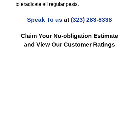
to eradicate all regular pests.
Speak To us
at
(323) 283-8338
Claim Your No-obligation Estimate
and View Our Customer Ratings