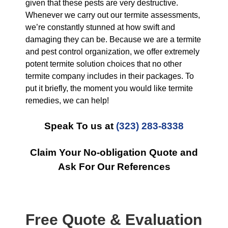
given that these pests are very destructive.
Whenever we carry out our termite assessments,
we’re constantly stunned at how swift and
damaging they can be. Because we are a termite
and pest control organization, we offer extremely
potent termite solution choices that no other
termite company includes in their packages. To
put it briefly, the moment you would like termite
remedies, we can help!
Speak To us at
(323) 283-8338
Claim Your No-obligation Quote and
Ask For Our References
Free Quote & Evaluation