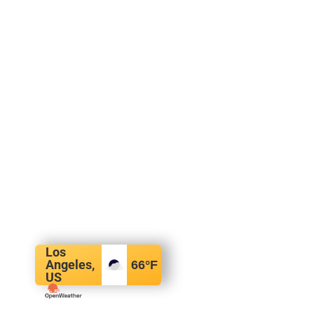
Los
Angeles,
66
°F
US