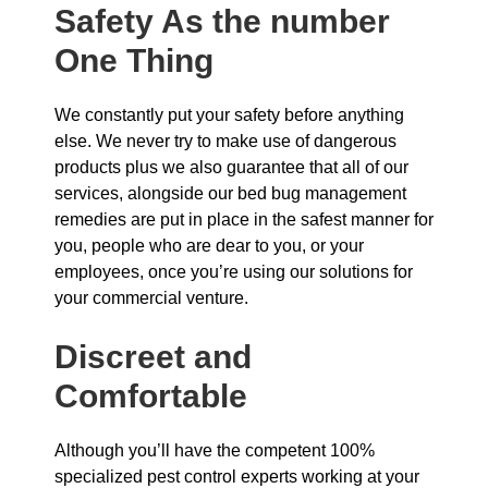
Safety As the number
One Thing
We constantly put your safety before anything
else. We never try to make use of dangerous
products plus we also guarantee that all of our
services, alongside our bed bug management
remedies are put in place in the safest manner for
you, people who are dear to you, or your
employees, once you’re using our solutions for
your commercial venture.
Discreet and
Comfortable
Although you’ll have the competent 100%
specialized pest control experts working at your