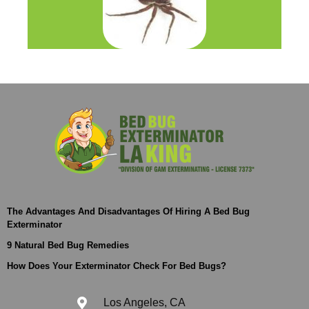
The Advantages And Disadvantages Of Hiring A Bed Bug
Exterminator
9 Natural Bed Bug Remedies
How Does Your Exterminator Check For Bed Bugs?
Los Angeles, CA