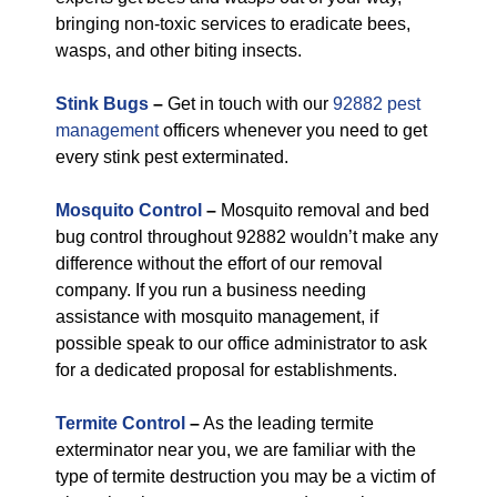
bringing non-toxic services to eradicate bees,
wasps, and other biting insects.
Stink Bugs
–
Get in touch with our
92882 pest
management
officers whenever you need to get
every stink pest exterminated.
Mosquito Control
–
Mosquito removal and bed
bug control throughout 92882 wouldn’t make any
difference without the effort of our removal
company. If you run a business needing
assistance with mosquito management, if
possible speak to our office administrator to ask
for a dedicated proposal for establishments.
Termite Control
–
As the leading termite
exterminator near you, we are familiar with the
type of termite destruction you may be a victim of