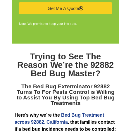
Get Me A Quote
Note: We promise to keep your info safe.
Trying to See The
Reason We’re the
92882
Bed Bug Master
?
The
Bed Bug Exterminator 92882
Turns To For Pests Control is Willing
to Assist You By Using Top Bed Bug
Treatments
Here’s why we’re the
Bed Bug Treatment
across 92882, California
, that families contact
if a bed bug incidence needs to be controlled: