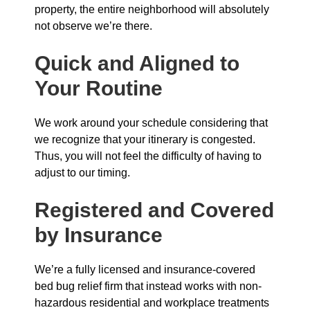
property, the entire neighborhood will absolutely
not observe we’re there.
Quick and Aligned to
Your Routine
We work around your schedule considering that
we recognize that your itinerary is congested.
Thus, you will not feel the difficulty of having to
adjust to our timing.
Registered and Covered
by Insurance
We’re a fully licensed and insurance-covered
bed bug relief firm that instead works with non-
hazardous residential and workplace treatments