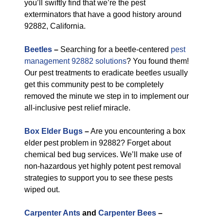
you’ll swiftly find that we’re the pest
exterminators that have a good history around
92882, California.
Beetles
–
Searching for a beetle-centered
pest
management 92882 solutions
? You found them!
Our pest treatments to eradicate beetles usually
get this community pest to be completely
removed the minute we step in to implement our
all-inclusive pest relief miracle.
Box Elder Bugs
–
Are you encountering a box
elder pest problem in 92882? Forget about
chemical bed bug services. We’ll make use of
non-hazardous yet highly potent pest removal
strategies to support you to see these pests
wiped out.
Carpenter Ants
and
Carpenter Bees
–