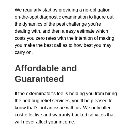
We regularly start by providing a no-obligation
on-the-spot diagnostic examination to figure out
the dynamics of the pest challenge you’re
dealing with, and then a easy estimate which
costs you zero rates with the intention of making
you make the best call as to how best you may
carry on.
Affordable and
Guaranteed
If the exterminator’s fee is holding you from hiring
the bed bug relief services, you’ll be pleased to
know that’s not an issue with us. We only offer
cost-effective and warranty-backed services that
will never affect your income.