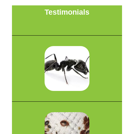
Testimonials