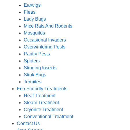
Earwigs
Fleas
Lady Bugs
Mice Rats And Rodents
Mosquitos
Occasional Invaders
Overwintering Pests
Pantry Pests
Spiders
Stinging Insects
Stink Bugs
Termites
Eco-Friendly Treatments
Heat Treatment
Steam Treatment
Cryonite Treatment
Conventional Treatment
Contact Us