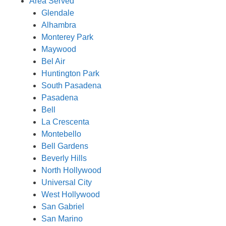
Area Served
Glendale
Alhambra
Monterey Park
Maywood
Bel Air
Huntington Park
South Pasadena
Pasadena
Bell
La Crescenta
Montebello
Bell Gardens
Beverly Hills
North Hollywood
Universal City
West Hollywood
San Gabriel
San Marino