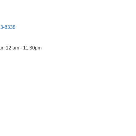
83-8338
un 12 am - 11:30pm