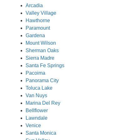
Arcadia
Valley Village
Hawthorne
Paramount
Gardena
Mount Wilson
Sherman Oaks
Sierra Madre
Santa Fe Springs
Pacoima
Panorama City
Toluca Lake
Van Nuys
Marina Del Rey
Bellflower
Lawndale
Venice
Santa Monica