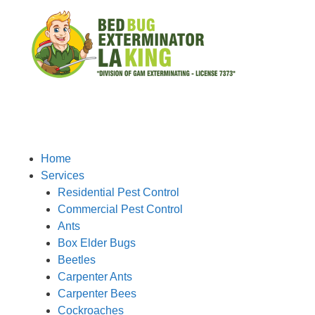
Home
Services
Residential Pest Control
Commercial Pest Control
Ants
Box Elder Bugs
Beetles
Carpenter Ants
Carpenter Bees
Cockroaches