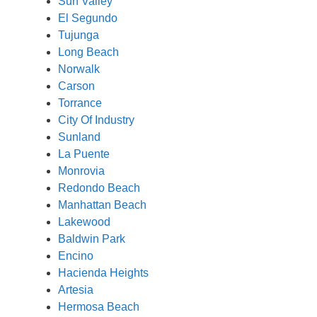
Sun Valley
El Segundo
Tujunga
Long Beach
Norwalk
Carson
Torrance
City Of Industry
Sunland
La Puente
Monrovia
Redondo Beach
Manhattan Beach
Lakewood
Baldwin Park
Encino
Hacienda Heights
Artesia
Hermosa Beach