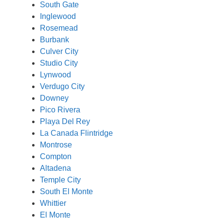
South Gate
Inglewood
Rosemead
Burbank
Culver City
Studio City
Lynwood
Verdugo City
Downey
Pico Rivera
Playa Del Rey
La Canada Flintridge
Montrose
Compton
Altadena
Temple City
South El Monte
Whittier
El Monte