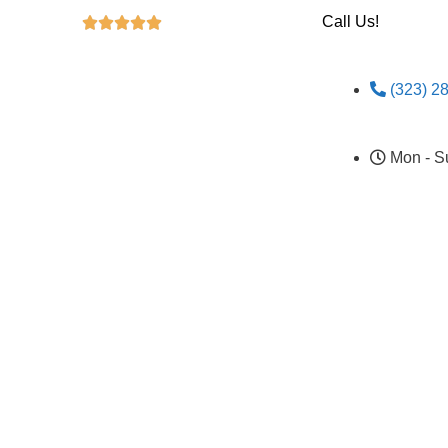
Call Us!





(323) 2
Mon - S