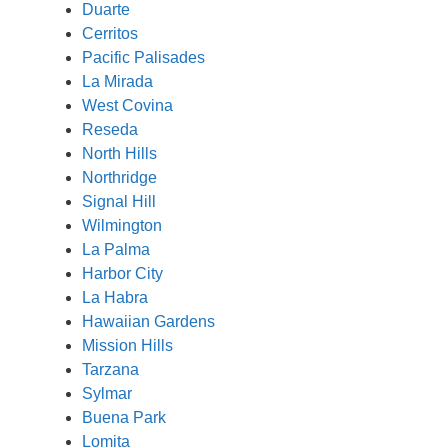
Duarte
Cerritos
Pacific Palisades
La Mirada
West Covina
Reseda
North Hills
Northridge
Signal Hill
Wilmington
La Palma
Harbor City
La Habra
Hawaiian Gardens
Mission Hills
Tarzana
Sylmar
Buena Park
Lomita