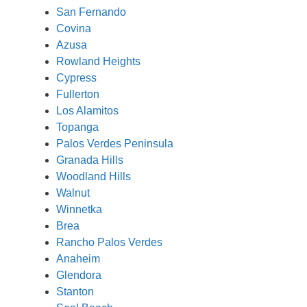
San Fernando
Covina
Azusa
Rowland Heights
Cypress
Fullerton
Los Alamitos
Topanga
Palos Verdes Peninsula
Granada Hills
Woodland Hills
Walnut
Winnetka
Brea
Rancho Palos Verdes
Anaheim
Glendora
Stanton