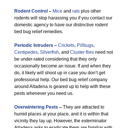
Rodent Control
–
Mice
and
rats
plus other
rodents will stop harassing you if you contact our
domestic agency to have our distinctive rodent
bed bug relief remedies.
Periodic Intruders
–
Crickets
,
Pillbugs
,
Centipedes
,
Silverfish
, and
Cluster flies
need not
be under-rated considering that they only
occasionally become an issue. If and when they
do, it likely will shoot up in case you don’t get
professional help. Our bed bug relief company
around Altadena is geared up to help with these
pests whenever you need us.
Overwintering Pests
–
They are attracted to
humid places at your place, and it is within that
vicinity they lay up. However, the exterminator
Altadena asks to eradicate them are familiar with