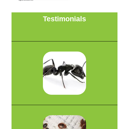
Testimonials