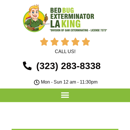





CALL US!
(323) 283-8338
Mon - Sun 12 am - 11:30pm