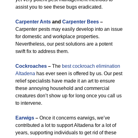
assist you to see these bugs eradicated.
Carpenter Ants
and
Carpenter Bees
–
Carpenter pests may easily develop into an issue
for domestic and workplace properties.
Nevertheless, our pest solutions are a potent
swift fix to address them.
Cockroaches
–
The
best cockroach elimination
Altadena
has ever seen is offered by us. Our pest
relief specialists have made it an art to ensure
these annoying household and commercial
creatures don’t show up for long once you call us
to intervene.
Earwigs
–
Once it concerns earwigs, we’ve
contributed a lot to support Altadena for a lot of
years, supporting individuals to get rid of these