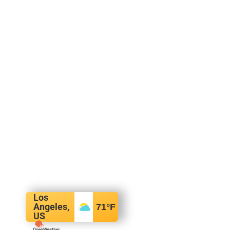
Los
Angeles,
71
°F
US