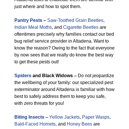
just where and how to spot them.
Pantry Pests
–
Saw-Toothed Grain Beetles
,
Indian Meal Moths
, and
Cigarette Beetles
are
oftentimes precisely why families contact our bed
bug relief service provider in Altadena. Want to
know the reason? Owing to the fact that everyone
by now sees that we really do know the best way
to get these pests out!
Spiders
and Black Widows –
Do not jeopardize
the wellbeing of your family: our specialized pest
exterminator around Altadena is familiar with how
best to safely address them to keep you safe,
with zero threats for you!
Biting Insects
–
Yellow Jackets
,
Paper Wasps
,
Bald-Faced Hornets
, and
Honey Bees
are