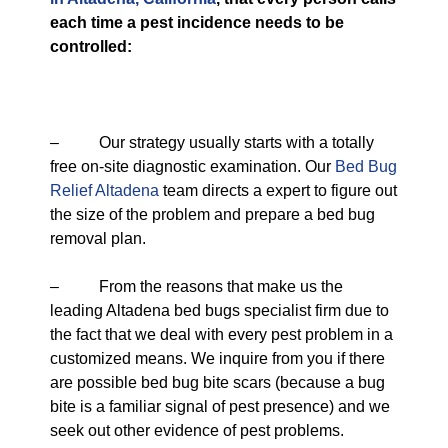
each time a pest incidence needs to be
controlled:
– Our strategy usually starts with a totally
free on-site diagnostic examination. Our
Bed Bug
Relief Altadena
team directs a expert to figure out
the size of the problem and prepare a bed bug
removal plan.
– From the reasons that make us the
leading Altadena bed bugs specialist firm due to
the fact that we deal with every pest problem in a
customized means. We inquire from you if there
are possible bed bug bite scars (because a bug
bite is a familiar signal of pest presence) and we
seek out other evidence of pest problems.