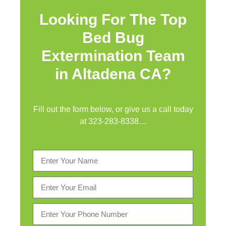
Looking For The Top
Bed Bug
Extermination Team
in Altadena CA?
Fill out the form below, or give us a call today
at
323-283-8338
…