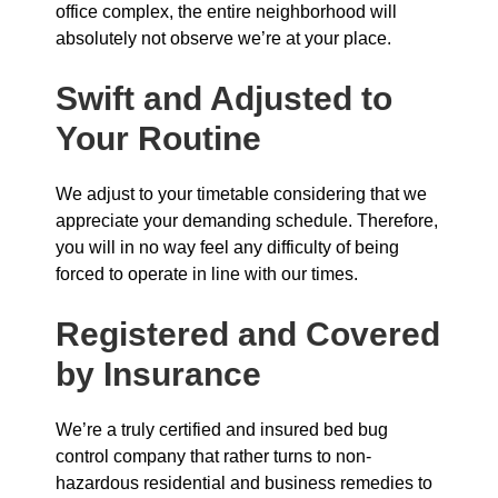
office complex, the entire neighborhood will
absolutely not observe we’re at your place.
Swift and Adjusted to
Your Routine
We adjust to your timetable considering that we
appreciate your demanding schedule. Therefore,
you will in no way feel any difficulty of being
forced to operate in line with our times.
Registered and Covered
by Insurance
We’re a truly certified and insured bed bug
control company that rather turns to non-
hazardous residential and business remedies to