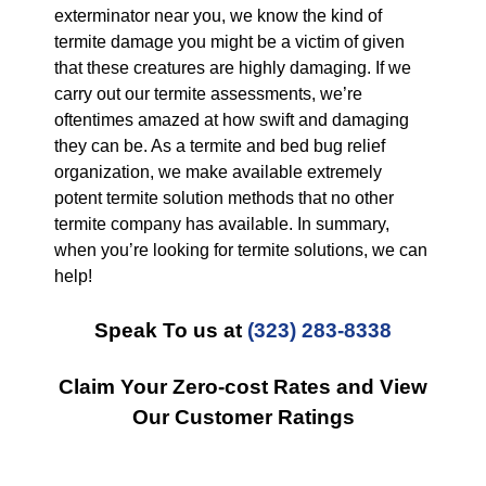
exterminator near you, we know the kind of
termite damage you might be a victim of given
that these creatures are highly damaging. If we
carry out our termite assessments, we’re
oftentimes amazed at how swift and damaging
they can be. As a termite and bed bug relief
organization, we make available extremely
potent termite solution methods that no other
termite company has available. In summary,
when you’re looking for termite solutions, we can
help!
Speak To us at
(323) 283-8338
Claim Your Zero-cost Rates and View
Our Customer Ratings