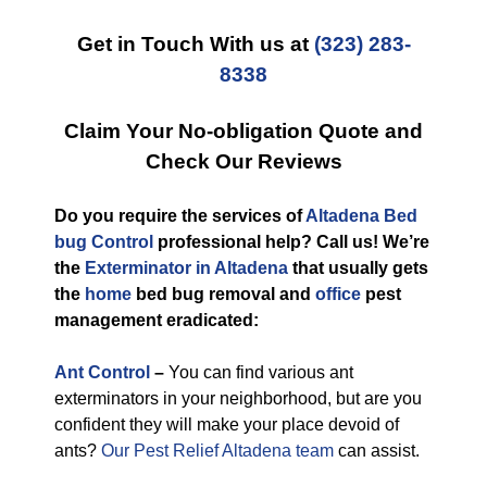
Get in Touch With us at
(323) 283-
8338
Claim Your No-obligation Quote and
Check Our Reviews
Do you require the services of
Altadena Bed
bug Control
professional help? Call us! We’re
the
Exterminator in Altadena
that usually gets
the
home
bed bug removal and
office
pest
management eradicated:
Ant Control
–
You can find various ant
exterminators in your neighborhood, but are you
confident they will make your place devoid of
ants?
Our Pest Relief Altadena team
can assist.