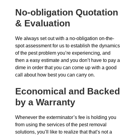
No-obligation Quotation
& Evaluation
We always set out with a no-obligation on-the-
spot assessment for us to establish the dynamics
of the pest problem you’re experiencing, and
then a easy estimate and you don’t have to pay a
dime in order that you can come up with a good
call about how best you can carry on.
Economical and Backed
by a Warranty
Whenever the exterminator’s fee is holding you
from using the services of the pest removal
solutions, you’ll like to realize that that’s not a