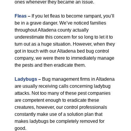
ones whenever they became an issue.
Fleas
–
If you let fleas to become rampant, you’ll
be in a grave danger. We’ve noticed families
throughout Altadena county actually
underestimate this concern for so long to let it to
turn out as a huge situation. However, when they
got in touch with our Altadena bed bug control
company, we were there to immediately manage
the pests and then eradicate them.
Ladybugs
–
Bug management firms in Altadena
are usually receiving calls concerning ladybug
attacks. Not too many of these pest companies
are competent enough to eradicate these
creatures, however, our control professionals
constantly make use of a solution plan that
makes ladybugs be completely removed for
good.