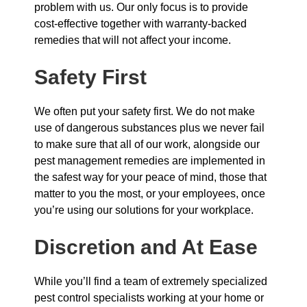
problem with us. Our only focus is to provide
cost-effective together with warranty-backed
remedies that will not affect your income.
Safety First
We often put your safety first. We do not make
use of dangerous substances plus we never fail
to make sure that all of our work, alongside our
pest management remedies are implemented in
the safest way for your peace of mind, those that
matter to you the most, or your employees, once
you’re using our solutions for your workplace.
Discretion and At Ease
While you’ll find a team of extremely specialized
pest control specialists working at your home or