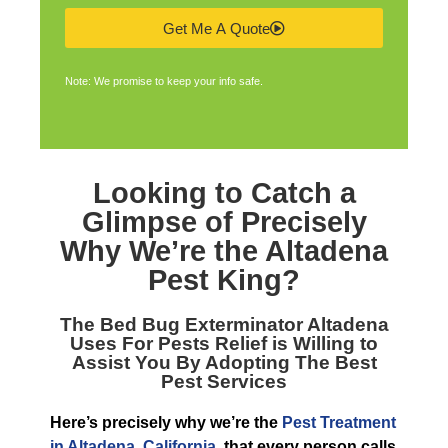
Get Me A Quote
Note: We promise to keep your info safe.
Looking to Catch a
Glimpse of Precisely
Why We’re the
Altadena
Pest King
?
The
Bed Bug Exterminator Altadena
Uses For Pests Relief is Willing to
Assist You By Adopting The Best
Pest Services
Here’s precisely why we’re the
Pest Treatment
in Altadena, California
, that every person calls