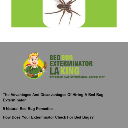
The Advantages And Disadvantages Of Hiring A Bed Bug
Exterminator
9 Natural Bed Bug Remedies
How Does Your Exterminator Check For Bed Bugs?