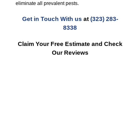
eliminate all prevalent pests.
Get in Touch With us
at
(323) 283-
8338
Claim Your Free Estimate and Check
Our Reviews