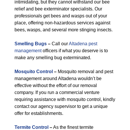
intimidating, but they cannot withstand our bee
relief and bee exterminator specialists. Our
professionals get bees and wasps out of your
place, offering non-hazardous services against
bees, wasps, and several more stinging insects.
Smelling Bugs
–
Call our
Altadena pest
management
officers if what you deserve is to
make any smelling bug exterminated.
Mosquito Control
–
Mosquito removal and pest
management around Altadena wouldn’t be
effective without the effort of our removal
company. If you run a commercial venture
requiring assistance with mosquito control, kindly
contact our agency supervisor to get a unique
offer for establishments.
Termite Control
–
As the finest termite