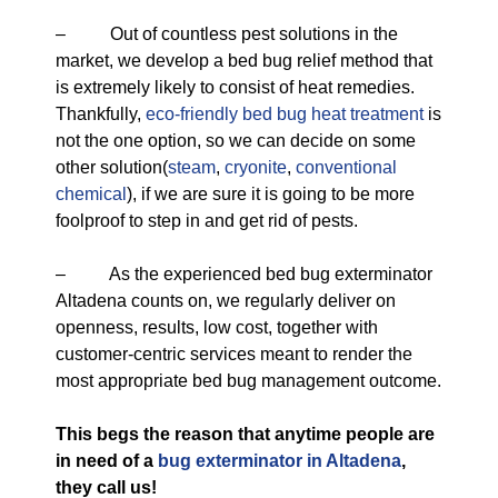
– Out of countless pest solutions in the
market, we develop a bed bug relief method that
is extremely likely to consist of heat remedies.
Thankfully,
eco-friendly
bed bug heat treatment
is
not the one option, so we can decide on some
other solution(
steam
,
cryonite
,
conventional
chemical
), if we are sure it is going to be more
foolproof to step in and get rid of pests.
– As the experienced bed bug exterminator
Altadena counts on, we regularly deliver on
openness, results, low cost, together with
customer-centric services meant to render the
most appropriate bed bug management outcome.
This begs the reason that anytime people are
in need of a
bug exterminator in Altadena
,
they call us!