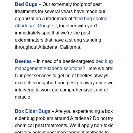
Bed Bugs
–
Our extremely foolproof pest
treatments for several years have made our
organization a trademark of
“bed bug control
Altadena
”.
Google it
, together with you’ll
immediately spot that we’re the pest
exterminators that have a strong standing
throughout Altadena, California.
Beetles
–
In need of a beetle-targeted
bed bug
management Altadena solutions
? Here we are!
Our pest services to get rid of beetles always
make this neighborhood pest go away once we
intervene to work our comprehensive control
miracle.
Box Elder Bugs
–
Are you experiencing a box
elder bug problem around Altadena? Do not try
chemical pest treatments. We’ll apply non-toxic
yet very potent pest management methods to