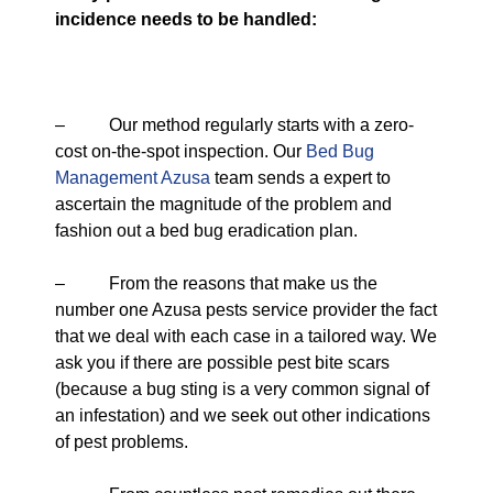
incidence needs to be handled:
– Our method regularly starts with a zero-
cost on-the-spot inspection. Our
Bed Bug
Management Azusa
team sends a expert to
ascertain the magnitude of the problem and
fashion out a bed bug eradication plan.
– From the reasons that make us the
number one Azusa pests service provider the fact
that we deal with each case in a tailored way. We
ask you if there are possible pest bite scars
(because a bug sting is a very common signal of
an infestation) and we seek out other indications
of pest problems.