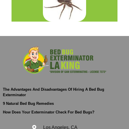
The Advantages And Disadvantages Of Hiring A Bed Bug
Exterminator
9 Natural Bed Bug Remedies
How Does Your Exterminator Check For Bed Bugs?
Los Angeles, CA