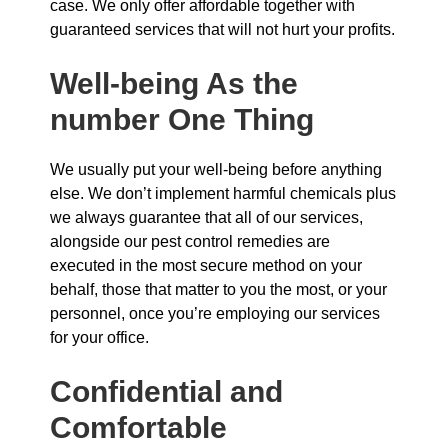
case. We only offer affordable together with
guaranteed services that will not hurt your profits.
Well-being As the
number One Thing
We usually put your well-being before anything
else. We don’t implement harmful chemicals plus
we always guarantee that all of our services,
alongside our pest control remedies are
executed in the most secure method on your
behalf, those that matter to you the most, or your
personnel, once you’re employing our services
for your office.
Confidential and
Comfortable