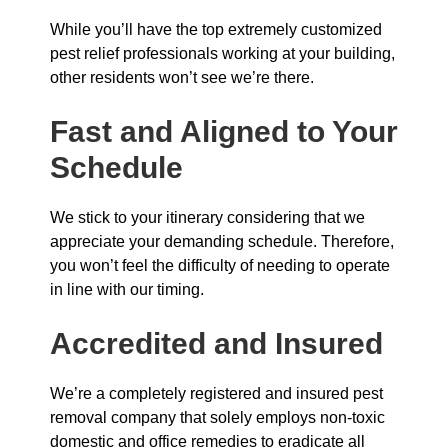
While you’ll have the top extremely customized
pest relief professionals working at your building,
other residents won’t see we’re there.
Fast and Aligned to Your
Schedule
We stick to your itinerary considering that we
appreciate your demanding schedule. Therefore,
you won’t feel the difficulty of needing to operate
in line with our timing.
Accredited and Insured
We’re a completely registered and insured pest
removal company that solely employs non-toxic
domestic and office remedies to eradicate all