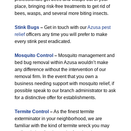
place, bringing risk-free treatments to get rid of
bees, wasps, and several more biting insects.
Stink Bugs
–
Get in touch with our
Azusa pest
relief
officers any time you will prefer to make
every stink pest eradicated.
Mosquito Control
–
Mosquito management and
bed bug removal within Azusa wouldn’t make
any difference without the intervention of our
removal firm. In the event that you own a
business needing support with mosquito relief, if
possible speak to our branch administrator to ask
for a distinctive offer for establishments.
Termite Control
–
As the finest termite
exterminator in your neighborhood, we are
familiar with the kind of termite wreck you may