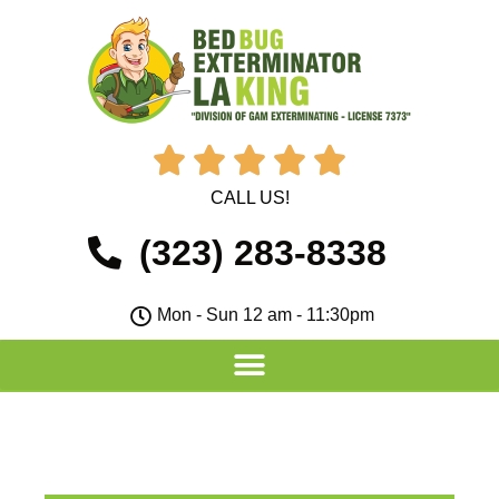





CALL US!
(323) 283-8338
Mon - Sun 12 am - 11:30pm