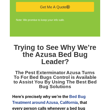
Get Me A Quote
Note: We promise to keep your info safe.
Trying to See Why We’re
the
Azusa Bed Bug
Leader
?
The
Pest Exterminator Azusa
Turns
To For Bed Bugs Control is Available
to Assist You By Using The Best Bed
Bug Solutions
Here’s precisely why we’re the
Bed Bug
Treatment around Azusa, California
, that
every person calls whenever a bed bug