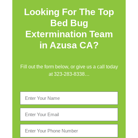
Looking For The Top
Bed Bug
Extermination Team
in Azusa CA?
Fill out the form below, or give us a call today
at
323-283-8338
…