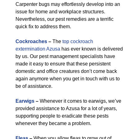
Carpenter bugs may effortlessly develop into an
issue for home and workplace structures.
Nevertheless, our pest remedies are a terrific
quick fix to address them.
Cockroaches
–
The
top cockroach
extermination Azusa
has ever known is delivered
by us. Our pest management specialists have
made it easy to ensure that these persistent
domestic and office creatures don’t come back
again anymore when you get in touch with us to
be of assistance.
Earwigs
–
Whenever it comes to earwigs, we’ve
provided assistance to Azusa for a lot of years,
supporting people to eradicate these pests
whenever they became a problem.
Fleas
–
When you allow fleas to grow out of