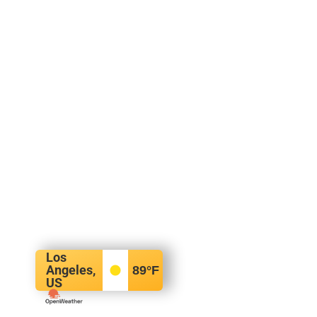
Los
Angeles,
89
°F
US