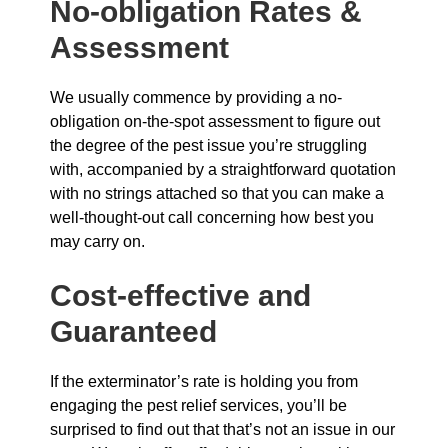
No-obligation Rates &
Assessment
We usually commence by providing a no-
obligation on-the-spot assessment to figure out
the degree of the pest issue you’re struggling
with, accompanied by a straightforward quotation
with no strings attached so that you can make a
well-thought-out call concerning how best you
may carry on.
Cost-effective and
Guaranteed
If the exterminator’s rate is holding you from
engaging the pest relief services, you’ll be
surprised to find out that that’s not an issue in our