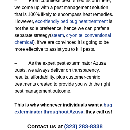
– From countless pest remedies out there,
we come up with a pest management solution
that is 100% likely to encompass heat remedies.
However,
eco-friendly
bed bug heat treatment
is
not the sole preference, hence we can prefer a
separate strategy(
steam
,
cryonite
,
conventional
chemical
), if we are convinced it is going to be
more effective to assist you to kill pests.
– As the expert pest exterminator Azusa
trusts, we always deliver on transparency,
results, affordability, plus customer-centric
treatments created to provide you with the right
pest management outcome.
This is why whenever individuals want a
bug
exterminator throughout Azusa
, they call us!
Contact us at
(323) 283-8338