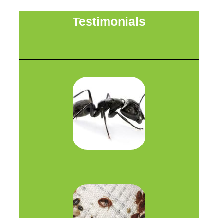
Testimonials