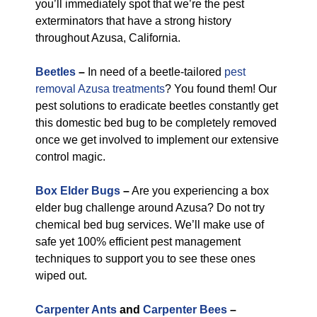
you’ll immediately spot that we’re the pest
exterminators that have a strong history
throughout Azusa, California.
Beetles
–
In need of a beetle-tailored
pest
removal Azusa treatments
? You found them! Our
pest solutions to eradicate beetles constantly get
this domestic bed bug to be completely removed
once we get involved to implement our extensive
control magic.
Box Elder Bugs
–
Are you experiencing a box
elder bug challenge around Azusa? Do not try
chemical bed bug services. We’ll make use of
safe yet 100% efficient pest management
techniques to support you to see these ones
wiped out.
Carpenter Ants
and
Carpenter Bees
–