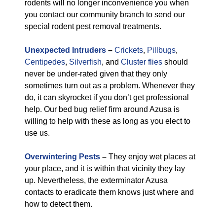
rodents will no longer inconvenience you when
you contact our community branch to send our
special rodent pest removal treatments.
Unexpected Intruders
–
Crickets
,
Pillbugs
,
Centipedes
,
Silverfish
, and
Cluster flies
should
never be under-rated given that they only
sometimes turn out as a problem. Whenever they
do, it can skyrocket if you don’t get professional
help. Our bed bug relief firm around Azusa is
willing to help with these as long as you elect to
use us.
Overwintering Pests
–
They enjoy wet places at
your place, and it is within that vicinity they lay
up. Nevertheless, the exterminator Azusa
contacts to eradicate them knows just where and
how to detect them.