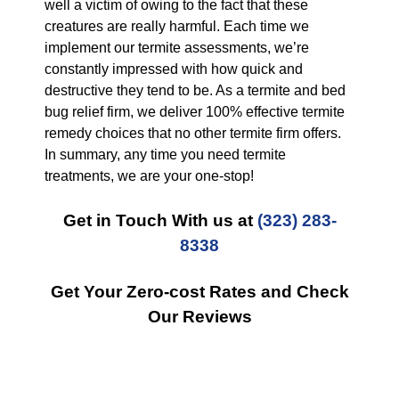
well a victim of owing to the fact that these
creatures are really harmful. Each time we
implement our termite assessments, we’re
constantly impressed with how quick and
destructive they tend to be. As a termite and bed
bug relief firm, we deliver 100% effective termite
remedy choices that no other termite firm offers.
In summary, any time you need termite
treatments, we are your one-stop!
Get in Touch With us at
(323) 283-
8338
Get Your Zero-cost Rates and Check
Our Reviews