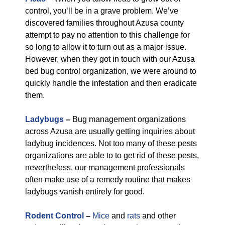
control, you’ll be in a grave problem. We’ve
discovered families throughout Azusa county
attempt to pay no attention to this challenge for
so long to allow it to turn out as a major issue.
However, when they got in touch with our Azusa
bed bug control organization, we were around to
quickly handle the infestation and then eradicate
them.
Ladybugs
–
Bug management organizations
across Azusa are usually getting inquiries about
ladybug incidences. Not too many of these pests
organizations are able to to get rid of these pests,
nevertheless, our management professionals
often make use of a remedy routine that makes
ladybugs vanish entirely for good.
Rodent Control
–
Mice
and
rats
and other