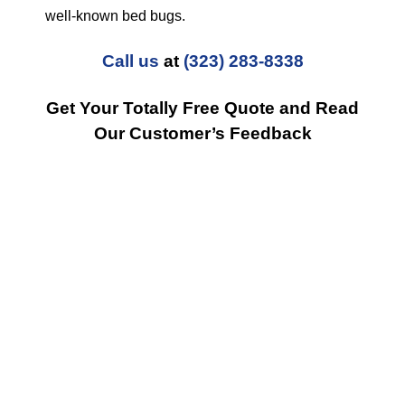
well-known bed bugs.
Call us
at
(323) 283-8338
Get Your Totally Free Quote and Read
Our Customer’s Feedback