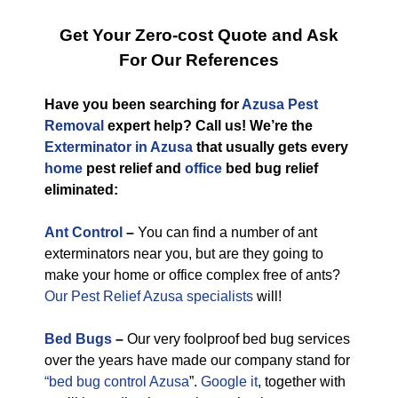
Get Your Zero-cost Quote and Ask
For Our References
Have you been searching for
Azusa Pest
Removal
expert help? Call us! We’re the
Exterminator in Azusa
that usually gets every
home
pest relief and
office
bed bug relief
eliminated:
Ant Control
–
You can find a number of ant
exterminators near you, but are they going to
make your home or office complex free of ants?
Our Pest Relief Azusa specialists
will!
Bed Bugs
–
Our very foolproof bed bug services
over the years have made our company stand for
“bed bug control Azusa
”.
Google it
, together with