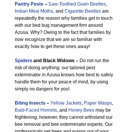
Pantry Pests
–
Saw-Toothed Grain Beetles
,
Indian Meal Moths
, and
Cigarette Beetles
are
repeatedly the reason why families get in touch
with our bed bug management firm around
Azusa. Why? Owing to the fact that families by
now recognize that we are so familiar with
exactly how to get these ones away!
Spiders
and Black Widows –
Do not run the
risk of doing anything: our tailored pest
exterminator in Azusa knows how best to safely
handle them for your peace of mind, by using
simply no dangers for you!
Biting Insects
–
Yellow Jackets
,
Paper Wasps
,
Bald-Faced Hornets
, and
Honey Bees
may be
frightening, however, they cannot withstand our
bee removal and bee exterminator experts. Our
professionals get bees and wasps out of your