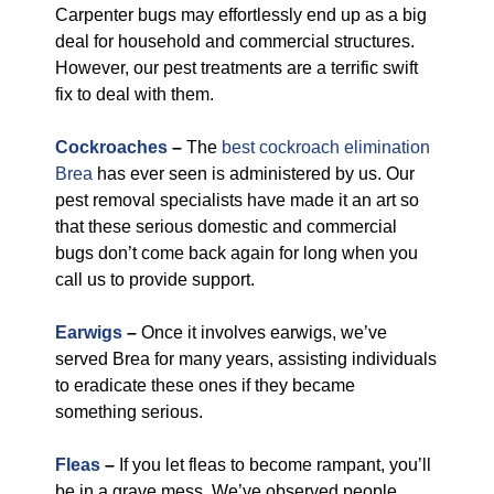
Carpenter bugs may effortlessly end up as a big
deal for household and commercial structures.
However, our pest treatments are a terrific swift
fix to deal with them.
Cockroaches
–
The
best cockroach elimination
Brea
has ever seen is administered by us. Our
pest removal specialists have made it an art so
that these serious domestic and commercial
bugs don’t come back again for long when you
call us to provide support.
Earwigs
–
Once it involves earwigs, we’ve
served Brea for many years, assisting individuals
to eradicate these ones if they became
something serious.
Fleas
–
If you let fleas to become rampant, you’ll
be in a grave mess. We’ve observed people