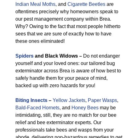
Indian Meal Moths
, and
Cigarette Beetles
are
oftentimes precisely why homeowners speak to
our pest management company within Brea.
Why? Owing to the fact that most people hitherto
sees that we are sure of exactly how to have
these ones eliminated!
Spiders
and Black Widows –
Do not endanger
yourself and your loved ones: our tailored bug
exterminator across Brea is aware of how best to
safely handle them for your peace of mind,
backed up with zero hazards for you!
Biting Insects
–
Yellow Jackets
,
Paper Wasps
,
Bald-Faced Hornets
, and
Honey Bees
may be
intimidating, still, they are no match for our bee
relief and bee exterminator experts. Our
professionals take bees and wasps from your
abode, delivering non-hazardous remedies to get