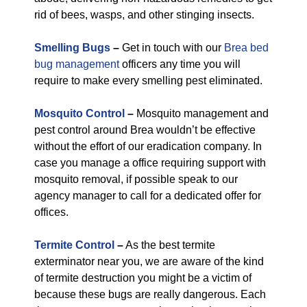
rid of bees, wasps, and other stinging insects.
Smelling Bugs
–
Get in touch with our
Brea bed
bug management
officers any time you will
require to make every smelling pest eliminated.
Mosquito Control
–
Mosquito management and
pest control around Brea wouldn’t be effective
without the effort of our eradication company. In
case you manage a office requiring support with
mosquito removal, if possible speak to our
agency manager to call for a dedicated offer for
offices.
Termite Control
–
As the best termite
exterminator near you, we are aware of the kind
of termite destruction you might be a victim of
because these bugs are really dangerous. Each