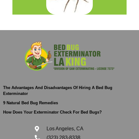
The Advantages And Disadvantages Of Hiring A Bed Bug
Exterminator
9 Natural Bed Bug Remedies
How Does Your Exterminator Check For Bed Bugs?
Los Angeles, CA
(323) 283-8338