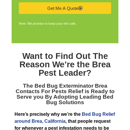
Get Me A Quote
Note: We promise to keep your info safe.
Want to Find Out The
Reason We’re the
Brea
Pest Leader
?
The
Bed Bug Exterminator Brea
Contacts For Pests Relief is Ready to
Serve you By Adopting Leading Bed
Bug Solutions
Here’s precisely why we’re the
Bed Bug Relief
around Brea, California
, that people request
for whenever a pest infestation needs to be