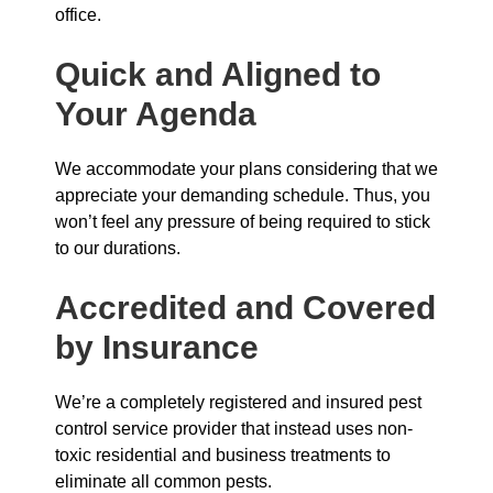
office.
Quick and Aligned to
Your Agenda
We accommodate your plans considering that we
appreciate your demanding schedule. Thus, you
won’t feel any pressure of being required to stick
to our durations.
Accredited and Covered
by Insurance
We’re a completely registered and insured pest
control service provider that instead uses non-
toxic residential and business treatments to
eliminate all common pests.