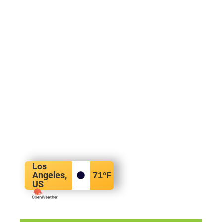
Los
Angeles,
71
°F
US