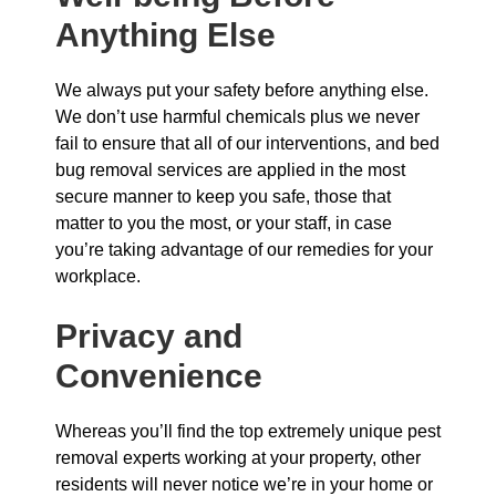
Anything Else
We always put your safety before anything else.
We don’t use harmful chemicals plus we never
fail to ensure that all of our interventions, and bed
bug removal services are applied in the most
secure manner to keep you safe, those that
matter to you the most, or your staff, in case
you’re taking advantage of our remedies for your
workplace.
Privacy and
Convenience
Whereas you’ll find the top extremely unique pest
removal experts working at your property, other
residents will never notice we’re in your home or