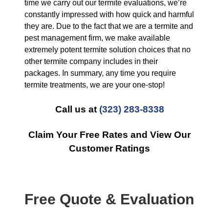
time we carry out our termite evaluations, we’re
constantly impressed with how quick and harmful
they are. Due to the fact that we are a termite and
pest management firm, we make available
extremely potent termite solution choices that no
other termite company includes in their
packages. In summary, any time you require
termite treatments, we are your one-stop!
Call us at
(323) 283-8338
Claim Your Free Rates and View Our
Customer Ratings
Free Quote & Evaluation