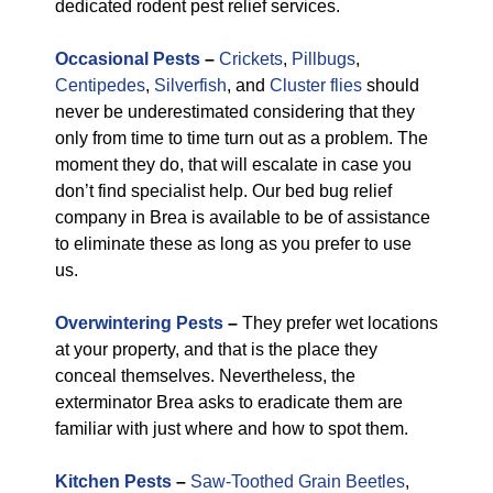
dedicated rodent pest relief services.
Occasional Pests
–
Crickets
,
Pillbugs
,
Centipedes
,
Silverfish
, and
Cluster flies
should
never be underestimated considering that they
only from time to time turn out as a problem. The
moment they do, that will escalate in case you
don’t find specialist help. Our bed bug relief
company in Brea is available to be of assistance
to eliminate these as long as you prefer to use
us.
Overwintering Pests
–
They prefer wet locations
at your property, and that is the place they
conceal themselves. Nevertheless, the
exterminator Brea asks to eradicate them are
familiar with just where and how to spot them.
Kitchen Pests
–
Saw-Toothed Grain Beetles
,