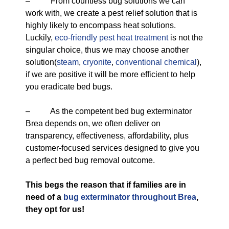
– From countless bug solutions we can
work with, we create a pest relief solution that is
highly likely to encompass heat solutions.
Luckily,
eco-friendly
pest heat treatment
is not the
singular choice, thus we may choose another
solution(
steam
,
cryonite
,
conventional chemical
),
if we are positive it will be more efficient to help
you eradicate bed bugs.
– As the competent bed bug exterminator
Brea depends on, we often deliver on
transparency, effectiveness, affordability, plus
customer-focused services designed to give you
a perfect bed bug removal outcome.
This begs the reason that if families are in
need of a
bug exterminator throughout Brea
,
they opt for us!