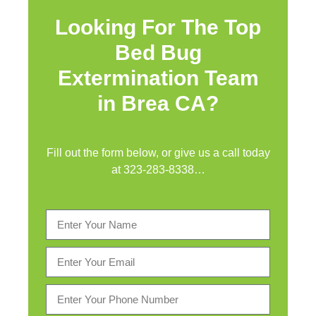
Looking For The Top
Bed Bug
Extermination Team
in Brea CA?
Fill out the form below, or give us a call today
at
323-283-8338
…