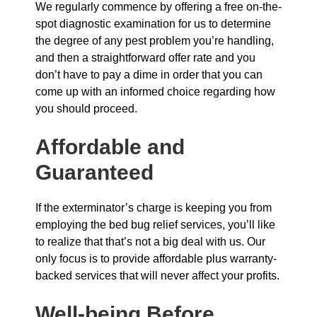
We regularly commence by offering a free on-the-
spot diagnostic examination for us to determine
the degree of any pest problem you’re handling,
and then a straightforward offer rate and you
don’t have to pay a dime in order that you can
come up with an informed choice regarding how
you should proceed.
Affordable and
Guaranteed
If the exterminator’s charge is keeping you from
employing the bed bug relief services, you’ll like
to realize that that’s not a big deal with us. Our
only focus is to provide affordable plus warranty-
backed services that will never affect your profits.
Well-being Before