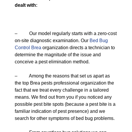
dealt with:
– Our model regularly starts with a zero-cost
on-site diagnostic examination. Our
Bed Bug
Control Brea
organization directs a technician to
determine the magnitude of the issue and
conceive a pest elimination method.
– Among the reasons that set us apart as
the top Brea pests professional organization the
fact that we treat every challenge in a tailored
means. We find out from you if you noticed any
possible pest bite spots (because a pest bite is a
familiar indication of pest presence) and we
search for other symptoms of bed bug problems.