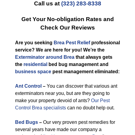
Call us at
(323) 283-8338
Get Your No-obligation Rates and
Check Our Reviews
Are you seeking
Brea Pest Relief
professional
service? We are here for you! We’re the
Exterminator around Brea
that always gets
the
residential
bed bug management and
business space
pest management eliminated:
Ant Control
–
You can discover that various ant
exterminators near you, but are they going to
make your property devoid of ants?
Our Pest
Control Brea specialists
can no doubt help out.
Bed Bugs
–
Our very proven pest remedies for
several years have made our company a