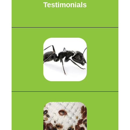
Testimonials