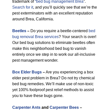
trademark of
“bed bug management Brea
”.
Search for it
, and you’ll quickly see that we’re the
pest exterminators with an excellent reputation
around Brea, California.
Beetles
–
Do you require a beetle-centered
bed
bug removal Brea services
? Your search is over!
Our bed bug solutions to eliminate beetles often
make this neighborhood bed bug to vanish
entirely once we step in to work our all-inclusive
pest management wonder.
Box Elder Bugs
–
Are you experiencing a box
elder pest problem in Brea? Do not try chemical
bed bug remedies. We’ll make use of non-toxic
yet 100% foolproof pest relief methods to assist
you to have these bugs gone.
Carpenter Ants
and
Carpenter Bees
–