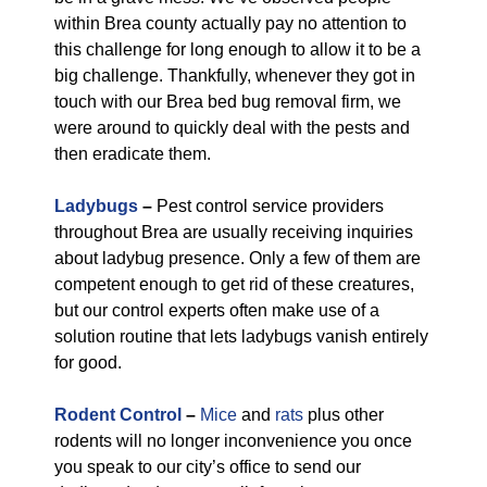
within Brea county actually pay no attention to
this challenge for long enough to allow it to be a
big challenge. Thankfully, whenever they got in
touch with our Brea bed bug removal firm, we
were around to quickly deal with the pests and
then eradicate them.
Ladybugs
–
Pest control service providers
throughout Brea are usually receiving inquiries
about ladybug presence. Only a few of them are
competent enough to get rid of these creatures,
but our control experts often make use of a
solution routine that lets ladybugs vanish entirely
for good.
Rodent Control
–
Mice
and
rats
plus other
rodents will no longer inconvenience you once
you speak to our city’s office to send our