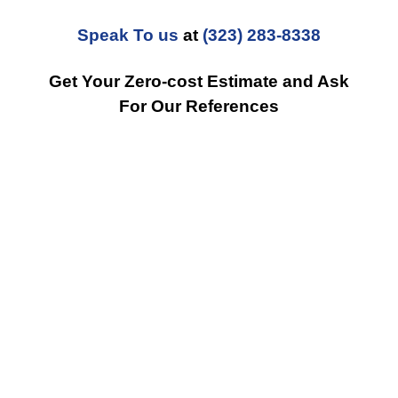
Speak To us
at
(323) 283-8338
Get Your Zero-cost Estimate and Ask
For Our References