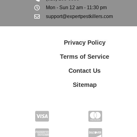
Mon - Sun 12 am - 11:30 pm
support@expertpestkillers.com
Privacy Policy
Terms of Service
Contact Us
Sitemap
Contact Us
Privacy Policy
Terms of Service