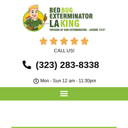





CALL US!
(323) 283-8338
Mon - Sun 12 am - 11:30pm