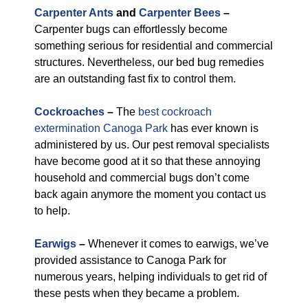
Carpenter Ants
and
Carpenter Bees
–
Carpenter bugs can effortlessly become
something serious for residential and commercial
structures. Nevertheless, our bed bug remedies
are an outstanding fast fix to control them.
Cockroaches
–
The
best cockroach
extermination Canoga Park
has ever known is
administered by us. Our pest removal specialists
have become good at it so that these annoying
household and commercial bugs don’t come
back again anymore the moment you contact us
to help.
Earwigs
–
Whenever it comes to earwigs, we’ve
provided assistance to Canoga Park for
numerous years, helping individuals to get rid of
these pests when they became a problem.