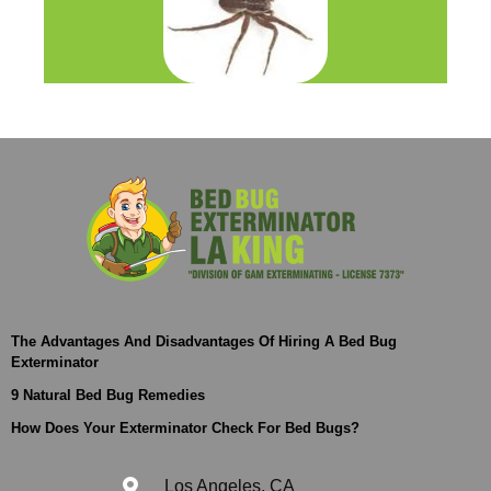
The Advantages And Disadvantages Of Hiring A Bed Bug
Exterminator
9 Natural Bed Bug Remedies
How Does Your Exterminator Check For Bed Bugs?
Los Angeles, CA