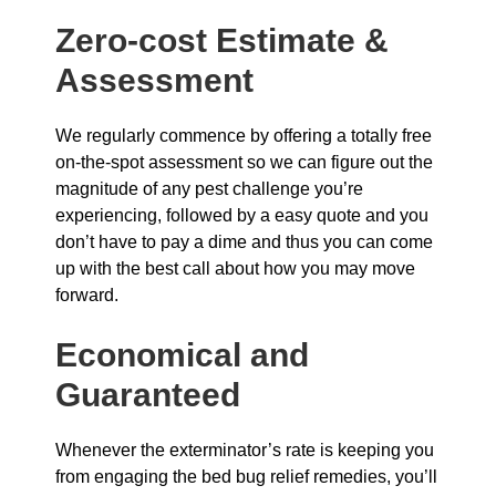
Zero-cost Estimate &
Assessment
We regularly commence by offering a totally free
on-the-spot assessment so we can figure out the
magnitude of any pest challenge you’re
experiencing, followed by a easy quote and you
don’t have to pay a dime and thus you can come
up with the best call about how you may move
forward.
Economical and
Guaranteed
Whenever the exterminator’s rate is keeping you
from engaging the bed bug relief remedies, you’ll