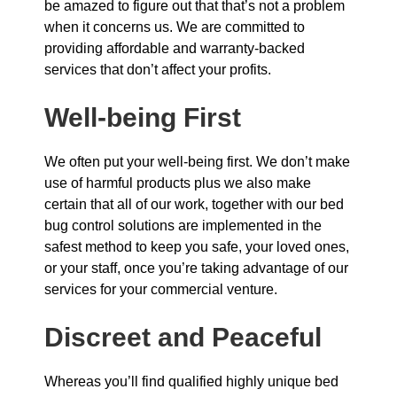
be amazed to figure out that that’s not a problem
when it concerns us. We are committed to
providing affordable and warranty-backed
services that don’t affect your profits.
Well-being First
We often put your well-being first. We don’t make
use of harmful products plus we also make
certain that all of our work, together with our bed
bug control solutions are implemented in the
safest method to keep you safe, your loved ones,
or your staff, once you’re taking advantage of our
services for your commercial venture.
Discreet and Peaceful
Whereas you’ll find qualified highly unique bed