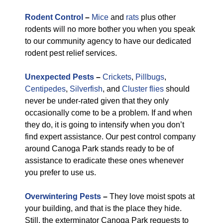
Rodent Control
–
Mice
and
rats
plus other
rodents will no more bother you when you speak
to our community agency to have our dedicated
rodent pest relief services.
Unexpected Pests
–
Crickets
,
Pillbugs
,
Centipedes
,
Silverfish
, and
Cluster flies
should
never be under-rated given that they only
occasionally come to be a problem. If and when
they do, it is going to intensify when you don’t
find expert assistance. Our pest control company
around Canoga Park stands ready to be of
assistance to eradicate these ones whenever
you prefer to use us.
Overwintering Pests
–
They love moist spots at
your building, and that is the place they hide.
Still, the exterminator Canoga Park requests to