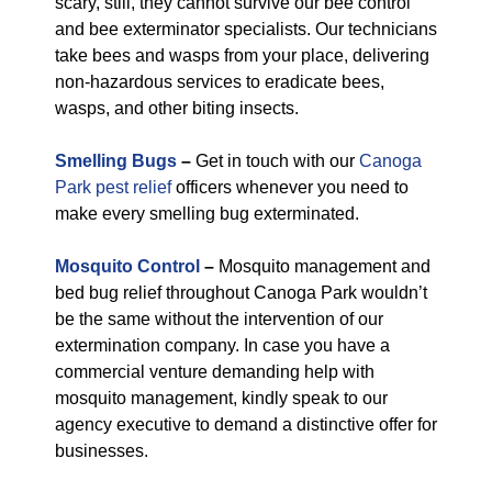
scary, still, they cannot survive our bee control
and bee exterminator specialists. Our technicians
take bees and wasps from your place, delivering
non-hazardous services to eradicate bees,
wasps, and other biting insects.
Smelling Bugs
–
Get in touch with our
Canoga
Park pest relief
officers whenever you need to
make every smelling bug exterminated.
Mosquito Control
–
Mosquito management and
bed bug relief throughout Canoga Park wouldn’t
be the same without the intervention of our
extermination company. In case you have a
commercial venture demanding help with
mosquito management, kindly speak to our
agency executive to demand a distinctive offer for
businesses.