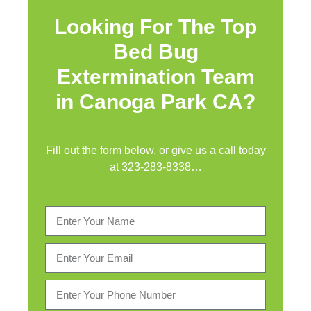
Looking For The Top
Bed Bug
Extermination Team
in Canoga Park CA?
Fill out the form below, or give us a call today
at
323-283-8338
…