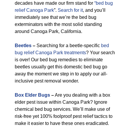
decades have made our firm stand for
“bed bug
relief Canoga Park
”.
Search for it
, and you’ll
immediately see that we’re the bed bug
exterminators with the most solid standing
around Canoga Park, California.
Beetles
–
Searching for a beetle-specific
bed
bug relief Canoga Park treatments
? Your search
is over! Our bed bug remedies to eliminate
beetles usually get this domestic bed bug go
away the moment we step in to apply our all-
inclusive pest removal wonder.
Box Elder Bugs
–
Are you dealing with a box
elder pest issue within Canoga Park? Ignore
chemical bed bug services. We’ll make use of
risk-free yet 100% foolproof pest relief tactics to
make it easier to have these ones eradicated.