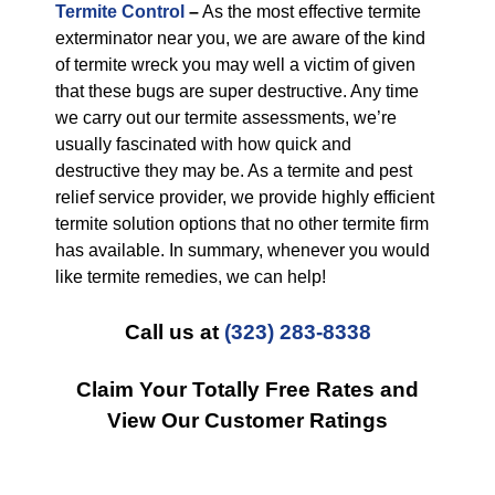
Termite Control
–
As the most effective termite
exterminator near you, we are aware of the kind
of termite wreck you may well a victim of given
that these bugs are super destructive. Any time
we carry out our termite assessments, we’re
usually fascinated with how quick and
destructive they may be. As a termite and pest
relief service provider, we provide highly efficient
termite solution options that no other termite firm
has available. In summary, whenever you would
like termite remedies, we can help!
Call us at
(323) 283-8338
Claim Your Totally Free Rates and
View Our Customer Ratings