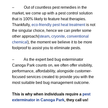
– Out of countless pest remedies in the
market, we come up with a pest control solution
that is 100% likely to feature heat therapies.
Thankfully,
eco-friendly
pest heat treatment
is not
the singular choice, hence we can prefer some
other approach(
steam
,
cryonite
,
conventional
chemical
), the moment we believe it to be more
foolproof to assist you to eliminate pests.
– As the expert bed bug exterminator
Canoga Park counts on, we often offer visibility,
performance, affordability, alongside customer-
focused services created to provide you with the
most suitable bed bug management outcome.
This is why when individuals require a
pest
exterminator in Canoga Park
, they call us!