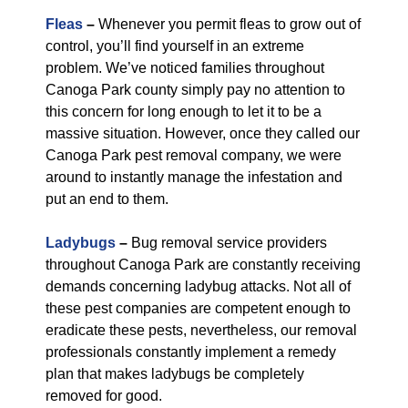
Fleas
–
Whenever you permit fleas to grow out of
control, you’ll find yourself in an extreme
problem. We’ve noticed families throughout
Canoga Park county simply pay no attention to
this concern for long enough to let it to be a
massive situation. However, once they called our
Canoga Park pest removal company, we were
around to instantly manage the infestation and
put an end to them.
Ladybugs
–
Bug removal service providers
throughout Canoga Park are constantly receiving
demands concerning ladybug attacks. Not all of
these pest companies are competent enough to
eradicate these pests, nevertheless, our removal
professionals constantly implement a remedy
plan that makes ladybugs be completely
removed for good.