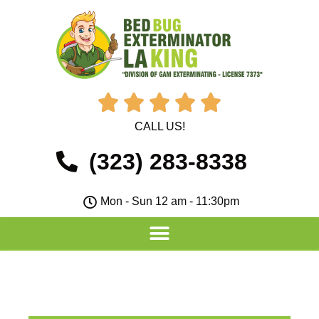





CALL US!
(323) 283-8338
Mon - Sun 12 am - 11:30pm