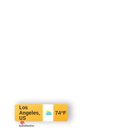
Los
Angeles,
74
°F
US