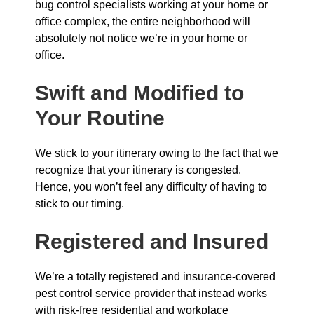
bug control specialists working at your home or
office complex, the entire neighborhood will
absolutely not notice we’re in your home or
office.
Swift and Modified to
Your Routine
We stick to your itinerary owing to the fact that we
recognize that your itinerary is congested.
Hence, you won’t feel any difficulty of having to
stick to our timing.
Registered and Insured
We’re a totally registered and insurance-covered
pest control service provider that instead works
with risk-free residential and workplace