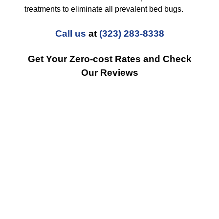
treatments to eliminate all prevalent bed bugs.
Call us
at
(323) 283-8338
Get Your Zero-cost Rates and Check
Our Reviews