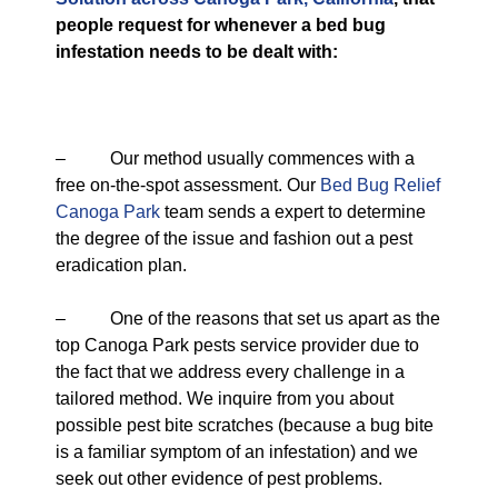
people request for whenever a bed bug
infestation needs to be dealt with:
– Our method usually commences with a
free on-the-spot assessment. Our
Bed Bug Relief
Canoga Park
team sends a expert to determine
the degree of the issue and fashion out a pest
eradication plan.
– One of the reasons that set us apart as the
top Canoga Park pests service provider due to
the fact that we address every challenge in a
tailored method. We inquire from you about
possible pest bite scratches (because a bug bite
is a familiar symptom of an infestation) and we
seek out other evidence of pest problems.