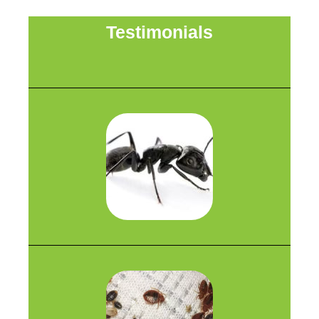
Testimonials