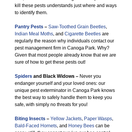
kill these pests understands just where and ways
to identify them.
Pantry Pests
–
Saw-Toothed Grain Beetles
,
Indian Meal Moths
, and
Cigarette Beetles
are
regularly the reason why individuals contact our
pest management firm in Canoga Park. Why?
Given that most people already know that we are
sure of how to get these pests out!
Spiders
and Black Widows –
Never you
endanger yourself and your loved ones: our
unique pest exterminator in Canoga Park knows
the best way to safely handle them to keep you
safe, with simply no threats for you!
Biting Insects
–
Yellow Jackets
,
Paper Wasps
,
Bald-Faced Hornets
, and
Honey Bees
can be