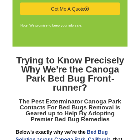
Get Me A Quote
Note: We promise to keep your info safe.
Trying to Know Precisely
Why We’re the
Canoga
Park Bed Bug Front-
runner
?
The
Pest Exterminator Canoga Park
Contacts For Bed Bugs Removal is
Geared up to Help By Adopting
Premier Bed Bug Remedies
Below’s exactly why we’re the
Bed Bug
Solution across Canoga Park, California
, that