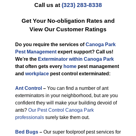
Call us at
(323) 283-8338
Get Your No-obligation Rates and
View Our Customer Ratings
Do you require the services of
Canoga Park
Pest Management
expert support? Call us!
We’re the
Exterminator within Canoga Park
that often gets every
home
pest management
and
workplace
pest control exterminated:
Ant Control
–
You can find a number of ant
exterminators in your neighborhood, but are you
confident they will make your building devoid of
ants?
Our Pest Control Canoga Park
professionals
surely take them out.
Bed Bugs
–
Our super foolproof pest services for