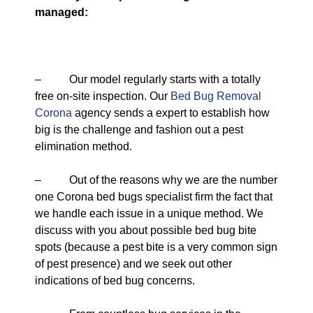
managed:
– Our model regularly starts with a totally
free on-site inspection. Our
Bed Bug Removal
Corona
agency sends a expert to establish how
big is the challenge and fashion out a pest
elimination method.
– Out of the reasons why we are the number
one Corona bed bugs specialist firm the fact that
we handle each issue in a unique method. We
discuss with you about possible bed bug bite
spots (because a pest bite is a very common sign
of pest presence) and we seek out other
indications of bed bug concerns.