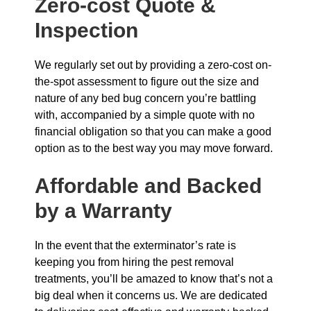
Zero-cost Quote &
Inspection
We regularly set out by providing a zero-cost on-
the-spot assessment to figure out the size and
nature of any bed bug concern you’re battling
with, accompanied by a simple quote with no
financial obligation so that you can make a good
option as to the best way you may move forward.
Affordable and Backed
by a Warranty
In the event that the exterminator’s rate is
keeping you from hiring the pest removal
treatments, you’ll be amazed to know that’s not a
big deal when it concerns us. We are dedicated