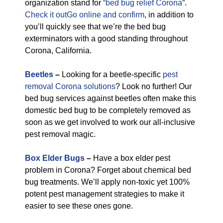
organization stand for
“bed bug relief Corona
”.
Check it outGo online and confirm
, in addition to
you’ll quickly see that we’re the bed bug
exterminators with a good standing throughout
Corona, California.
Beetles
–
Looking for a beetle-specific
pest
removal Corona solutions
? Look no further! Our
bed bug services against beetles often make this
domestic bed bug to be completely removed as
soon as we get involved to work our all-inclusive
pest removal magic.
Box Elder Bugs
–
Have a box elder pest
problem in Corona? Forget about chemical bed
bug treatments. We’ll apply non-toxic yet 100%
potent pest management strategies to make it
easier to see these ones gone.