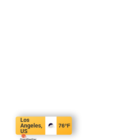
Los
Angeles,
76
°F
US