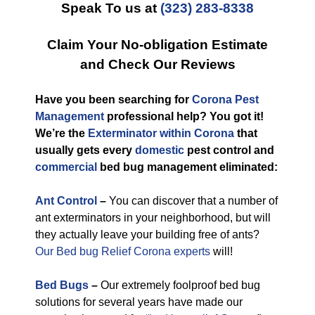
Speak To us at
(323) 283-8338
Claim Your No-obligation Estimate
and Check Our Reviews
Have you been searching for
Corona Pest
Management
professional help? You got it!
We’re the
Exterminator within Corona
that
usually gets every
domestic
pest control and
commercial
bed bug management eliminated:
Ant Control
–
You can discover that a number of
ant exterminators in your neighborhood, but will
they actually leave your building free of ants?
Our Bed bug Relief Corona experts
will!
Bed Bugs
–
Our extremely foolproof bed bug
solutions for several years have made our