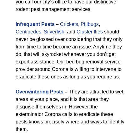
you call our city’s office to have our distinctive
rodent pest management services.
Infrequent Pests
–
Crickets
,
Pillbugs
,
Centipedes
,
Silverfish
, and
Cluster flies
should
never be glossed over considering that they only
from time to time become an issue. Anytime they
do, that will skyrocket whenever you don’t get
expert assistance. Our bed bug removal service
provider around Corona is willing to intervene to
eradicate these ones as long as you require us.
Overwintering Pests
–
They are attracted to wet
areas at your place, and it is that area they
disguise themselves in. However, the
exterminator Corona calls to eradicate these
pests knows precisely where and ways to identify
them.