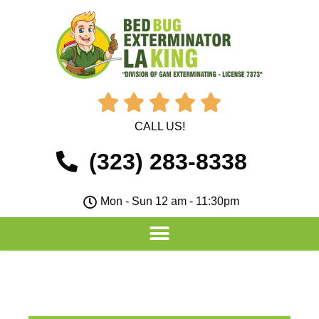





CALL US!
(323) 283-8338
Mon - Sun 12 am - 11:30pm