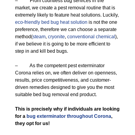
– From countless bug services in the
market, we create a pest removal routine that is
extremely likely to feature heat solutions. Luckily,
eco-friendly
bed bug heat solution
is not the one
preference, therefore we can choose a separate
method(
steam
,
cryonite
,
conventional chemical
),
if we believe it is going to be more efficient to
step in and kill bed bugs.
– As the competent pest exterminator
Corona relies on, we often deliver on openness,
results, price competitiveness, and customer-
driven remedies designed to give you the most
suitable bed bug removal end product.
This is precisely why if individuals are looking
for a
bug exterminator throughout Corona
,
they opt for us!