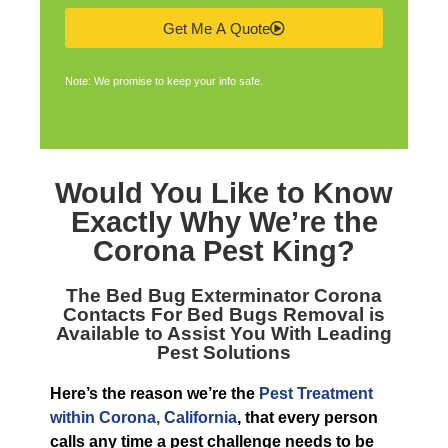
Get Me A Quote
Note: We promise to keep your info safe.
Would You Like to Know
Exactly Why We’re the
Corona Pest King
?
The
Bed Bug Exterminator Corona
Contacts For Bed Bugs Removal is
Available to Assist You With Leading
Pest Solutions
Here’s the reason we’re the
Pest Treatment
within Corona, California
, that every person
calls any time a pest challenge needs to be