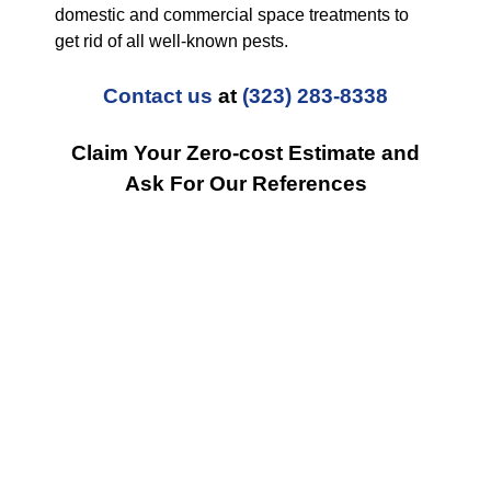
domestic and commercial space treatments to
get rid of all well-known pests.
Contact us
at
(323) 283-8338
Claim Your Zero-cost Estimate and
Ask For Our References