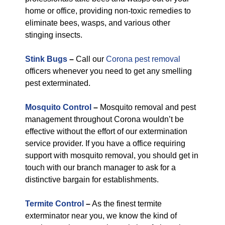
home or office, providing non-toxic remedies to
eliminate bees, wasps, and various other
stinging insects.
Stink Bugs
–
Call our
Corona pest removal
officers whenever you need to get any smelling
pest exterminated.
Mosquito Control
–
Mosquito removal and pest
management throughout Corona wouldn’t be
effective without the effort of our extermination
service provider. If you have a office requiring
support with mosquito removal, you should get in
touch with our branch manager to ask for a
distinctive bargain for establishments.
Termite Control
–
As the finest termite
exterminator near you, we know the kind of