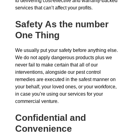
to delivering cost-effective and warranty-backed
services that can’t affect your profits.
Safety As the number
One Thing
We usually put your safety before anything else.
We do not apply dangerous products plus we
never fail to make certain that all of our
interventions, alongside our pest control
remedies are executed in the safest manner on
your behalf, your loved ones, or your workforce,
in case you’re using our services for your
commercial venture.
Confidential and
Convenience