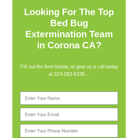
Looking For The Top
Bed Bug
Extermination Team
in Corona CA?
Fill out the form below, or give us a call today
at
323-283-8338
…