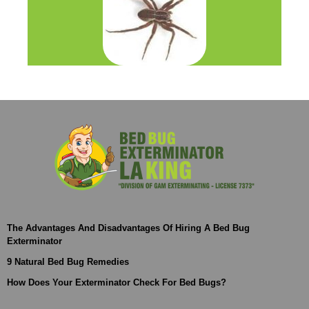
The Advantages And Disadvantages Of Hiring A Bed Bug
Exterminator
9 Natural Bed Bug Remedies
How Does Your Exterminator Check For Bed Bugs?