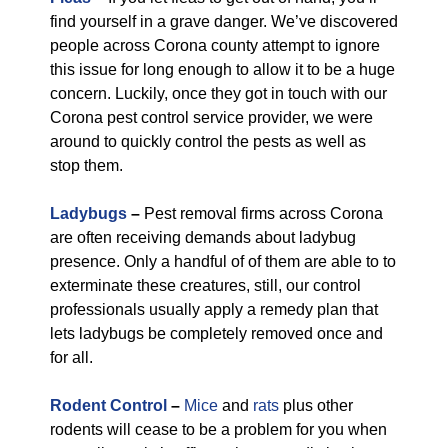
find yourself in a grave danger. We’ve discovered
people across Corona county attempt to ignore
this issue for long enough to allow it to be a huge
concern. Luckily, once they got in touch with our
Corona pest control service provider, we were
around to quickly control the pests as well as
stop them.
Ladybugs
–
Pest removal firms across Corona
are often receiving demands about ladybug
presence. Only a handful of of them are able to to
exterminate these creatures, still, our control
professionals usually apply a remedy plan that
lets ladybugs be completely removed once and
for all.
Rodent Control
–
Mice
and
rats
plus other
rodents will cease to be a problem for you when