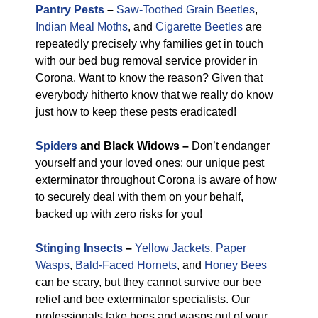
Pantry Pests
–
Saw-Toothed Grain Beetles
,
Indian Meal Moths
, and
Cigarette Beetles
are
repeatedly precisely why families get in touch
with our bed bug removal service provider in
Corona. Want to know the reason? Given that
everybody hitherto know that we really do know
just how to keep these pests eradicated!
Spiders
and Black Widows –
Don’t endanger
yourself and your loved ones: our unique pest
exterminator throughout Corona is aware of how
to securely deal with them on your behalf,
backed up with zero risks for you!
Stinging Insects
–
Yellow Jackets
,
Paper
Wasps
,
Bald-Faced Hornets
, and
Honey Bees
can be scary, but they cannot survive our bee
relief and bee exterminator specialists. Our
professionals take bees and wasps out of your