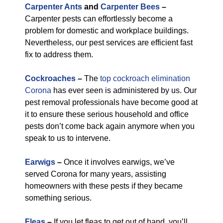
Carpenter Ants
and
Carpenter Bees
–
Carpenter pests can effortlessly become a
problem for domestic and workplace buildings.
Nevertheless, our pest services are efficient fast
fix to address them.
Cockroaches
–
The
top cockroach elimination
Corona
has ever seen is administered by us. Our
pest removal professionals have become good at
it to ensure these serious household and office
pests don’t come back again anymore when you
speak to us to intervene.
Earwigs
–
Once it involves earwigs, we’ve
served Corona for many years, assisting
homeowners with these pests if they became
something serious.
Fleas
–
If you let fleas to get out of hand, you’ll