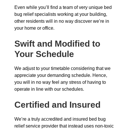
Even while you’ll find a team of very unique bed
bug relief specialists working at your building,
other residents will in no way discover we’re in
your home or office.
Swift and Modified to
Your Schedule
We adjust to your timetable considering that we
appreciate your demanding schedule. Hence,
you will in no way feel any stress of having to
operate in line with our schedules.
Certified and Insured
We’re a truly accredited and insured bed bug
relief service provider that instead uses non-toxic