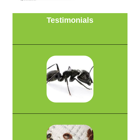
Testimonials