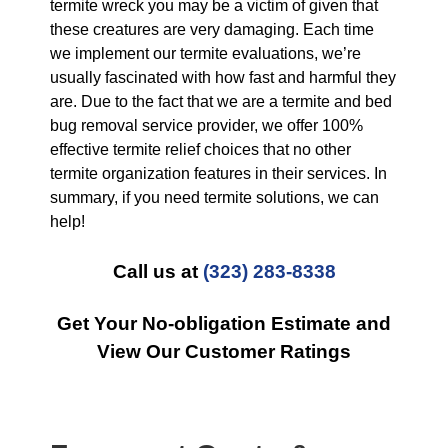
termite wreck you may be a victim of given that
these creatures are very damaging. Each time
we implement our termite evaluations, we’re
usually fascinated with how fast and harmful they
are. Due to the fact that we are a termite and bed
bug removal service provider, we offer 100%
effective termite relief choices that no other
termite organization features in their services. In
summary, if you need termite solutions, we can
help!
Call us at
(323) 283-8338
Get Your No-obligation Estimate and
View Our Customer Ratings