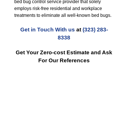
bed bug control service provider that solely
employs risk-free residential and workplace
treatments to eliminate all well-known bed bugs.
Get in Touch With us
at
(323) 283-
8338
Get Your Zero-cost Estimate and Ask
For Our References