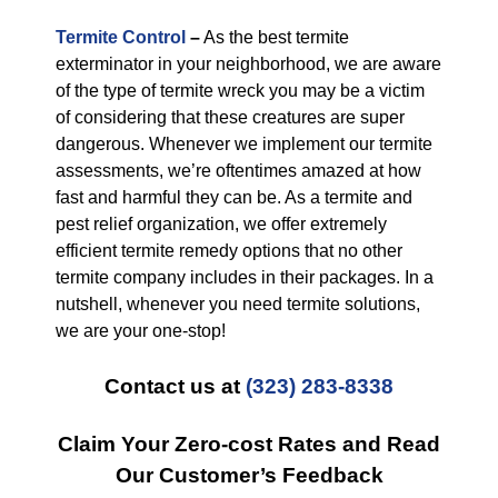
Termite Control
–
As the best termite
exterminator in your neighborhood, we are aware
of the type of termite wreck you may be a victim
of considering that these creatures are super
dangerous. Whenever we implement our termite
assessments, we’re oftentimes amazed at how
fast and harmful they can be. As a termite and
pest relief organization, we offer extremely
efficient termite remedy options that no other
termite company includes in their packages. In a
nutshell, whenever you need termite solutions,
we are your one-stop!
Contact us at
(323) 283-8338
Claim Your Zero-cost Rates and Read
Our Customer’s Feedback