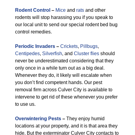
Rodent Control
–
Mice
and
rats
and other
rodents will stop harassing you if you speak to
our local unit to send our special rodent bed bug
control remedies.
Periodic Invaders
–
Crickets
,
Pillbugs
,
Centipedes
,
Silverfish
, and
Cluster flies
should
never be underestimated considering that they
only once in a while turn out as a big deal.
Whenever they do, it likely will escalate when
you don’t find competent hands. Our pest
removal firm across Culver City is available to
intervene to get rid of these whenever you prefer
to use us.
Overwintering Pests
–
They enjoy humid
locations at your property, and it is that area they
hide. But the exterminator Culver City contacts to