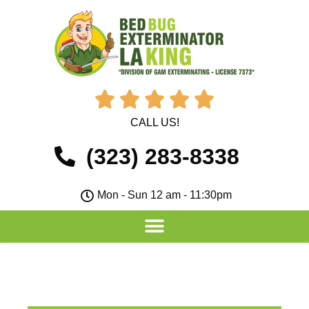





CALL US!
(323) 283-8338
Mon - Sun 12 am - 11:30pm