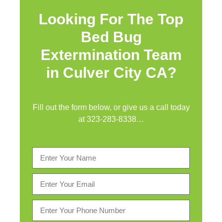
Looking For The Top
Bed Bug
Extermination Team
in Culver City CA?
Fill out the form below, or give us a call today
at
323-283-8338
…