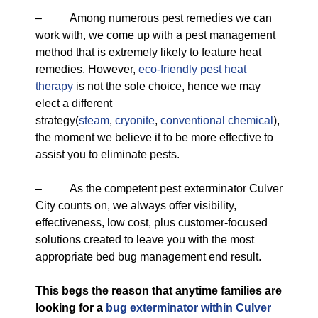
– Among numerous pest remedies we can
work with, we come up with a pest management
method that is extremely likely to feature heat
remedies. However,
eco-friendly
pest heat
therapy
is not the sole choice, hence we may
elect a different
strategy(
steam
,
cryonite
,
conventional chemical
),
the moment we believe it to be more effective to
assist you to eliminate pests.
– As the competent pest exterminator Culver
City counts on, we always offer visibility,
effectiveness, low cost, plus customer-focused
solutions created to leave you with the most
appropriate bed bug management end result.
This begs the reason that anytime families are
looking for a
bug exterminator within Culver