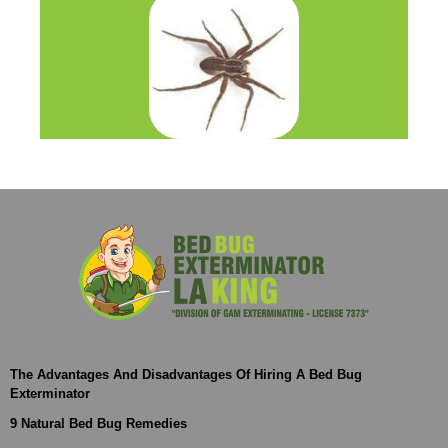
The Advantages And Disadvantages Of Hiring A Bed Bug
Exterminator
9 Natural Bed Bug Remedies