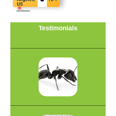
US
Testimonials