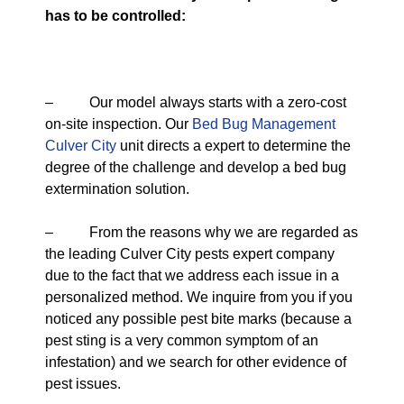
has to be controlled:
– Our model always starts with a zero-cost
on-site inspection. Our
Bed Bug Management
Culver City
unit directs a expert to determine the
degree of the challenge and develop a bed bug
extermination solution.
– From the reasons why we are regarded as
the leading Culver City pests expert company
due to the fact that we address each issue in a
personalized method. We inquire from you if you
noticed any possible pest bite marks (because a
pest sting is a very common symptom of an
infestation) and we search for other evidence of
pest issues.