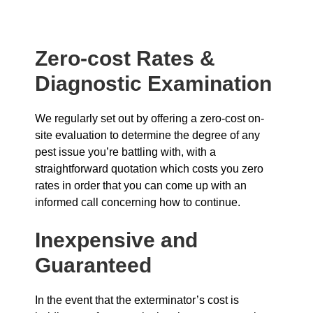
Zero-cost Rates &
Diagnostic Examination
We regularly set out by offering a zero-cost on-
site evaluation to determine the degree of any
pest issue you’re battling with, with a
straightforward quotation which costs you zero
rates in order that you can come up with an
informed call concerning how to continue.
Inexpensive and
Guaranteed
In the event that the exterminator’s cost is