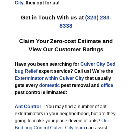
City
, they opt for us!
Get in Touch With us at
(323) 283-
8338
Claim Your Zero-cost Estimate and
View Our Customer Ratings
Have you been searching for
Culver City Bed
bug Relief
expert service? Call us! We’re the
Exterminator within Culver City
that usually
gets every
domestic
pest removal and
office
pest control eliminated:
Ant Control
–
You may find a number of ant
exterminators in your neighborhood, but are they
going to make your place devoid of ants?
Our
Bed bug Control Culver City team
can assist.