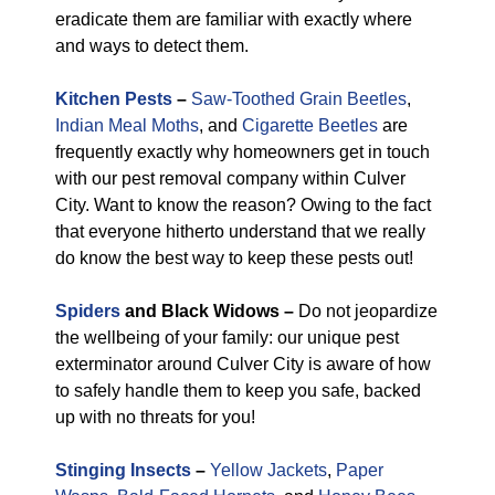
eradicate them are familiar with exactly where
and ways to detect them.
Kitchen Pests
–
Saw-Toothed Grain Beetles
,
Indian Meal Moths
, and
Cigarette Beetles
are
frequently exactly why homeowners get in touch
with our pest removal company within Culver
City. Want to know the reason? Owing to the fact
that everyone hitherto understand that we really
do know the best way to keep these pests out!
Spiders
and Black Widows –
Do not jeopardize
the wellbeing of your family: our unique pest
exterminator around Culver City is aware of how
to safely handle them to keep you safe, backed
up with no threats for you!
Stinging Insects
–
Yellow Jackets
,
Paper