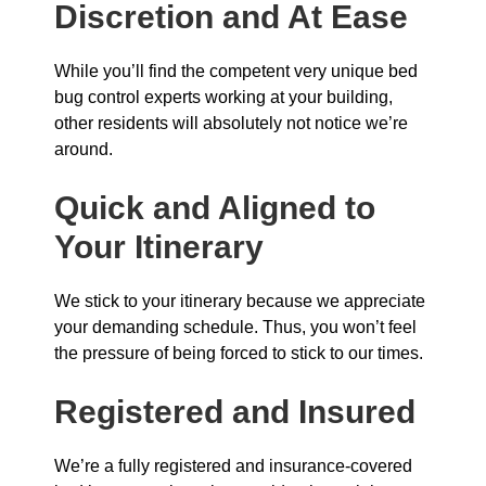
Discretion and At Ease
While you’ll find the competent very unique bed
bug control experts working at your building,
other residents will absolutely not notice we’re
around.
Quick and Aligned to
Your Itinerary
We stick to your itinerary because we appreciate
your demanding schedule. Thus, you won’t feel
the pressure of being forced to stick to our times.
Registered and Insured
We’re a fully registered and insurance-covered