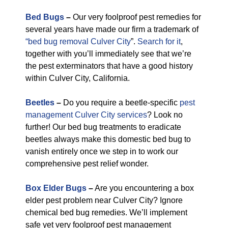
Bed Bugs
–
Our very foolproof pest remedies for
several years have made our firm a trademark of
“bed bug removal Culver City
”.
Search for it
,
together with you’ll immediately see that we’re
the pest exterminators that have a good history
within Culver City, California.
Beetles
–
Do you require a beetle-specific
pest
management Culver City services
? Look no
further! Our bed bug treatments to eradicate
beetles always make this domestic bed bug to
vanish entirely once we step in to work our
comprehensive pest relief wonder.
Box Elder Bugs
–
Are you encountering a box
elder pest problem near Culver City? Ignore
chemical bed bug remedies. We’ll implement
safe yet very foolproof pest management