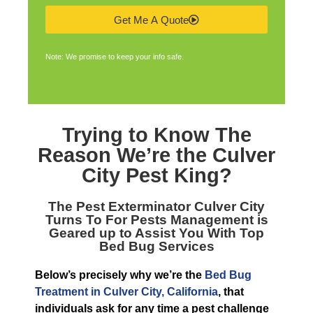
Get Me A Quote
Note: We promise to keep your info safe.
Trying to Know The
Reason We’re the
Culver
City Pest King
?
The
Pest Exterminator Culver City
Turns To For Pests Management is
Geared up to Assist You With Top
Bed Bug Services
Below’s precisely why we’re the
Bed Bug
Treatment in Culver City, California
, that
individuals ask for any time a pest challenge