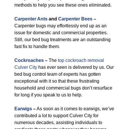
methods to help you see these ones eliminated.
Carpenter Ants
and
Carpenter Bees
–
Carpenter bugs may effortlessly end up as an
issue for domestic and commercial properties.
Still, our bed bug treatments are an outstanding
fast fix to handle them.
Cockroaches
–
The
top cockroach removal
Culver City
has ever seen is delivered by us. Our
bed bug control team of experts has gotten
exceptional with it so that these frustrating
household and commercial bugs don’t resurface
for long if you speak to us to help.
Earwigs
–
As soon as it comes to earwigs, we’ve
contributed a lot to support Culver City for
numerous decades, assisting individuals to