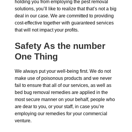
holding you from employing the pest removal
solutions, you’ll like to realize that that’s not a big
deal in our case. We are committed to providing
cost-effective together with guaranteed services
that will not impact your profits.
Safety As the number
One Thing
We always put your well-being first. We do not
make use of poisonous products and we never
fail to ensure that all of our services, as well as
bed bug removal remedies are applied in the
most secure manner on your behalf, people who
are dear to you, or your staff, in case you’re
employing our remedies for your commercial
venture.