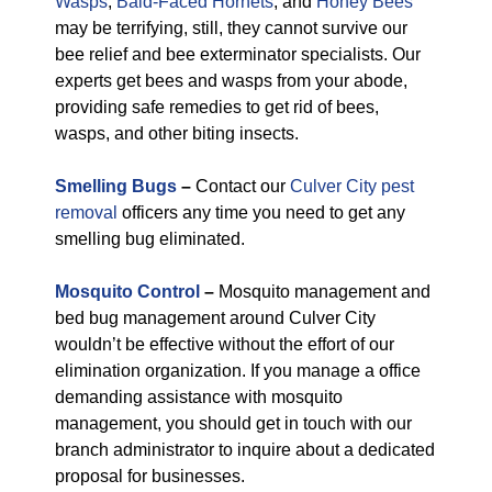
Wasps
,
Bald-Faced Hornets
, and
Honey Bees
may be terrifying, still, they cannot survive our
bee relief and bee exterminator specialists. Our
experts get bees and wasps from your abode,
providing safe remedies to get rid of bees,
wasps, and other biting insects.
Smelling Bugs
–
Contact our
Culver City pest
removal
officers any time you need to get any
smelling bug eliminated.
Mosquito Control
–
Mosquito management and
bed bug management around Culver City
wouldn’t be effective without the effort of our
elimination organization. If you manage a office
demanding assistance with mosquito
management, you should get in touch with our
branch administrator to inquire about a dedicated
proposal for businesses.