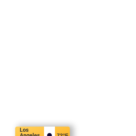
Los
Angeles,
72
°F