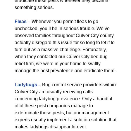
eradicate these pests whenever they became
something serious.
Fleas
–
Whenever you permit fleas to go
unchecked, you’ll be in serious trouble. We’ve
observed families throughout Culver City county
actually disregard this issue for so long to let it to
turn out as a massive challenge. Fortunately,
when they contacted our Culver City bed bug
relief firm, we were in your home to swiftly
manage the pest prevalence and eradicate them.
Ladybugs
–
Bug control service providers within
Culver City are usually receiving calls
concerning ladybug prevalence. Only a handful
of of these pest companies manage to
exterminate these pests, but our management
experts usually implement a solution solution that
makes ladybugs disappear forever.