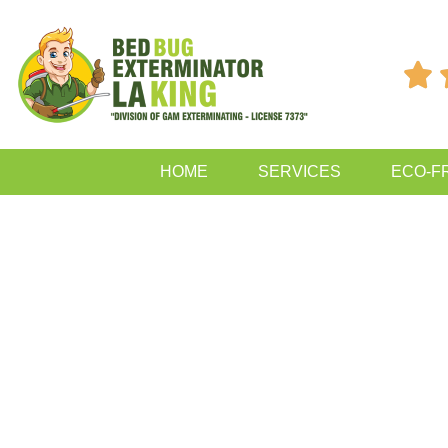

HOME
SERVICES
ECO-F