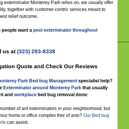
xterminator Monterey Park relies on, we usually offer
ility, together with customer-centric services meant to
pest relief outcome.
n people want a
pest exterminator throughout
l us at
(323) 283-8338
igation Quote and Check Our Reviews
onterey Park Bed bug Management
specialist help?
he
Exterminator around Monterey Park
that usually
nt and
workplace
bed bug removal done:
number of ant exterminators in your neighborhood, but
your home or office complex free of ants?
Our Bed bug
rts
can assist.