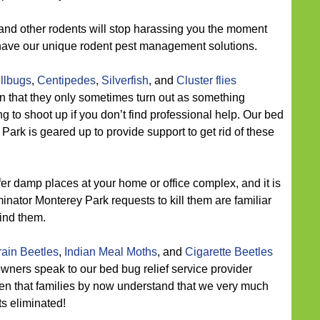
and other rodents will stop harassing you the moment
 have our unique rodent pest management solutions.
illbugs
,
Centipedes
,
Silverfish
, and
Cluster flies
n that they only sometimes turn out as something
ng to shoot up if you don’t find professional help. Our bed
ark is geared up to provide support to get rid of these
er damp places at your home or office complex, and it is
minator Monterey Park requests to kill them are familiar
ind them.
ain Beetles
,
Indian Meal Moths
, and
Cigarette Beetles
wners speak to our bed bug relief service provider
n that families by now understand that we very much
s eliminated!