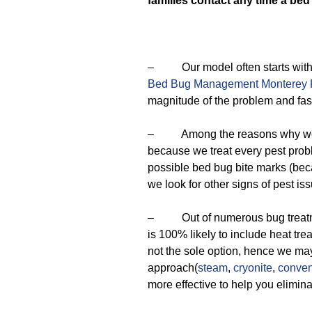
families contact any time a bed
– Our model often starts with a
Bed Bug Management Monterey 
magnitude of the problem and fash
– Among the reasons why we are
because we treat every pest prob
possible bed bug bite marks (beca
we look for other signs of pest is
– Out of numerous bug treatment
is 100% likely to include heat tre
not the sole option, hence we m
approach(
steam
,
cryonite
,
conven
more effective to help you elimin