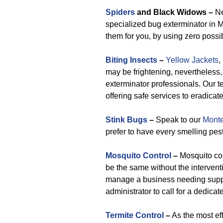
Spiders
and Black Widows –
Ne
specialized bug exterminator in 
them for you, by using zero poss
Biting Insects
–
Yellow Jackets
,
may be frightening, nevertheless,
exterminator professionals. Our 
offering safe services to eradicat
Stink Bugs
–
Speak to our
Monte
prefer to have every smelling pes
Mosquito Control
–
Mosquito con
be the same without the interventi
manage a business needing support
administrator to call for a dedicat
Termite Control
–
As the most eff