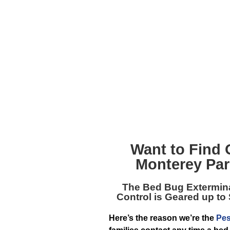
Want to Find 
Monterey Par
The
Bed Bug Extermin
Control is Geared up to
Here’s the reason we’re the
Pes