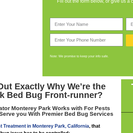
Fill out the form below, or give us a 
Note: We promise to keep your info safe.
Out Exactly Why We’re the
k Bed Bug Front-runner
?
ator Monterey Park
Works with For Pests
 Serve you With Premier Bed Bug Services
t Treatment in Monterey Park, California
, that