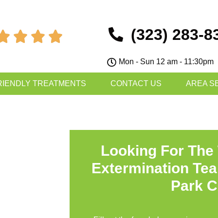
(323) 283-8




Mon - Sun 12 am - 11:30pm
RIENDLY TREATMENTS
CONTACT US
AREA S
Looking For The
Extermination Te
Park 