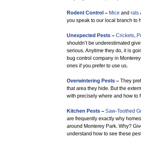
Rodent Control
–
Mice
and
rats
you speak to our local branch to
Unexpected Pests
–
Crickets
,
P
shouldn’t be underestimated give
serious. Anytime they do, it is goi
bug control company in Monterey P
ones if you prefer to use us.
Overwintering Pests
–
They pref
that area they hide. But the exter
with precisely where and how to f
Kitchen Pests
–
Saw-Toothed Gr
are frequently exactly why homeo
around Monterey Park. Why? Give
understand how to see these pest