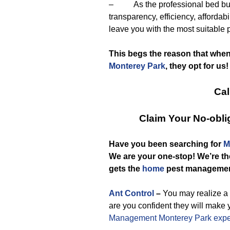
– As the professional bed bug e
transparency, efficiency, affordab
leave you with the most suitable 
This begs the reason that whe
Monterey Park
, they opt for us!
Cal
Claim Your No-obl
Have you been searching for
M
We are your one-stop! We’re t
gets the
home
pest manageme
Ant Control
–
You may realize a 
are you confident they will make 
Management Monterey Park expe