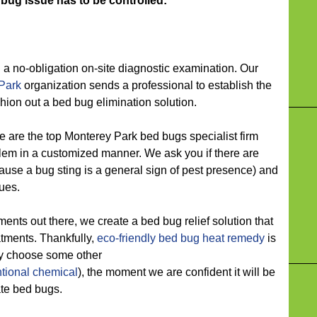
 bug issue has to be controlled:
 no-obligation on-site diagnostic examination. Our
Park
organization sends a professional to establish the
ion out a bed bug elimination solution.
 the top Monterey Park bed bugs specialist firm
lem in a customized manner. We ask you if there are
use a bug sting is a general sign of pest presence) and
sues.
s out there, we create a bed bug relief solution that
atments. Thankfully,
eco-friendly
bed bug heat remedy
is
ay choose some other
tional chemical
), the moment we are confident it will be
ate bed bugs.