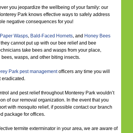
ver you jeopardize the wellbeing of your family: our
Monterey Park knows effective ways to safely address
ible negative consequences for you!
Paper Wasps
,
Bald-Faced Hornets
, and
Honey Bees
 they cannot put up with our bee relief and bee
technicians take bees and wasps from your place,
e bees, wasps, and other biting insects.
rey Park pest management
officers any time you will
t eradicated.
trol and pest relief throughout Monterey Park wouldn’t
on of our removal organization. In the event that you
 with mosquito relief, if possible contact our branch
ed package for offices.
ective termite exterminator in your area, we are aware of