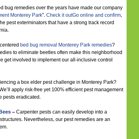
ed bug remedies over the years have made our company
ent Monterey Park
”.
Check it outGo online and confirm
,
 the pest exterminators that have a strong track record
nia.
-centered
bed bug removal Monterey Park remedies
?
medies to eliminate beetles often make this neighborhood
e get involved to implement our all-inclusive control
encing a box elder pest challenge in Monterey Park?
We’ll apply risk-free yet 100% efficient pest management
e pests eradicated.
 Bees
–
Carpenter pests can easily develop into a
structures. Nevertheless, our pest remedies are an
hem.