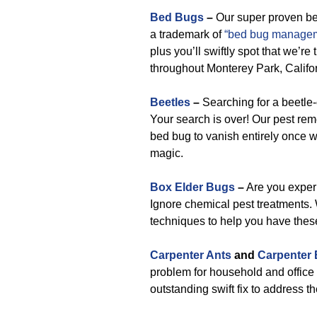
Bed Bugs
–
Our super proven b
a trademark of
“bed bug managem
plus you’ll swiftly spot that we’re
throughout Monterey Park, Califor
Beetles
–
Searching for a beetle
Your search is over! Our pest re
bed bug to vanish entirely once w
magic.
Box Elder Bugs
–
Are you experi
Ignore chemical pest treatments. 
techniques to help you have thes
Carpenter Ants
and
Carpenter
problem for household and office 
outstanding swift fix to address t