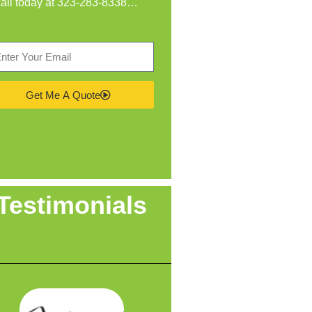
call today at
323-283-8338
…
Get Me A Quote
Testimonials