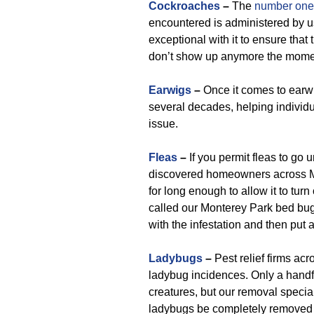
Cockroaches
–
The
number one 
encountered is administered by u
exceptional with it to ensure tha
don’t show up anymore the moment
Earwigs
–
Once it comes to earwi
several decades, helping individ
issue.
Fleas
–
If you permit fleas to go 
discovered homeowners across Mo
for long enough to allow it to tur
called our Monterey Park bed bug 
with the infestation and then put 
Ladybugs
–
Pest relief firms ac
ladybug incidences. Only a handf
creatures, but our removal specia
ladybugs be completely removed