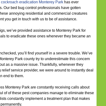
cockroach eradication Monterey Park
has ever
s. Our bed bug control professionals have gotten
t these annoying residential and commercial creatures
 you get in touch with us to be of assistance.
gs, we’ve provided assistance to Monterey Park for
uals to eradicate these ones whenever they became an
unchecked, you’ll find yourself in a severe trouble. We’ve
nterey Park county try to underestimate this concern
n out as a massive issue. Thankfully, whenever they
relief service provider, we were around to instantly deal
an end to them.
ross Monterey Park are constantly receiving calls about
ul of of these pest companies manage to eliminate these
lists constantly implement a treatment plan that makes
 permanently.