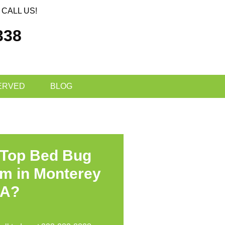
CALL US!
338
ERVED
BLOG
 Top Bed Bug
am in Monterey
CA?