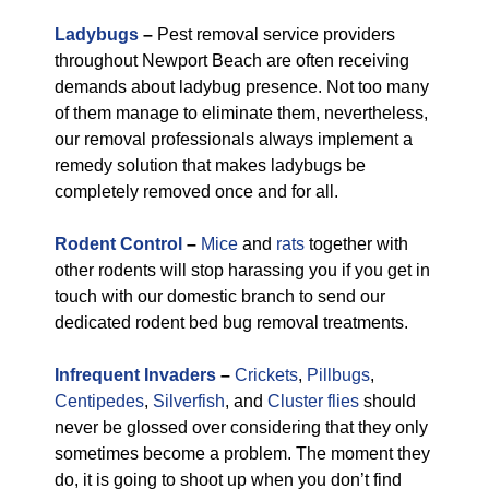
Ladybugs
–
Pest removal service providers
throughout Newport Beach are often receiving
demands about ladybug presence. Not too many
of them manage to eliminate them, nevertheless,
our removal professionals always implement a
remedy solution that makes ladybugs be
completely removed once and for all.
Rodent Control
–
Mice
and
rats
together with
other rodents will stop harassing you if you get in
touch with our domestic branch to send our
dedicated rodent bed bug removal treatments.
Infrequent Invaders
–
Crickets
,
Pillbugs
,
Centipedes
,
Silverfish
, and
Cluster flies
should
never be glossed over considering that they only
sometimes become a problem. The moment they
do, it is going to shoot up when you don’t find