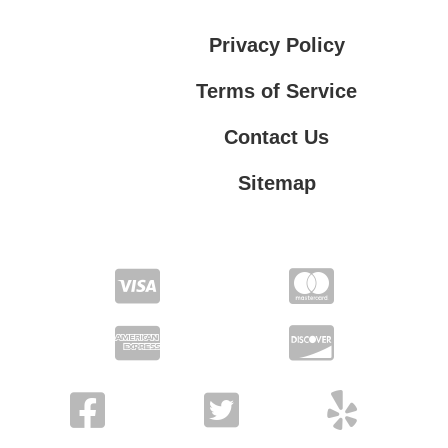
Privacy Policy
Terms of Service
Contact Us
Sitemap
Contact Us
Privacy Policy
Terms of Service