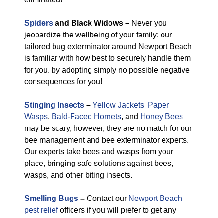
Spiders
and Black Widows –
Never you
jeopardize the wellbeing of your family: our
tailored bug exterminator around Newport Beach
is familiar with how best to securely handle them
for you, by adopting simply no possible negative
consequences for you!
Stinging Insects
–
Yellow Jackets
,
Paper
Wasps
,
Bald-Faced Hornets
, and
Honey Bees
may be scary, however, they are no match for our
bee management and bee exterminator experts.
Our experts take bees and wasps from your
place, bringing safe solutions against bees,
wasps, and other biting insects.
Smelling Bugs
–
Contact our
Newport Beach
pest relief
officers if you will prefer to get any