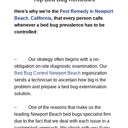
Here’s why we’re the
Pest Remedy in Newport
Beach, California
, that every person calls
whenever a bed bug prevalence has to be
controlled:
– Our strategy often begins with a no-
obligation on-site diagnostic examination. Our
Bed Bug Control Newport Beach
organization
sends a technician to ascertain how big is the
problem and prepare a bed bug extermination
solution.
– One of the reasons that make us the
leading Newport Beach bed bugs specialist firm
due to the fact that we deal with each issue in a
customized approach. We check with you if you