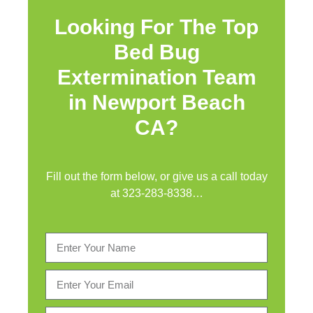
Looking For The Top
Bed Bug
Extermination Team
in Newport Beach
CA?
Fill out the form below, or give us a call today
at
323-283-8338
…