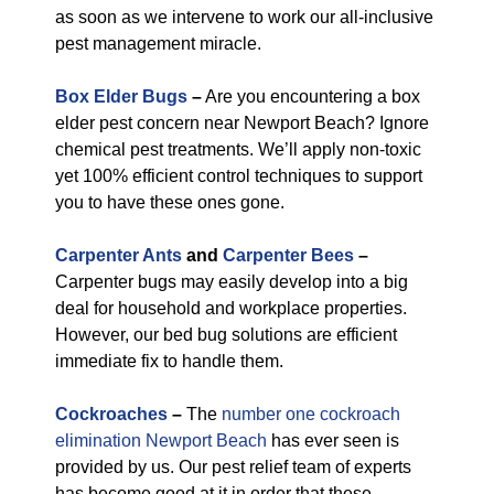
as soon as we intervene to work our all-inclusive
pest management miracle.
Box Elder Bugs
–
Are you encountering a box
elder pest concern near Newport Beach? Ignore
chemical pest treatments. We’ll apply non-toxic
yet 100% efficient control techniques to support
you to have these ones gone.
Carpenter Ants
and
Carpenter Bees
–
Carpenter bugs may easily develop into a big
deal for household and workplace properties.
However, our bed bug solutions are efficient
immediate fix to handle them.
Cockroaches
–
The
number one cockroach
elimination Newport Beach
has ever seen is
provided by us. Our pest relief team of experts
has become good at it in order that these