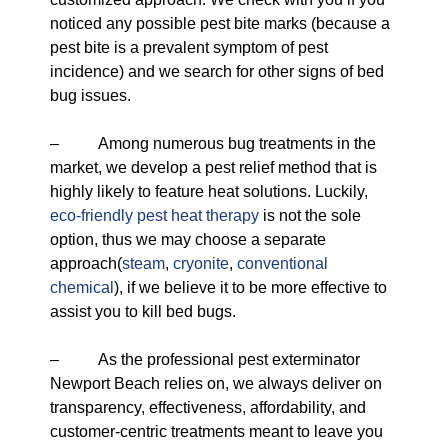
noticed any possible pest bite marks (because a
pest bite is a prevalent symptom of pest
incidence) and we search for other signs of bed
bug issues.
– Among numerous bug treatments in the
market, we develop a pest relief method that is
highly likely to feature heat solutions. Luckily,
eco-friendly
pest heat therapy
is not the sole
option, thus we may choose a separate
approach(
steam
,
cryonite
,
conventional
chemical
), if we believe it to be more effective to
assist you to kill bed bugs.
– As the professional pest exterminator
Newport Beach relies on, we always deliver on
transparency, effectiveness, affordability, and
customer-centric treatments meant to leave you