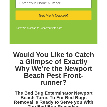
Get Me A Quote
Note: We promise to keep your info safe.
Would You Like to Catch
a Glimpse of Exactly
Why We’re the
Newport
Beach Pest Front-
runner
?
The
Bed Bug Exterminator Newport
Beach
Turns To For Bed Bugs
Removal is Ready to Serve you With
Top Bed Bug Remedies