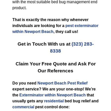
with the most suitable bed bug management end
product.
That is exactly the reason why whenever
individuals are looking for a
pest exterminator
within Newport Beach
, they call us!
Get in Touch With us at
(323) 283-
8338
Claim Your Free Quote and Ask For
Our References
Do you need
Newport Beach Pest Relief
expert service? We are your one-stop! We’re
the
Exterminator within Newport Beach
that
usually gets any
residential
bed bug relief and
commercial
pest control done: