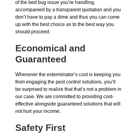
of the bed bug issue you’re handling,
accompanied by a transparent quotation and you
don’t have to pay a dime and thus you can come
up with the best choice as to the best way you
should proceed.
Economical and
Guaranteed
Whenever the exterminator’s cost is keeping you
from engaging the pest control solutions, you’ll
be surprised to realize that that’s not a problem in
our case. We are committed to providing cost-
effective alongside guaranteed solutions that will
not hurt your income.
Safety First