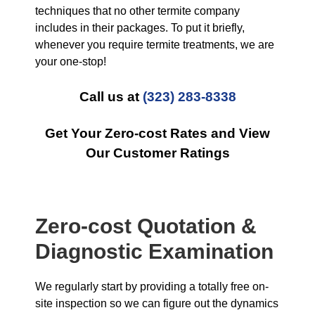
techniques that no other termite company
includes in their packages. To put it briefly,
whenever you require termite treatments, we are
your one-stop!
Call us at
(323) 283-8338
Get Your Zero-cost Rates and View
Our Customer Ratings
Zero-cost Quotation &
Diagnostic Examination
We regularly start by providing a totally free on-
site inspection so we can figure out the dynamics