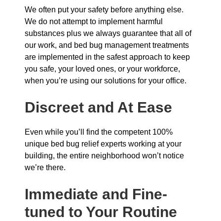
We often put your safety before anything else.
We do not attempt to implement harmful
substances plus we always guarantee that all of
our work, and bed bug management treatments
are implemented in the safest approach to keep
you safe, your loved ones, or your workforce,
when you’re using our solutions for your office.
Discreet and At Ease
Even while you’ll find the competent 100%
unique bed bug relief experts working at your
building, the entire neighborhood won’t notice
we’re there.
Immediate and Fine-
tuned to Your Routine