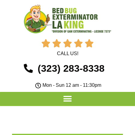





CALL US!
(323) 283-8338
Mon - Sun 12 am - 11:30pm