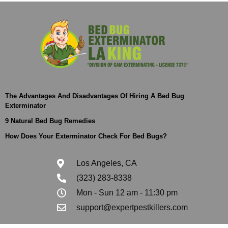
The Advantages And Disadvantages Of Hiring A Bed Bug
Exterminator
9 Natural Bed Bug Remedies
How Does Your Exterminator Check For Bed Bugs?
Los Angeles, CA
(323) 283-8338
Mon - Sun 12 am - 11:30 pm
support@expertpestkillers.com