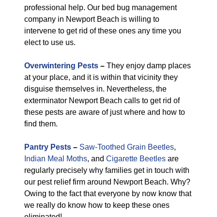
professional help. Our bed bug management
company in Newport Beach is willing to
intervene to get rid of these ones any time you
elect to use us.
Overwintering Pests
–
They enjoy damp places
at your place, and it is within that vicinity they
disguise themselves in. Nevertheless, the
exterminator Newport Beach calls to get rid of
these pests are aware of just where and how to
find them.
Pantry Pests
–
Saw-Toothed Grain Beetles
,
Indian Meal Moths
, and
Cigarette Beetles
are
regularly precisely why families get in touch with
our pest relief firm around Newport Beach. Why?
Owing to the fact that everyone by now know that
we really do know how to keep these ones
eliminated!