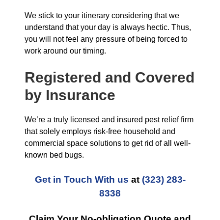
We stick to your itinerary considering that we
understand that your day is always hectic. Thus,
you will not feel any pressure of being forced to
work around our timing.
Registered and Covered
by Insurance
We’re a truly licensed and insured pest relief firm
that solely employs risk-free household and
commercial space solutions to get rid of all well-
known bed bugs.
Get in Touch With us
at
(323) 283-
8338
Claim Your No-obligation Quote and