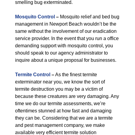
smelling bug exterminated.
Mosquito Control
–
Mosquito relief and bed bug
management in Newport Beach wouldn’t be the
same without the involvement of our eradication
service provider. In the event that you run a office
demanding support with mosquito control, you
should speak to our agency administrator to
inquire about a unique proposal for businesses.
Termite Control
–
As the finest termite
exterminator near you, we know the sort of
termite destruction you may be a victim of
because these creatures are very damaging. Any
time we do our termite assessments, we’re
oftentimes stunned at how fast and damaging
they can be. Considering that we are a termite
and pest management company, we make
available very efficient termite solution