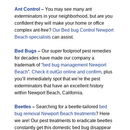
Ant Control
–
You may see many ant
exterminators in your neighborhood, but are you
confident they will make your home or office
complex ant-free?
Our Bed bug Control Newport
Beach specialists
can assist.
Bed Bugs
–
Our super foolproof pest remedies
for decades have made our company a
trademark of
“bed bug management Newport
Beach
”.
Check it outGo online and confirm
, plus
you’ll immediately spot that we’re the pest
exterminators that have an excellent history
within Newport Beach, California.
Beetles
–
Searching for a beetle-tailored
bed
bug removal Newport Beach treatments
? Here
we are! Our pest treatments to eradicate beetles
constantly get this domestic bed bug disappear