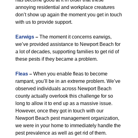
annoying residential and workplace creatures
don’t show up again the moment you get in touch
with us to provide support.
Earwigs
–
The moment it concerns earwigs,
we’ve provided assistance to Newport Beach for
a lot of decades, supporting families to get rid of
these pests if they became a problem.
Fleas
–
When you enable fleas to become
rampant, you’ll be in an extreme problem. We’ve
observed individuals across Newport Beach
county actually overlook this challenge for so
long to allow it to end up as a massive issue.
However, once they got in touch with our
Newport Beach pest management organization,
we were in your home to immediately handle the
pest prevalence as well as get rid of them.