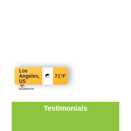
Los
Angeles,
71
°F
US
Testimonials