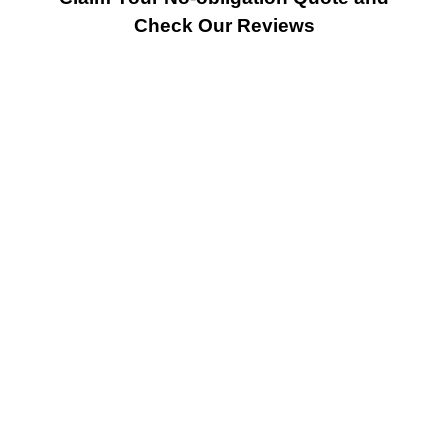
Check Our Reviews