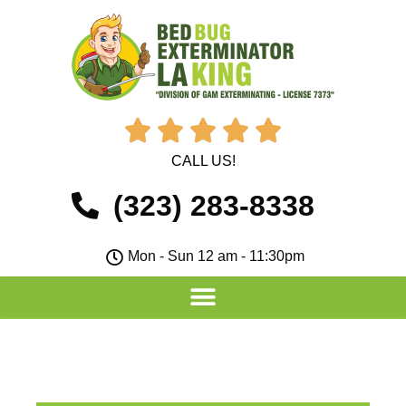





CALL US!
(323) 283-8338
Mon - Sun 12 am - 11:30pm