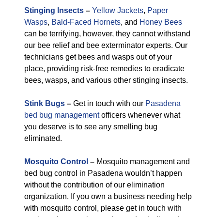
Stinging Insects
–
Yellow Jackets
,
Paper
Wasps
,
Bald-Faced Hornets
, and
Honey Bees
can be terrifying, however, they cannot withstand
our bee relief and bee exterminator experts. Our
technicians get bees and wasps out of your
place, providing risk-free remedies to eradicate
bees, wasps, and various other stinging insects.
Stink Bugs
–
Get in touch with our
Pasadena
bed bug management
officers whenever what
you deserve is to see any smelling bug
eliminated.
Mosquito Control
–
Mosquito management and
bed bug control in Pasadena wouldn’t happen
without the contribution of our elimination
organization. If you own a business needing help
with mosquito control, please get in touch with