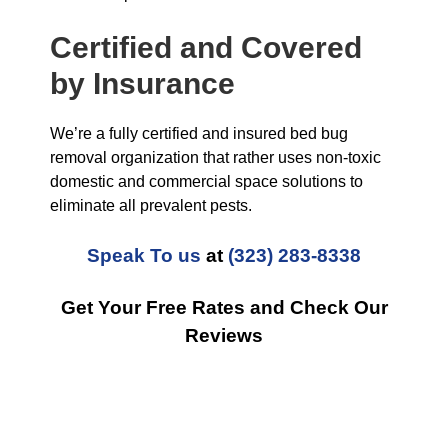
Certified and Covered
by Insurance
We’re a fully certified and insured bed bug
removal organization that rather uses non-toxic
domestic and commercial space solutions to
eliminate all prevalent pests.
Speak To us
at
(323) 283-8338
Get Your Free Rates and Check Our
Reviews