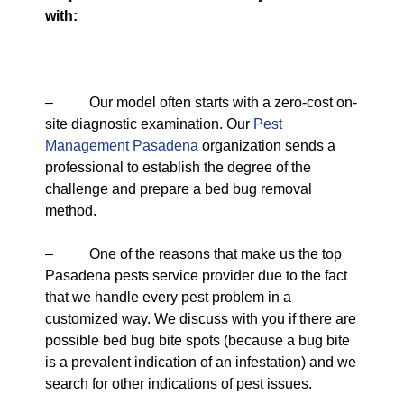
with:
– Our model often starts with a zero-cost on-
site diagnostic examination. Our
Pest
Management Pasadena
organization sends a
professional to establish the degree of the
challenge and prepare a bed bug removal
method.
– One of the reasons that make us the top
Pasadena pests service provider due to the fact
that we handle every pest problem in a
customized way. We discuss with you if there are
possible bed bug bite spots (because a bug bite
is a prevalent indication of an infestation) and we
search for other indications of pest issues.