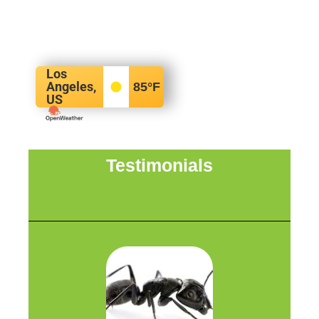
Los
Angeles,
85
°F
US
Testimonials