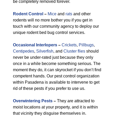
be completely removed forever.
Rodent Control
–
Mice
and
rats
and other
rodents will no more bother you if you get in
touch with our community agency to deploy our
unique rodent bed bug control services.
Occasional Interlopers
–
Crickets
,
Pillbugs
,
Centipedes
,
Silverfish
, and
Cluster flies
should
never be under-rated just because they only
once in a while become something serious. The
moment they do, it can skyrocket if you don’t find
competent hands. Our pest control organization
within Pasadena is available to intervene to get
rid of these pests if you prefer to use us.
Overwintering Pests
–
They are attracted to
moist locations at your property, and it is within
that vicinity they disguise themselves in.