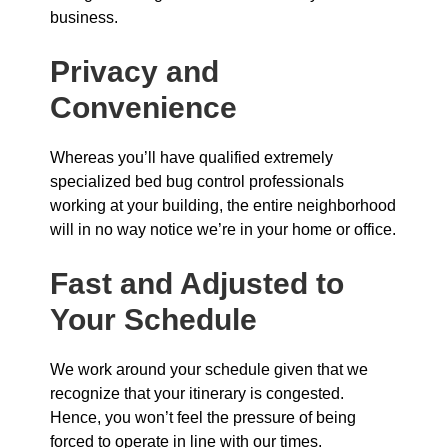
business.
Privacy and
Convenience
Whereas you’ll have qualified extremely
specialized bed bug control professionals
working at your building, the entire neighborhood
will in no way notice we’re in your home or office.
Fast and Adjusted to
Your Schedule
We work around your schedule given that we
recognize that your itinerary is congested.
Hence, you won’t feel the pressure of being
forced to operate in line with our times.