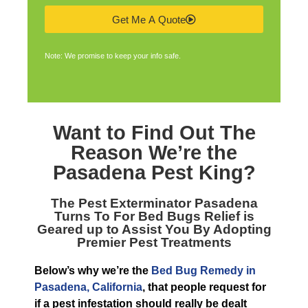
Get Me A Quote
Note: We promise to keep your info safe.
Want to Find Out The
Reason We’re the
Pasadena Pest King
?
The
Pest Exterminator Pasadena
Turns To For Bed Bugs Relief is
Geared up to Assist You By Adopting
Premier Pest Treatments
Below’s why we’re the
Bed Bug Remedy in
Pasadena, California
, that people request for
if a pest infestation should really be dealt