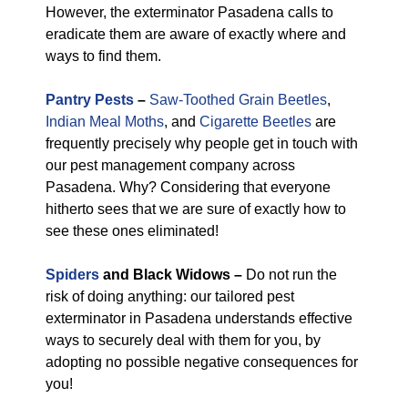
However, the exterminator Pasadena calls to
eradicate them are aware of exactly where and
ways to find them.
Pantry Pests
–
Saw-Toothed Grain Beetles
,
Indian Meal Moths
, and
Cigarette Beetles
are
frequently precisely why people get in touch with
our pest management company across
Pasadena. Why? Considering that everyone
hitherto sees that we are sure of exactly how to
see these ones eliminated!
Spiders
and Black Widows –
Do not run the
risk of doing anything: our tailored pest
exterminator in Pasadena understands effective
ways to securely deal with them for you, by
adopting no possible negative consequences for
you!