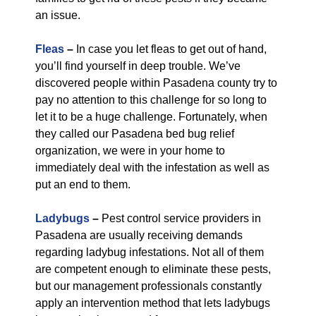
an issue.
Fleas
–
In case you let fleas to get out of hand,
you’ll find yourself in deep trouble. We’ve
discovered people within Pasadena county try to
pay no attention to this challenge for so long to
let it to be a huge challenge. Fortunately, when
they called our Pasadena bed bug relief
organization, we were in your home to
immediately deal with the infestation as well as
put an end to them.
Ladybugs
–
Pest control service providers in
Pasadena are usually receiving demands
regarding ladybug infestations. Not all of them
are competent enough to eliminate these pests,
but our management professionals constantly
apply an intervention method that lets ladybugs