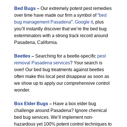
Bed Bugs
–
Our extremely potent pest remedies
over time have made our firm a symbol of
“bed
bug management Pasadena
”.
Google it
, plus
you’ll instantly discover that we’re the bed bug
exterminators with a strong track record around
Pasadena, California.
Beetles
–
Searching for a beetle-specific
pest
removal Pasadena services
? Your search is
over! Our bed bug treatments against beetles
often make this local pest disappear as soon as
we show up to apply our comprehensive control
wonder.
Box Elder Bugs
–
Have a box elder bug
challenge around Pasadena? Ignore chemical
bed bug services. We’ll implement non-
hazardous yet 100% potent control techniques to