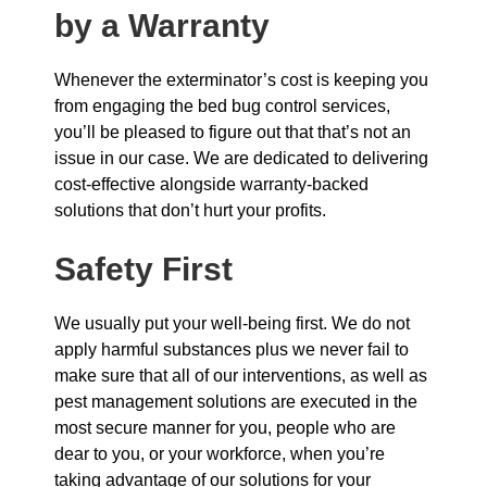
by a Warranty
Whenever the exterminator’s cost is keeping you
from engaging the bed bug control services,
you’ll be pleased to figure out that that’s not an
issue in our case. We are dedicated to delivering
cost-effective alongside warranty-backed
solutions that don’t hurt your profits.
Safety First
We usually put your well-being first. We do not
apply harmful substances plus we never fail to
make sure that all of our interventions, as well as
pest management solutions are executed in the
most secure manner for you, people who are
dear to you, or your workforce, when you’re
taking advantage of our solutions for your