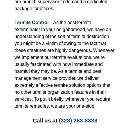
our branch supervisor to demand a dedicated
package for offices.
Termite Control
–
As the best termite
exterminator in your neighborhood, we have an
understanding of the sort of termite destruction
you might be a victim of owing to the fact that
these creatures are highly dangerous. Whenever
we implement our termite evaluations, we’re
usually fascinated with how immediate and
harmful they may be. As a termite and pest
management service provider, we deliver
extremely effective termite solution options that
no other termite organization features in their
services. To put it briefly, whenever you require
termite remedies, we are your one-stop!
Call us at
(323) 283-8338