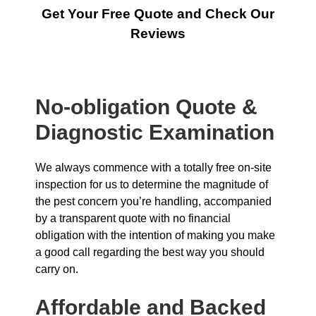
Get Your Free Quote and Check Our
Reviews
No-obligation Quote &
Diagnostic Examination
We always commence with a totally free on-site
inspection for us to determine the magnitude of
the pest concern you’re handling, accompanied
by a transparent quote with no financial
obligation with the intention of making you make
a good call regarding the best way you should
carry on.
Affordable and Backed