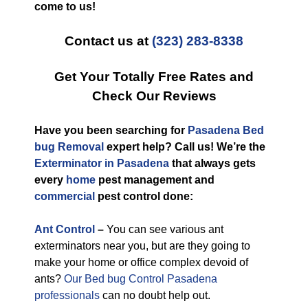
come to us!
Contact us at
(323) 283-8338
Get Your Totally Free Rates and
Check Our Reviews
Have you been searching for
Pasadena Bed
bug Removal
expert help? Call us! We’re the
Exterminator in Pasadena
that always gets
every
home
pest management and
commercial
pest control done:
Ant Control
–
You can see various ant
exterminators near you, but are they going to
make your home or office complex devoid of
ants?
Our Bed bug Control Pasadena
professionals
can no doubt help out.