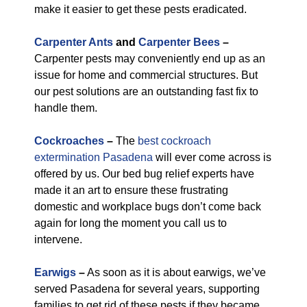
make it easier to get these pests eradicated.
Carpenter Ants
and
Carpenter Bees
–
Carpenter pests may conveniently end up as an
issue for home and commercial structures. But
our pest solutions are an outstanding fast fix to
handle them.
Cockroaches
–
The
best cockroach
extermination Pasadena
will ever come across is
offered by us. Our bed bug relief experts have
made it an art to ensure these frustrating
domestic and workplace bugs don’t come back
again for long the moment you call us to
intervene.
Earwigs
–
As soon as it is about earwigs, we’ve
served Pasadena for several years, supporting
families to get rid of these pests if they became