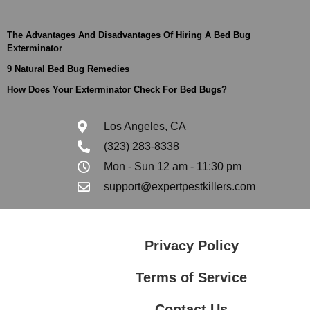
The Advantages And Disadvantages Of Hiring A Bed Bug
Exterminator
9 Natural Bed Bug Remedies
How Does Your Exterminator Check For Bed Bugs?
Los Angeles, CA
(323) 283-8338
Mon - Sun 12 am - 11:30 pm
support@expertpestkillers.com
Privacy Policy
Terms of Service
Contact Us