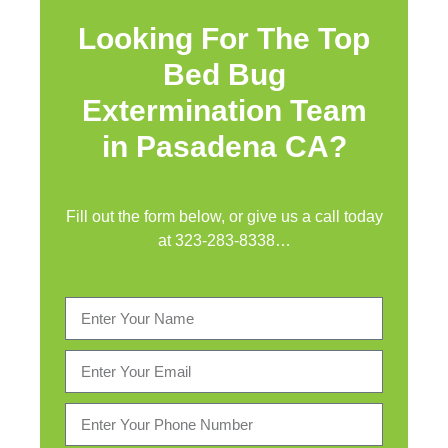
Looking For The Top
Bed Bug
Extermination Team
in Pasadena CA?
Fill out the form below, or give us a call today
at
323-283-8338
…