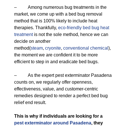
– Among numerous bug treatments in the
market, we come up with a bed bug removal
method that is 100% likely to include heat
therapies. Thankfully,
eco-friendly
bed bug heat
treatment
is not the sole method, hence we can
decide on another
method(
steam
,
cryonite
,
conventional chemical
),
the moment we are confident it to be more
efficient to step in and eradicate bed bugs.
– As the expert pest exterminator Pasadena
counts on, we regularly offer openness,
effectiveness, value, and customer-centric
remedies designed to render a perfect bed bug
relief end result.
This is why if individuals are looking for a
pest exterminator around Pasadena
, they