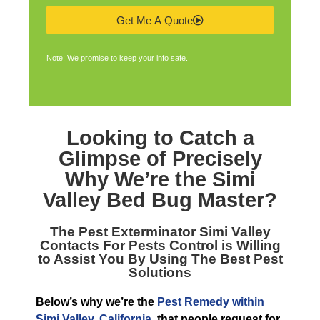
Get Me A Quote
Note: We promise to keep your info safe.
Looking to Catch a
Glimpse of Precisely
Why We’re the
Simi
Valley Bed Bug Master
?
The
Pest Exterminator Simi Valley
Contacts For Pests Control is Willing
to Assist You By Using The Best Pest
Solutions
Below’s why we’re the
Pest Remedy within
Simi Valley, California
, that people request for