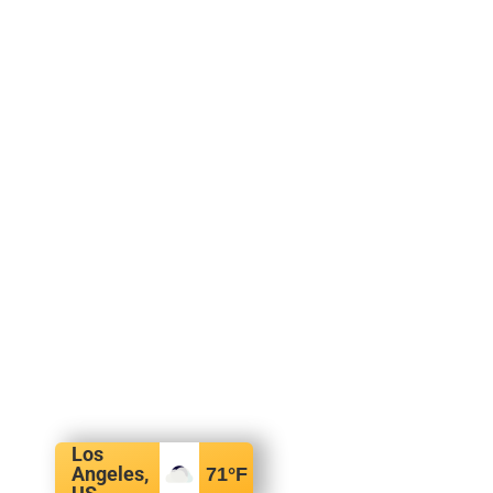
Los
Angeles,
71
°F