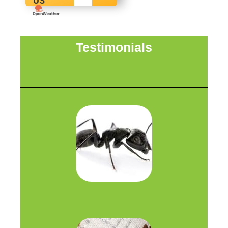
US
Testimonials