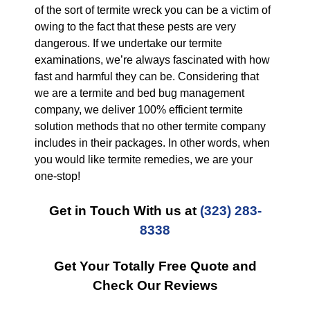
of the sort of termite wreck you can be a victim of
owing to the fact that these pests are very
dangerous. If we undertake our termite
examinations, we’re always fascinated with how
fast and harmful they can be. Considering that
we are a termite and bed bug management
company, we deliver 100% efficient termite
solution methods that no other termite company
includes in their packages. In other words, when
you would like termite remedies, we are your
one-stop!
Get in Touch With us at
(323) 283-
8338
Get Your Totally Free Quote and
Check Our Reviews