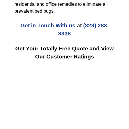
residential and office remedies to eliminate all
prevalent bed bugs.
Get in Touch With us
at
(323) 283-
8338
Get Your Totally Free Quote and View
Our Customer Ratings