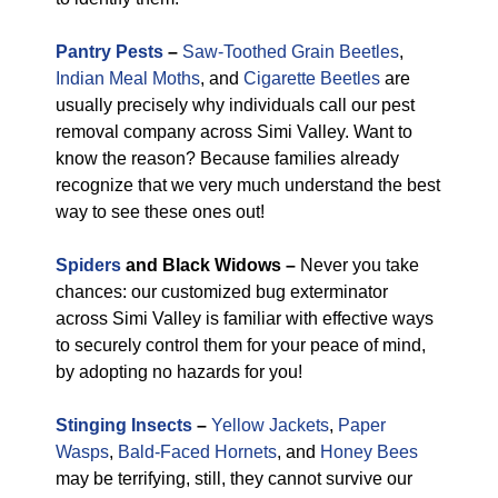
Pantry Pests
–
Saw-Toothed Grain Beetles
,
Indian Meal Moths
, and
Cigarette Beetles
are
usually precisely why individuals call our pest
removal company across Simi Valley. Want to
know the reason? Because families already
recognize that we very much understand the best
way to see these ones out!
Spiders
and Black Widows –
Never you take
chances: our customized bug exterminator
across Simi Valley is familiar with effective ways
to securely control them for your peace of mind,
by adopting no hazards for you!
Stinging Insects
–
Yellow Jackets
,
Paper
Wasps
,
Bald-Faced Hornets
, and
Honey Bees
may be terrifying, still, they cannot survive our