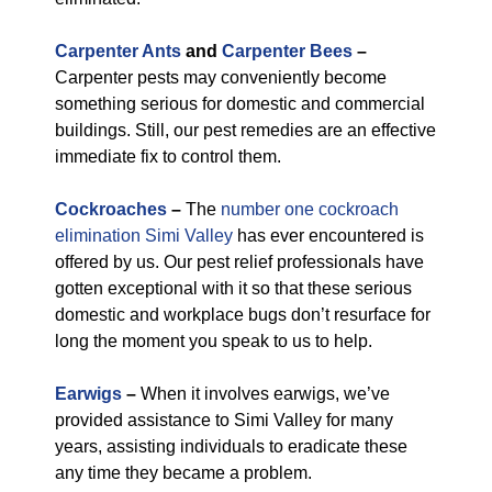
Carpenter Ants
and
Carpenter Bees
–
Carpenter pests may conveniently become
something serious for domestic and commercial
buildings. Still, our pest remedies are an effective
immediate fix to control them.
Cockroaches
–
The
number one cockroach
elimination Simi Valley
has ever encountered is
offered by us. Our pest relief professionals have
gotten exceptional with it so that these serious
domestic and workplace bugs don’t resurface for
long the moment you speak to us to help.
Earwigs
–
When it involves earwigs, we’ve
provided assistance to Simi Valley for many
years, assisting individuals to eradicate these
any time they became a problem.