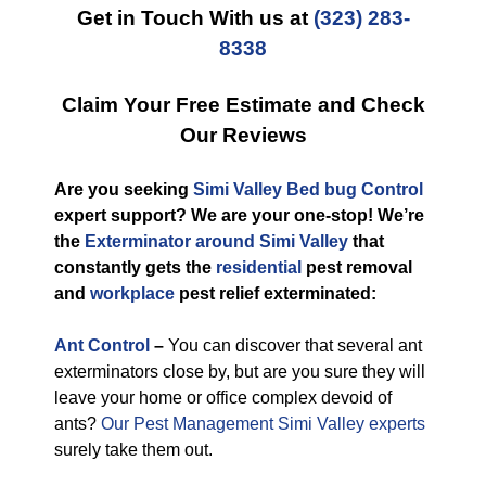
Get in Touch With us at
(323) 283-
8338
Claim Your Free Estimate and Check
Our Reviews
Are you seeking
Simi Valley Bed bug Control
expert support? We are your one-stop! We’re
the
Exterminator around Simi Valley
that
constantly gets the
residential
pest removal
and
workplace
pest relief exterminated:
Ant Control
–
You can discover that several ant
exterminators close by, but are you sure they will
leave your home or office complex devoid of
ants?
Our Pest Management Simi Valley experts
surely take them out.