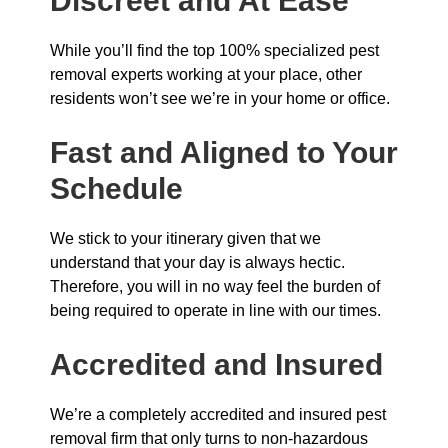
Discreet and At Ease
While you’ll find the top 100% specialized pest
removal experts working at your place, other
residents won’t see we’re in your home or office.
Fast and Aligned to Your
Schedule
We stick to your itinerary given that we
understand that your day is always hectic.
Therefore, you will in no way feel the burden of
being required to operate in line with our times.
Accredited and Insured
We’re a completely accredited and insured pest
removal firm that only turns to non-hazardous