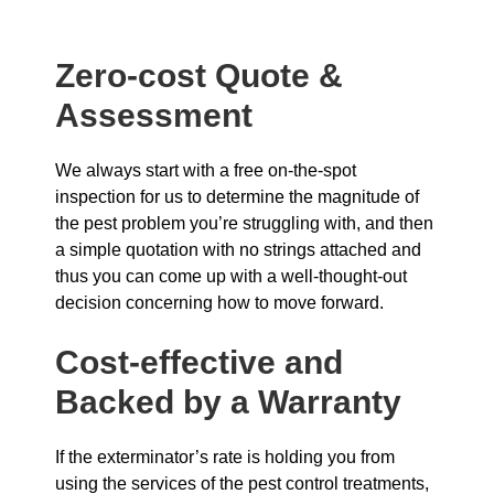
Zero-cost Quote &
Assessment
We always start with a free on-the-spot
inspection for us to determine the magnitude of
the pest problem you’re struggling with, and then
a simple quotation with no strings attached and
thus you can come up with a well-thought-out
decision concerning how to move forward.
Cost-effective and
Backed by a Warranty
If the exterminator’s rate is holding you from
using the services of the pest control treatments,