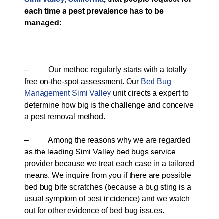
each time a pest prevalence has to be
managed:
– Our method regularly starts with a totally
free on-the-spot assessment. Our
Bed Bug
Management Simi Valley
unit directs a expert to
determine how big is the challenge and conceive
a pest removal method.
– Among the reasons why we are regarded
as the leading Simi Valley bed bugs service
provider because we treat each case in a tailored
means. We inquire from you if there are possible
bed bug bite scratches (because a bug sting is a
usual symptom of pest incidence) and we watch
out for other evidence of bed bug issues.