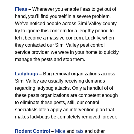
Fleas
–
Whenever you enable fleas to get out of
hand, you’ll find yourself in a severe problem.
We’ve noticed people across Simi Valley county
try to ignore this concern for a lengthy period to
let it become a massive concern. Luckily, when
they contacted our Simi Valley pest control
service provider, we were in your home to quickly
manage the pests and stop them.
Ladybugs
–
Bug removal organizations across
Simi Valley are usually receiving demands
regarding ladybug attacks. Only a handful of of
these pests organizations are competent enough
to eliminate these pests, still, our control
specialists often apply an intervention plan that
makes ladybugs be completely removed forever.
Rodent Control
–
Mice
and
rats
and other