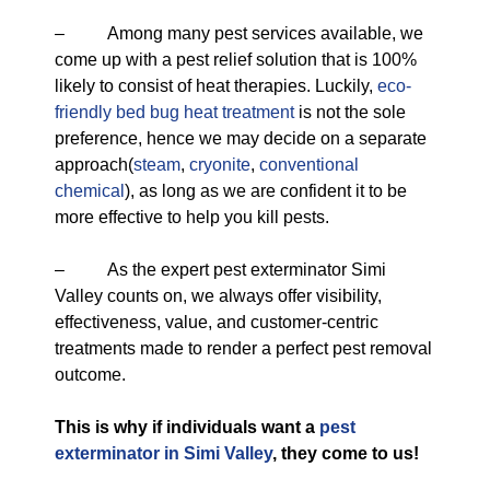
– Among many pest services available, we
come up with a pest relief solution that is 100%
likely to consist of heat therapies. Luckily,
eco-
friendly
bed bug heat treatment
is not the sole
preference, hence we may decide on a separate
approach(
steam
,
cryonite
,
conventional
chemical
), as long as we are confident it to be
more effective to help you kill pests.
– As the expert pest exterminator Simi
Valley counts on, we always offer visibility,
effectiveness, value, and customer-centric
treatments made to render a perfect pest removal
outcome.
This is why if individuals want a
pest
exterminator in Simi Valley
, they come to us!