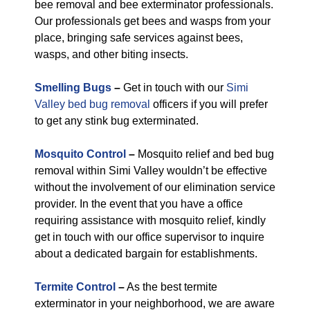
bee removal and bee exterminator professionals.
Our professionals get bees and wasps from your
place, bringing safe services against bees,
wasps, and other biting insects.
Smelling Bugs
–
Get in touch with our
Simi
Valley bed bug removal
officers if you will prefer
to get any stink bug exterminated.
Mosquito Control
–
Mosquito relief and bed bug
removal within Simi Valley wouldn’t be effective
without the involvement of our elimination service
provider. In the event that you have a office
requiring assistance with mosquito relief, kindly
get in touch with our office supervisor to inquire
about a dedicated bargain for establishments.
Termite Control
–
As the best termite
exterminator in your neighborhood, we are aware