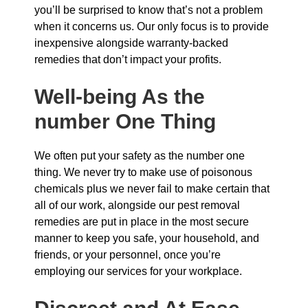
you’ll be surprised to know that’s not a problem
when it concerns us. Our only focus is to provide
inexpensive alongside warranty-backed
remedies that don’t impact your profits.
Well-being As the
number One Thing
We often put your safety as the number one
thing. We never try to make use of poisonous
chemicals plus we never fail to make certain that
all of our work, alongside our pest removal
remedies are put in place in the most secure
manner to keep you safe, your household, and
friends, or your personnel, once you’re
employing our services for your workplace.