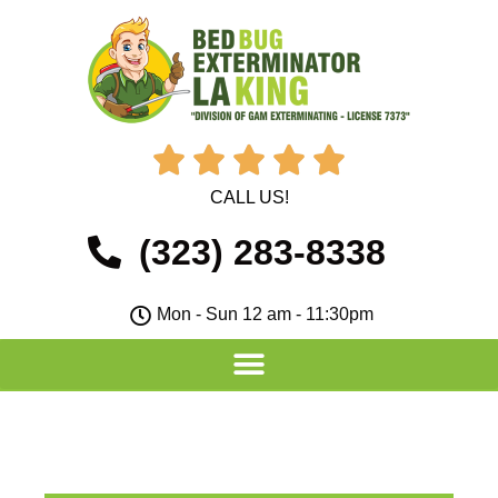





CALL US!
(323) 283-8338
Mon - Sun 12 am - 11:30pm