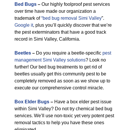
Bed Bugs
–
Our highly foolproof pest services
over time have made our organization a
trademark of
“bed bug removal Simi Valley
”.
Google it
, plus you’ll quickly discover that we’re
the pest exterminators that have a good track
record in Simi Valley, California.
Beetles
–
Do you require a beetle-specific
pest
management Simi Valley solutions
? Look no
further! Our bed bug treatments to get rid of
beetles usually get this community pest to be
completely removed as soon as we show up to
execute our comprehensive control miracle.
Box Elder Bugs
–
Have a box elder pest issue
within Simi Valley? Do not try chemical bed bug
services. We’ll use non-toxic yet very potent pest
removal tactics to help you have these ones
eliminated.