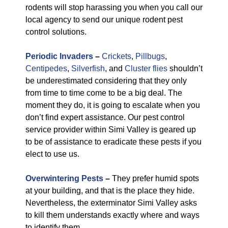
rodents will stop harassing you when you call our
local agency to send our unique rodent pest
control solutions.
Periodic Invaders
–
Crickets
,
Pillbugs
,
Centipedes
,
Silverfish
, and
Cluster flies
shouldn’t
be underestimated considering that they only
from time to time come to be a big deal. The
moment they do, it is going to escalate when you
don’t find expert assistance. Our pest control
service provider within Simi Valley is geared up
to be of assistance to eradicate these pests if you
elect to use us.
Overwintering Pests
–
They prefer humid spots
at your building, and that is the place they hide.
Nevertheless, the exterminator Simi Valley asks
to kill them understands exactly where and ways
to identify them.