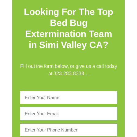
Looking For The Top
Bed Bug
Extermination Team
in Simi Valley CA?
Fill out the form below, or give us a call today
at
323-283-8338
…