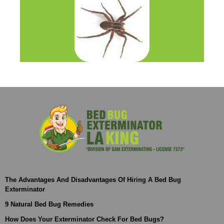
The Advantages And Disadvantages Of Hiring A Bed Bug
Exterminator
9 Natural Bed Bug Remedies
How Does Your Exterminator Check For Bed Bugs?