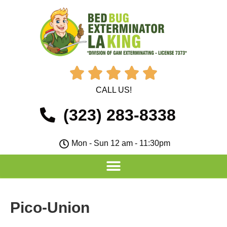





CALL US!
(323) 283-8338
Mon - Sun 12 am - 11:30pm
Pico-Union