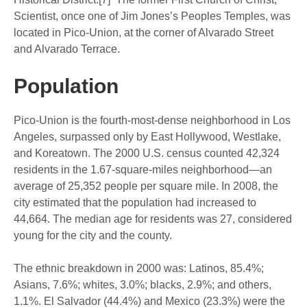
Scientist, once one of Jim Jones’s Peoples Temples, was
located in Pico-Union, at the corner of Alvarado Street
and Alvarado Terrace.
Population
Pico-Union is the fourth-most-dense neighborhood in Los
Angeles, surpassed only by East Hollywood, Westlake,
and Koreatown. The 2000 U.S. census counted 42,324
residents in the 1.67-square-miles neighborhood—an
average of 25,352 people per square mile. In 2008, the
city estimated that the population had increased to
44,664. The median age for residents was 27, considered
young for the city and the county.
The ethnic breakdown in 2000 was: Latinos, 85.4%;
Asians, 7.6%; whites, 3.0%; blacks, 2.9%; and others,
1.1%. El Salvador (44.4%) and Mexico (23.3%) were the