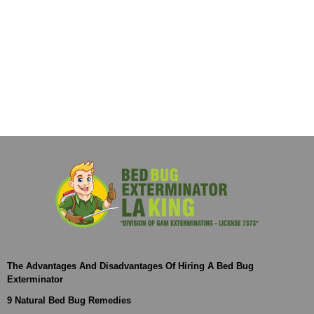
The Advantages And Disadvantages Of Hiring A Bed Bug
Exterminator
9 Natural Bed Bug Remedies