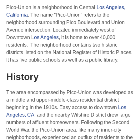
Pico-Union is a neighborhood in Central
Los Angeles,
California
. The name “Pico-Union” refers to the
neighborhood surrounding Pico Boulevard and Union
Avenue intersection. Located immediately west of
Downtown L
os Angeles
, it is home to over 40,000
residents. The neighborhood contains two historic
districts listed on the National Register of Historic Places.
It has five public schools as well as a public library.
History
The area encompassed by Pico-Union was developed as
a middle and upper-middle-class residential district
beginning in the 1910s. Easy access to downtown
Los
Angeles, CA,
and the nearby Wilshire District drew large
numbers of affluent homeowners. Following the Second
World War, the Pico-Union area, like many inner-city
neighborhoods, experienced an outflux of residents to the