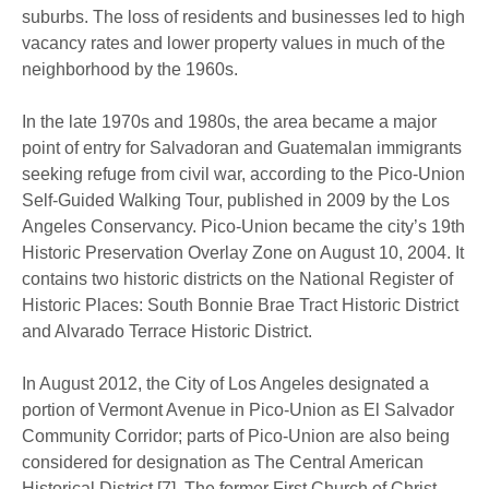
suburbs. The loss of residents and businesses led to high
vacancy rates and lower property values in much of the
neighborhood by the 1960s.
In the late 1970s and 1980s, the area became a major
point of entry for Salvadoran and Guatemalan immigrants
seeking refuge from civil war, according to the Pico-Union
Self-Guided Walking Tour, published in 2009 by the Los
Angeles Conservancy. Pico-Union became the city’s 19th
Historic Preservation Overlay Zone on August 10, 2004. It
contains two historic districts on the National Register of
Historic Places: South Bonnie Brae Tract Historic District
and Alvarado Terrace Historic District.
In August 2012, the City of Los Angeles designated a
portion of Vermont Avenue in Pico-Union as El Salvador
Community Corridor; parts of Pico-Union are also being
considered for designation as The Central American
Historical District.[7] The former First Church of Christ,