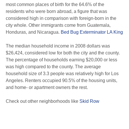
most common places of birth for the 64.6% of the
residents who were born abroad, a figure that was
considered high in comparison with foreign-born in the
city whole. Other immigrants come from Guatemala,
Honduras, and Nicaragua.
Bed Bug Exterminator LA King
The median household income in 2008 dollars was
$26,424, considered low for both the city and the county.
The percentage of households earning $20,000 or less
was high compared to the county. The average
household size of 3.3 people was relatively high for Los
Angeles. Renters occupied 90.5% of the housing units,
and home- or apartment owners the rest.
Check out other neighborhoods like
Skid Row