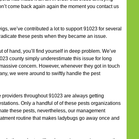
on’t come back again again the moment you contact us
gs, we’ve contributed a lot to support 91023 for several
eradicate these pests when they became an issue.
out of hand, you’ll find yourself in deep problem. We’ve
023 county simply underestimate this issue for long
a massive concern. However, whenever they got in touch
any, we were around to swiftly handle the pest
 providers throughout 91023 are always getting
tations. Only a handful of of these pests organizations
nate these pests, nevertheless, our management
reatment routine that makes ladybugs go away once and