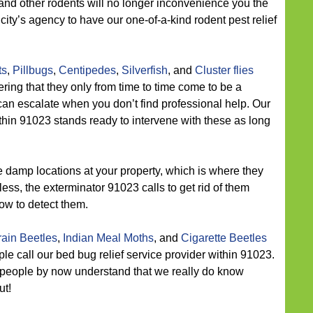
and other rodents will no longer inconvenience you the
city’s agency to have our one-of-a-kind rodent pest relief
ts
,
Pillbugs
,
Centipedes
,
Silverfish
, and
Cluster flies
ring that they only from time to time come to be a
can escalate when you don’t find professional help. Our
ithin 91023 stands ready to intervene with these as long
 damp locations at your property, which is where they
ess, the exterminator 91023 calls to get rid of them
ow to detect them.
ain Beetles
,
Indian Meal Moths
, and
Cigarette Beetles
le call our bed bug relief service provider within 91023.
 people by now understand that we really do know
ut!