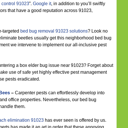
 control 91023
”.
Google it
, in addition to you’ll swiftly
ators that have a good reputation across 91023,
e-targeted
bed bug removal 91023 solutions
? Look no
 eliminate beetles usually get this neighborhood bed bug
ent we intervene to implement our all-inclusive pest
ntering a box elder bug issue near 91023? Forget about
make use of safe yet highly effective pest management
ese pests eradicated.
 Bees
–
Carpenter pests can effortlessly develop into
 and office properties. Nevertheless, our bed bug
o handle them.
ach elimination 91023
has ever seen is offered by us.
rts has made it an art in order that these annoying