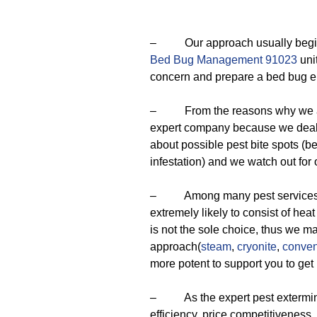
– Our approach usually begins w
Bed Bug Management 91023
unit
concern and prepare a bed bug er
– From the reasons why we are
expert company because we deal 
about possible pest bite spots (be
infestation) and we watch out for
– Among many pest services ava
extremely likely to consist of hea
is not the sole choice, thus we ma
approach(
steam
,
cryonite
,
conven
more potent to support you to get 
– As the expert pest exterminator
efficiency, price competitiveness