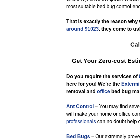
most suitable bed bug control end
That is exactly the reason why
around 91023
, they come to us
Cal
Get Your Zero-cost Es
Do you require the services of
here for you! We’re the
Extermi
removal and
office
bed bug ma
Ant Control
–
You may find severa
will make your home or office co
professionals
can no doubt help o
Bed Bugs
–
Our extremely prove