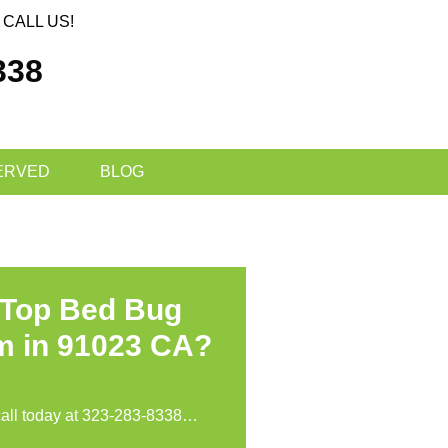
CALL US!
338
ERVED
BLOG
 Top Bed Bug
m in 91023 CA?
call today at
323-283-8338
…