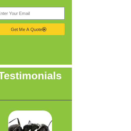
Get Me A Quote
Testimonials