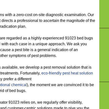
ith a zero-cost on-site diagnostic examination. Our
 directs a professional to ascertain the magnitude of the
adication plan.
 regarded as a highly experienced 91023 bed bugs
with each case in a unique approach. We ask you
cause a pest bite is a general indication of an
 other symptoms of pest problems.
ilable, we develop a pest removal solution that is
t treatments. Fortunately,
eco-friendly
pest heat solution
y prefer a different
tional chemical
), the moment we are convinced it to be
rid of bed bugs.
 91023 relies on, we regularly offer visibility,
, and customer-centric solutions made to give you the