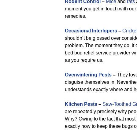
Rodent Control
–
Mice
and
rats
moment you get in touch with our 
remedies.
Occasional Interlopers
–
Cricke
shouldn’t be glossed over conside
problem. The moment they do, it 
bed bug relief service provider w
as you require us.
Overwintering Pests
–
They love
disguise themselves in. Neverthel
understands exactly where and h
Kitchen Pests
–
Saw-Toothed Gr
are repeatedly precisely why peop
Why? Owing to the fact that most
exactly how to keep these bugs o