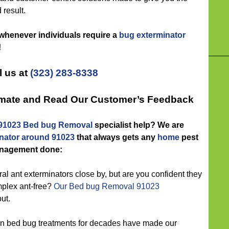
 result.
 whenever individuals require a
bug exterminator
!
l us at
(323) 283-8338
timate and Read Our Customer’s Feedback
91023 Bed bug Removal
specialist help? We are
nator around 91023
that always gets any
home
pest
nagement done:
l ant exterminators close by, but are you confident they
mplex ant-free?
Our Bed bug Removal 91023
ut.
n bed bug treatments for decades have made our