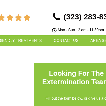
(323) 283-8




Mon - Sun 12 am - 11:30pm
RIENDLY TREATMENTS
CONTACT US
AREA S
Looking For The
Extermination Tea
Fill out the form below, or give us a 