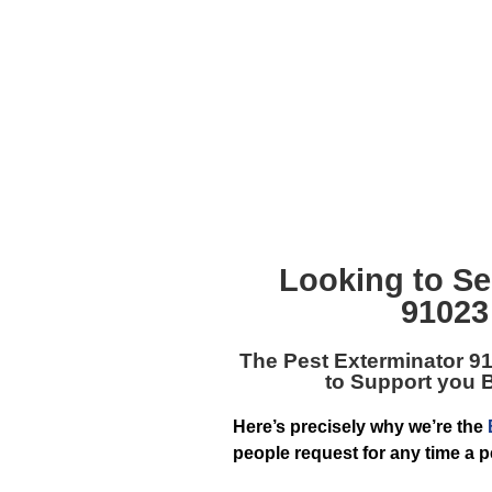
Looking to Se
91023
The
Pest Exterminator 9
to Support you 
Here’s precisely why we’re the
people request for any time a 