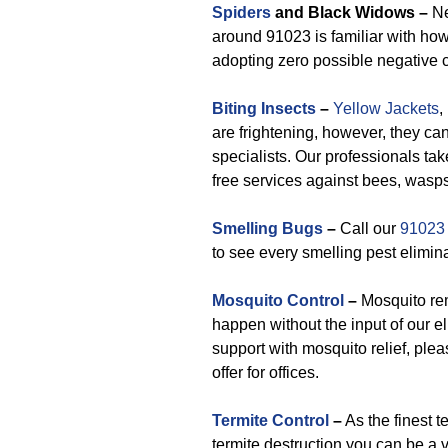
Spiders
and Black Widows –
Ne
around 91023 is familiar with how
adopting zero possible negative 
Biting Insects
–
Yellow Jackets
,
are frightening, however, they ca
specialists. Our professionals tak
free services against bees, wasps
Smelling Bugs
–
Call our
91023
to see every smelling pest elimin
Mosquito Control
–
Mosquito re
happen without the input of our
support with mosquito relief, plea
offer for offices.
Termite Control
–
As the finest t
termite destruction you can be a v