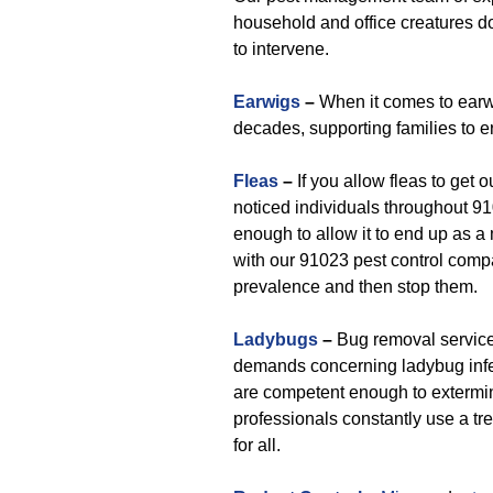
household and office creatures d
to intervene.
Earwigs
–
When it comes to earwi
decades, supporting families to 
Fleas
–
If you allow fleas to get 
noticed individuals throughout 91
enough to allow it to end up as 
with our 91023 pest control comp
prevalence and then stop them.
Ladybugs
–
Bug removal service
demands concerning ladybug infes
are competent enough to extermi
professionals constantly use a t
for all.