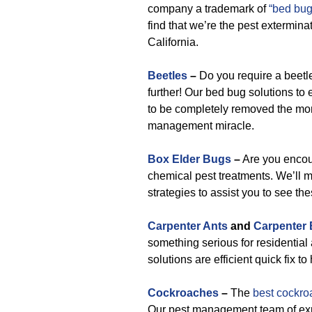
company a trademark of
“bed bug
find that we’re the pest extermin
California.
Beetles
–
Do you require a beetl
further! Our bed bug solutions to
to be completely removed the mom
management miracle.
Box Elder Bugs
–
Are you encou
chemical pest treatments. We’ll 
strategies to assist you to see th
Carpenter Ants
and
Carpenter
something serious for residential
solutions are efficient quick fix t
Cockroaches
–
The
best cockro
Our pest management team of expe