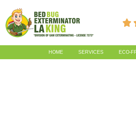

HOME
SERVICES
ECO-F