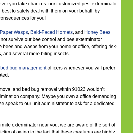
ver you take chances: our customized pest exterminator
 best to safely deal with them on your behalf, by
consequences for you!
Paper Wasps
,
Bald-Faced Hornets
, and
Honey Bees
nnot survive our bee control and bee exterminator
e bees and wasps from your home or office, offering risk-
, and several more biting insects.
 bed bug management
officers whenever you will prefer
ated.
moval and bed bug removal within 91023 wouldn’t
 elimination company. Maybe you own a office demanding
se speak to our unit administrator to ask for a dedicated
ermite exterminator near you, we are aware of the sort of
ictim of owing to the fact that these creatures are highly