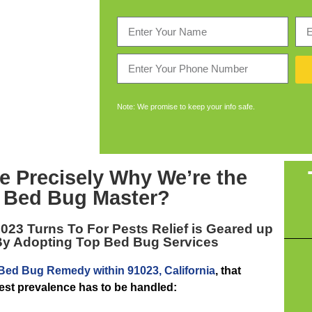
Note: We promise to keep your info safe.
e Precisely Why We’re the
 Bed Bug Master
?
1023
Turns To For Pests Relief is Geared up
By Adopting Top Bed Bug Services
Bed Bug Remedy within 91023, California
, that
pest prevalence has to be handled: